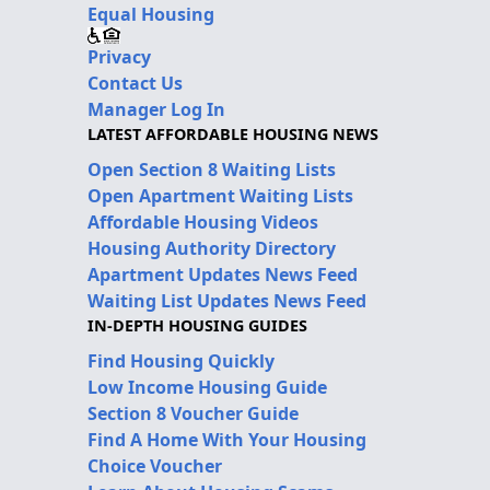
Equal Housing
Privacy
Contact Us
Manager Log In
LATEST AFFORDABLE HOUSING NEWS
Open Section 8 Waiting Lists
Open Apartment Waiting Lists
Affordable Housing Videos
Housing Authority Directory
Apartment Updates News Feed
Waiting List Updates News Feed
IN-DEPTH HOUSING GUIDES
Find Housing Quickly
Low Income Housing Guide
Section 8 Voucher Guide
Find A Home With Your Housing
Choice Voucher