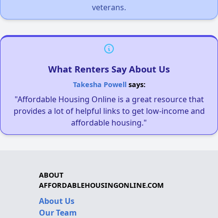
veterans.
What Renters Say About Us
Takesha Powell
says:
"Affordable Housing Online is a great resource that
provides a lot of helpful links to get low-income and
affordable housing."
ABOUT
AFFORDABLEHOUSINGONLINE.COM
About Us
Our Team