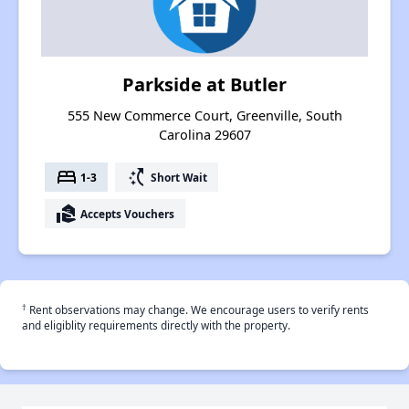
Parkside at Butler
555 New Commerce Court, Greenville, South
Carolina 29607
bed
switch_access_shortcut
1-3
Short Wait
real_estate_agent
Accepts Vouchers
†
Rent observations may change. We encourage users to verify rents
and eligiblity requirements directly with the property.