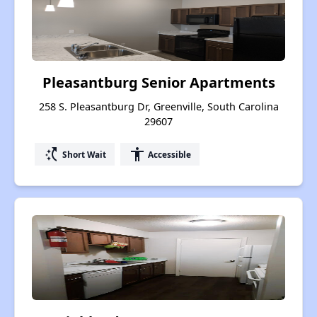
Pleasantburg Senior Apartments
258 S. Pleasantburg Dr, Greenville, South Carolina
29607
switch_access_shortcut
accessibility
Short Wait
Accessible