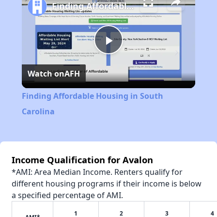
Finding Affordable Housing in South Carolina
Play
Watch on
AFH
Video
Finding Affordable Housing in South
Carolina
Income Qualification for Avalon
*AMI: Area Median Income. Renters qualify for
different housing programs if their income is below
a specified percentage of AMI.
1
2
3
4