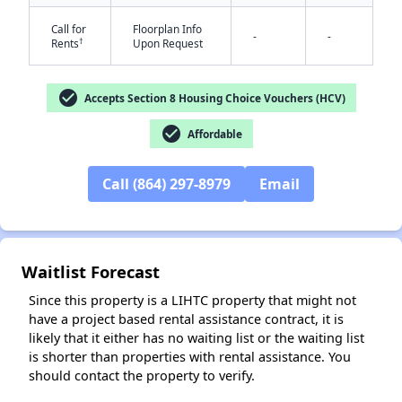
Call for
Floorplan Info
-
-
†
Rents
Upon Request
check_circle
Accepts Section 8 Housing Choice Vouchers (HCV)
check_circle
Affordable
✕
Call (864) 297-8979
Email
Waitlist Forecast
Since this property is a LIHTC property that might not
have a project based rental assistance contract, it is
likely that it either has no waiting list or the waiting list
is shorter than properties with rental assistance. You
should contact the property to verify.