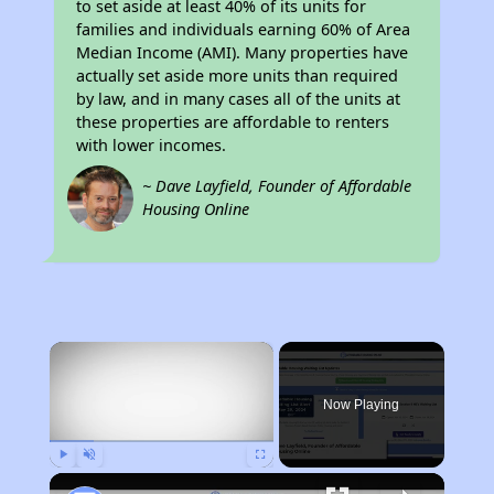
to set aside at least 40% of its units for
families and individuals earning 60% of Area
Median Income (AMI). Many properties have
actually set aside more units than required
by law, and in many cases all of the units at
these properties are affordable to renters
with lower incomes.
~ Dave Layfield, Founder of Affordable
Housing Online
×
Now Playing
Play
Unmute
Fullscreen