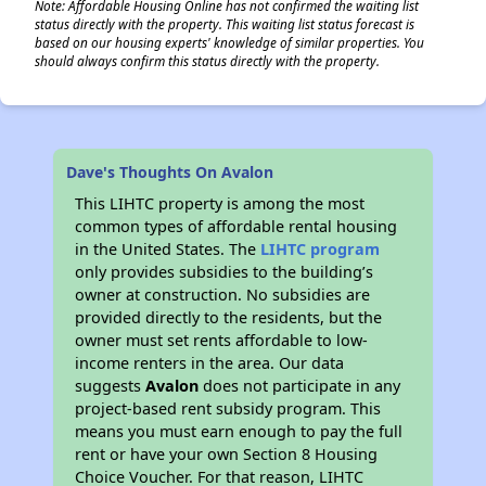
Note: Affordable Housing Online has not confirmed the waiting list
status directly with the property. This waiting list status forecast is
based on our housing experts' knowledge of similar properties. You
should always confirm this status directly with the property.
Dave's Thoughts On Avalon
This LIHTC property is among the most
common types of affordable rental housing
in the United States. The
LIHTC program
only provides subsidies to the building’s
owner at construction. No subsidies are
provided directly to the residents, but the
owner must set rents affordable to low-
income renters in the area. Our data
suggests
Avalon
does not participate in any
project-based rent subsidy program. This
means you must earn enough to pay the full
rent or have your own Section 8 Housing
Choice Voucher. For that reason, LIHTC