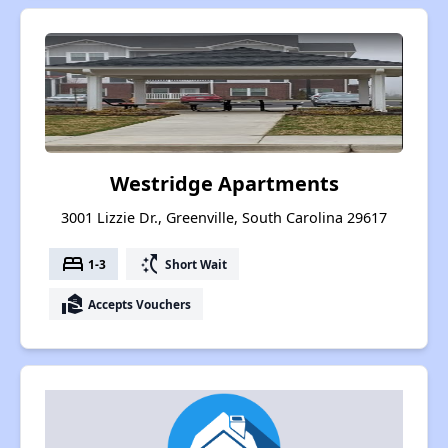
Westridge Apartments
3001 Lizzie Dr., Greenville, South Carolina 29617
bed
switch_access_shortcut
1-3
Short Wait
real_estate_agent
Accepts Vouchers