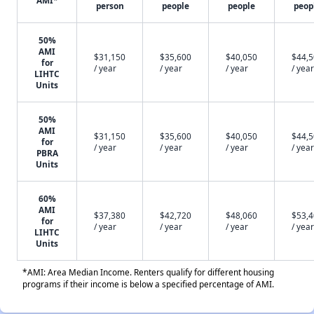
AMI*
person
people
people
peop
50%
AMI
$31,150
$35,600
$40,050
$44,
for
/ year
/ year
/ year
/ year
LIHTC
Units
50%
AMI
$31,150
$35,600
$40,050
$44,
for
/ year
/ year
/ year
/ year
PBRA
Units
60%
AMI
$37,380
$42,720
$48,060
$53,
for
/ year
/ year
/ year
/ year
LIHTC
Units
*AMI: Area Median Income. Renters qualify for different housing
programs if their income is below a specified percentage of AMI.