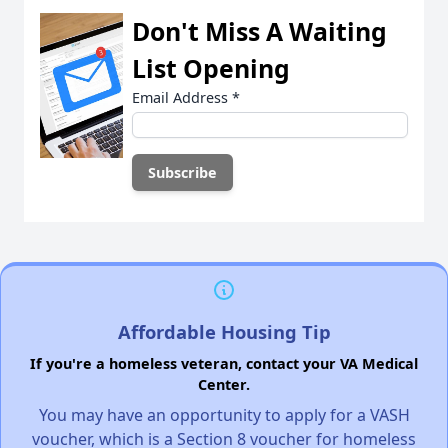
Don't Miss A Waiting
List Opening
Email Address
*
Affordable Housing Tip
If you're a homeless veteran, contact your VA Medical
Center.
You may have an opportunity to apply for a VASH
voucher, which is a Section 8 voucher for homeless