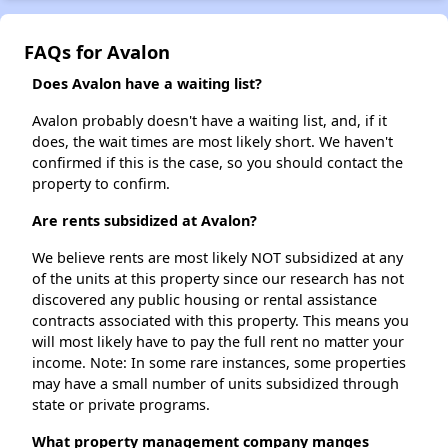
FAQs for Avalon
Does Avalon have a waiting list?
Avalon probably doesn't have a waiting list, and, if it
does, the wait times are most likely short. We haven't
confirmed if this is the case, so you should contact the
property to confirm.
Are rents subsidized at Avalon?
We believe rents are most likely NOT subsidized at any
of the units at this property since our research has not
discovered any public housing or rental assistance
contracts associated with this property. This means you
will most likely have to pay the full rent no matter your
income. Note: In some rare instances, some properties
may have a small number of units subsidized through
state or private programs.
What property management company manges