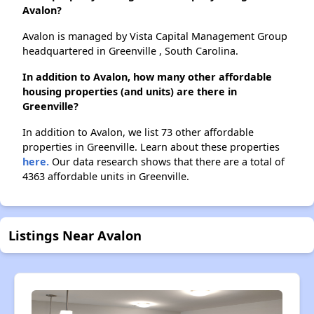
Avalon?
Avalon is managed by Vista Capital Management Group
headquartered in Greenville , South Carolina.
In addition to Avalon, how many other affordable
housing properties (and units) are there in
Greenville?
In addition to Avalon, we list 73 other affordable
properties in Greenville. Learn about these properties
here.
Our data research shows that there are a total of
4363 affordable units in Greenville.
Listings Near Avalon