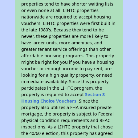
properties tend to have shorter waiting lists
or even none at all. LIHTC properties
nationwide are required to accept housing
vouchers. LIHTC properties were first built in
the late 1980's. Because they tend to be
newer, these properties are more likely to
have larger units, more amenities, and
greater tenant service offerings than other
affordable housing programs. This property
might be right for you if you have a housing
voucher or enough income to pay rent, are
looking for a high quality property, or need
immediate availability. Since this property
participates in the LIHTC program, the
property is required to accept
Section 8
Housing Choice Vouchers
. Since the
property also utilizes a FHA insured private
mortgage, the property is subject to Federal
physical condition requirements and REAC
inspections. As a LIHTC property that chose
the 40/60 election, this property has agreed