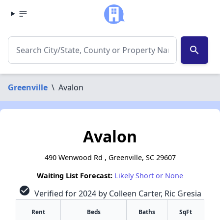
search
Greenville
\
Avalon
Avalon
490 Wenwood Rd , Greenville, SC 29607
Waiting List Forecast:
Likely Short or None
check_circle
Verified for 2024 by Colleen Carter, Ric Gresia
Rent
Beds
Baths
SqFt