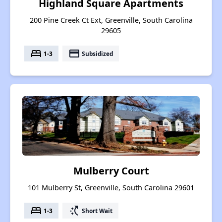
Highland Square Apartments
200 Pine Creek Ct Ext, Greenville, South Carolina
29605
bed
payment
1-3
Subsidized
Mulberry Court
101 Mulberry St, Greenville, South Carolina 29601
bed
switch_access_shortcut
1-3
Short Wait