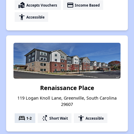
real_estate_agent
payment
Accepts Vouchers
Income Based
accessibility
Accessible
Renaissance Place
119 Logan Knoll Lane, Greenville, South Carolina
29607
bed
switch_access_shortcut
accessibility
1-2
Short Wait
Accessible