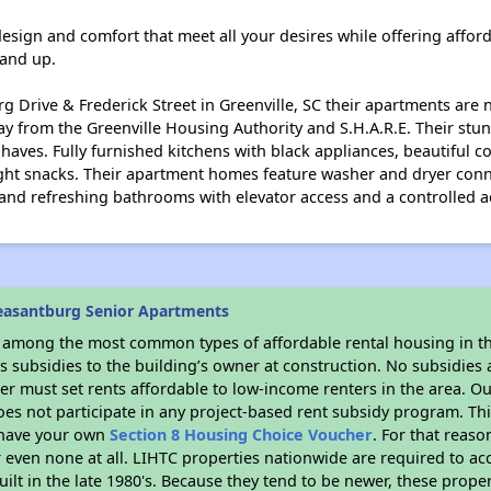
ign and comfort that meet all your desires while offering afforda
 and up.
 Drive & Frederick Street in Greenville, SC their apartments are n
way from the Greenville Housing Authority and S.H.A.R.E. Their s
aves. Fully furnished kitchens with black appliances, beautiful co
ight snacks. Their apartment homes feature washer and dryer conn
 and refreshing bathrooms with elevator access and a controlled a
easantburg Senior Apartments
s among the most common types of affordable rental housing in t
 subsidies to the building’s owner at construction. No subsidies a
er must set rents affordable to low-income renters in the area. O
es not participate in any project-based rent subsidy program. 
r have your own
Section 8 Housing Choice Voucher
. For that reas
or even none at all. LIHTC properties nationwide are required to 
uilt in the late 1980's. Because they tend to be newer, these proper