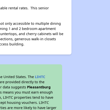
ble rental rates. This senior
ot only accessible to multiple dining
tunning 1 and 2 bedroom apartment
untertops, and cherry cabinets will be
ections, generous walk-in closets
ccess building.
he United States. The
LIHTC
re provided directly to the
ur data suggests
Pleasantburg
This means you must earn enough
on, LIHTC properties tend to have
accept housing vouchers. LIHTC
ties are more likely to have larger