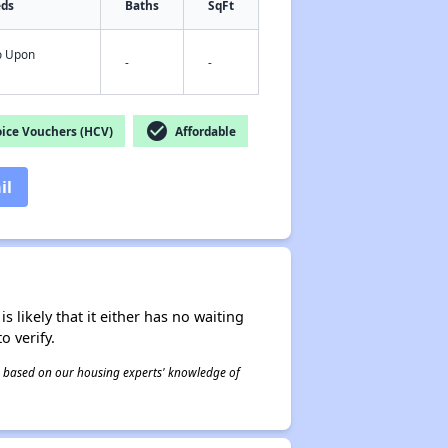
eds
Baths
SqFt
fo Upon
-
-
check_circle
ice Vouchers (HCV)
Affordable
il
s likely that it either has no waiting
o verify.
 is based on our housing experts' knowledge of