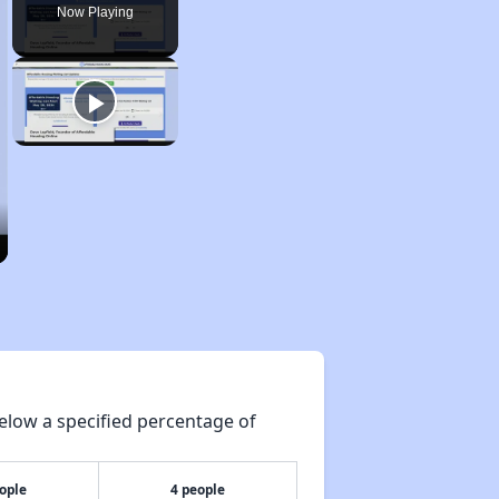
Now Playing
elow a specified percentage of
ople
4 people