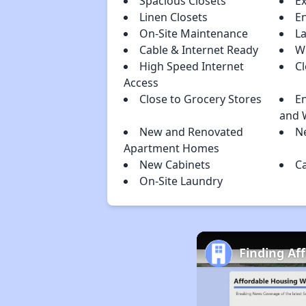
Spacious Closets
E
Linen Closets
E
On-Site Maintenance
L
Cable & Internet Ready
Wi
High Speed Internet
C
Access
Close to Grocery Stores
En
and 
New and Renovated
N
Apartment Homes
New Cabinets
C
On-Site Laundry
Finding Af