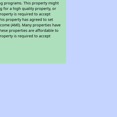
ing programs. This property might
 for a high quality property, or
roperty is required to accept
his property has agreed to set
 Income (AMI). Many properties have
these properties are affordable to
roperty is required to accept