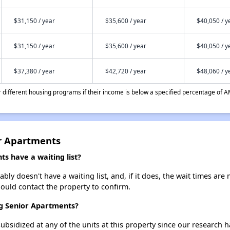
$31,150 / year
$35,600 / year
$40,050 / y
$31,150 / year
$35,600 / year
$40,050 / y
$37,380 / year
$42,720 / year
$48,060 / y
different housing programs if their income is below a specified percentage of A
r Apartments
s have a waiting list?
y doesn't have a waiting list, and, if it does, the wait times are 
should contact the property to confirm.
rg Senior Apartments?
ubsidized at any of the units at this property since our research