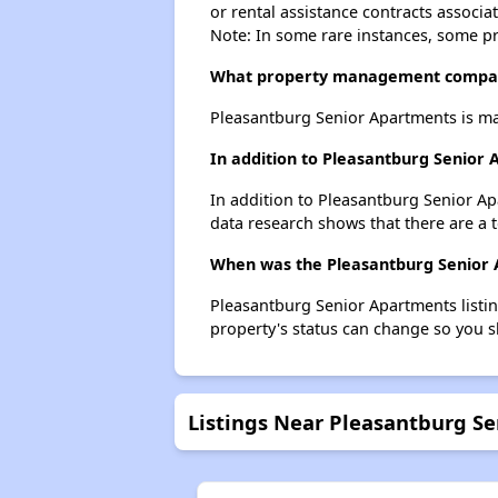
or rental assistance contracts associa
Note: In some rare instances, some p
What property management compan
Pleasantburg Senior Apartments is m
In addition to Pleasantburg Senior 
In addition to Pleasantburg Senior Ap
data research shows that there are a to
When was the Pleasantburg Senior A
Pleasantburg Senior Apartments listi
property's status can change so you s
Listings Near Pleasantburg S