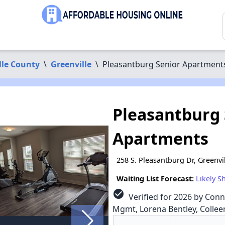
lle County
\
Greenville
\
Pleasantburg Senior Apartment
Pleasantburg 
Apartments
258 S. Pleasantburg Dr, Greenvi
Waiting List Forecast:
Likely S
check_circle
Verified for 2026 by Conn
Mgmt, Lorena Bentley, Colleen