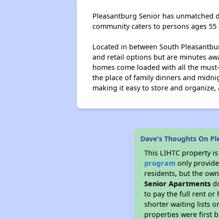
Pleasantburg Senior has unmatched des
community caters to persons ages 55
Located in between South Pleasantburg
and retail options but are minutes a
homes come loaded with all the must-h
the place of family dinners and midn
making it easy to store and organize,
Dave's Thoughts On Pl
This LIHTC property i
program
only provides
residents, but the own
Senior Apartments
do
to pay the full rent o
shorter waiting lists 
properties were first b