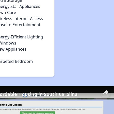
xtra Storage
nergy Star Appliances
awn Care
reless Internet Access
lose to Entertainment
ergy-Efficient Lighting
Windows
ew Appliances
arpeted Bedroom
fordable Housing in South Carolina