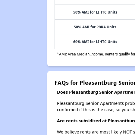
50% AMI for LIHTC Units
50% AMI for PBRA Units
60% AMI for LIHTC Units
*AMI: Area Median Income. Renters qualify for 
FAQs for Pleasantburg Senio
Does Pleasantburg Senior Apartment
Pleasantburg Senior Apartments probabl
confirmed if this is the case, so you 
Are rents subsidized at Pleasantbu
We believe rents are most likely NOT s