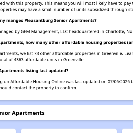
ted with this property. This means you will most likely have to pay
roperties may have a small number of units subsidized through st
y manges Pleasantburg Senior Apartments?
anaged by GEM Management, LLC headquartered in Charlotte, Nor
Apartments, how many other affordable housing properties (and
artments, we list 73 other affordable properties in Greenville. Le
tal of 4363 affordable units in Greenville.
partments listing last updated?
ng on Affordable Housing Online was last updated on 07/06/2026 
hould contact the property to confirm.
enior Apartments