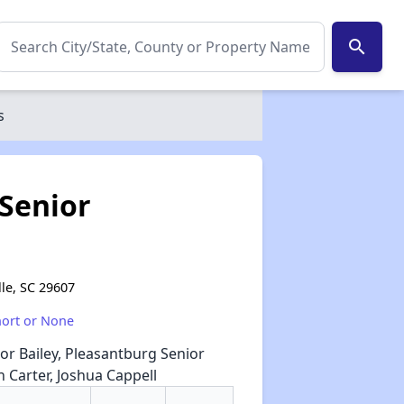
search
s
Senior
lle, SC 29607
hort or None
or Bailey, Pleasantburg Senior
 Carter, Joshua Cappell
✕