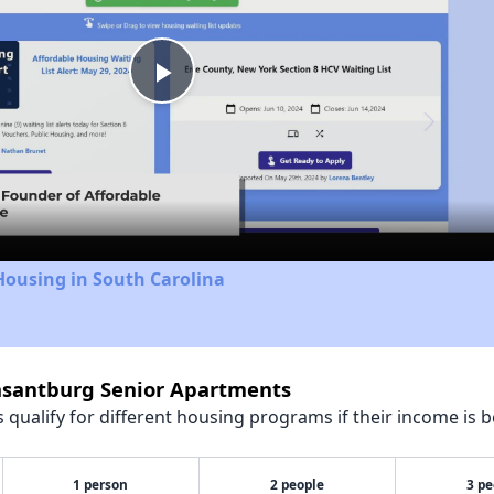
Play
Video
Housing in South Carolina
easantburg Senior Apartments
qualify for different housing programs if their income is b
1 person
2 people
3 pe