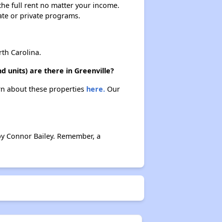
 the full rent no matter your income.
ate or private programs.
th Carolina.
 units) are there in Greenville?
arn about these properties
here.
Our
by Connor Bailey. Remember, a