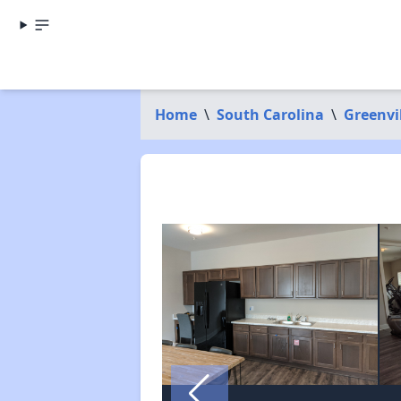
Home
\
South Carolina
\
Greenvi