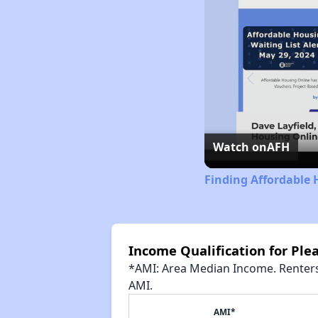
Watch on
AFH
Finding Affordable 
Income Qualification for Pl
*AMI: Area Median Income. Renters 
AMI.
AMI*