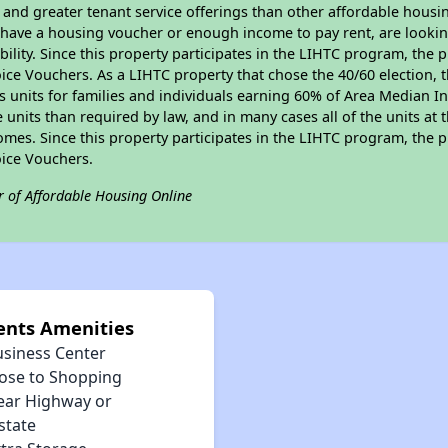
, and greater tenant service offerings than other affordable hous
u have a housing voucher or enough income to pay rent, are looking
ility. Since this property participates in the LIHTC program, the p
ce Vouchers. As a LIHTC property that chose the 40/60 election, t
its units for families and individuals earning 60% of Area Median
e units than required by law, and in many cases all of the units at 
omes. Since this property participates in the LIHTC program, the p
ice Vouchers.
r of Affordable Housing Online
ents Amenities
usiness Center
lose to Shopping
ear Highway or
state