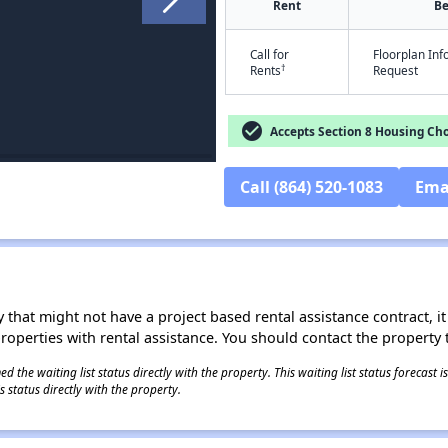
Rent
B
Call for
Floorplan In
†
Rents
Request
check_circle
Accepts Section 8 Housing Cho
Call (864) 520-1083
Ema
 that might not have a project based rental assistance contract, it i
 properties with rental assistance. You should contact the property t
 the waiting list status directly with the property. This waiting list status forecast
 status directly with the property.