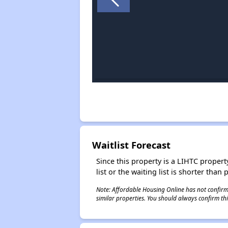
Waitlist Forecast
Since this property is a LIHTC property
list or the waiting list is shorter than
Note: Affordable Housing Online has not confirmed
similar properties. You should always confirm this