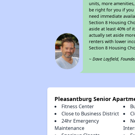
units, more amenities
be right for you if yo
need immediate availab
Section 8 Housing Choi
aside at least 40% of 
actually set aside mor
renters with lower inc
Section 8 Housing Cho
~ Dave Layfield, Founde
Pleasantburg Senior Apartm
Fitness Center
B
Close to Business District
C
24hr Emergency
N
Maintenance
Inter