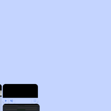
×
×
Play
Unmute
Fullscreen