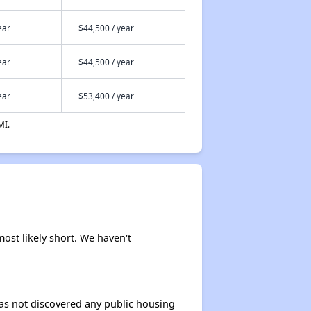
ear
$44,500 / year
ear
$44,500 / year
ear
$53,400 / year
MI.
most likely short. We haven't
 has not discovered any public housing