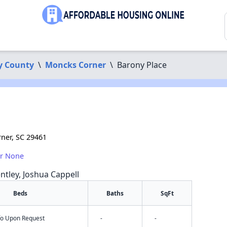
y County
\
Moncks Corner
\
Barony Place
rner, SC 29461
or None
ntley, Joshua Cappell
Beds
Baths
SqFt
nfo Upon Request
-
-