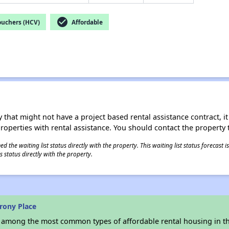
check_circle
ouchers (HCV)
Affordable
 that might not have a project based rental assistance contract, it i
 properties with rental assistance. You should contact the property t
 the waiting list status directly with the property. This waiting list status forecast
 status directly with the property.
rony Place
s among the most common types of affordable rental housing in t