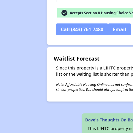
check_circle
Accepts Section 8 Housing Choice V
Call (843) 761-7480
Email
Waitlist Forecast
Since this property is a LIHTC property
list or the waiting list is shorter than
Note: Affordable Housing Online has not confirmed
similar properties. You should always confirm this
Dave's Thoughts On Ba
This LIHTC property i