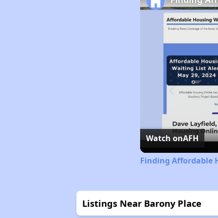
Watch on
AFH
Finding Affordable 
Listings Near Barony Place