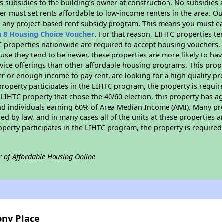
 subsidies to the building’s owner at construction. No subsidies a
er must set rents affordable to low-income renters in the area. O
n any project-based rent subsidy program. This means you must ea
n 8 Housing Choice Voucher
. For that reason, LIHTC properties te
C properties nationwide are required to accept housing vouchers. 
cause they tend to be newer, these properties are more likely to ha
vice offerings than other affordable housing programs. This prope
r or enough income to pay rent, are looking for a high quality p
is property participates in the LIHTC program, the property is requ
LIHTC property that chose the 40/60 election, this property has ag
 and individuals earning 60% of Area Median Income (AMI). Many pro
ed by law, and in many cases all of the units at these properties a
operty participates in the LIHTC program, the property is require
r of Affordable Housing Online
ony Place