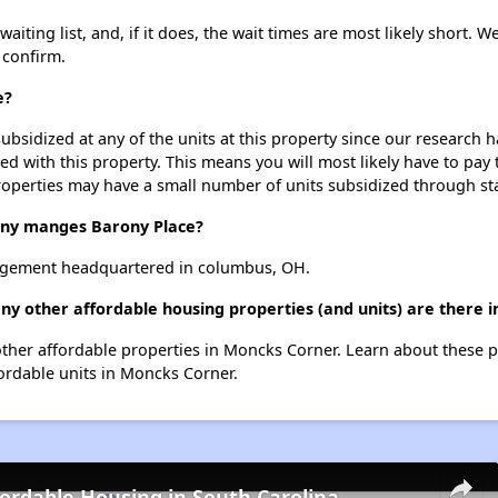
iting list, and, if it does, the wait times are most likely short. We
 confirm.
e?
ubsidized at any of the units at this property since our research
ted with this property. This means you will most likely have to pay
roperties may have a small number of units subsidized through st
y manges Barony Place?
agement headquartered in columbus, OH.
ny other affordable housing properties (and units) are there 
7 other affordable properties in Moncks Corner. Learn about these 
fordable units in Moncks Corner.
fordable Housing in South Carolina