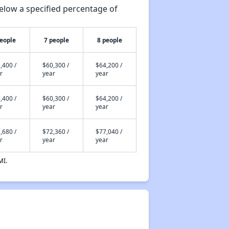
elow a specified percentage of
people
7 people
8 people
,400 /
$60,300 /
$64,200 /
r
year
year
,400 /
$60,300 /
$64,200 /
r
year
year
,680 /
$72,360 /
$77,040 /
r
year
year
MI.