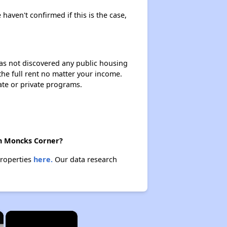
 haven't confirmed if this is the case,
 has not discovered any public housing
 the full rent no matter your income.
ate or private programs.
in Moncks Corner?
properties
here.
Our data research
×
×