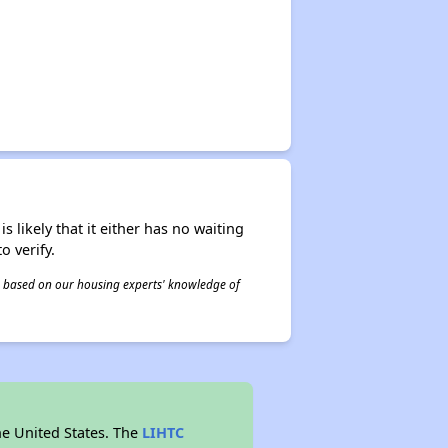
s likely that it either has no waiting
o verify.
 is based on our housing experts' knowledge of
he United States. The
LIHTC