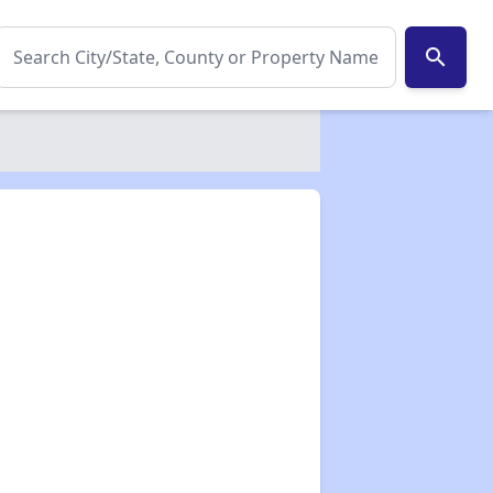
search
✕