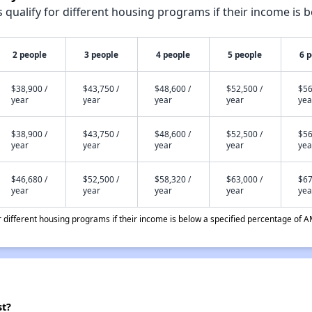
qualify for different housing programs if their income is b
2 people
3 people
4 people
5 people
6 
$38,900 /
$43,750 /
$48,600 /
$52,500 /
$56
year
year
year
year
yea
$38,900 /
$43,750 /
$48,600 /
$52,500 /
$56
year
year
year
year
yea
$46,680 /
$52,500 /
$58,320 /
$63,000 /
$67
year
year
year
year
yea
different housing programs if their income is below a specified percentage of A
st?