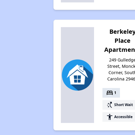
Berkele
Place
Apartmen
249 Gulledg
Street, Monc
Corner, Sout
Carolina 294
bed
1
switch_access_shortcut
Short Wait
accessibility
Accessible