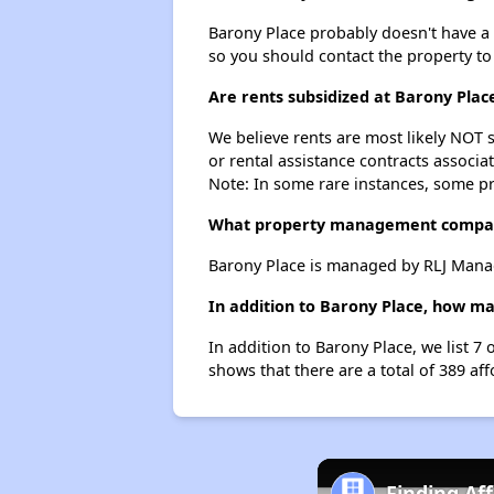
Barony Place probably doesn't have a wa
so you should contact the property to
Are rents subsidized at Barony Plac
We believe rents are most likely NOT s
or rental assistance contracts associa
Note: In some rare instances, some p
What property management compan
Barony Place is managed by RLJ Man
In addition to Barony Place, how ma
In addition to Barony Place, we list 
shows that there are a total of 389 af
Finding Af