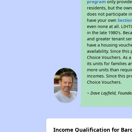
program
only provides
residents, but the own
does not participate i
have your own
Sectio
even none at all. LIHT
in the late 1980's. Be
and greater tenant ser
have a housing vouche
availability. Since th
Choice Vouchers. As a 
its units for families
more units than requir
incomes. Since this pr
Choice Vouchers.
~ Dave Layfield, Founde
Income Qualification for Bar