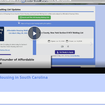
Play
Video
Housing in South Carolina