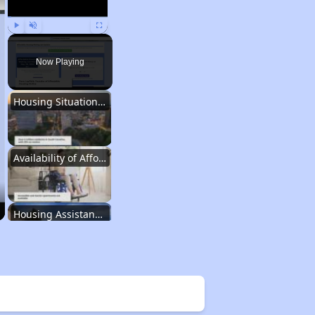
Play
Unmute
Fullscreen
Now Playing
Housing Situation in South Carolina
Availability of Affordable Rental Homes
Housing Assistance Programs in South Carolina
Average Expenses and Wait Times