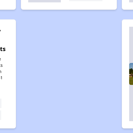
y
ts
e
ks
h
61