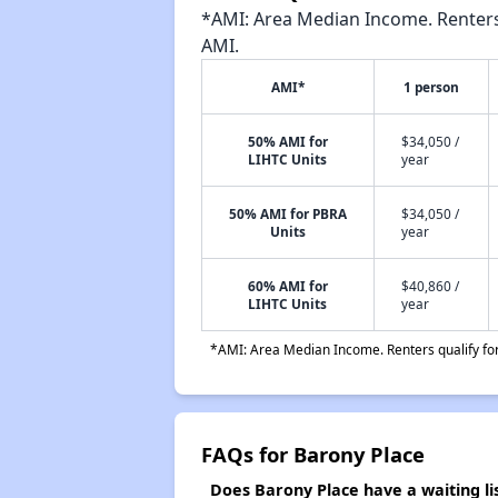
*AMI: Area Median Income. Renters 
AMI.
AMI*
1 person
50% AMI for
$34,050 /
LIHTC Units
year
50% AMI for PBRA
$34,050 /
Units
year
60% AMI for
$40,860 /
LIHTC Units
year
*AMI: Area Median Income. Renters qualify for 
FAQs for Barony Place
Does Barony Place have a waiting li