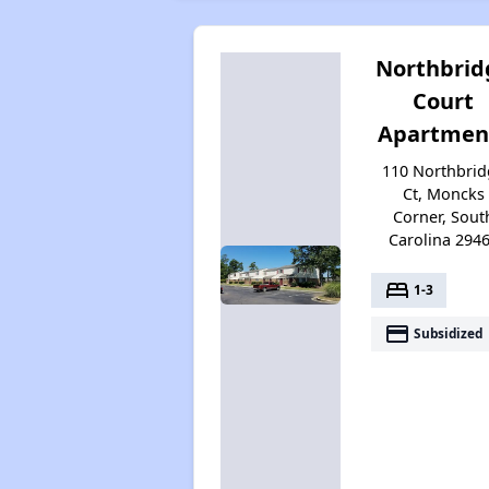
Northbrid
Court
Apartmen
110 Northbrid
Ct, Moncks
Corner, Sout
Carolina 294
bed
1-3
payment
Subsidized