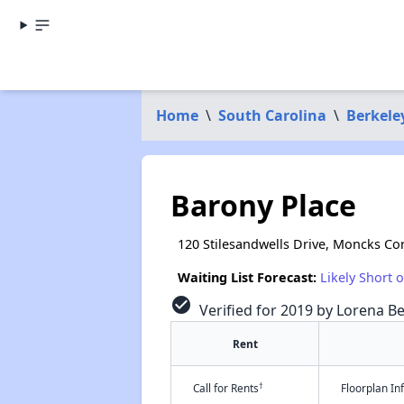
Home
\
South Carolina
\
Berkele
Barony Place
120 Stilesandwells Drive, Moncks Co
Waiting List Forecast:
Likely Short 
check_circle
Verified for 2019 by Lorena Be
Rent
†
Call for Rents
Floorplan I