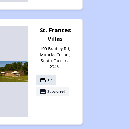
Housing Assistance Programs in South Carolina
St. Frances
Average Expenses and Wait Times
Villas
109 Bradley Rd,
Moncks Corner,
Public Housing Program in South Carolina
South Carolina
29461
bed
1-3
Affordable Housing Resources
payment
Subsidized
Exploring Apartment Options