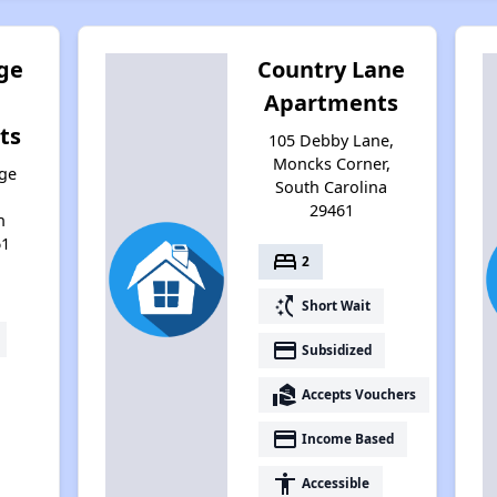
ge
Country Lane
Apartments
ts
105 Debby Lane,
Moncks Corner,
ge
South Carolina
29461
h
61
bed
2
switch_access_shortcut
Short Wait
payment
Subsidized
real_estate_agent
Accepts Vouchers
payment
Income Based
accessibility
Accessible