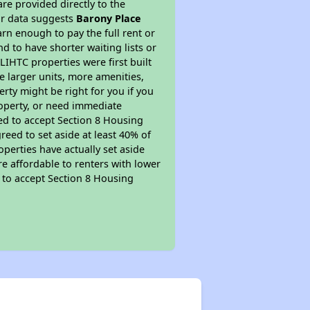
re provided directly to the
ur data suggests
Barony Place
rn enough to pay the full rent or
nd to have shorter waiting lists or
LIHTC properties were first built
ve larger units, more amenities,
rty might be right for you if you
roperty, or need immediate
ired to accept Section 8 Housing
reed to set aside at least 40% of
perties have actually set aside
re affordable to renters with lower
d to accept Section 8 Housing