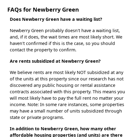
FAQs for Newberry Green
Does Newberry Green have a waiting list?
Newberry Green probably doesn't have a waiting list,
and, if it does, the wait times are most likely short. We
haven't confirmed if this is the case, so you should
contact the property to confirm.
Are rents subsidized at Newberry Green?
We believe rents are most likely NOT subsidized at any
of the units at this property since our research has not
discovered any public housing or rental assistance
contracts associated with this property. This means you
will most likely have to pay the full rent no matter your
income. Note: In some rare instances, some properties
may have a small number of units subsidized through
state or private programs.
In addition to Newberry Green, how many other
affordable housing properties (and units) are there