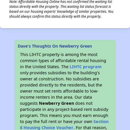
Note: Affordable Housing Online has not confirmed the waiting list
status directly with the property. This waiting list status forecast is
based on our housing experts' knowledge of similar properties. You
should always confirm this status directly with the property.
Dave's Thoughts On Newberry Green
This LIHTC property is among the most
common types of affordable rental housing
in the United States. The
LIHTC program
only provides subsidies to the building’s
owner at construction. No subsidies are
provided directly to the residents, but the
owner must set rents affordable to low-
income renters in the area. Our data
suggests
Newberry Green
does not
participate in any project-based rent subsidy
program. This means you must earn enough
to pay the full rent or have your own
Section
8 Housing Choice Voucher
. For that reason,