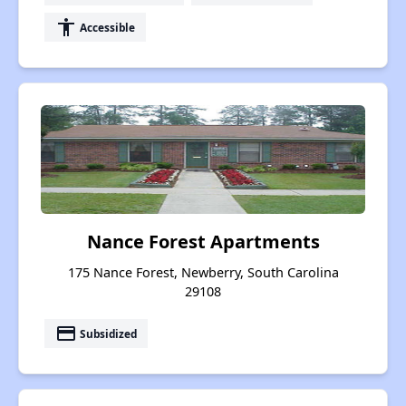
accessibility
Accessible
Nance Forest Apartments
175 Nance Forest, Newberry, South Carolina
29108
payment
Subsidized