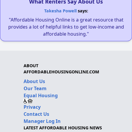
What Renters Say About Us
Takesha Powell
says:
"Affordable Housing Online is a great resource that
provides a lot of helpful links to get low-income and
affordable housing."
ABOUT
AFFORDABLEHOUSINGONLINE.COM
About Us
Our Team
Equal Housing
Privacy
Contact Us
Manager Log In
LATEST AFFORDABLE HOUSING NEWS