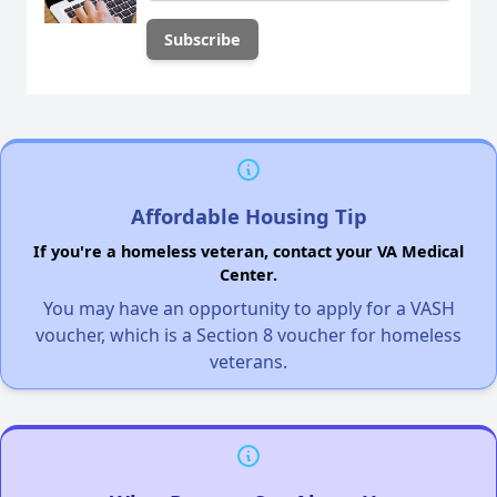
Affordable Housing Tip
If you're a homeless veteran, contact your VA Medical
Center.
You may have an opportunity to apply for a VASH
voucher, which is a Section 8 voucher for homeless
veterans.