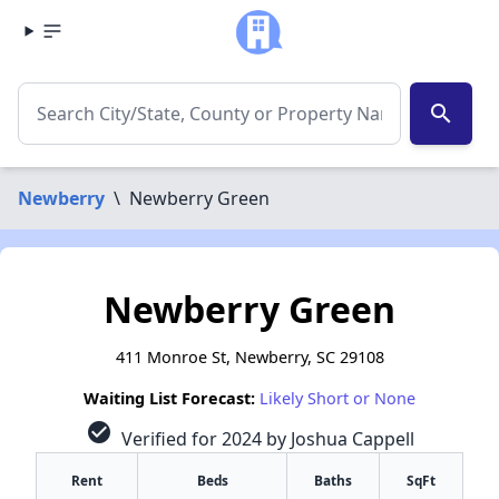
search
Newberry
\
Newberry Green
Newberry Green
411 Monroe St, Newberry, SC 29108
Waiting List Forecast:
Likely Short or None
check_circle
Verified for 2024 by Joshua Cappell
Rent
Beds
Baths
SqFt