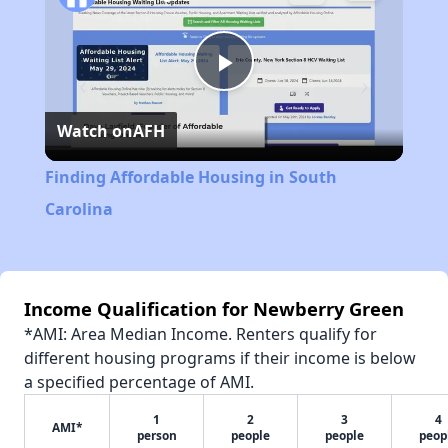
Play
Watch on
AFH
Video
Finding Affordable Housing in South
Carolina
Income Qualification for Newberry Green
*AMI: Area Median Income. Renters qualify for
different housing programs if their income is below
a specified percentage of AMI.
1
2
3
4
AMI*
person
people
people
peop