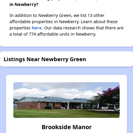
in Newberry?
In addition to Newberry Green, we list 13 other
affordable properties in Newberry. Learn about these
properties
here.
Our data research shows that there are
a total of 774 affordable units in Newberry.
Listings Near Newberry Green
Brookside Manor