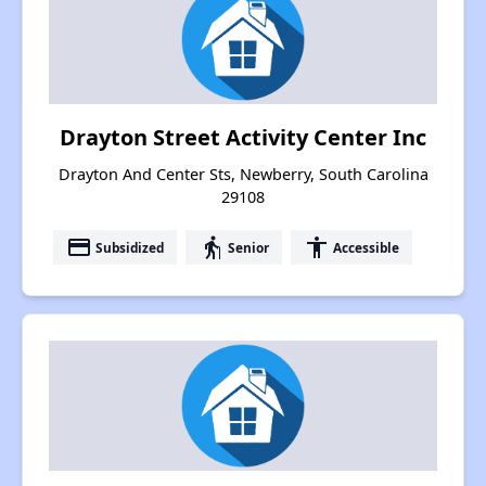
Drayton Street Activity Center Inc
Drayton And Center Sts, Newberry, South Carolina
29108
payment
elderly
accessibility
Subsidized
Senior
Accessible