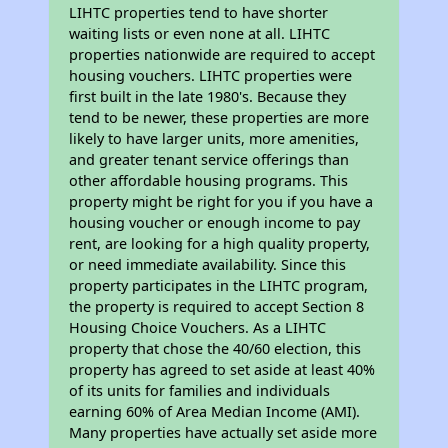
LIHTC properties tend to have shorter
waiting lists or even none at all. LIHTC
properties nationwide are required to accept
housing vouchers. LIHTC properties were
first built in the late 1980's. Because they
tend to be newer, these properties are more
likely to have larger units, more amenities,
and greater tenant service offerings than
other affordable housing programs. This
property might be right for you if you have a
housing voucher or enough income to pay
rent, are looking for a high quality property,
or need immediate availability. Since this
property participates in the LIHTC program,
the property is required to accept Section 8
Housing Choice Vouchers. As a LIHTC
property that chose the 40/60 election, this
property has agreed to set aside at least 40%
of its units for families and individuals
earning 60% of Area Median Income (AMI).
Many properties have actually set aside more