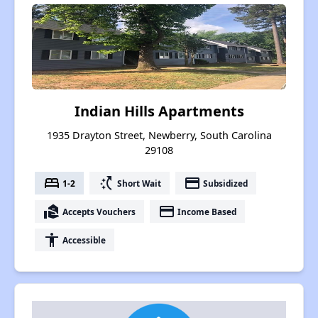
Indian Hills Apartments
1935 Drayton Street, Newberry, South Carolina
29108
bed
switch_access_shortcut
payment
1-2
Short Wait
Subsidized
real_estate_agent
payment
Accepts Vouchers
Income Based
accessibility
Accessible