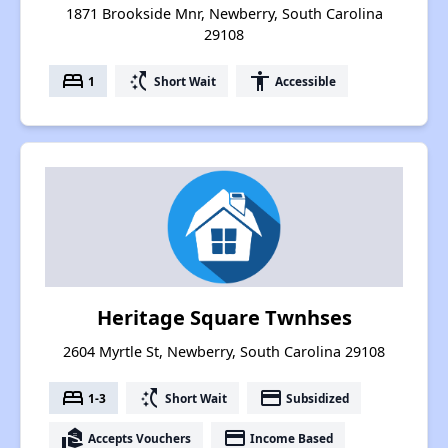
1871 Brookside Mnr, Newberry, South Carolina
29108
bed
switch_access_shortcut
accessibility
1
Short Wait
Accessible
Heritage Square Twnhses
2604 Myrtle St, Newberry, South Carolina 29108
bed
switch_access_shortcut
payment
1-3
Short Wait
Subsidized
real_estate_agent
payment
Accepts Vouchers
Income Based