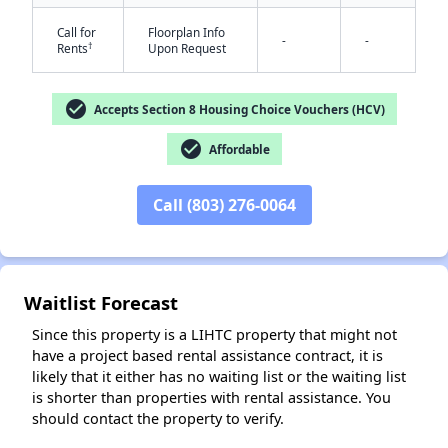
Call for
Floorplan Info
-
-
†
Rents
Upon Request
check_circle
Accepts Section 8 Housing Choice Vouchers (HCV)
check_circle
Affordable
✕
Call (803) 276-0064
Waitlist Forecast
Since this property is a LIHTC property that might not
have a project based rental assistance contract, it is
likely that it either has no waiting list or the waiting list
is shorter than properties with rental assistance. You
should contact the property to verify.