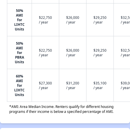
50%
AMI
$22,750
$26,000
$29,250
$32,
for
/ year
/ year
/ year
/ year
LIHTC
Units
50%
AMI
$22,750
$26,000
$29,250
$32,
for
/ year
/ year
/ year
/ year
PBRA
Units
60%
AMI
$27,300
$31,200
$35,100
$39,
for
/ year
/ year
/ year
/ year
LIHTC
Units
*AMI: Area Median Income. Renters qualify for different housing
programs if their income is below a specified percentage of AMI.