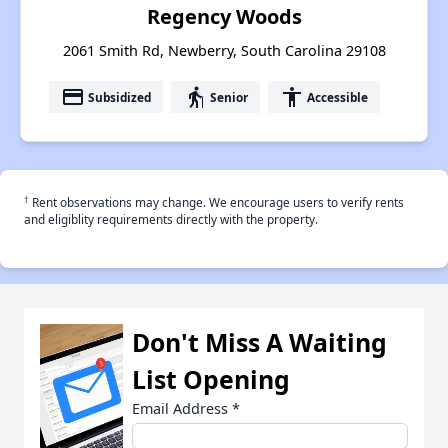
Regency Woods
2061 Smith Rd, Newberry, South Carolina 29108
payment
elderly
accessibility
Subsidized
Senior
Accessible
†
Rent observations may change. We encourage users to verify rents
and eligiblity requirements directly with the property.
Don't Miss A Waiting
List Opening
Email Address
*