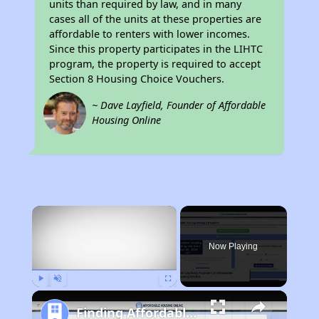
units than required by law, and in many
cases all of the units at these properties are
affordable to renters with lower incomes.
Since this property participates in the LIHTC
program, the property is required to accept
Section 8 Housing Choice Vouchers.
~ Dave Layfield, Founder of Affordable
Housing Online
×
Now Playing
Play
Unmute
Fullscreen
Finding Affordable Housing in South Carolina