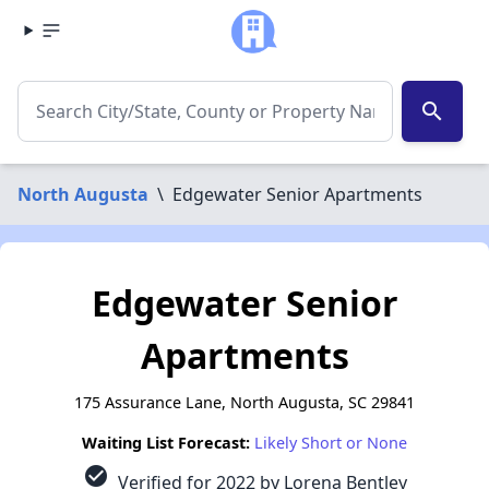
search
North Augusta
\
Edgewater Senior Apartments
Edgewater Senior
Apartments
175 Assurance Lane, North Augusta, SC 29841
Waiting List Forecast:
Likely Short or None
check_circle
Verified for 2022 by Lorena Bentley