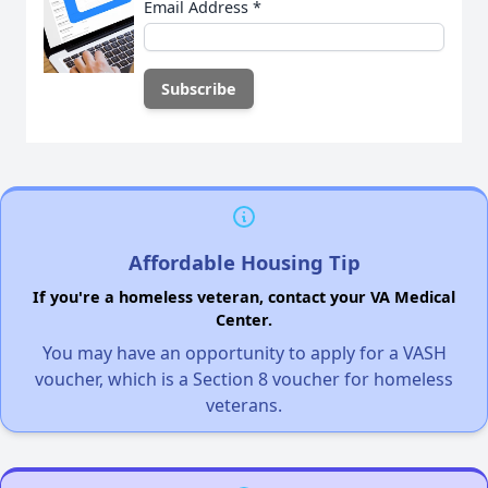
Email Address
*
Affordable Housing Tip
If you're a homeless veteran, contact your VA Medical
Center.
You may have an opportunity to apply for a VASH
voucher, which is a Section 8 voucher for homeless
veterans.