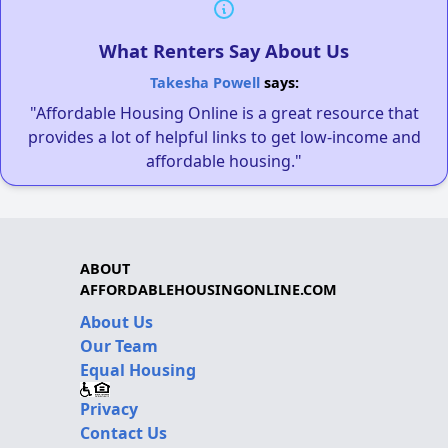
What Renters Say About Us
Takesha Powell
says:
"Affordable Housing Online is a great resource that
provides a lot of helpful links to get low-income and
affordable housing."
ABOUT
AFFORDABLEHOUSINGONLINE.COM
About Us
Our Team
Equal Housing
Privacy
Contact Us