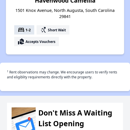
Havenwood Camellia
1501 Knox Avenue, North Augusta, South Carolina
29841
bed
switch_access_shortcut
1-2
Short Wait
real_estate_agent
Accepts Vouchers
†
Rent observations may change. We encourage users to verify rents
and eligiblity requirements directly with the property.
Don't Miss A Waiting
List Opening