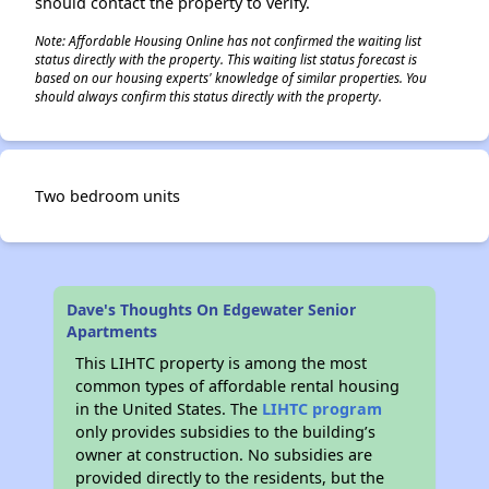
should contact the property to verify.
Note: Affordable Housing Online has not confirmed the waiting list
status directly with the property. This waiting list status forecast is
based on our housing experts' knowledge of similar properties. You
should always confirm this status directly with the property.
Two bedroom units
Dave's Thoughts On Edgewater Senior
Apartments
This LIHTC property is among the most
common types of affordable rental housing
in the United States. The
LIHTC program
only provides subsidies to the building’s
owner at construction. No subsidies are
provided directly to the residents, but the