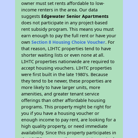
owner must set rents affordable to low-
income renters in the area. Our data
suggests
Edgewater Senior Apartments
does not participate in any project-based
rent subsidy program. This means you must
earn enough to pay the full rent or have your
own
Section 8 Housing Choice Voucher
. For
that reason, LIHTC properties tend to have
shorter waiting lists or even none at all.
LIHTC properties nationwide are required to
accept housing vouchers. LIHTC properties
were first built in the late 1980's. Because
they tend to be newer, these properties are
more likely to have larger units, more
amenities, and greater tenant service
offerings than other affordable housing
programs. This property might be right for
you if you have a housing voucher or
enough income to pay rent, are looking for a
high quality property, or need immediate
availability. Since this property participates in