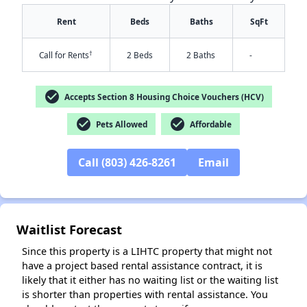
Rent
Beds
Baths
SqFt
†
Call for Rents
2 Beds
2 Baths
-
check_circle
Accepts Section 8 Housing Choice Vouchers (HCV)
check_circle
check_circle
Pets Allowed
Affordable
✕
Call (803) 426-8261
Email
Waitlist Forecast
Since this property is a LIHTC property that might not
have a project based rental assistance contract, it is
likely that it either has no waiting list or the waiting list
is shorter than properties with rental assistance. You