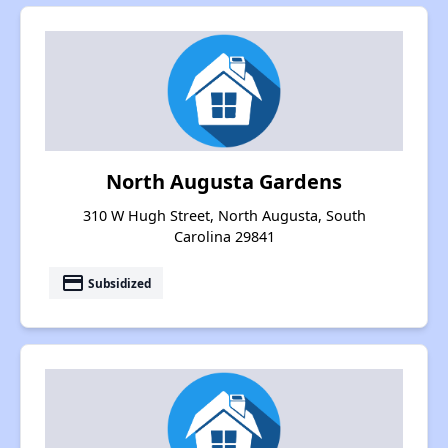
North Augusta Gardens
310 W Hugh Street, North Augusta, South
Carolina 29841
payment
Subsidized