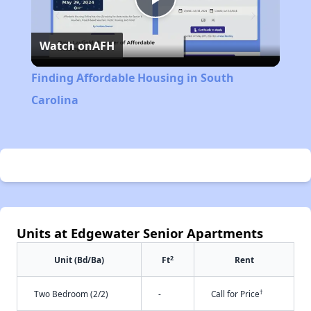
Play
Watch on
AFH
Video
Finding Affordable Housing in South
Carolina
Units at Edgewater Senior Apartments
2
Unit (Bd/Ba)
Ft
Rent
†
Two Bedroom (2/2)
-
Call for Price