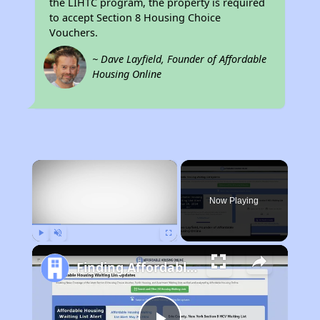
the LIHTC program, the property is required
to accept Section 8 Housing Choice
Vouchers.
~ Dave Layfield, Founder of Affordable
Housing Online
×
Now Playing
Play
Unmute
Fullscreen
Finding Affordable Housing in South Carolina