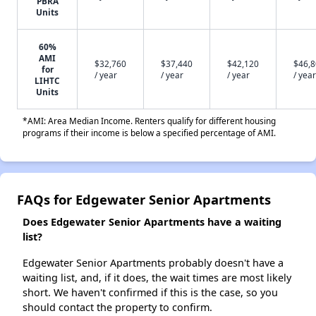
PBRA
Units
60%
AMI
$32,760
$37,440
$42,120
$46,
for
/ year
/ year
/ year
/ year
LIHTC
Units
*AMI: Area Median Income. Renters qualify for different housing
programs if their income is below a specified percentage of AMI.
FAQs for Edgewater Senior Apartments
Does Edgewater Senior Apartments have a waiting
list?
Edgewater Senior Apartments probably doesn't have a
waiting list, and, if it does, the wait times are most likely
short. We haven't confirmed if this is the case, so you
should contact the property to confirm.