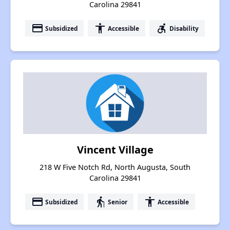
Carolina 29841
payment
accessibility
accessible_forward
Subsidized
Accessible
Disability
Vincent Village
218 W Five Notch Rd, North Augusta, South
Carolina 29841
payment
elderly
accessibility
Subsidized
Senior
Accessible