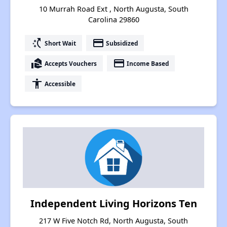
10 Murrah Road Ext , North Augusta, South
Carolina 29860
switch_access_shortcut
payment
Short Wait
Subsidized
real_estate_agent
payment
Accepts Vouchers
Income Based
accessibility
Accessible
Independent Living Horizons Ten
217 W Five Notch Rd, North Augusta, South