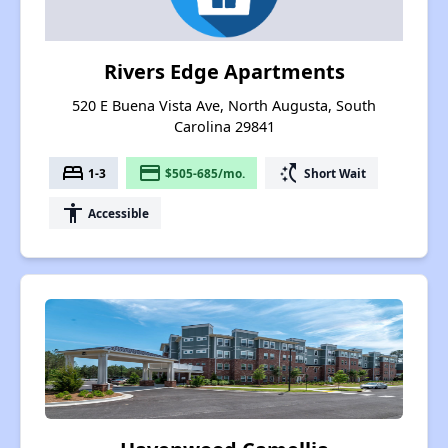
Rivers Edge Apartments
520 E Buena Vista Ave, North Augusta, South
Carolina 29841
bed
payment
switch_access_shortcut
1-3
$505-685/mo.
Short Wait
accessibility
Accessible