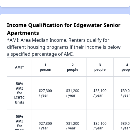
Income Qualification for Edgewater Senior
Apartments
*AMI: Area Median Income. Renters qualify for
different housing programs if their income is below
a specified percentage of AMI.
1
2
3
4
AMI*
person
people
people
peop
50%
AMI
$27,300
$31,200
$35,100
$39,
for
/ year
/ year
/ year
/ year
LIHTC
Units
50%
AMI
$27,300
$31,200
$35,100
$39,
for
/ year
/ year
/ year
/ year