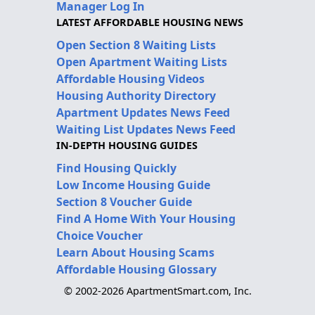
Manager Log In
LATEST AFFORDABLE HOUSING NEWS
Open Section 8 Waiting Lists
Open Apartment Waiting Lists
Affordable Housing Videos
Housing Authority Directory
Apartment Updates News Feed
Waiting List Updates News Feed
IN-DEPTH HOUSING GUIDES
Find Housing Quickly
Low Income Housing Guide
Section 8 Voucher Guide
Find A Home With Your Housing
Choice Voucher
Learn About Housing Scams
Affordable Housing Glossary
© 2002-2026 ApartmentSmart.com, Inc.