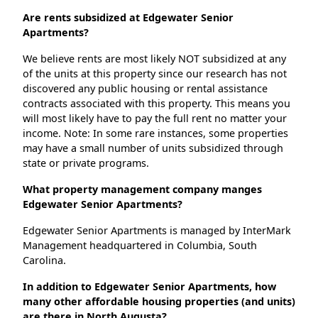
Are rents subsidized at Edgewater Senior
Apartments?
We believe rents are most likely NOT subsidized at any
of the units at this property since our research has not
discovered any public housing or rental assistance
contracts associated with this property. This means you
will most likely have to pay the full rent no matter your
income. Note: In some rare instances, some properties
may have a small number of units subsidized through
state or private programs.
What property management company manges
Edgewater Senior Apartments?
Edgewater Senior Apartments is managed by InterMark
Management headquartered in Columbia, South
Carolina.
In addition to Edgewater Senior Apartments, how
many other affordable housing properties (and units)
are there in North Augusta?