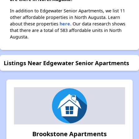
In addition to Edgewater Senior Apartments, we list 11
other affordable properties in North Augusta. Learn
about these properties
here.
Our data research shows
that there are a total of 583 affordable units in North
Augusta.
Listings Near Edgewater Senior Apartments
Brookstone Apartments