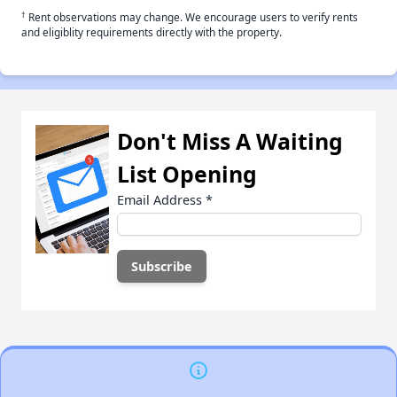
†
Rent observations may change. We encourage users to verify rents
and eligiblity requirements directly with the property.
Don't Miss A Waiting
List Opening
Email Address
*