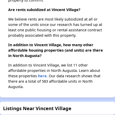
property to confirm.
Are rents subsidized at Vincent Village?
We believe rents are most likely subsidized at all or
some of the units since our research has turned up at
least one public housing or rental assistance contract
probably associated with this property.
In addition to Vincent Village, how many other
affordable housing properties (and units) are there
in North Augusta?
In addition to Vincent Village, we list 11 other
affordable properties in North Augusta. Learn about
these properties
here.
Our data research shows that
there are a total of 583 affordable units in North
Augusta.
Listings Near Vincent Village