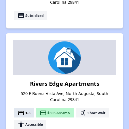
Carolina 29841
payment
Subsidized
Rivers Edge Apartments
520 E Buena Vista Ave, North Augusta, South
Carolina 29841
bed
payment
switch_access_shortcut
1-3
$505-685/mo.
Short Wait
accessibility
Accessible