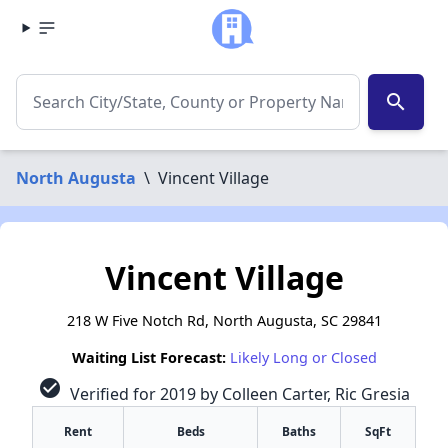
search
North Augusta
\
Vincent Village
Vincent Village
218 W Five Notch Rd, North Augusta, SC 29841
Waiting List Forecast:
Likely Long or Closed
check_circle
Verified for 2019 by Colleen Carter, Ric Gresia
Rent
Beds
Baths
SqFt