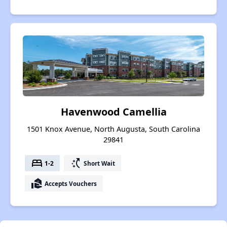
Havenwood Camellia
1501 Knox Avenue, North Augusta, South Carolina
29841
bed
switch_access_shortcut
1-2
Short Wait
real_estate_agent
Accepts Vouchers