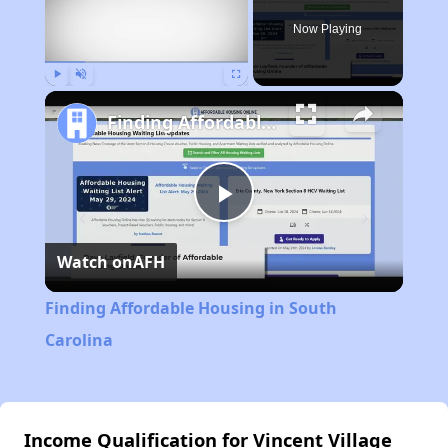
Now Playing
Play
Unmute
Fullscreen
Finding Affordable Housing in South Carolina
Play
Watch on
AFH
Video
Finding Affordable Housing in South
Carolina
Income Qualification for Vincent Village