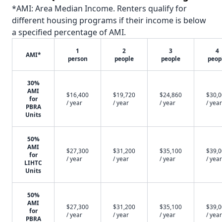
*AMI: Area Median Income. Renters qualify for
different housing programs if their income is below
a specified percentage of AMI.
1
2
3
4
AMI*
person
people
people
peop
30%
AMI
$16,400
$19,720
$24,860
$30,
for
/ year
/ year
/ year
/ year
PBRA
Units
50%
AMI
$27,300
$31,200
$35,100
$39,
for
/ year
/ year
/ year
/ year
LIHTC
Units
50%
AMI
$27,300
$31,200
$35,100
$39,
for
/ year
/ year
/ year
/ year
PBRA