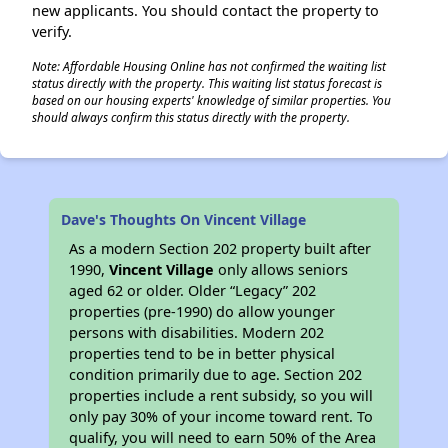
new applicants. You should contact the property to
verify.
Note: Affordable Housing Online has not confirmed the waiting list
status directly with the property. This waiting list status forecast is
based on our housing experts' knowledge of similar properties. You
should always confirm this status directly with the property.
Dave's Thoughts On Vincent Village
As a modern Section 202 property built after
1990,
Vincent Village
only allows seniors
aged 62 or older. Older “Legacy” 202
properties (pre-1990) do allow younger
persons with disabilities. Modern 202
properties tend to be in better physical
condition primarily due to age. Section 202
properties include a rent subsidy, so you will
only pay 30% of your income toward rent. To
qualify, you will need to earn 50% of the Area