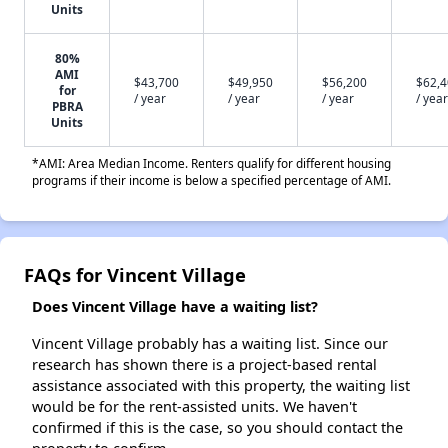
Units
80%
AMI
$43,700
$49,950
$56,200
$62,
for
/ year
/ year
/ year
/ year
PBRA
Units
*AMI: Area Median Income. Renters qualify for different housing
programs if their income is below a specified percentage of AMI.
FAQs for Vincent Village
Does Vincent Village have a waiting list?
Vincent Village probably has a waiting list. Since our
research has shown there is a project-based rental
assistance associated with this property, the waiting list
would be for the rent-assisted units. We haven't
confirmed if this is the case, so you should contact the