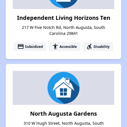
Independent Living Horizons Ten
217 W Five Notch Rd, North Augusta, South
Carolina 29841
payment
accessibility
accessible_forward
Subsidized
Accessible
Disability
North Augusta Gardens
310 W Hugh Street, North Augusta, South