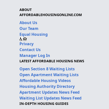
ABOUT
AFFORDABLEHOUSINGONLINE.COM
About Us
Our Team
Equal Housing
Privacy
Contact Us
Manager Log In
LATEST AFFORDABLE HOUSING NEWS
Open Section 8 Waiting Lists
Open Apartment Waiting Lists
Affordable Housing Videos
Housing Authority Directory
Apartment Updates News Feed
Waiting List Updates News Feed
IN-DEPTH HOUSING GUIDES