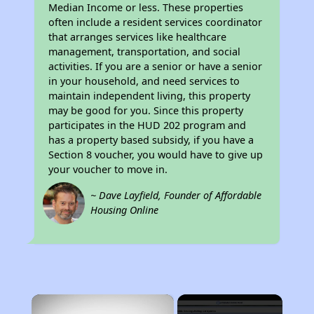
Median Income or less. These properties
often include a resident services coordinator
that arranges services like healthcare
management, transportation, and social
activities. If you are a senior or have a senior
in your household, and need services to
maintain independent living, this property
may be good for you. Since this property
participates in the HUD 202 program and
has a property based subsidy, if you have a
Section 8 voucher, you would have to give up
your voucher to move in.
~ Dave Layfield, Founder of Affordable
Housing Online
×