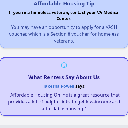
Affordable Housing Tip
If you're a homeless veteran, contact your VA Medical
Center.
You may have an opportunity to apply for a VASH
voucher, which is a Section 8 voucher for homeless
veterans.
What Renters Say About Us
Takesha Powell
says:
"Affordable Housing Online is a great resource that
provides a lot of helpful links to get low-income and
affordable housing."