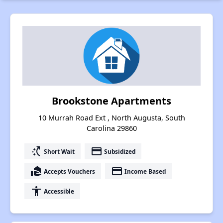
Brookstone Apartments
10 Murrah Road Ext , North Augusta, South
Carolina 29860
switch_access_shortcut
payment
Short Wait
Subsidized
real_estate_agent
payment
Accepts Vouchers
Income Based
accessibility
Accessible