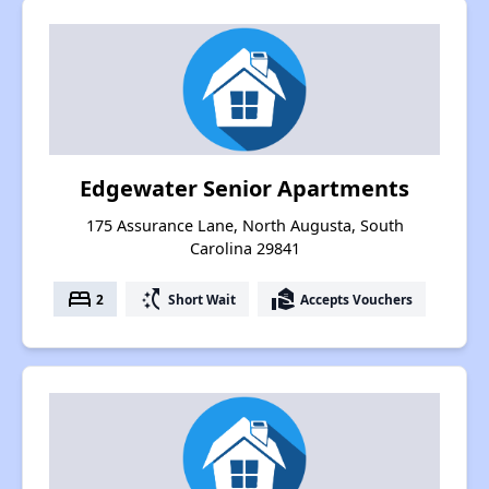
Edgewater Senior Apartments
175 Assurance Lane, North Augusta, South
Carolina 29841
bed
switch_access_shortcut
real_estate_agent
2
Short Wait
Accepts Vouchers