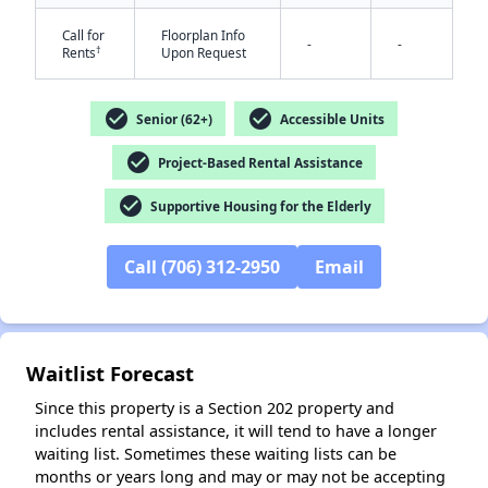
Call for
Floorplan Info
-
-
†
Rents
Upon Request
check_circle
check_circle
Senior (62+)
Accessible Units
check_circle
Project-Based Rental Assistance
check_circle
✕
Supportive Housing for the Elderly
Call (706) 312-2950
Email
Waitlist Forecast
Since this property is a Section 202 property and
includes rental assistance, it will tend to have a longer
waiting list. Sometimes these waiting lists can be
months or years long and may or may not be accepting