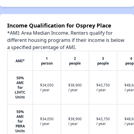
Income Qualification for Osprey Place
*AMI: Area Median Income. Renters qualify for
different housing programs if their income is below
a specified percentage of AMI.
1
2
3
4
AMI*
person
people
people
peop
50%
AMI
$34,050
$38,900
$43,750
$48,
for
/ year
/ year
/ year
/ year
LIHTC
Units
50%
AMI
$34,050
$38,900
$43,750
$48,
for
/ year
/ year
/ year
/ year
PBRA
Units