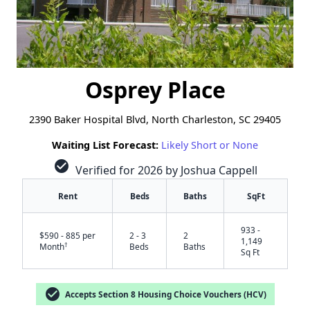
Osprey Place
2390 Baker Hospital Blvd, North Charleston, SC 29405
Waiting List Forecast:
Likely Short or None
check_circle
Verified for 2026 by Joshua Cappell
Rent
Beds
Baths
SqFt
933 -
$590 - 885 per
2 - 3
2
1,149
†
Month
Beds
Baths
Sq Ft
check_circle
Accepts Section 8 Housing Choice Vouchers (HCV)