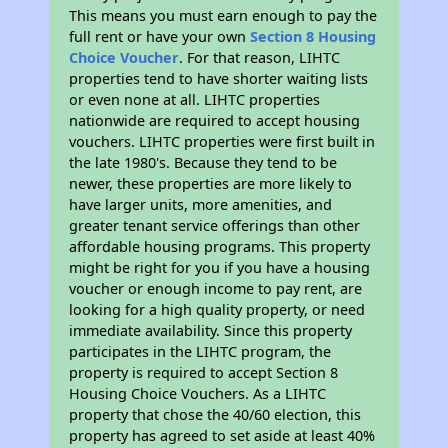
This means you must earn enough to pay the
full rent or have your own
Section 8 Housing
Choice Voucher
. For that reason, LIHTC
properties tend to have shorter waiting lists
or even none at all. LIHTC properties
nationwide are required to accept housing
vouchers. LIHTC properties were first built in
the late 1980's. Because they tend to be
newer, these properties are more likely to
have larger units, more amenities, and
greater tenant service offerings than other
affordable housing programs. This property
might be right for you if you have a housing
voucher or enough income to pay rent, are
looking for a high quality property, or need
immediate availability. Since this property
participates in the LIHTC program, the
property is required to accept Section 8
Housing Choice Vouchers. As a LIHTC
property that chose the 40/60 election, this
property has agreed to set aside at least 40%