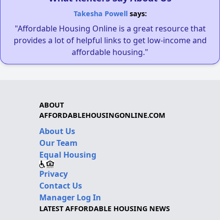
Takesha Powell
says:
"Affordable Housing Online is a great resource that
provides a lot of helpful links to get low-income and
affordable housing."
ABOUT
AFFORDABLEHOUSINGONLINE.COM
About Us
Our Team
Equal Housing
Privacy
Contact Us
Manager Log In
LATEST AFFORDABLE HOUSING NEWS