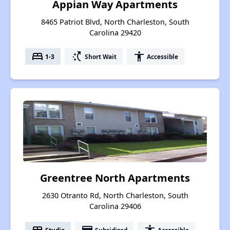
Appian Way Apartments
8465 Patriot Blvd, North Charleston, South
Carolina 29420
bed
switch_access_shortcut
accessibility
1-3
Short Wait
Accessible
Greentree North Apartments
2630 Otranto Rd, North Charleston, South
Carolina 29406
Studio
Subsidized
Accessible