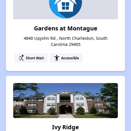
Gardens at Montague
4840 Upjohn Rd , North Charleston, South
Carolina 29405
switch_access_shortcut
accessibility
Short Wait
Accessible
Ivy Ridge