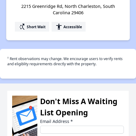
2215 Greenridge Rd, North Charleston, South
Carolina 29406
switch_access_shortcut
accessibility
Short Wait
Accessible
†
Rent observations may change. We encourage users to verify rents
and eligiblity requirements directly with the property.
Don't Miss A Waiting
List Opening
Email Address
*