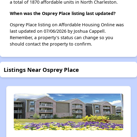
a total of 1870 affordable units in North Charleston.
When was the Osprey Place listing last updated?
Osprey Place listing on Affordable Housing Online was
last updated on 07/06/2026 by Joshua Cappell.
Remember, a property's status can change so you
should contact the property to confirm.
Listings Near Osprey Place