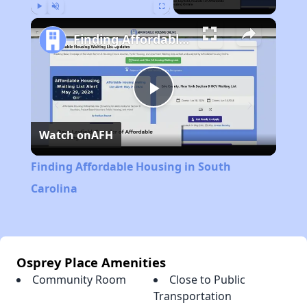
Play
Unmute
Fullscreen
Finding Affordable Housing in South Carolina
Play
Watch on
AFH
Video
Finding Affordable Housing in South
Carolina
Osprey Place Amenities
Community Room
Close to Public
Transportation