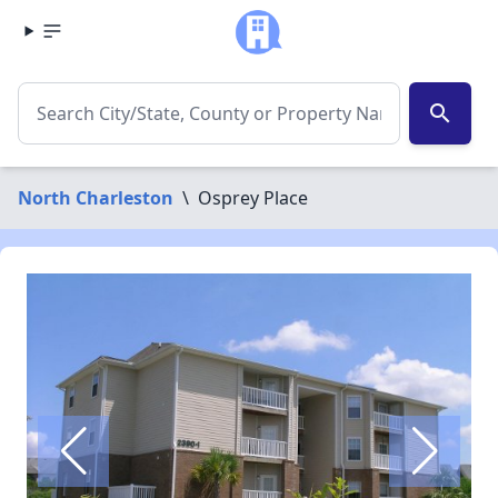
search
North Charleston
\
Osprey Place