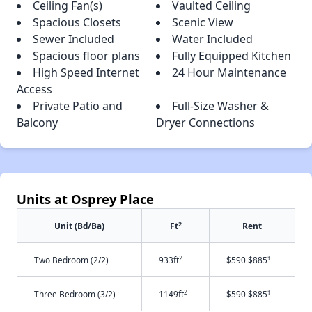
Ceiling Fan(s)
Vaulted Ceiling
Spacious Closets
Scenic View
Sewer Included
Water Included
Spacious floor plans
Fully Equipped Kitchen
High Speed Internet
24 Hour Maintenance
Access
Private Patio and
Full-Size Washer &
Balcony
Dryer Connections
Units at Osprey Place
2
Unit (Bd/Ba)
Ft
Rent
2
†
Two Bedroom (2/2)
933ft
$590 $885
2
†
Three Bedroom (3/2)
1149ft
$590 $885