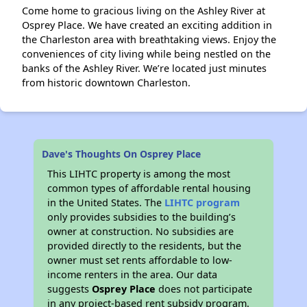
Come home to gracious living on the Ashley River at
Osprey Place. We have created an exciting addition in
the Charleston area with breathtaking views. Enjoy the
conveniences of city living while being nestled on the
banks of the Ashley River. We’re located just minutes
from historic downtown Charleston.
Dave's Thoughts On Osprey Place
This LIHTC property is among the most
common types of affordable rental housing
in the United States. The
LIHTC program
only provides subsidies to the building’s
owner at construction. No subsidies are
provided directly to the residents, but the
owner must set rents affordable to low-
income renters in the area. Our data
suggests
Osprey Place
does not participate
in any project-based rent subsidy program.