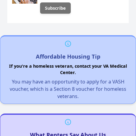
Affordable Housing Tip
If you're a homeless veteran, contact your VA Medical
Center.
You may have an opportunity to apply for a VASH
voucher, which is a Section 8 voucher for homeless
veterans.
What Renters Say About Us