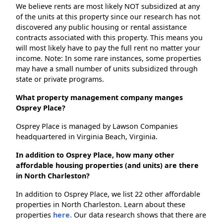
We believe rents are most likely NOT subsidized at any
of the units at this property since our research has not
discovered any public housing or rental assistance
contracts associated with this property. This means you
will most likely have to pay the full rent no matter your
income. Note: In some rare instances, some properties
may have a small number of units subsidized through
state or private programs.
What property management company manges
Osprey Place?
Osprey Place is managed by Lawson Companies
headquartered in Virginia Beach, Virginia.
In addition to Osprey Place, how many other
affordable housing properties (and units) are there
in North Charleston?
In addition to Osprey Place, we list 22 other affordable
properties in North Charleston. Learn about these
properties
here.
Our data research shows that there are