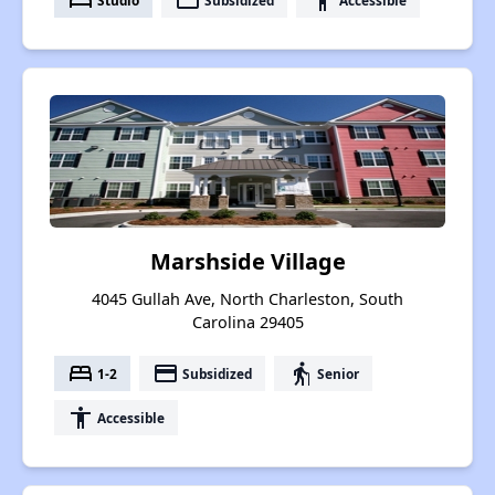
bed
payment
accessibility
Marshside Village
4045 Gullah Ave, North Charleston, South
Carolina 29405
bed
payment
elderly
1-2
Subsidized
Senior
accessibility
Accessible