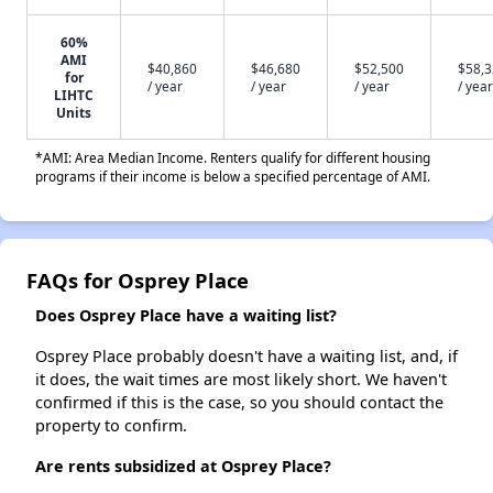
60%
AMI
$40,860
$46,680
$52,500
$58,
for
/ year
/ year
/ year
/ year
LIHTC
Units
*AMI: Area Median Income. Renters qualify for different housing
programs if their income is below a specified percentage of AMI.
FAQs for Osprey Place
Does Osprey Place have a waiting list?
Osprey Place probably doesn't have a waiting list, and, if
it does, the wait times are most likely short. We haven't
confirmed if this is the case, so you should contact the
property to confirm.
Are rents subsidized at Osprey Place?