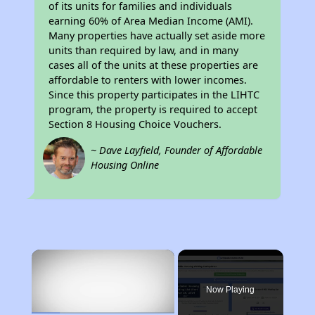
of its units for families and individuals
earning 60% of Area Median Income (AMI).
Many properties have actually set aside more
units than required by law, and in many
cases all of the units at these properties are
affordable to renters with lower incomes.
Since this property participates in the LIHTC
program, the property is required to accept
Section 8 Housing Choice Vouchers.
~ Dave Layfield, Founder of Affordable
Housing Online
×
Now Playing