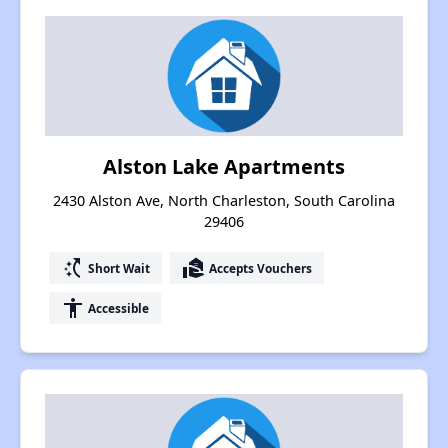
Alston Lake Apartments
2430 Alston Ave, North Charleston, South Carolina
29406
switch_access_shortcut
real_estate_agent
Short Wait
Accepts Vouchers
accessibility
Accessible