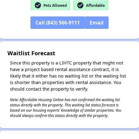
check_circle
check_circle
Pets Allowed
Affordable
Call (843) 566-9111
Email
✕
Waitlist Forecast
Since this property is a LIHTC property that might not
have a project based rental assistance contract, it is
likely that it either has no waiting list or the waiting list
is shorter than properties with rental assistance. You
should contact the property to verify.
Note: Affordable Housing Online has not confirmed the waiting list
status directly with the property. This waiting list status forecast is
based on our housing experts' knowledge of similar properties. You
should always confirm this status directly with the property.