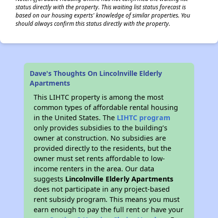
status directly with the property. This waiting list status forecast is
based on our housing experts' knowledge of similar properties. You
should always confirm this status directly with the property.
Dave's Thoughts On Lincolnville Elderly
Apartments
This LIHTC property is among the most
common types of affordable rental housing
in the United States. The
LIHTC program
only provides subsidies to the building’s
owner at construction. No subsidies are
provided directly to the residents, but the
owner must set rents affordable to low-
income renters in the area. Our data
suggests
Lincolnville Elderly Apartments
does not participate in any project-based
rent subsidy program. This means you must
earn enough to pay the full rent or have your