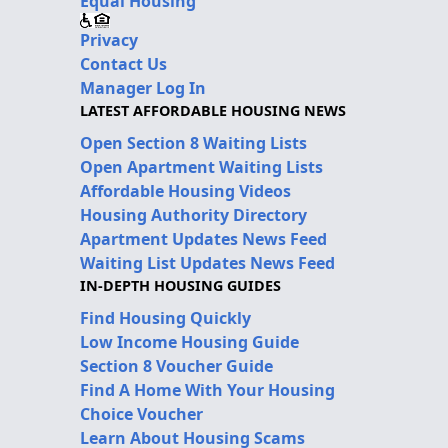
Equal Housing
Privacy
Contact Us
Manager Log In
LATEST AFFORDABLE HOUSING NEWS
Open Section 8 Waiting Lists
Open Apartment Waiting Lists
Affordable Housing Videos
Housing Authority Directory
Apartment Updates News Feed
Waiting List Updates News Feed
IN-DEPTH HOUSING GUIDES
Find Housing Quickly
Low Income Housing Guide
Section 8 Voucher Guide
Find A Home With Your Housing
Choice Voucher
Learn About Housing Scams