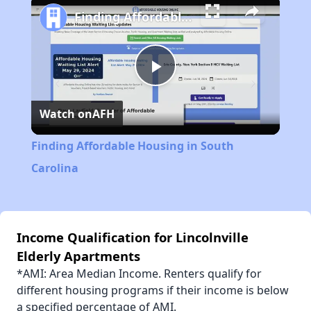
Finding Affordable Housing in South Carolina
Play
Watch on
AFH
Video
Finding Affordable Housing in South
Carolina
Income Qualification for Lincolnville
Elderly Apartments
*AMI: Area Median Income. Renters qualify for
different housing programs if their income is below
a specified percentage of AMI.