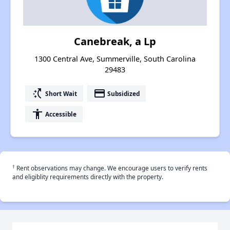
Canebreak, a Lp
1300 Central Ave, Summerville, South Carolina
29483
switch_access_shortcut
payment
Short Wait
Subsidized
accessibility
Accessible
†
Rent observations may change. We encourage users to verify rents
and eligiblity requirements directly with the property.