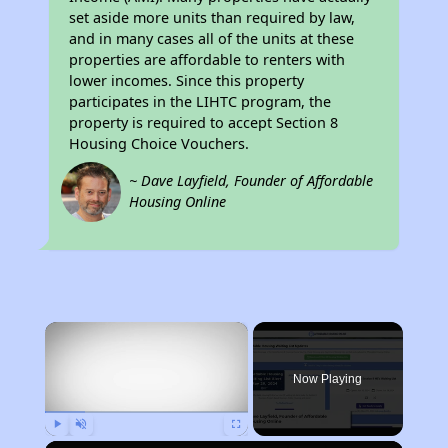
set aside more units than required by law,
and in many cases all of the units at these
properties are affordable to renters with
lower incomes. Since this property
participates in the LIHTC program, the
property is required to accept Section 8
Housing Choice Vouchers.
~ Dave Layfield, Founder of Affordable
Housing Online
×
Now Playing
Play
Unmute
Fullscreen