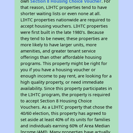
own
Section 8 Housing Choice Voucher
. For
that reason, LIHTC properties tend to have
shorter waiting lists or even none at all.
LIHTC properties nationwide are required to
accept housing vouchers. LIHTC properties
were first built in the late 1980's. Because
they tend to be newer, these properties are
more likely to have larger units, more
amenities, and greater tenant service
offerings than other affordable housing
programs. This property might be right for
you if you have a housing voucher or
enough income to pay rent, are looking for a
high quality property, or need immediate
availability. Since this property participates in
the LIHTC program, the property is required
to accept Section 8 Housing Choice
Vouchers. As a LIHTC property that chose the
40/60 election, this property has agreed to
set aside at least 40% of its units for families
and individuals earning 60% of Area Median
Income (AMI). Many properties have actually