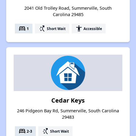
2041 Old Trolley Road, Summerville, South
Carolina 29485
bed
switch_access_shortcut
accessibility
1
Short Wait
Accessible
Cedar Keys
246 Pidgeon Bay Rd, Summerville, South Carolina
29483
bed
switch_access_shortcut
2-3
Short Wait