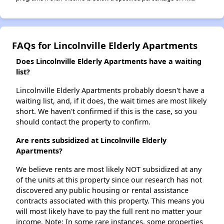
FAQs for Lincolnville Elderly Apartments
Does Lincolnville Elderly Apartments have a waiting
list?
Lincolnville Elderly Apartments probably doesn't have a
waiting list, and, if it does, the wait times are most likely
short. We haven't confirmed if this is the case, so you
should contact the property to confirm.
Are rents subsidized at Lincolnville Elderly
Apartments?
We believe rents are most likely NOT subsidized at any
of the units at this property since our research has not
discovered any public housing or rental assistance
contracts associated with this property. This means you
will most likely have to pay the full rent no matter your
income. Note: In some rare instances, some properties