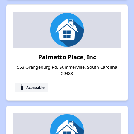
Palmetto Place, Inc
553 Orangeburg Rd, Summerville, South Carolina
29483
accessibility
Accessible