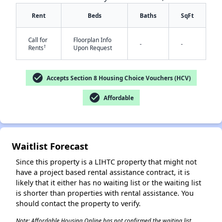
Rent
Beds
Baths
SqFt
Call for
Floorplan Info
-
-
†
Rents
Upon Request
check_circle
Accepts Section 8 Housing Choice Vouchers (HCV)
check_circle
Affordable
✕
Waitlist Forecast
Since this property is a LIHTC property that might not
have a project based rental assistance contract, it is
likely that it either has no waiting list or the waiting list
is shorter than properties with rental assistance. You
should contact the property to verify.
Note: Affordable Housing Online has not confirmed the waiting list