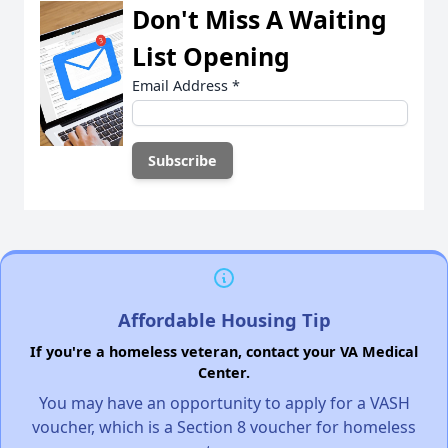
Don't Miss A Waiting
List Opening
Email Address
*
Affordable Housing Tip
If you're a homeless veteran, contact your VA Medical
Center.
You may have an opportunity to apply for a VASH
voucher, which is a Section 8 voucher for homeless