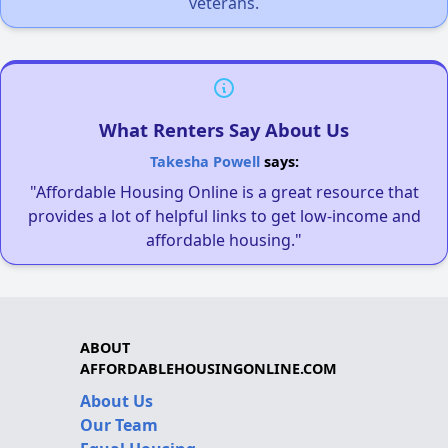
veterans.
What Renters Say About Us
Takesha Powell
says:
"Affordable Housing Online is a great resource that
provides a lot of helpful links to get low-income and
affordable housing."
ABOUT
AFFORDABLEHOUSINGONLINE.COM
About Us
Our Team