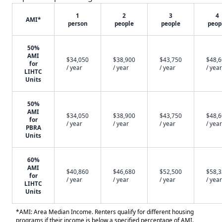
1
2
3
4
AMI*
person
people
people
peop
50%
AMI
$34,050
$38,900
$43,750
$48,
for
/ year
/ year
/ year
/ year
LIHTC
Units
50%
AMI
$34,050
$38,900
$43,750
$48,
for
/ year
/ year
/ year
/ year
PBRA
Units
60%
AMI
$40,860
$46,680
$52,500
$58,
for
/ year
/ year
/ year
/ year
LIHTC
Units
*AMI: Area Median Income. Renters qualify for different housing
programs if their income is below a specified percentage of AMI.