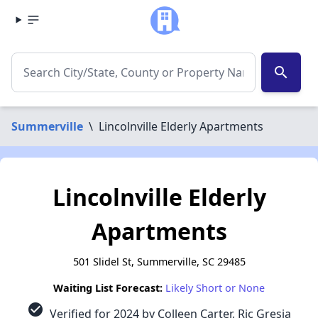
search
Summerville
\
Lincolnville Elderly Apartments
Lincolnville Elderly
Apartments
501 Slidel St, Summerville, SC 29485
Waiting List Forecast:
Likely Short or None
check_circle
Verified for 2024 by Colleen Carter, Ric Gresia