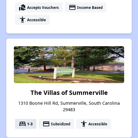
real_estate_agent
payment
Accepts Vouchers
Income Based
accessibility
Accessible
The Villas of Summerville
1310 Boone Hill Rd, Summerville, South Carolina
29483
bed
payment
accessibility
1-3
Subsidized
Accessible