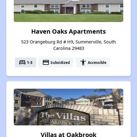
Haven Oaks Apartments
523 Orangeburg Rd # H9, Summerville, South
Carolina 29483
bed
payment
accessibility
1-3
Subsidized
Accessible
Villas at Oakbrook