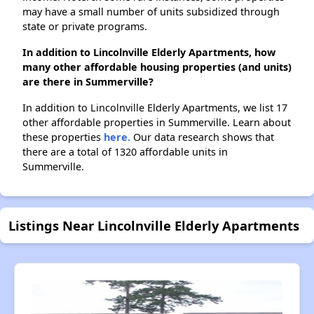
may have a small number of units subsidized through
state or private programs.
In addition to Lincolnville Elderly Apartments, how
many other affordable housing properties (and units)
are there in Summerville?
In addition to Lincolnville Elderly Apartments, we list 17
other affordable properties in Summerville. Learn about
these properties
here.
Our data research shows that
there are a total of 1320 affordable units in
Summerville.
Listings Near Lincolnville Elderly Apartments