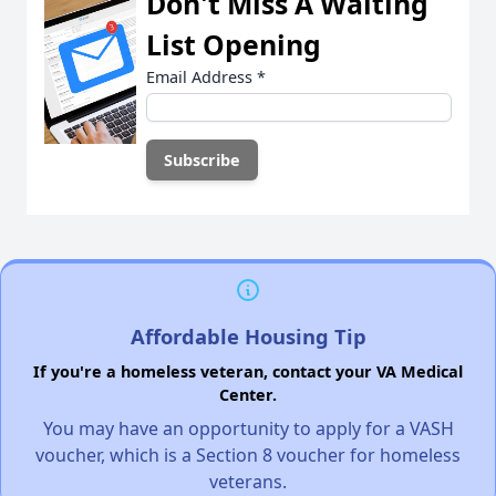
Don't Miss A Waiting
List Opening
Email Address
*
Affordable Housing Tip
If you're a homeless veteran, contact your VA Medical
Center.
You may have an opportunity to apply for a VASH
voucher, which is a Section 8 voucher for homeless
veterans.