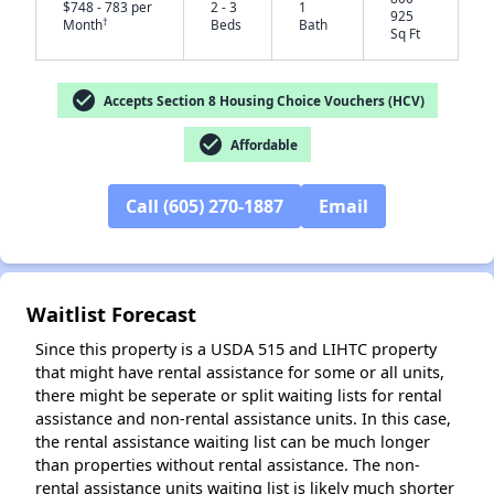
$748 - 783 per
2 - 3
1
925
†
Month
Beds
Bath
Sq Ft
check_circle
Accepts Section 8 Housing Choice Vouchers (HCV)
✕
check_circle
Affordable
Call (605) 270-1887
Email
Waitlist Forecast
Since this property is a USDA 515 and LIHTC property
that might have rental assistance for some or all units,
there might be seperate or split waiting lists for rental
assistance and non-rental assistance units. In this case,
the rental assistance waiting list can be much longer
than properties without rental assistance. The non-
rental assistance units waiting list is likely much shorter