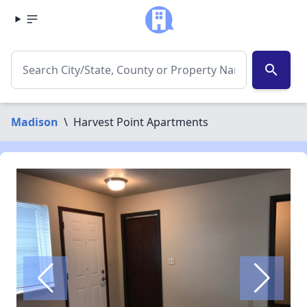
search
Madison
\
Harvest Point Apartments