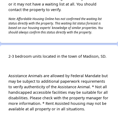
or it may not have a waiting list at all. You should
contact the property to verify.
Note: Affordable Housing Online has not confirmed the waiting list
status directly with the property. This waiting list status forecast is
based on our housing experts' knowledge of similar properties. You
should always confirm this status directly with the property.
2-3 bedroom units located in the town of Madison, SD.
Assistance Animals are allowed by Federal Mandate but
may be subject to additional paperwork requirements
to verify authenticity of the Assistance Animal. * Not all
handicapped accessible facilities may be suitable for all
disabilities. Please check with the property manager for
more information. * Rent Assisted housing may not be
available at all property or in all situations.