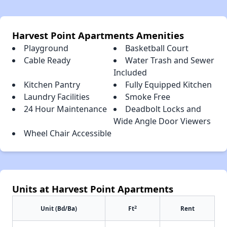
Harvest Point Apartments Amenities
Playground
Basketball Court
Cable Ready
Water Trash and Sewer
Included
Kitchen Pantry
Fully Equipped Kitchen
Laundry Facilities
Smoke Free
24 Hour Maintenance
Deadbolt Locks and
Wide Angle Door Viewers
Wheel Chair Accessible
Units at Harvest Point Apartments
2
Unit (Bd/Ba)
Ft
Rent