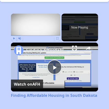
×
Now Playing
Play
Unmute
Fullscreen
Finding Affordable Housing in South Dakota
Play
Watch on
AFH
Video
Finding Affordable Housing in South Dakota