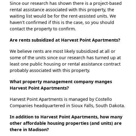
Since our research has shown there is a project-based
rental assistance associated with this property, the
waiting list would be for the rent-assisted units. We
haven't confirmed if this is the case, so you should
contact the property to confirm.
Are rents subsidized at Harvest Point Apartments?
We believe rents are most likely subsidized at all or
some of the units since our research has turned up at
least one public housing or rental assistance contract
probably associated with this property.
What property management company manges
Harvest Point Apartments?
Harvest Point Apartments is managed by Costello
Companies headquartered in Sioux Falls, South Dakota.
In addition to Harvest Point Apartments, how many
other affordable housing properties (and units) are
there in Madison?