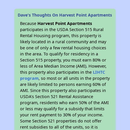
Dave's Thoughts On Harvest Point Apartments
Because
Harvest Point Apartments
participates in the USDA Section 515 Rural
Rental Housing program, this property is
likely located in a rural community and may
be one of only a few rental housing choices
in the area. To qualify for residency in a
Section 515 property, you must earn 80% or
less of Area Median Income (AMI). However,
this property also participates in the
LIHTC
program
, so most or all units in the property
are likely limited to persons earning 60% of
AMI. Since this property also participates in
USDA's Section 521 Rental Assistance
program, residents who earn 50% of the AMI
or less may qualify for a subsidy that limits
your rent payment to 30% of your income.
Some Section 521 properties do not offer
rent subsidies to all of the units, so it is