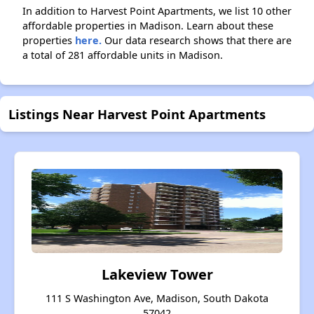
In addition to Harvest Point Apartments, we list 10 other
affordable properties in Madison. Learn about these
properties
here.
Our data research shows that there are
a total of 281 affordable units in Madison.
Listings Near Harvest Point Apartments
Lakeview Tower
111 S Washington Ave, Madison, South Dakota
57042