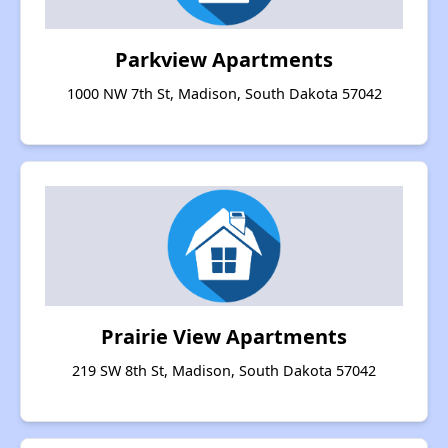
Parkview Apartments
1000 NW 7th St, Madison, South Dakota 57042
Prairie View Apartments
219 SW 8th St, Madison, South Dakota 57042