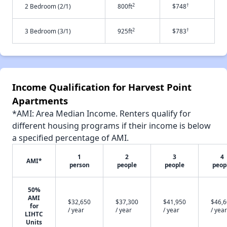
2
†
2 Bedroom (2/1)
800ft
$748
2
†
3 Bedroom (3/1)
925ft
$783
Income Qualification for Harvest Point
Apartments
*AMI: Area Median Income. Renters qualify for
different housing programs if their income is below
a specified percentage of AMI.
1
2
3
4
AMI*
person
people
people
peop
50%
AMI
$32,650
$37,300
$41,950
$46,
for
/ year
/ year
/ year
/ year
LIHTC
Units