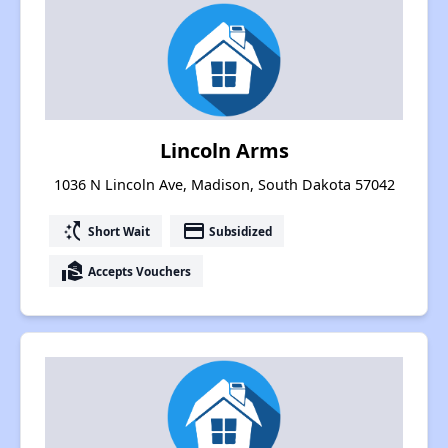
Lincoln Arms
1036 N Lincoln Ave, Madison, South Dakota 57042
switch_access_shortcut
payment
Short Wait
Subsidized
real_estate_agent
Accepts Vouchers