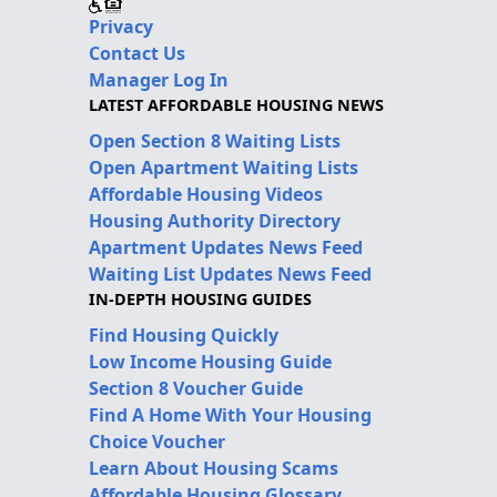
Privacy
Contact Us
Manager Log In
LATEST AFFORDABLE HOUSING NEWS
Open Section 8 Waiting Lists
Open Apartment Waiting Lists
Affordable Housing Videos
Housing Authority Directory
Apartment Updates News Feed
Waiting List Updates News Feed
IN-DEPTH HOUSING GUIDES
Find Housing Quickly
Low Income Housing Guide
Section 8 Voucher Guide
Find A Home With Your Housing
Choice Voucher
Learn About Housing Scams
Affordable Housing Glossary