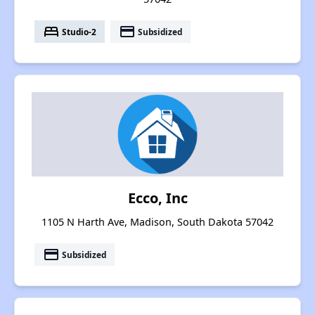
bed
payment
Studio-2
Subsidized
Ecco, Inc
1105 N Harth Ave, Madison, South Dakota 57042
payment
Subsidized