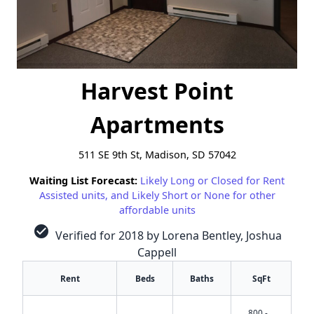
Harvest Point
Apartments
511 SE 9th St, Madison, SD 57042
Waiting List Forecast:
Likely Long or Closed for Rent
Assisted units, and Likely Short or None for other
affordable units
check_circle
Verified for 2018 by Lorena Bentley, Joshua
Cappell
Rent
Beds
Baths
SqFt
800 -