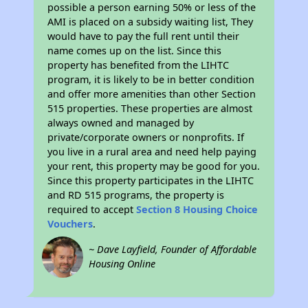
possible a person earning 50% or less of the
AMI is placed on a subsidy waiting list, They
would have to pay the full rent until their
name comes up on the list. Since this
property has benefited from the LIHTC
program, it is likely to be in better condition
and offer more amenities than other Section
515 properties. These properties are almost
always owned and managed by
private/corporate owners or nonprofits. If
you live in a rural area and need help paying
your rent, this property may be good for you.
Since this property participates in the LIHTC
and RD 515 programs, the property is
required to accept
Section 8 Housing Choice
Vouchers
.
~ Dave Layfield, Founder of Affordable
Housing Online