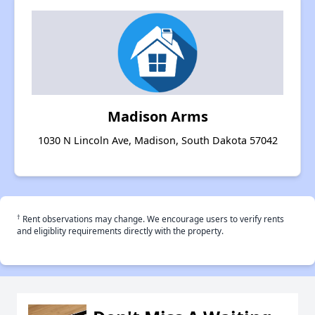
Madison Arms
1030 N Lincoln Ave, Madison, South Dakota 57042
†
Rent observations may change. We encourage users to verify rents
and eligiblity requirements directly with the property.