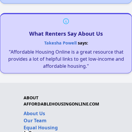
What Renters Say About Us
Takesha Powell
says:
"Affordable Housing Online is a great resource that
provides a lot of helpful links to get low-income and
affordable housing."
ABOUT
AFFORDABLEHOUSINGONLINE.COM
About Us
Our Team
Equal Housing