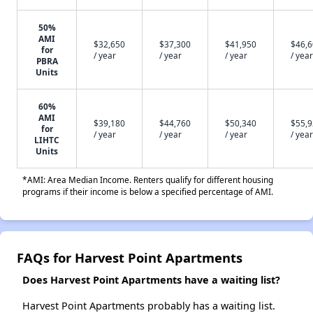
50%
AMI
$32,650
$37,300
$41,950
$46,
for
/ year
/ year
/ year
/ year
PBRA
Units
60%
AMI
$39,180
$44,760
$50,340
$55,
for
/ year
/ year
/ year
/ year
LIHTC
Units
*AMI: Area Median Income. Renters qualify for different housing
programs if their income is below a specified percentage of AMI.
FAQs for Harvest Point Apartments
Does Harvest Point Apartments have a waiting list?
Harvest Point Apartments probably has a waiting list.