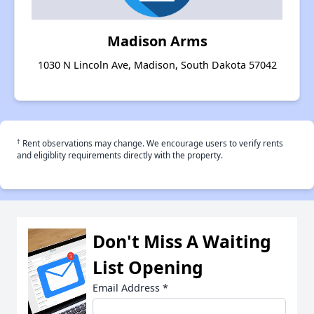
Madison Arms
1030 N Lincoln Ave, Madison, South Dakota 57042
†
Rent observations may change. We encourage users to verify rents
and eligiblity requirements directly with the property.
Don't Miss A Waiting
List Opening
Email Address
*