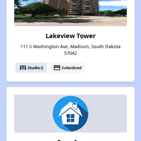
Lakeview Tower
111 S Washington Ave, Madison, South Dakota
57042
bed
payment
Studio-2
Subsidized