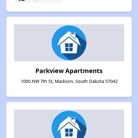
Parkview Apartments
1000 NW 7th St, Madison, South Dakota 57042