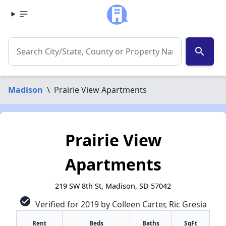
search
Madison
\
Prairie View Apartments
Prairie View
Apartments
219 SW 8th St, Madison, SD 57042
check_circle
Verified for 2019 by Colleen Carter, Ric Gresia
Rent
Beds
Baths
SqFt