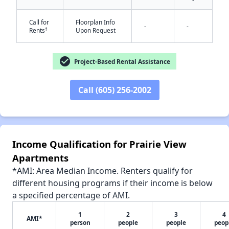
Call for
Floorplan Info
-
-
†
Rents
Upon Request
✕
check_circle
Project-Based Rental Assistance
Call (605) 256-2002
Income Qualification for Prairie View
Apartments
*AMI: Area Median Income. Renters qualify for
different housing programs if their income is below
a specified percentage of AMI.
1
2
3
4
AMI*
person
people
people
peop