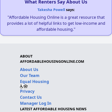
What Renters Say About Us
Takesha Powell
says:
"Affordable Housing Online is a great resource that
provides a lot of helpful links to get low-income and
affordable housing."
ABOUT
AFFORDABLEHOUSINGONLINE.COM
About Us
Our Team
Equal Housing
Privacy
Contact Us
Manager Log In
LATEST AFFORDABLE HOUSING NEWS