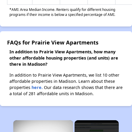
*AMI: Area Median Income. Renters qualify for different housing
programs if their income is below a specified percentage of AMI.
FAQs for Prairie View Apartments
In addition to Prairie View Apartments, how many
other affordable housing properties (and units) are
there in Madison?
In addition to Prairie View Apartments, we list 10 other
affordable properties in Madison. Learn about these
properties
here.
Our data research shows that there are
a total of 281 affordable units in Madison.
×