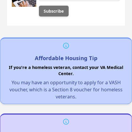
Affordable Housing Tip
If you're a homeless veteran, contact your VA Medical
Center.
You may have an opportunity to apply for a VASH
voucher, which is a Section 8 voucher for homeless
veterans.