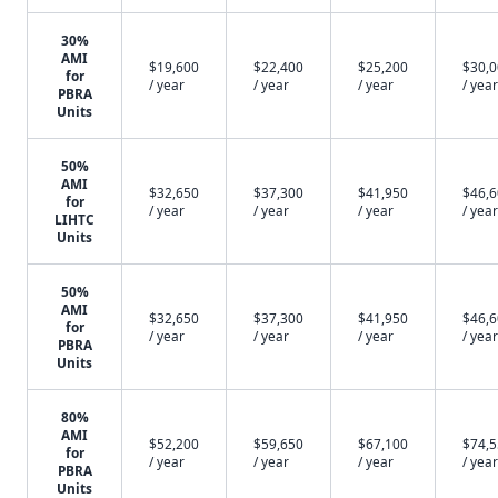
30%
AMI
$19,600
$22,400
$25,200
$30,
for
/ year
/ year
/ year
/ year
PBRA
Units
50%
AMI
$32,650
$37,300
$41,950
$46,
for
/ year
/ year
/ year
/ year
LIHTC
Units
50%
AMI
$32,650
$37,300
$41,950
$46,
for
/ year
/ year
/ year
/ year
PBRA
Units
80%
AMI
$52,200
$59,650
$67,100
$74,
for
/ year
/ year
/ year
/ year
PBRA
Units