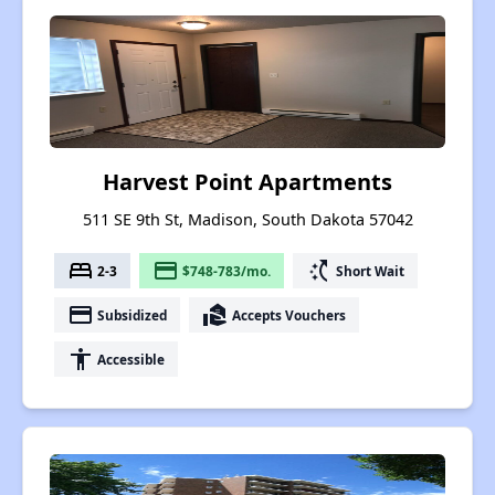
Harvest Point Apartments
511 SE 9th St, Madison, South Dakota 57042
bed
payment
switch_access_shortcut
2-3
$748-783/mo.
Short Wait
payment
real_estate_agent
Subsidized
Accepts Vouchers
accessibility
Accessible