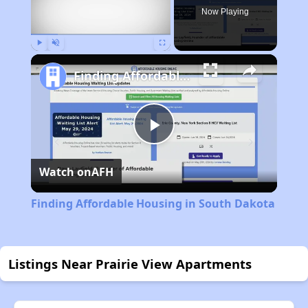
Now Playing
Play
Unmute
Fullscreen
Finding Affordable Housing in South Dakota
Play
Watch on
AFH
Video
Finding Affordable Housing in South Dakota
Listings Near Prairie View Apartments