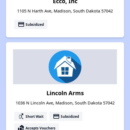
Ecco, Inc
1105 N Harth Ave, Madison, South Dakota 57042
payment
Subsidized
Lincoln Arms
1036 N Lincoln Ave, Madison, South Dakota 57042
switch_access_shortcut
payment
Short Wait
Subsidized
real_estate_agent
Accepts Vouchers