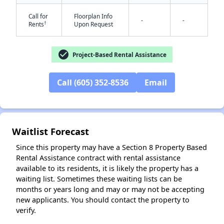
Call for
Floorplan Info
-
-
†
Rents
Upon Request
check_circle
Project-Based Rental Assistance
Call (605) 352-8536
Email
✕
Waitlist Forecast
Since this property may have a Section 8 Property Based
Rental Assistance contract with rental assistance
available to its residents, it is likely the property has a
waiting list. Sometimes these waiting lists can be
months or years long and may or may not be accepting
new applicants. You should contact the property to
verify.