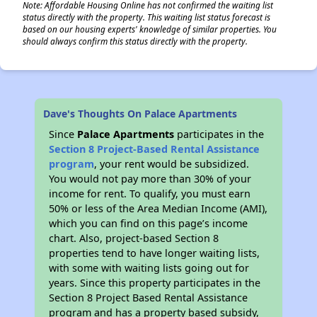
Note: Affordable Housing Online has not confirmed the waiting list
status directly with the property. This waiting list status forecast is
based on our housing experts' knowledge of similar properties. You
should always confirm this status directly with the property.
Dave's Thoughts On Palace Apartments
Since
Palace Apartments
participates in the
Section 8 Project-Based Rental Assistance
program
, your rent would be subsidized.
You would not pay more than 30% of your
income for rent. To qualify, you must earn
50% or less of the Area Median Income (AMI),
which you can find on this page’s income
chart. Also, project-based Section 8
properties tend to have longer waiting lists,
with some with waiting lists going out for
years. Since this property participates in the
Section 8 Project Based Rental Assistance
program and has a property based subsidy,