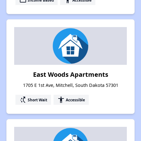
payment
accessibility
East Woods Apartments
1705 E 1st Ave, Mitchell, South Dakota 57301
switch_access_shortcut
accessibility
Short Wait
Accessible