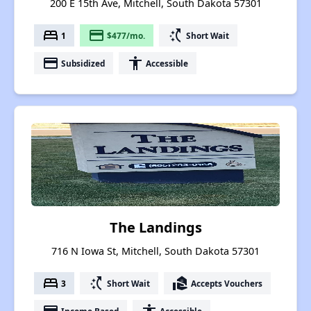
200 E 15th Ave, Mitchell, South Dakota 57301
bed
payment
switch_access_shortcut
1
$477/mo.
Short Wait
payment
accessibility
Subsidized
Accessible
The Landings
716 N Iowa St, Mitchell, South Dakota 57301
bed
switch_access_shortcut
real_estate_agent
3
Short Wait
Accepts Vouchers
Income Based
Accessible