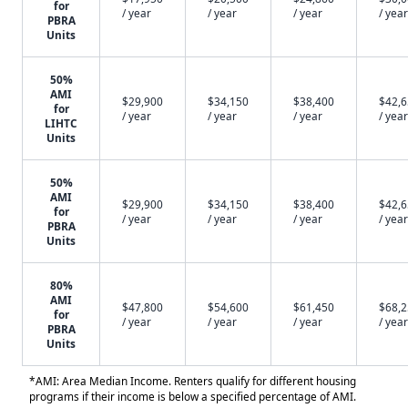
for
/ year
/ year
/ year
/ year
PBRA
Units
50%
AMI
$29,900
$34,150
$38,400
$42,
for
/ year
/ year
/ year
/ year
LIHTC
Units
50%
AMI
$29,900
$34,150
$38,400
$42,
for
/ year
/ year
/ year
/ year
PBRA
Units
80%
AMI
$47,800
$54,600
$61,450
$68,
for
/ year
/ year
/ year
/ year
PBRA
Units
*AMI: Area Median Income. Renters qualify for different housing
programs if their income is below a specified percentage of AMI.