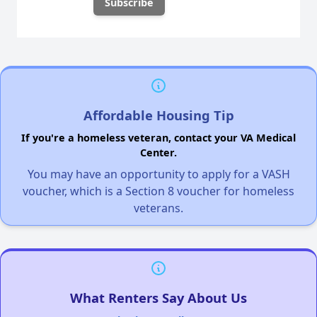
Affordable Housing Tip
If you're a homeless veteran, contact your VA Medical
Center.
You may have an opportunity to apply for a VASH
voucher, which is a Section 8 voucher for homeless
veterans.
What Renters Say About Us