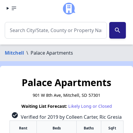
search
Mitchell
\
Palace Apartments
Palace Apartments
901 W 8th Ave, Mitchell, SD 57301
Waiting List Forecast:
Likely Long or Closed
check_circle
Verified for 2019 by Colleen Carter, Ric Gresia
Rent
Beds
Baths
SqFt