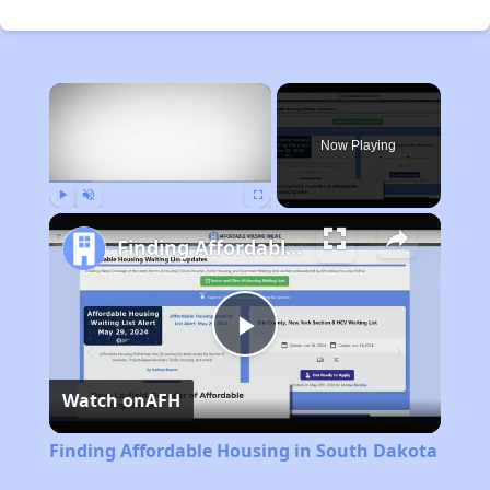
×
Now Playing
Play
Unmute
Fullscreen
Finding Affordable Housing in South Dakota
Play
Watch on
AFH
Video
Finding Affordable Housing in South Dakota