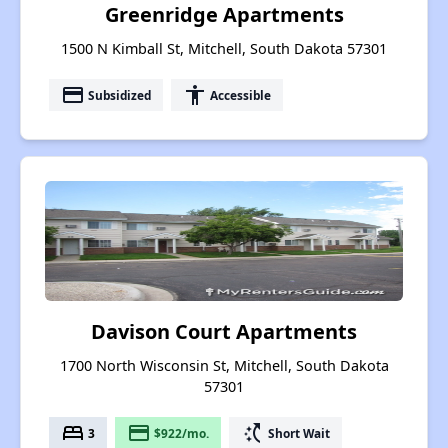
Greenridge Apartments
1500 N Kimball St, Mitchell, South Dakota 57301
payment
accessibility
Subsidized
Accessible
Davison Court Apartments
1700 North Wisconsin St, Mitchell, South Dakota
57301
bed
payment
switch_access_shortcut
3
$922/mo.
Short Wait