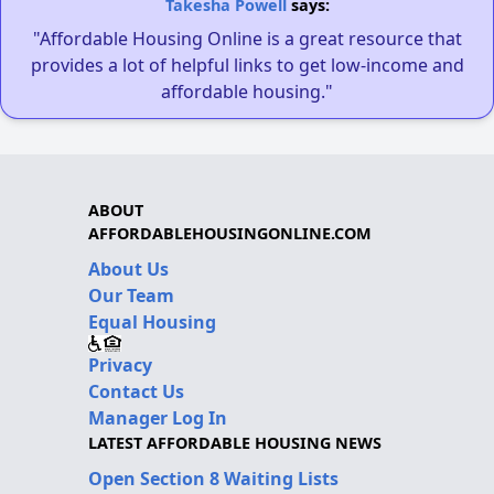
Takesha Powell
says:
"Affordable Housing Online is a great resource that
provides a lot of helpful links to get low-income and
affordable housing."
ABOUT
AFFORDABLEHOUSINGONLINE.COM
About Us
Our Team
Equal Housing
Privacy
Contact Us
Manager Log In
LATEST AFFORDABLE HOUSING NEWS
Open Section 8 Waiting Lists