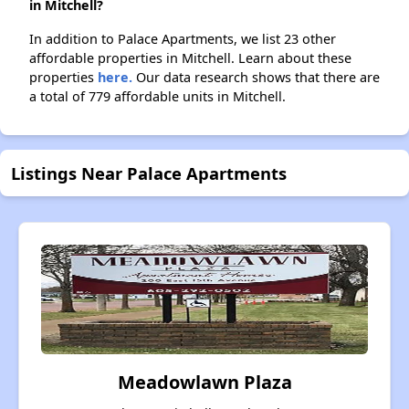
in Mitchell?
In addition to Palace Apartments, we list 23 other
affordable properties in Mitchell. Learn about these
properties
here.
Our data research shows that there are
a total of 779 affordable units in Mitchell.
Listings Near Palace Apartments
Meadowlawn Plaza