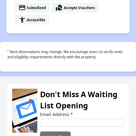
payment
real_estate_agent
Subsidized
Accepts Vouchers
accessibility
Accessible
†
Rent observations may change. We encourage users to verify rents
and eligiblity requirements directly with the property.
Don't Miss A Waiting
List Opening
Email Address
*