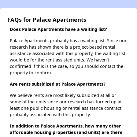
FAQs for Palace Apartments
Does Palace Apartments have a waiting list?
Palace Apartments probably has a waiting list. Since our
research has shown there is a project-based rental
assistance associated with this property, the waiting list
would be for the rent-assisted units. We haven't
confirmed if this is the case, so you should contact the
property to confirm.
Are rents subsidized at Palace Apartments?
We believe rents are most likely subsidized at all or
some of the units since our research has turned up at
least one public housing or rental assistance contract
probably associated with this property.
In addition to Palace Apartments, how many other
affordable housing properties (and units) are there