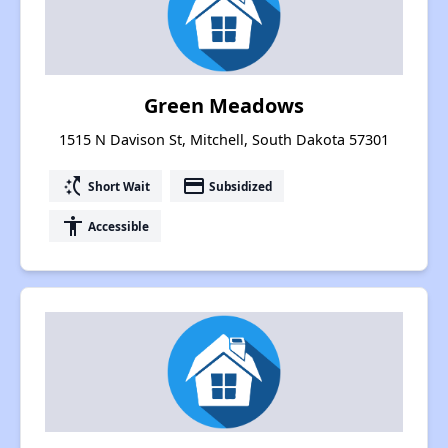
Green Meadows
1515 N Davison St, Mitchell, South Dakota 57301
switch_access_shortcut
payment
Short Wait
Subsidized
accessibility
Accessible