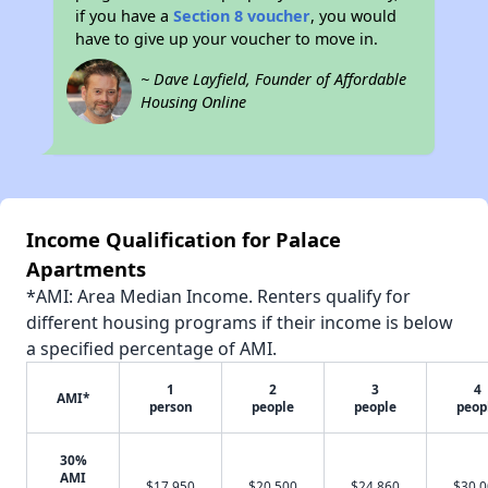
if you have a
Section 8 voucher
, you would
have to give up your voucher to move in.
~ Dave Layfield, Founder of Affordable
Housing Online
Income Qualification for Palace
Apartments
*AMI: Area Median Income. Renters qualify for
different housing programs if their income is below
a specified percentage of AMI.
1
2
3
4
AMI*
person
people
people
peop
30%
AMI
$17,950
$20,500
$24,860
$30,