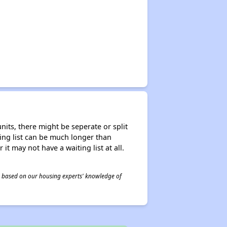
nits, there might be seperate or split
iting list can be much longer than
it may not have a waiting list at all.
 is based on our housing experts' knowledge of