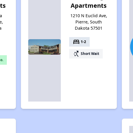
ts
Apartments
a
1210 N Euclid Ave,
e,
Pierre, South
a
Dakota 57501
bed
1-2
switch_access_shortcut
Short Wait
o.