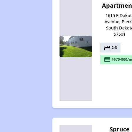
Apartmen
1615 E Dakot
Avenue, Pierr
South Dakot
57501
bed
2-3
payment
$670-800/m
Spruce