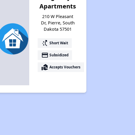
Apartments
210 W Pleasant
Income-Restricted Apartments
Dr, Pierre, South
Dakota 57501
Section Eight and Project-Based Vouchers
switch_access_shortcut
Short Wait
payment
Subsidized
Wait Time for Housing Programs
real_estate_agent
Accepts Vouchers
Public Housing Assistance
Benefits of Properties