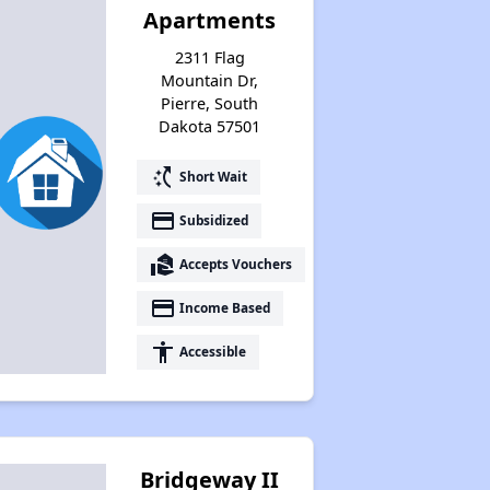
Apartments
Public Housing Assistance
2311 Flag
Mountain Dr,
Pierre, South
Benefits of Properties
Dakota 57501
switch_access_shortcut
Short Wait
Email Alerts and Facebook Group
payment
Subsidized
real_estate_agent
Accepts Vouchers
Closing Remarks
payment
Income Based
accessibility
Accessible
Housing Statistics of South Dakota
Renting in South Dakota
Bridgeway II