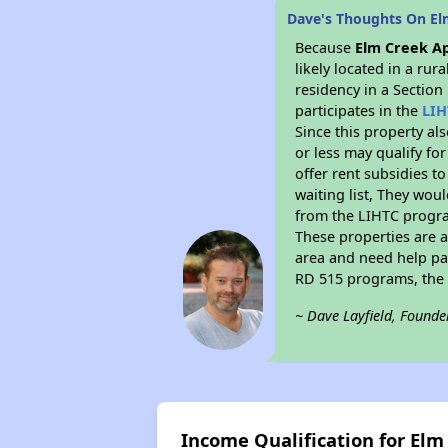
Dave's Thoughts On E
Because
Elm Creek A
likely located in a ru
residency in a Section
participates in the
LIH
Since this property al
or less may qualify fo
offer rent subsidies to
waiting list, They woul
from the LIHTC program
These properties are 
area and need help pay
RD 515 programs, the 
~ Dave Layfield, Founde
Income Qualification for El