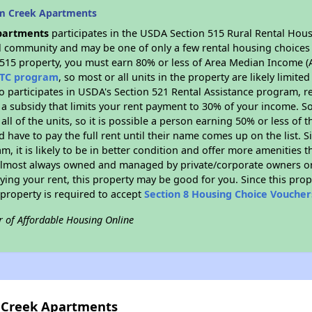
lm Creek Apartments
partments
participates in the USDA Section 515 Rural Rental Hous
ral community and may be one of only a few rental housing choices i
 515 property, you must earn 80% or less of Area Median Income (A
TC program
, so most or all units in the property are likely limit
so participates in USDA's Section 521 Rental Assistance program, 
r a subsidy that limits your rent payment to 30% of your income. 
 all of the units, so it is possible a person earning 50% or less of
d have to pay the full rent until their name comes up on the list. 
, it is likely to be in better condition and offer more amenities t
almost always owned and managed by private/corporate owners or no
ing your rent, this property may be good for you. Since this prop
property is required to accept
Section 8 Housing Choice Voucher
r of Affordable Housing Online
m Creek Apartments