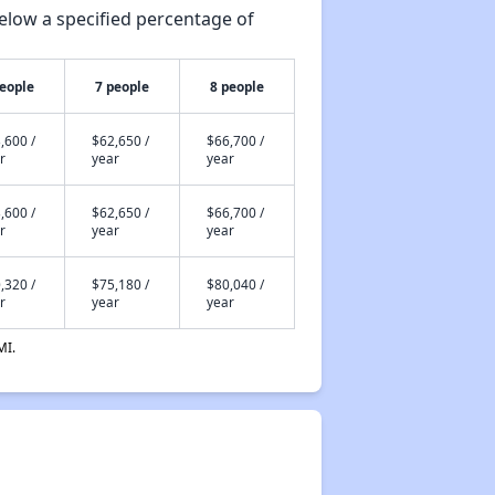
elow a specified percentage of
people
7 people
8 people
,600 /
$62,650 /
$66,700 /
r
year
year
,600 /
$62,650 /
$66,700 /
r
year
year
,320 /
$75,180 /
$80,040 /
r
year
year
MI.