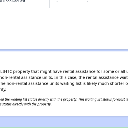
nfo Upon Request
-
-
LIHTC property that might have rental assistance for some or all u
 non-rental assistance units. In this case, the rental assistance wa
e non-rental assistance units waiting list is likely much shorter or 
ify.
 the waiting list status directly with the property. This waiting list status forecast
 status directly with the property.