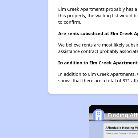
Elm Creek Apartments probably has a w
this property, the waiting list would b
to confirm.
Are rents subsidized at Elm Creek 
We believe rents are most likely subsi
assistance contract probably associate
In addition to Elm Creek Apartments
In addition to Elm Creek Apartments, w
shows that there are a total of 371 aff
Finding Af