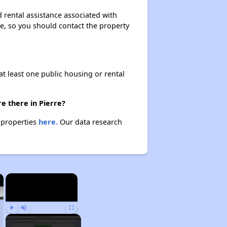
 rental assistance associated with
ase, so you should contact the property
at least one public housing or rental
e there in Pierre?
e properties
here.
Our data research
×
×
Play
Unmute
Fullscreen