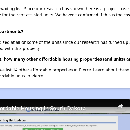
aiting list. Since our research has shown there is a project-based
e for the rent-assisted units. We haven't confirmed if this is the c
Apartments?
dized at all or some of the units since our research has turned up 
d with this property.
, how many other affordable housing properties (and units) ar
e list 14 other affordable properties in Pierre. Learn about thes
ordable units in Pierre.
fordable Housing in South Dakota