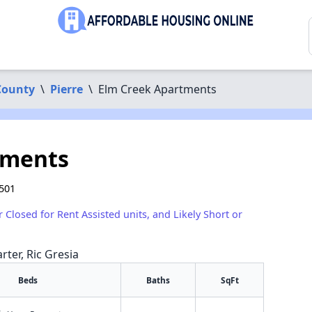
County
\
Pierre
\
Elm Creek Apartments
tments
7501
r Closed for Rent Assisted units, and Likely Short or
rter, Ric Gresia
Beds
Baths
SqFt