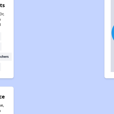
ts
Dr,
h
1
uchers
ce
ve,
h