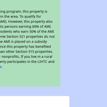
ing program, this property is
n the area. To qualify for
MI). However, this property also
ed to persons earning 60% of AMI.
residents who earn 50% of the AMI
Some Section 521 properties do not
 the AMI is placed on a subsidy
Since this property has benefited
han other Section 515 properties.
nprofits. If you live in a rural
erty participates in the LIHTC and
s
.