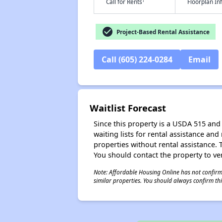
†
Call for Rents
Floorplan I
check_circle
Project-Based Rental Assistance
Call (605) 224-0284
Email
Waitlist Forecast
Since this property is a USDA 515 and 
waiting lists for rental assistance and
properties without rental assistance. Th
You should contact the property to ver
Note: Affordable Housing Online has not confirmed
similar properties. You should always confirm this