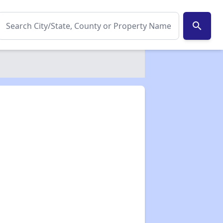
search
✕