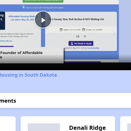
Play
Video
 Housing in South Dakota
tments
n
Denali Ridge