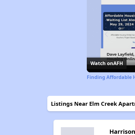
Watch on
AFH
Finding Affordable
Listings Near Elm Creek Apar
Harriso