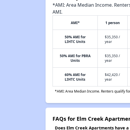
*AMI: Area Median Income. Renters 
AMI.
AMI*
1 person
50% AMI for
$35,350 /
LIHTC Units
year
50% AMI for PBRA
$35,350 /
Units
year
60% AMI for
$42,420 /
LIHTC Units
year
*AMI: Area Median Income. Renters qualify for 
FAQs for Elm Creek Apartme
Does Elm Creek Apartments have a w