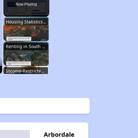
Now Playing
Housing Statistics of South Dakota
Renting in South Dakota
Income-Restricted Apartments
Section Eight and Project-Based Vouchers
Wait Time for Housing Programs
Arbordale