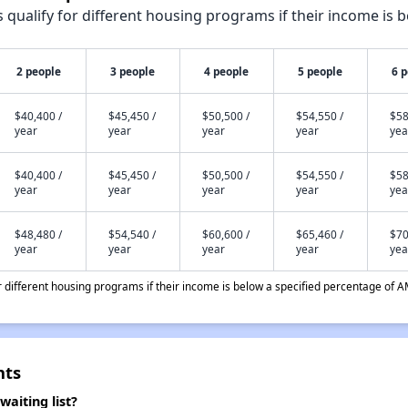
qualify for different housing programs if their income is b
2 people
3 people
4 people
5 people
6 
$40,400 /
$45,450 /
$50,500 /
$54,550 /
$58
year
year
year
year
yea
$40,400 /
$45,450 /
$50,500 /
$54,550 /
$58
year
year
year
year
yea
$48,480 /
$54,540 /
$60,600 /
$65,460 /
$70
year
year
year
year
yea
different housing programs if their income is below a specified percentage of A
nts
aiting list?