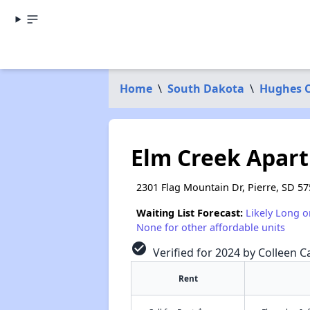
Home
\
South Dakota
\
Hughes 
Elm Creek Apar
2301 Flag Mountain Dr, Pierre, SD 5
Waiting List Forecast:
Likely Long o
None for other affordable units
check_circle
Verified for 2024 by Colleen Ca
Rent