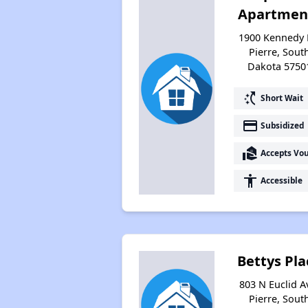
Apartmen
1900 Kennedy 
Pierre, Sout
Dakota 5750
switch_access_shortcut
Short Wait
payment
Subsidized
real_estate_agent
Accepts Vo
accessibility
Accessible
Bettys Pla
803 N Euclid A
Pierre, Sout