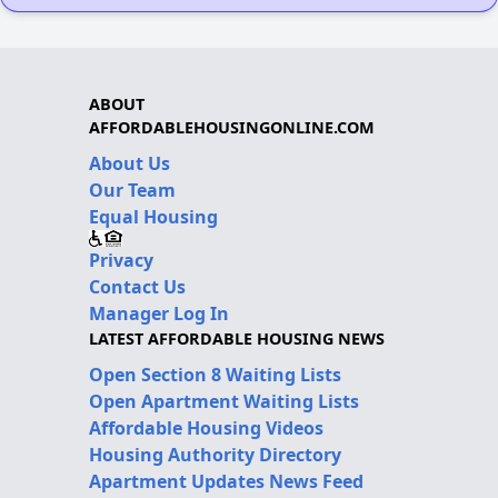
ABOUT
AFFORDABLEHOUSINGONLINE.COM
About Us
Our Team
Equal Housing
Privacy
Contact Us
Manager Log In
LATEST AFFORDABLE HOUSING NEWS
Open Section 8 Waiting Lists
Open Apartment Waiting Lists
Affordable Housing Videos
Housing Authority Directory
Apartment Updates News Feed