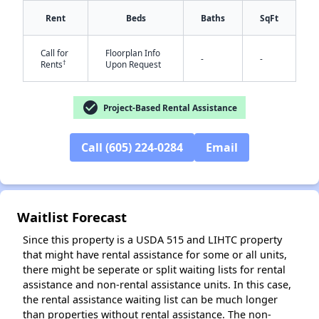
Rent
Beds
Baths
SqFt
Call for
Floorplan Info
-
-
†
Rents
Upon Request
check_circle
Project-Based Rental Assistance
✕
Call (605) 224-0284
Email
Waitlist Forecast
Since this property is a USDA 515 and LIHTC property
that might have rental assistance for some or all units,
there might be seperate or split waiting lists for rental
assistance and non-rental assistance units. In this case,
the rental assistance waiting list can be much longer
than properties without rental assistance. The non-