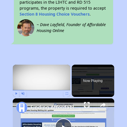
participates in the LIHTC and RD 515
programs, the property is required to accept
Section 8 Housing Choice Vouchers
.
~ Dave Layfield, Founder of Affordable
Housing Online
×
Now Playing
Play
Unmute
Fullscreen
Finding Affordable Housing in South Dakota