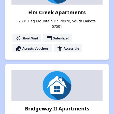
Elm Creek Apartments
2301 Flag Mountain Dr, Pierre, South Dakota
57501
switch_access_shortcut
payment
Short Wait
Subsidized
real_estate_agent
accessibility
Accepts Vouchers
Accessible
Bridgeway II Apartments