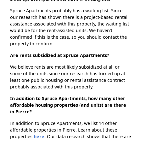
Spruce Apartments probably has a waiting list. Since
our research has shown there is a project-based rental
assistance associated with this property, the waiting list
would be for the rent-assisted units. We haven't
confirmed if this is the case, so you should contact the
property to confirm.
Are rents subsidized at Spruce Apartments?
We believe rents are most likely subsidized at all or
some of the units since our research has turned up at
least one public housing or rental assistance contract
probably associated with this property.
In addition to Spruce Apartments, how many other
affordable housing properties (and units) are there
in Pierre?
In addition to Spruce Apartments, we list 14 other
affordable properties in Pierre. Learn about these
properties
here.
Our data research shows that there are