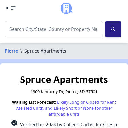
search
Pierre
\
Spruce Apartments
Spruce Apartments
1900 Kennedy Dr, Pierre, SD 57501
Waiting List Forecast:
Likely Long or Closed for Rent
Assisted units, and Likely Short or None for other
affordable units
check_circle
Verified for 2024 by Colleen Carter, Ric Gresia