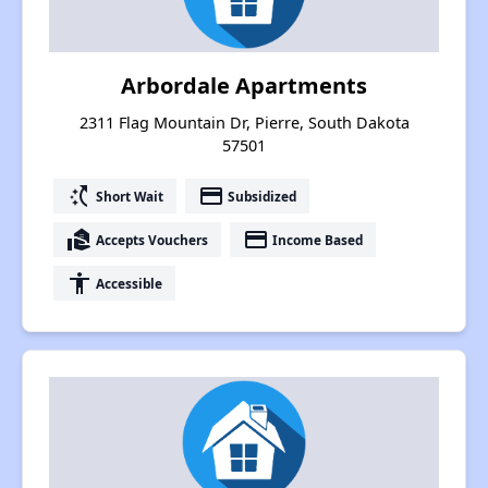
Arbordale Apartments
2311 Flag Mountain Dr, Pierre, South Dakota
57501
switch_access_shortcut
payment
Short Wait
Subsidized
real_estate_agent
payment
Accepts Vouchers
Income Based
accessibility
Accessible