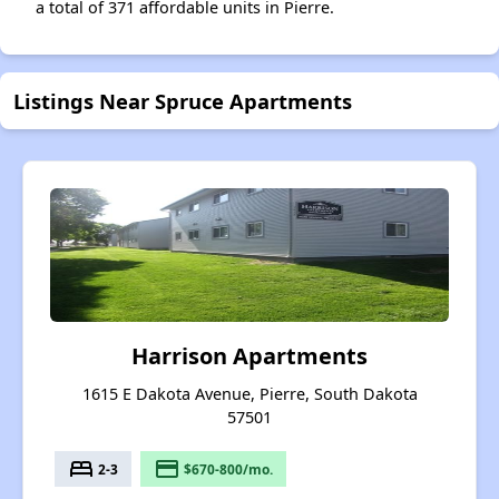
a total of 371 affordable units in Pierre.
Listings Near Spruce Apartments
Harrison Apartments
1615 E Dakota Avenue, Pierre, South Dakota
57501
bed
payment
2-3
$670-800/mo.