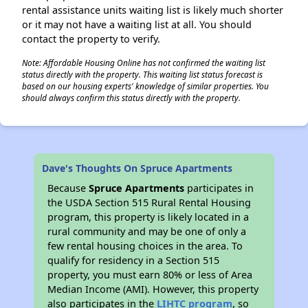
rental assistance units waiting list is likely much shorter
or it may not have a waiting list at all. You should
contact the property to verify.
Note: Affordable Housing Online has not confirmed the waiting list
status directly with the property. This waiting list status forecast is
based on our housing experts' knowledge of similar properties. You
should always confirm this status directly with the property.
Dave's Thoughts On Spruce Apartments
Because
Spruce Apartments
participates in
the USDA Section 515 Rural Rental Housing
program, this property is likely located in a
rural community and may be one of only a
few rental housing choices in the area. To
qualify for residency in a Section 515
property, you must earn 80% or less of Area
Median Income (AMI). However, this property
also participates in the
LIHTC program
, so