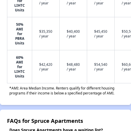
for
/ year
/ year
/ year
/ year
LIHTC
Units
50%
AMI
$35,350
$40,400
$45,450
$50,
for
/ year
/ year
/ year
/ year
PBRA
Units
60%
AMI
$42,420
$48,480
$54,540
$60,
for
/ year
/ year
/ year
/ year
LIHTC
Units
*AMI: Area Median Income. Renters qualify for different housing
programs if their income is below a specified percentage of AMI.
FAQs for Spruce Apartments
Does Spruce Apartments have a waiting list?