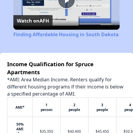
Play
Watch on
AFH
Video
Finding Affordable Housing in South Dakota
Income Qualification for Spruce
Apartments
*AMI: Area Median Income. Renters qualify for
different housing programs if their income is below
a specified percentage of AMI.
1
2
3
4
AMI*
person
people
people
peop
50%
AMI
$35,350
$40,400
$45,450
$50,