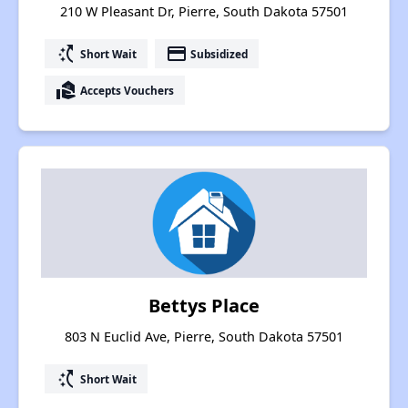
210 W Pleasant Dr, Pierre, South Dakota 57501
switch_access_shortcut
payment
Short Wait
Subsidized
real_estate_agent
Accepts Vouchers
Bettys Place
803 N Euclid Ave, Pierre, South Dakota 57501
switch_access_shortcut
Short Wait