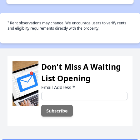
†
Rent observations may change. We encourage users to verify rents
and eligiblity requirements directly with the property.
Don't Miss A Waiting
List Opening
Email Address
*