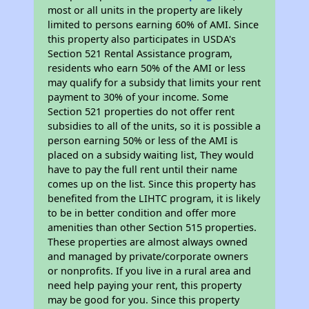
most or all units in the property are likely
limited to persons earning 60% of AMI. Since
this property also participates in USDA's
Section 521 Rental Assistance program,
residents who earn 50% of the AMI or less
may qualify for a subsidy that limits your rent
payment to 30% of your income. Some
Section 521 properties do not offer rent
subsidies to all of the units, so it is possible a
person earning 50% or less of the AMI is
placed on a subsidy waiting list, They would
have to pay the full rent until their name
comes up on the list. Since this property has
benefited from the LIHTC program, it is likely
to be in better condition and offer more
amenities than other Section 515 properties.
These properties are almost always owned
and managed by private/corporate owners
or nonprofits. If you live in a rural area and
need help paying your rent, this property
may be good for you. Since this property