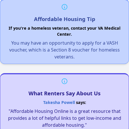
Affordable Housing Tip
If you're a homeless veteran, contact your VA Medical
Center.
You may have an opportunity to apply for a VASH
voucher, which is a Section 8 voucher for homeless
veterans.
What Renters Say About Us
Takesha Powell
says:
"Affordable Housing Online is a great resource that
provides a lot of helpful links to get low-income and
affordable housing."