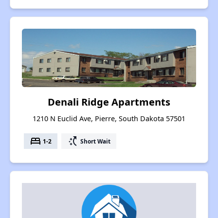
Denali Ridge Apartments
1210 N Euclid Ave, Pierre, South Dakota 57501
bed
switch_access_shortcut
1-2
Short Wait