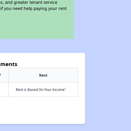
s, and greater tenant service
 if you need help paying your rent
tments
2
Rent
†
Rent is Based On Your Income