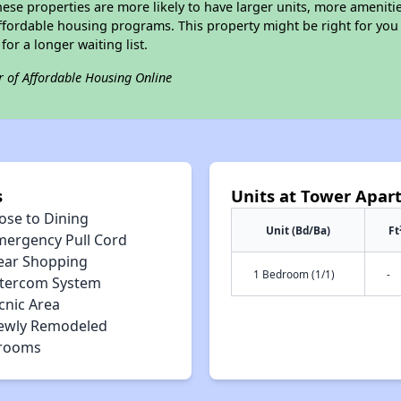
ese properties are more likely to have larger units, more amenitie
ffordable housing programs. This property might be right for you
for a longer waiting list.
r of Affordable Housing Online
s
Units at Tower Apar
ose to Dining
Unit (Bd/Ba)
Ft
mergency Pull Cord
ear Shopping
1 Bedroom (1/1)
-
ntercom System
cnic Area
ewly Remodeled
rooms