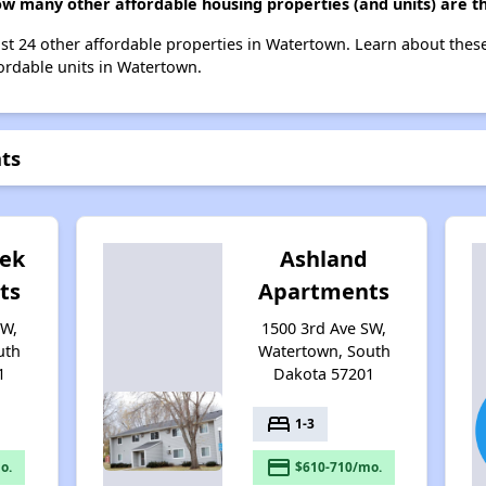
ow many other affordable housing properties (and units) are 
ist 24 other affordable properties in Watertown. Learn about thes
fordable units in Watertown.
ts
eek
Ashland
ts
Apartments
SW,
1500 3rd Ave SW,
uth
Watertown, South
1
Dakota 57201
bed
1-3
payment
o.
$610-710/mo.