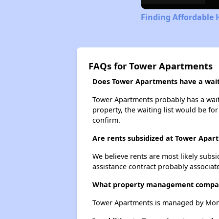
Finding Affordable
FAQs for Tower Apartments
Does Tower Apartments have a waiti
Tower Apartments probably has a waitin
property, the waiting list would be for
confirm.
Are rents subsidized at Tower Apar
We believe rents are most likely subsi
assistance contract probably associate
What property management compa
Tower Apartments is managed by Monr