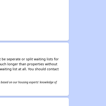
be seperate or split waiting lists for
e much longer than properties without
waiting list at all. You should contact
 is based on our housing experts' knowledge of