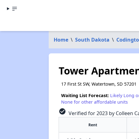
Home
\
South Dakota
\
Codingto
Tower Apartmen
17 First St SW, Watertown, SD 57201
Waiting List Forecast:
Likely Long o
None for other affordable units
check_circle
Verified for 2023 by Colleen C
Rent