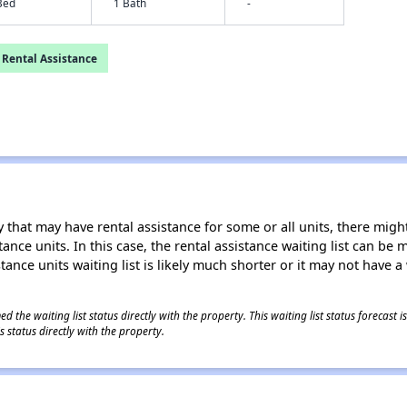
Bed
1 Bath
-
 Rental Assistance
 that may have rental assistance for some or all units, there might 
tance units. In this case, the rental assistance waiting list can b
tance units waiting list is likely much shorter or it may not have a 
 the waiting list status directly with the property. This waiting list status forecast
 status directly with the property.