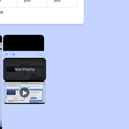
r
year
year
MI.
×
×
Play
Unmute
Fullscreen
Now Playing