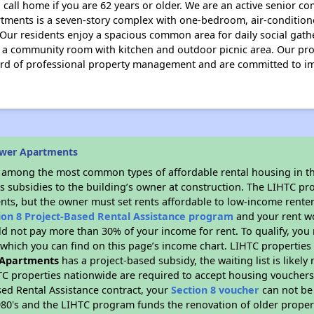
 call home if you are 62 years or older. We are an active senior c
tments is a seven-story complex with one-bedroom, air-conditione
. Our residents enjoy a spacious common area for daily social gat
, a community room with kitchen and outdoor picnic area. Our prof
dard of professional property management and are committed to 
ower Apartments
s among the most common types of affordable rental housing in t
s subsidies to the building’s owner at construction. The LIHTC pr
ents, but the owner must set rents affordable to low-income renter
ion 8 Project-Based Rental Assistance program
and your rent w
d not pay more than 30% of your income for rent. To qualify, you 
hich you can find on this page’s income chart. LIHTC properties t
 Apartments
has a project-based subsidy, the waiting list is likel
TC properties nationwide are required to accept housing vouchers 
sed Rental Assistance contract, your
Section 8 voucher
can not be
e 1980's and the LIHTC program funds the renovation of older proper