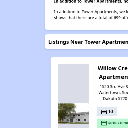
In addition to Tower Apartments, h
In addition to Tower Apartments, we l
shows that there are a total of 699 af
Listings Near Tower Apartmen
Willow Cr
Apartmen
1520 3rd Ave 
Watertown, So
Dakota 5720
bed
1-3
payment
$610-710/m