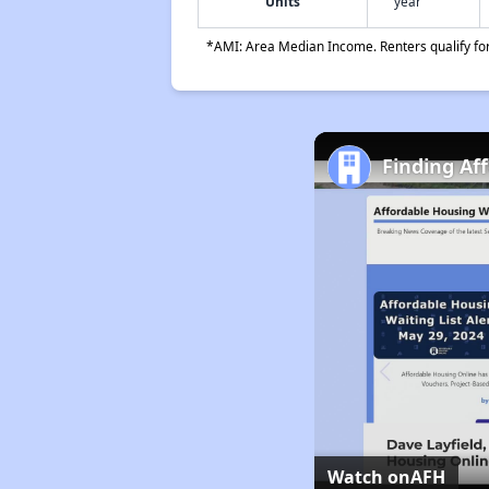
Units
year
*AMI: Area Median Income. Renters qualify for 
Finding Af
Watch on
AFH