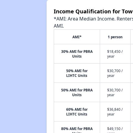
Income Qualification for To
*AMI: Area Median Income. Renters 
AMI.
AMI*
1 person
30% AMI for PBRA
$18,450 /
Units
year
50% AMI for
$30,700 /
LIHTC Units
year
50% AMI for PBRA
$30,700 /
Units
year
60% AMI for
$36,840 /
LIHTC Units
year
80% AMI for PBRA
$49,150 /