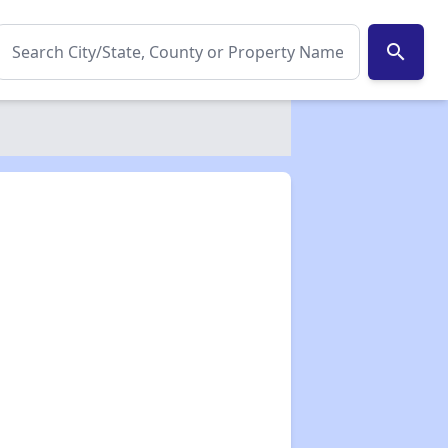
search
✕