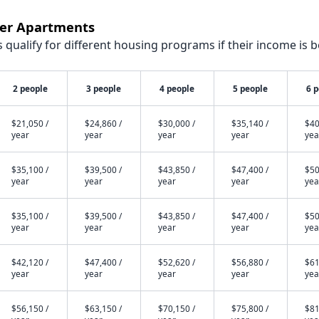
wer Apartments
qualify for different housing programs if their income is b
2 people
3 people
4 people
5 people
6 
$21,050 /
$24,860 /
$30,000 /
$35,140 /
$40
year
year
year
year
yea
$35,100 /
$39,500 /
$43,850 /
$47,400 /
$50
year
year
year
year
yea
$35,100 /
$39,500 /
$43,850 /
$47,400 /
$50
year
year
year
year
yea
$42,120 /
$47,400 /
$52,620 /
$56,880 /
$61
year
year
year
year
yea
$56,150 /
$63,150 /
$70,150 /
$75,800 /
$81