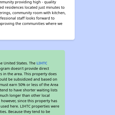
ommunity providing high - quality
d residences located just minutes to
herings, community room with kitchen,
essional staff looks forward to
improving the communities where we
he United States. The
LIHTC
ogram doesn't provide direct
s in the area. This property does
ould be subsidized and based on
must earn 50% or less of the Area
end to have shorter waiting lists
y much longer than other local
however, since this property has
 used here. LIHTC properties were
ties. Because they tend to be