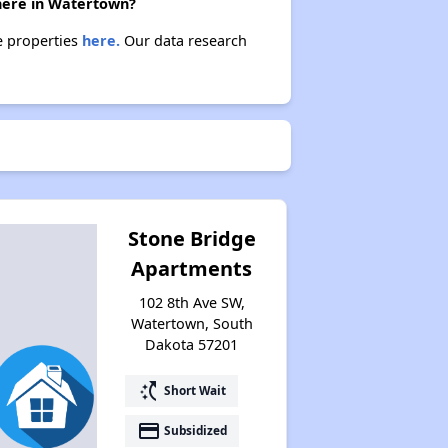
there in Watertown?
e properties
here.
Our data research
Stone Bridge
Apartments
102 8th Ave SW,
Watertown, South
Dakota 57201
switch_access_shortcut
Short Wait
payment
Subsidized