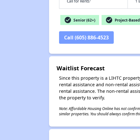
†
Call for Rents
1 
check_circle
check_circle
Senior (62+)
Project-Based
Call (605) 886-4523
Waitlist Forecast
Since this property is a LIHTC property
rental assistance and non-rental assis
rental assistance. The non-rental assis
the property to verify.
Note: Affordable Housing Online has not confirmed
similar properties. You should always confirm this