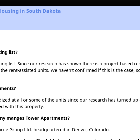
 Housing in South Dakota
ng list?
g list. Since our research has shown there is a project-based ren
 the rent-assisted units. We haven't confirmed if this is the case, 
tments?
dized at all or some of the units since our research has turned up 
d with this property.
ny manges Tower Apartments?
oe Group Ltd. headquartered in Denver, Colorado.