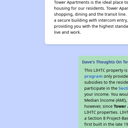
Tower Apartments is the ideal place to
housing for our residents. Tower Apar
shopping, dining and the transit line
a secure building with intercom entry
providing you with the highest stan
live and work.
Dave's Thoughts On T
This LIHTC property i
program
only provide
subsidies to the resid
participate in the
Sect
your income. You woul
Median Income (AMI), w
however, since
Tower
LIHTC properties. LIH
a Section 8 Project-Ba
first built in the lat