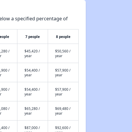
elow a specified percentage of
people
7 people
8 people
,280 /
$45,420 /
$50,560 /
r
year
year
,900 /
$54,400 /
$57,900 /
r
year
year
,900 /
$54,400 /
$57,900 /
r
year
year
,080 /
$65,280 /
$69,480 /
r
year
year
,400 /
$87,000 /
$92,600 /