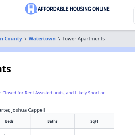
n County
\
Watertown
\
Tower Apartments
ts
r Closed for Rent Assisted units, and Likely Short or
arter, Joshua Cappell
Beds
Baths
SqFt