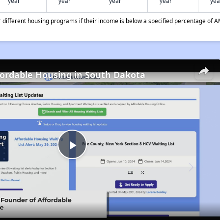
year
year
year
year
yea
different housing programs if their income is below a specified percentage of A
fordable Housing in South Dakota
Play
Video