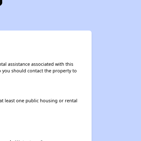
tal assistance associated with this
so you should contact the property to
at least one public housing or rental