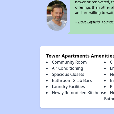
newer or renovated, th
offerings than other a
and are willing to wait 
~ Dave Layfield, Founde
Tower Apartments Amenitie
Community Room
Cl
Air Conditioning
E
Spacious Closets
N
Bathroom Grab Bars
I
Laundry Facilities
Pi
Newly Remodeled Kitchens
N
Bath