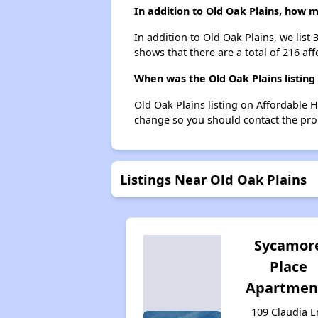
In addition to Old Oak Plains, how m
In addition to Old Oak Plains, we list
shows that there are a total of 216 aff
When was the Old Oak Plains listing
Old Oak Plains listing on Affordable 
change so you should contact the pro
Listings Near Old Oak Plains
Sycamor
Place
Apartmen
109 Claudia L