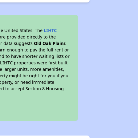
he United States. The
LIHTC
re provided directly to the
ur data suggests
Old Oak Plains
rn enough to pay the full rent or
nd to have shorter waiting lists or
LIHTC properties were first built
ve larger units, more amenities,
rty might be right for you if you
roperty, or need immediate
ired to accept Section 8 Housing