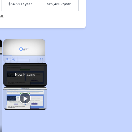
$64,680 / year
$69,480 / year
MI.
×
×
Unmute
Now Playing