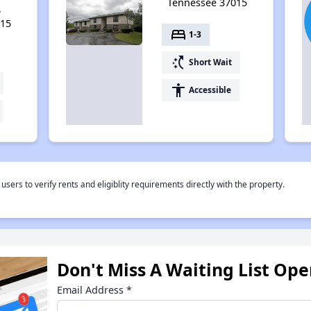
Tennessee 37015
,
015
bed
1-3
switch_access_shortcut
Short Wait
accessibility
Accessible
rs to verify rents and eligiblity requirements directly with the property.
Don't Miss A Waiting List Op
Email Address
*