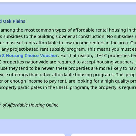
d Oak Plains
s among the most common types of affordable rental housing in t
 subsidies to the building’s owner at construction. No subsidies a
er must set rents affordable to low-income renters in the area. O
n any project-based rent subsidy program. This means you must ea
n 8 Housing Choice Voucher
. For that reason, LIHTC properties te
C properties nationwide are required to accept housing vouchers. 
cause they tend to be newer, these properties are more likely to ha
vice offerings than other affordable housing programs. This prope
r or enough income to pay rent, are looking for a high quality p
is property participates in the LIHTC program, the property is requ
r of Affordable Housing Online