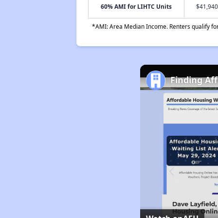
60% AMI for LIHTC Units
$41,940
*AMI: Area Median Income. Renters qualify for 
Finding Af