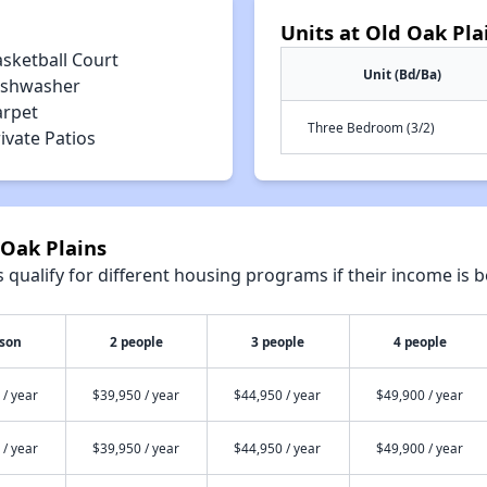
Units at Old Oak Pla
asketball Court
Unit (Bd/Ba)
ishwasher
arpet
Three Bedroom (3/2)
ivate Patios
 Oak Plains
qualify for different housing programs if their income is b
rson
2 people
3 people
4 people
 / year
$39,950 / year
$44,950 / year
$49,900 / year
 / year
$39,950 / year
$44,950 / year
$49,900 / year