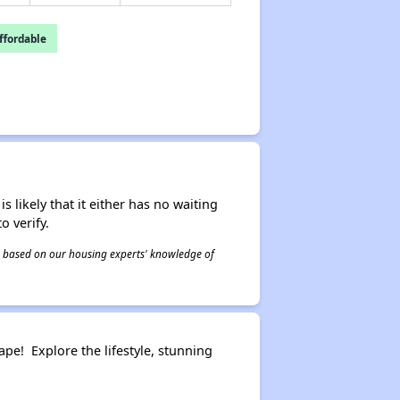
fordable
s likely that it either has no waiting
o verify.
 is based on our housing experts' knowledge of
pe! Explore the lifestyle, stunning