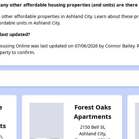
any other affordable housing properties (and units) are there 
 3 other affordable properties in Ashland City. Learn about these p
ordable units in Ashland City.
 last updated?
Housing Online was last updated on 07/06/2026 by Connor Bailey. 
perty to confirm.
e
Forest Oaks
Apartments
ts
2150 Bell St,
Ashland City,
n,