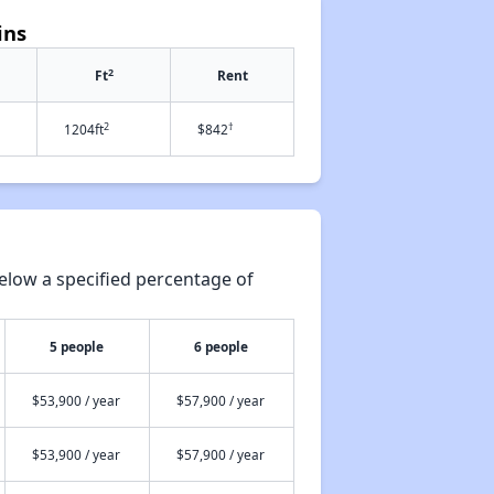
ins
2
Ft
Rent
2
†
1204ft
$842
elow a specified percentage of
5 people
6 people
$53,900 / year
$57,900 / year
$53,900 / year
$57,900 / year