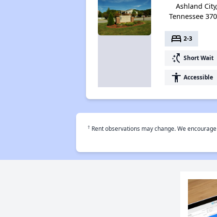
Ashland City
Tennessee 37
bed
2-3
switch_access_shortcut
Short Wait
accessibility
Accessible
†
Rent observations may change. We encourage use