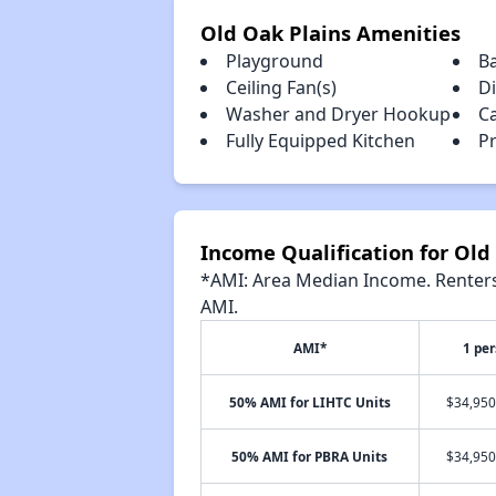
Old Oak Plains Amenities
Playground
B
Ceiling Fan(s)
D
Washer and Dryer Hookup
C
Fully Equipped Kitchen
Pr
Income Qualification for Old
*AMI: Area Median Income. Renters 
AMI.
AMI*
1 pe
50% AMI for LIHTC Units
$34,950
50% AMI for PBRA Units
$34,950