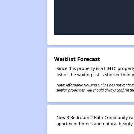
Waitlist Forecast
Since this property is a LIHTC property
list or the waiting list is shorter than
Note: Affordable Housing Online has not confirmed
similar properties. You should always confirm this
New 3 Bedroom 2 Bath Community with ro
apartment homes and natural beauty o