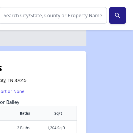
search
s
ity, TN 37015
hort or None
or Bailey
Baths
SqFt
2 Baths
1,204 Sq Ft
✕