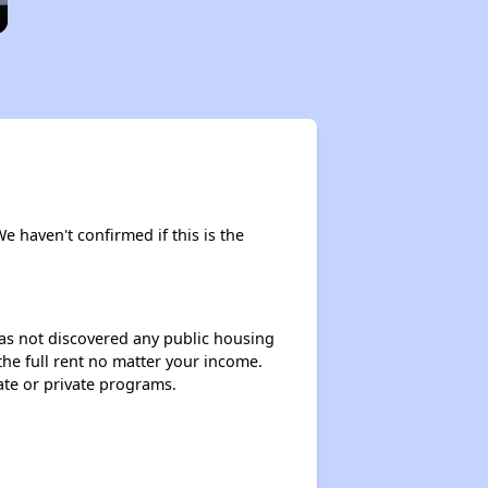
We haven't confirmed if this is the
 has not discovered any public housing
 the full rent no matter your income.
ate or private programs.