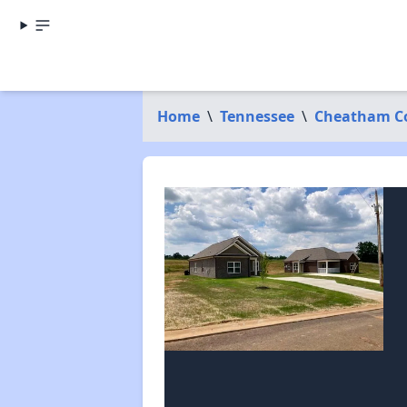
Home
\
Tennessee
\
Cheatham C