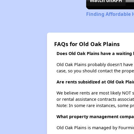
Watch on
AFH
Finding Affordable 
FAQs for Old Oak Plains
Does Old Oak Plains have a waiting l
Old Oak Plains probably doesn't have a 
case, so you should contact the prope
Are rents subsidized at Old Oak Plai
We believe rents are most likely NOT s
or rental assistance contracts associa
Note: In some rare instances, some p
What property management compan
Old Oak Plains is managed by Fourmi