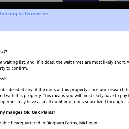
Housing in Tennessee
ist?
waiting list, and, if it does, the wait times are most likely short. 
rty to confirm.
ns?
ubsidized at any of the units at this property since our research
ted with this property. This means you will most likely have to pay
roperties may have a small number of units subsidized through st
y manges Old Oak Plains?
dable headquartered in Bingham Farms, Michigan.