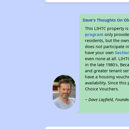
Dave's Thoughts On Ol
This LIHTC property i
program
only provides
residents, but the own
does not participate i
have your own
Sectio
even none at all. LIHT
in the late 1980's. Be
and greater tenant ser
have a housing vouche
availability. Since th
Choice Vouchers.
~ Dave Layfield, Founde