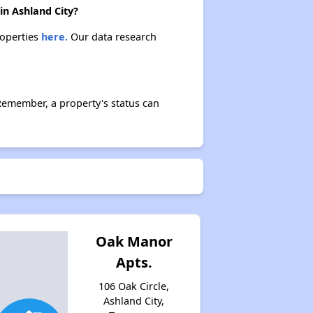
in Ashland City?
roperties
here.
Our data research
Remember, a property's status can
Oak Manor
Apts.
106 Oak Circle,
Ashland City,