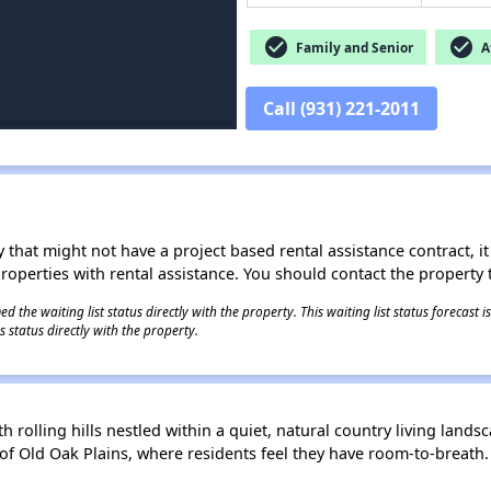
check_circle
check_circle
Family and Senior
Af
Call (931) 221-2011
 that might not have a project based rental assistance contract, it i
 properties with rental assistance. You should contact the property t
 the waiting list status directly with the property. This waiting list status forecast
 status directly with the property.
lling hills nestled within a quiet, natural country living landsca
f Old Oak Plains, where residents feel they have room-to-breath.