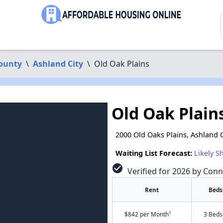
ounty
\
Ashland City
\
Old Oak Plains
Old Oak Plain
2000 Old Oaks Plains, Ashland C
Waiting List Forecast:
Likely S
check_circle
Verified for 2026 by Conn
Rent
Beds
†
$842 per Month
3 Beds