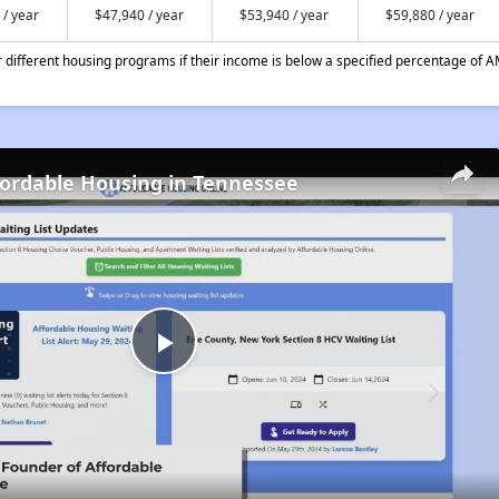
 / year
$47,940 / year
$53,940 / year
$59,880 / year
different housing programs if their income is below a specified percentage of A
fordable Housing in Tennessee
Play
Video