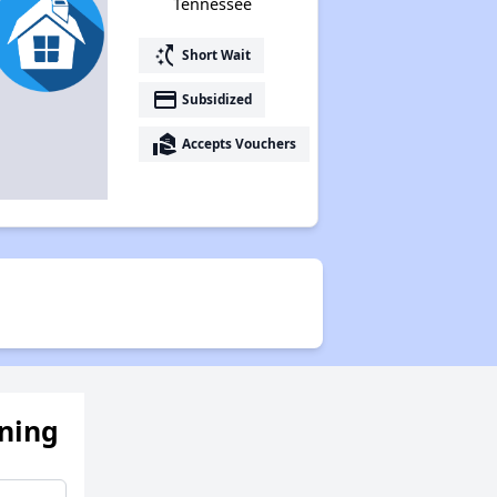
Tennessee
switch_access_shortcut
Short Wait
payment
Subsidized
real_estate_agent
Accepts Vouchers
ening