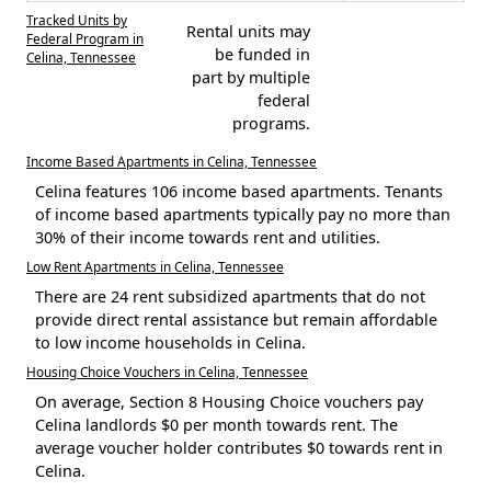
Tracked Units by
Rental units may
Federal Program in
be funded in
Celina, Tennessee
part by multiple
federal
programs.
Income Based Apartments in Celina, Tennessee
Celina features 106 income based apartments. Tenants
of income based apartments typically pay no more than
30% of their income towards rent and utilities.
Low Rent Apartments in Celina, Tennessee
There are 24 rent subsidized apartments that do not
provide direct rental assistance but remain affordable
to low income households in Celina.
Housing Choice Vouchers in Celina, Tennessee
On average, Section 8 Housing Choice vouchers pay
Celina landlords $0 per month towards rent. The
average voucher holder contributes $0 towards rent in
Celina.