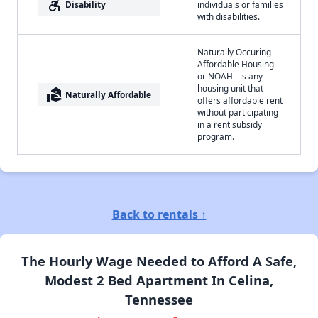
accessible_forward
Disability
individuals or families
with disabilities.
Naturally Occuring
Affordable Housing -
or NOAH - is any
housing unit that
real_estate_agent
Naturally Affordable
offers affordable rent
without participating
in a rent subsidy
program.
Back to rentals ↑
The Hourly Wage Needed to Afford A Safe,
Modest 2 Bed Apartment In Celina,
Tennessee