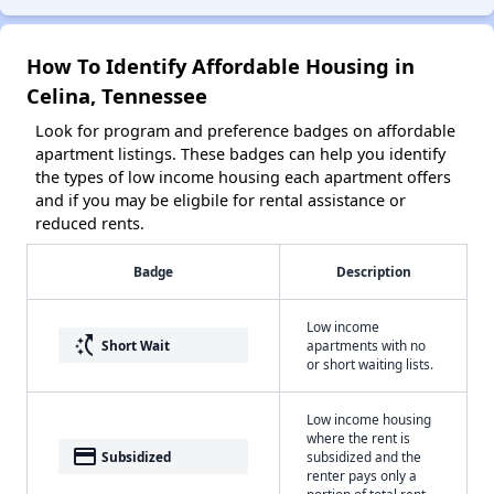
How To Identify Affordable Housing in
Celina, Tennessee
Look for program and preference badges on affordable
apartment listings. These badges can help you identify
the types of low income housing each apartment offers
and if you may be eligbile for rental assistance or
reduced rents.
Badge
Description
Low income
switch_access_shortcut
Short Wait
apartments with no
or short waiting lists.
Low income housing
where the rent is
payment
Subsidized
subsidized and the
renter pays only a