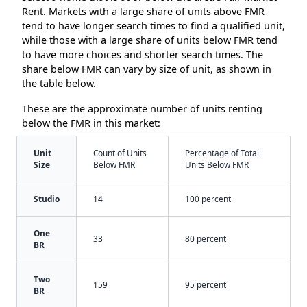
Rent. Markets with a large share of units above FMR
tend to have longer search times to find a qualified unit,
while those with a large share of units below FMR tend
to have more choices and shorter search times. The
share below FMR can vary by size of unit, as shown in
the table below.
These are the approximate number of units renting
below the FMR in this market:
Unit
Count of Units
Percentage of Total
Size
Below FMR
Units Below FMR
Studio
14
100 percent
One
33
80 percent
BR
Two
159
95 percent
BR