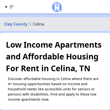
Clay County
\
Celina
Low Income Apartments
and Affordable Housing
For Rent in Celina, TN
Discover affordable housing in Celina where there are
4+ housing opportunities based on income and
household needs like accessible units for seniors or
persons with disabilities. Find and apply to these low
income apartments now.