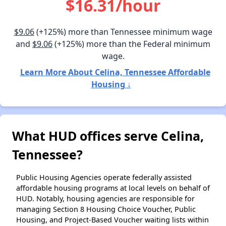
$16.31/hour
$9.06
(+125%) more than Tennessee minimum wage
and
$9.06
(+125%) more than the Federal minimum
wage.
Learn More About Celina, Tennessee Affordable
Housing ↓
What HUD offices serve Celina,
Tennessee?
Public Housing Agencies operate federally assisted
affordable housing programs at local levels on behalf of
HUD. Notably, housing agencies are responsible for
managing Section 8 Housing Choice Voucher, Public
Housing, and Project-Based Voucher waiting lists within