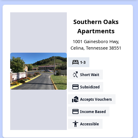
Southern Oaks
Apartments
1001 Gainesboro Hwy,
Celina, Tennessee 38551
bed
1-3
switch_access_shortcut
Short Wait
payment
Subsidized
real_estate_agent
Accepts Vouchers
payment
Income Based
accessibility
Accessible