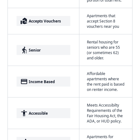
portion of total rent.
Apartments that
real_estate_agent
Accepts Vouchers
accept Section 8
vouchers near you
Rental housing for
seniors who are 55
elderly
Senior
(or sometimes 62)
and older.
Affordable
apartments where
payment
Income Based
the rent paid is based
on renter income.
Meets Accessibilty
Requirements of the
accessibility
Accessible
Fair Housing Act, the
ADA, or HUD policy.
Apartments for