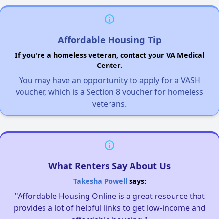
Affordable Housing Tip
If you're a homeless veteran, contact your VA Medical
Center.
You may have an opportunity to apply for a VASH
voucher, which is a Section 8 voucher for homeless
veterans.
What Renters Say About Us
Takesha Powell
says:
"Affordable Housing Online is a great resource that
provides a lot of helpful links to get low-income and