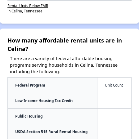
Rental Units Below FMR
in Celina, Tennessee
How many affordable rental units are in
Celina?
There are a variety of federal affordable housing
programs serving households in Celina, Tennessee
including the following:
Federal Program
Unit Count
Low Income Housing Tax Credit
Public Housing
USDA Section 515 Rural Rental Housing