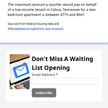
The maximum amount a voucher would pay on behalf
of a low-income tenant in Celina, Tennessee for a two-
bedroom apartment is between $775 and $947.
Sourced from federal housing data and
AffordableHousingOnline.com research
.
Don't Miss A Waiting
List Opening
Email Address
*