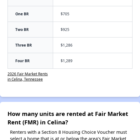
One BR
$705
Two BR
$925
Three BR
$1,286
Four BR
$1,289
2026 Fair Market Rents
in Celina, Tennessee
How many units are rented at Fair Market
Rent (FMR) in Celina?
Renters with a Section 8 Housing Choice Voucher must
select a home that is at or below the area’s Fair Market