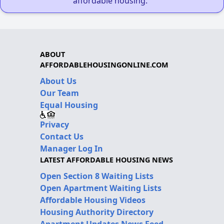
affordable housing."
ABOUT
AFFORDABLEHOUSINGONLINE.COM
About Us
Our Team
Equal Housing
Privacy
Contact Us
Manager Log In
LATEST AFFORDABLE HOUSING NEWS
Open Section 8 Waiting Lists
Open Apartment Waiting Lists
Affordable Housing Videos
Housing Authority Directory