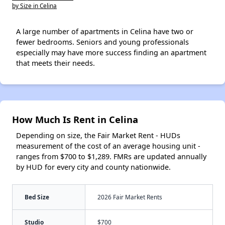
by Size in Celina
A large number of apartments in Celina have two or
fewer bedrooms. Seniors and young professionals
especially may have more success finding an apartment
that meets their needs.
How Much Is Rent in Celina
Depending on size, the Fair Market Rent - HUDs
measurement of the cost of an average housing unit -
ranges from $700 to $1,289. FMRs are updated annually
by HUD for every city and county nationwide.
Bed Size
2026 Fair Market Rents
Studio
$700