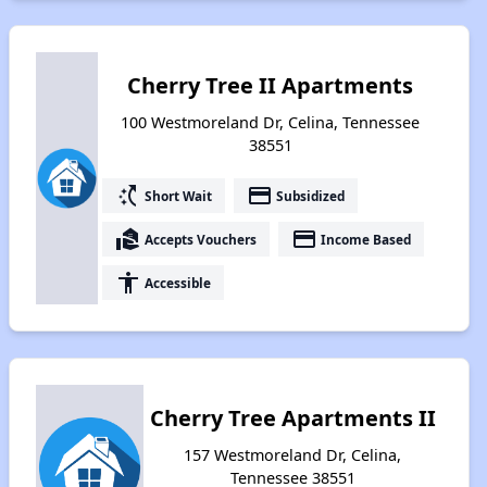
Cherry Tree II Apartments
100 Westmoreland Dr, Celina, Tennessee
38551
switch_access_shortcut
payment
Short Wait
Subsidized
real_estate_agent
payment
Accepts Vouchers
Income Based
accessibility
Accessible
Cherry Tree Apartments II
157 Westmoreland Dr, Celina,
Tennessee 38551