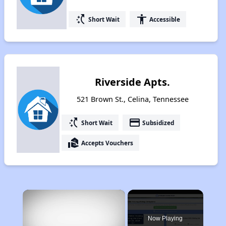
switch_access_shortcut
accessibility
Short Wait
Accessible
Riverside Apts.
521 Brown St., Celina, Tennessee
switch_access_shortcut
payment
Short Wait
Subsidized
real_estate_agent
Accepts Vouchers
×
Now Playing