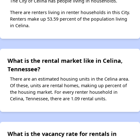
The City of Celina has people living in households.
There are renters living in renter households in this City.
Renters make up 53.59 percent of the population living
in Celina.
What is the rental market like in Celina,
Tennessee?
There are an estimated housing units in the Celina area.
Of these, units are rental homes, making up percent of
the housing market. For every renter household in
Celina, Tennessee, there are 1.09 rental units.
What is the vacancy rate for rentals in