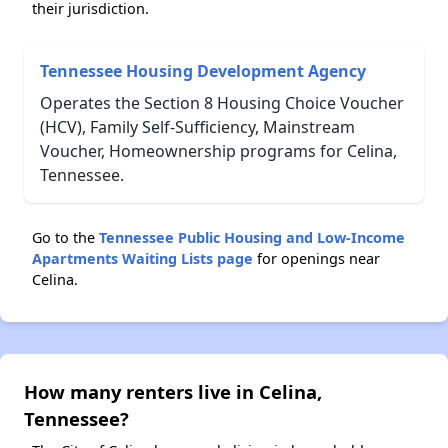
their jurisdiction.
Tennessee Housing Development Agency
Operates the Section 8 Housing Choice Voucher
(HCV), Family Self-Sufficiency, Mainstream
Voucher, Homeownership programs for Celina,
Tennessee.
Go to the
Tennessee Public Housing and Low-Income
Apartments Waiting Lists page
for openings near
Celina.
How many renters live in Celina,
Tennessee?