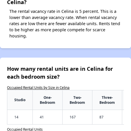
Celina?
The rental vacancy rate in Celina is 5 percent. This is a
lower than average vacancy rate. When rental vacancy
rates are low there are fewer available units. Rents tend
to be higher as more people compete for scarce
housing.
How many rental units are in Celina for
each bedroom size?
Occupied Rental Units by Size in Celina
One-
Two-
Three-
Studio
Bedroom
Bedroom
Bedroom
14
41
167
87
Occupied Rental Units