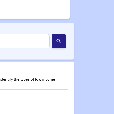
search
dentify the types of low income