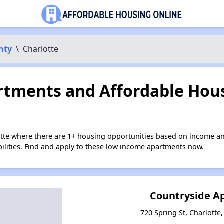
nty
\
Charlotte
tments and Affordable Hous
otte where there are 1+ housing opportunities based on income a
bilities. Find and apply to these low income apartments now.
Countryside A
720 Spring St, Charlotte