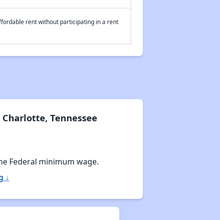
fordable rent without participating in a rent
 Charlotte, Tennessee
he Federal minimum wage.
g ↓