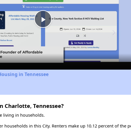
Play
Video
Housing in Tennessee
n Charlotte, Tennessee?
e living in households.
ter households in this City. Renters make up 10.12 percent of the po