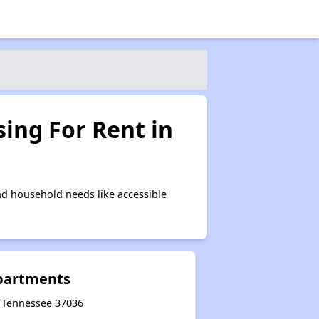
ing For Rent in
nd household needs like accessible
partments
, Tennessee 37036