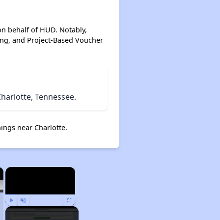
on behalf of HUD. Notably,
ing, and Project-Based Voucher
harlotte, Tennessee.
ings near Charlotte.
×
×
Play
Unmute
Fullscreen