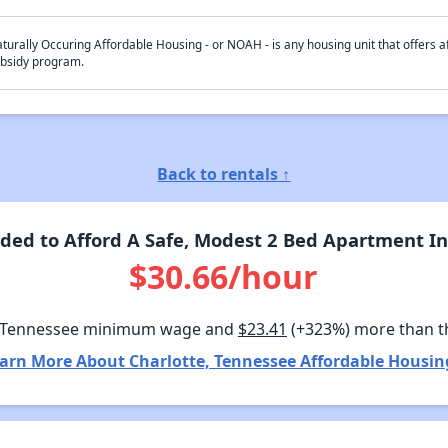
turally Occuring Affordable Housing - or NOAH - is any housing unit that offers af
bsidy program.
Back to rentals ↑
ed to Afford A Safe, Modest 2 Bed Apartment In
$30.66/hour
 Tennessee minimum wage and
$23.41
(+323%) more than t
arn More About Charlotte, Tennessee Affordable Housin