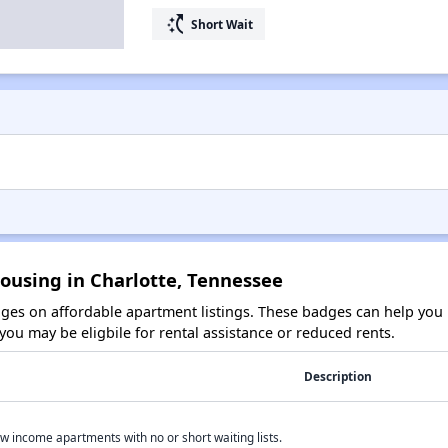
switch_access_shortcut
Short Wait
ousing in Charlotte, Tennessee
es on affordable apartment listings. These badges can help you i
ou may be eligbile for rental assistance or reduced rents.
Description
w income apartments with no or short waiting lists.