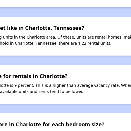
et like in Charlotte, Tennessee?
 units in the Charlotte area. Of these, units are rental homes, m
old in Charlotte, Tennessee, there are 1.22 rental units.
 for rentals in Charlotte?
lotte is 9 percent. This is a higher than average vacancy rate. Whe
 available units and rents tend to be lower.
re in Charlotte for each bedroom size?