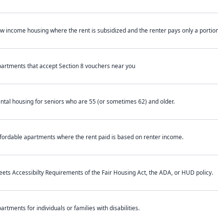
w income housing where the rent is subsidized and the renter pays only a portion 
artments that accept Section 8 vouchers near you
ntal housing for seniors who are 55 (or sometimes 62) and older.
fordable apartments where the rent paid is based on renter income.
ets Accessibilty Requirements of the Fair Housing Act, the ADA, or HUD policy.
artments for individuals or families with disabilities.