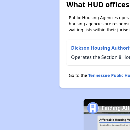
What HUD offices 
Public Housing Agencies operat
housing agencies are responsi
waiting lists within their jurisdi
Dickson Housing Authori
Operates the Section 8 Ho
Go to the
Tennessee Public H
Finding Af