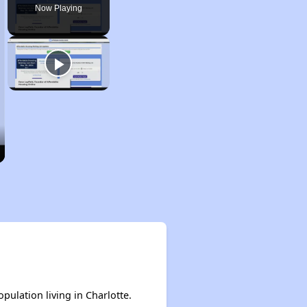
Now Playing
pulation living in Charlotte.