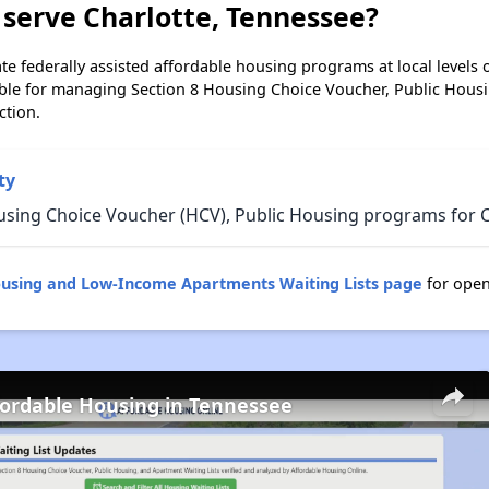
serve Charlotte, Tennessee?
e federally assisted affordable housing programs at local levels 
ble for managing Section 8 Housing Choice Voucher, Public Hous
ction.
ty
using Choice Voucher (HCV), Public Housing programs for C
ousing and Low-Income Apartments Waiting Lists page
for open
fordable Housing in Tennessee