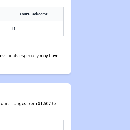
Four+ Bedrooms
11
essionals especially may have
unit - ranges from $1,507 to