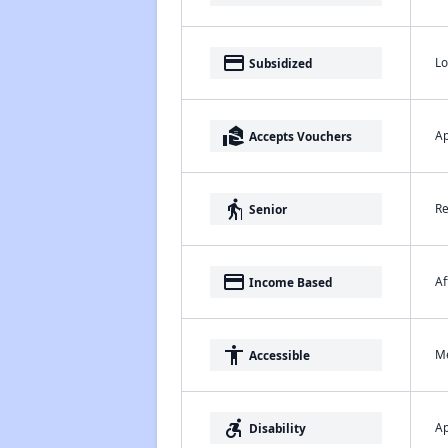
payment
Lo
Subsidized
real_estate_agent
Ap
Accepts Vouchers
elderly
Re
Senior
payment
Af
Income Based
accessibility
Me
Accessible
accessible_forward
Ap
Disability