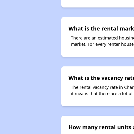
What is the rental mark
There are an estimated housing
market. For every renter househ
What is the vacancy rate
The rental vacancy rate in Char
it means that there are a lot of
How many rental units a