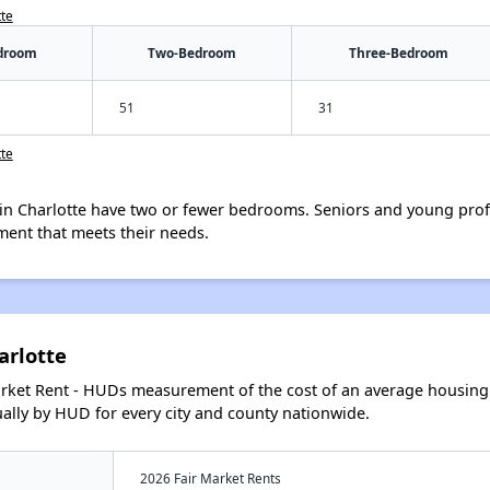
tte
droom
Two-Bedroom
Three-Bedroom
51
31
tte
in Charlotte have two or fewer bedrooms. Seniors and young prof
ment that meets their needs.
arlotte
arket Rent - HUDs measurement of the cost of an average housing 
lly by HUD for every city and county nationwide.
2026 Fair Market Rents