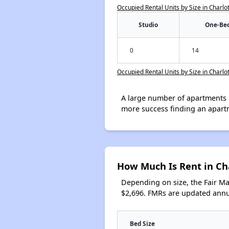
Occupied Rental Units by Size in Charlo
Studio
One-Be
0
14
Occupied Rental Units by Size in Charlo
A large number of apartments 
more success finding an apart
How Much Is Rent in Ch
Depending on size, the Fair M
$2,696. FMRs are updated annua
Bed Size