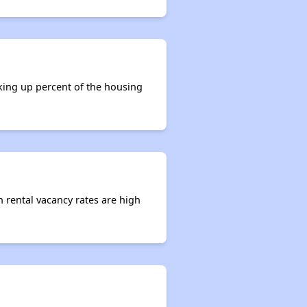
aking up percent of the housing
n rental vacancy rates are high