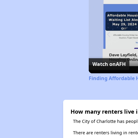
Watch on
AFH
Finding Affordable 
How many renters live i
The City of Charlotte has peopl
There are renters living in ren