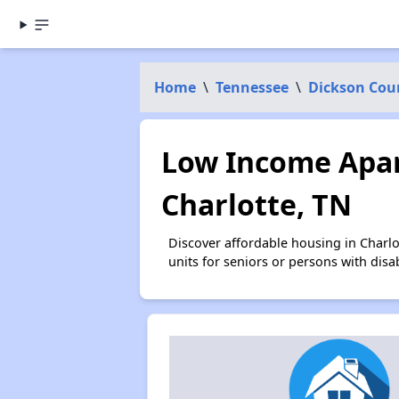
Home
\
Tennessee
\
Dickson Cou
Low Income Apar
Charlotte, TN
Discover affordable housing in Charl
units for seniors or persons with disa