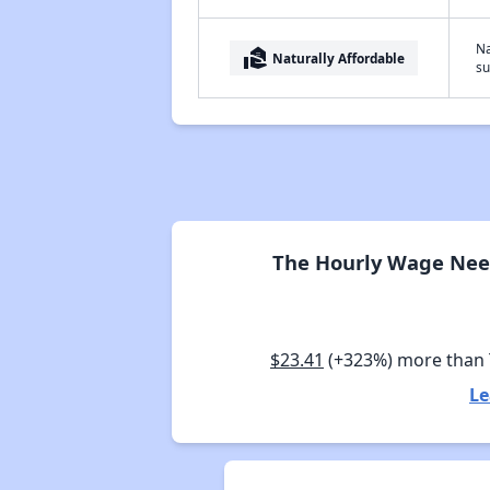
Na
real_estate_agent
Naturally Affordable
su
The Hourly Wage Need
$23.41
(+323%) more than
Le