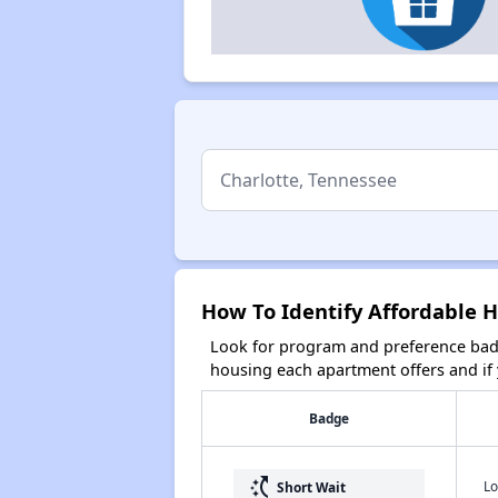
How To Identify Affordable H
Look for program and preference badg
housing each apartment offers and if y
Badge
switch_access_shortcut
Lo
Short Wait