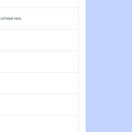
of total rent.