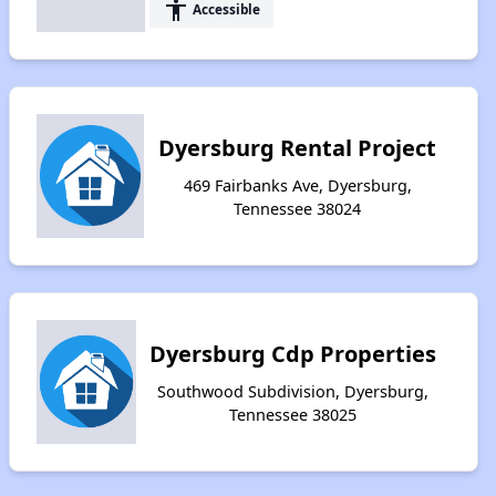
accessibility
Accessible
Dyersburg Rental Project
469 Fairbanks Ave, Dyersburg,
Tennessee 38024
Dyersburg Cdp Properties
Southwood Subdivision, Dyersburg,
Tennessee 38025