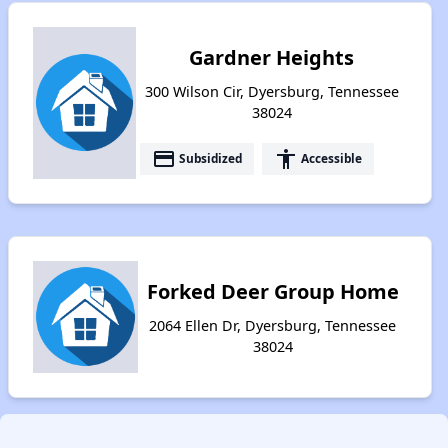
Gardner Heights
300 Wilson Cir, Dyersburg, Tennessee
38024
payment
accessibility
Subsidized
Accessible
Forked Deer Group Home
2064 Ellen Dr, Dyersburg, Tennessee
38024