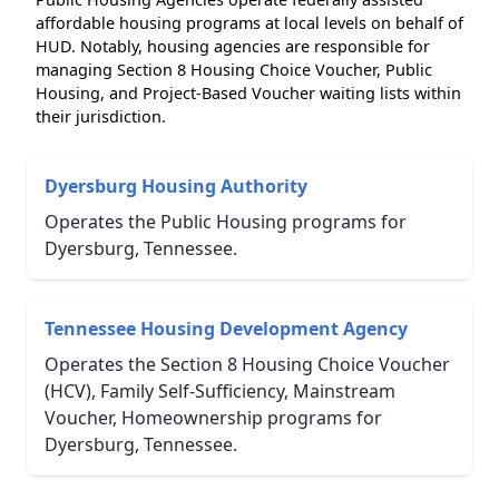
affordable housing programs at local levels on behalf of
HUD. Notably, housing agencies are responsible for
managing Section 8 Housing Choice Voucher, Public
Housing, and Project-Based Voucher waiting lists within
their jurisdiction.
Dyersburg Housing Authority
Operates the Public Housing programs for
Dyersburg, Tennessee.
Tennessee Housing Development Agency
Operates the Section 8 Housing Choice Voucher
(HCV), Family Self-Sufficiency, Mainstream
Voucher, Homeownership programs for
Dyersburg, Tennessee.