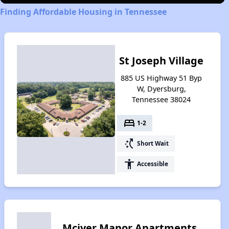
Finding Affordable Housing in Tennessee
St Joseph Village
885 US Highway 51 Byp
W, Dyersburg,
Tennessee 38024
bed
1-2
switch_access_shortcut
Short Wait
accessibility
Accessible
Mciver Manor Apartments