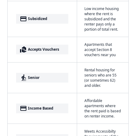
Low income housing
where the rent is
payment
Subsidized
subsidized and the
renter pays only a
portion of total rent.
Apartments that
real_estate_agent
Accepts Vouchers
accept Section 8
vouchers near you
Rental housing for
seniors who are 55
elderly
Senior
(or sometimes 62)
and older.
Affordable
apartments where
payment
Income Based
the rent paid is based
on renter income.
Meets Accessibilty