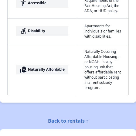
Requirements of the
accessibility
Accessible
Fair Housing Act, the
ADA, or HUD policy.
Apartments for
accessible_forward
Disability
individuals or families
with disabilities.
Naturally Occuring
Affordable Housing -
or NOAH - is any
housing unit that
real_estate_agent
Naturally Affordable
offers affordable rent
without participating
in a rent subsidy
program.
Back to rentals ↑