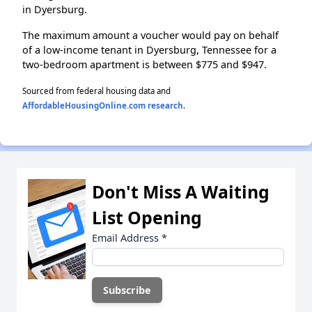
in Dyersburg.
The maximum amount a voucher would pay on behalf
of a low-income tenant in Dyersburg, Tennessee for a
two-bedroom apartment is between $775 and $947.
Sourced from federal housing data and
AffordableHousingOnline.com research
.
Don't Miss A Waiting
List Opening
Email Address
*