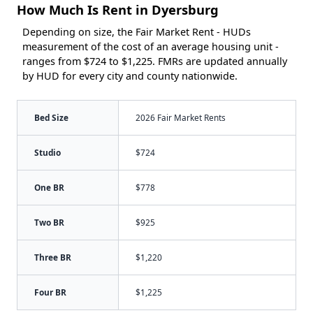
How Much Is Rent in Dyersburg
Depending on size, the Fair Market Rent - HUDs
measurement of the cost of an average housing unit -
ranges from $724 to $1,225. FMRs are updated annually
by HUD for every city and county nationwide.
Bed Size
2026 Fair Market Rents
Studio
$724
One BR
$778
Two BR
$925
Three BR
$1,220
Four BR
$1,225