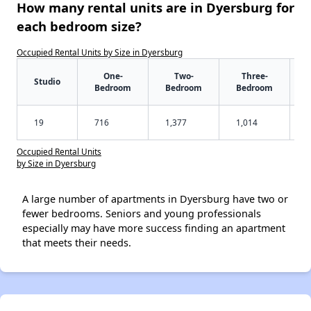
How many rental units are in Dyersburg for
each bedroom size?
Occupied Rental Units by Size in Dyersburg
One-
Two-
Three-
Studio
Bedroom
Bedroom
Bedroom
19
716
1,377
1,014
Occupied Rental Units
by Size in Dyersburg
A large number of apartments in Dyersburg have two or
fewer bedrooms. Seniors and young professionals
especially may have more success finding an apartment
that meets their needs.