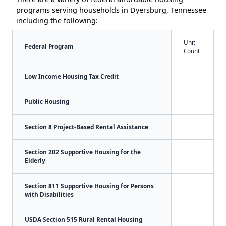
programs serving households in Dyersburg, Tennessee
including the following:
Unit
Federal Program
Count
Low Income Housing Tax Credit
Public Housing
Section 8 Project-Based Rental Assistance
Section 202 Supportive Housing for the
Elderly
Section 811 Supportive Housing for Persons
with Disabilities
USDA Section 515 Rural Rental Housing