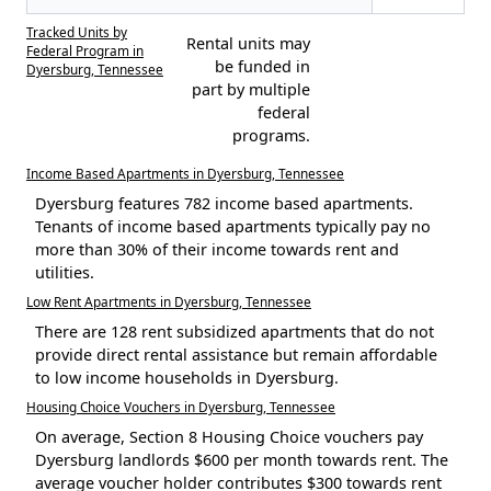
Tracked Units by
Rental units may
Federal Program in
be funded in
Dyersburg, Tennessee
part by multiple
federal
programs.
Income Based Apartments in Dyersburg, Tennessee
Dyersburg features 782 income based apartments.
Tenants of income based apartments typically pay no
more than 30% of their income towards rent and
utilities.
Low Rent Apartments in Dyersburg, Tennessee
There are 128 rent subsidized apartments that do not
provide direct rental assistance but remain affordable
to low income households in Dyersburg.
Housing Choice Vouchers in Dyersburg, Tennessee
On average, Section 8 Housing Choice vouchers pay
Dyersburg landlords $600 per month towards rent. The
average voucher holder contributes $300 towards rent