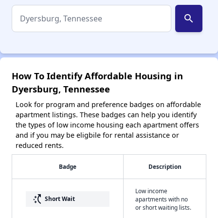
search
How To Identify Affordable Housing in
Dyersburg, Tennessee
Look for program and preference badges on affordable
apartment listings. These badges can help you identify
the types of low income housing each apartment offers
and if you may be eligbile for rental assistance or
reduced rents.
Badge
Description
Low income
switch_access_shortcut
Short Wait
apartments with no
or short waiting lists.