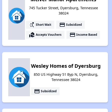
745 Tucker Street, Dyersburg, Tennessee
38024
switch_access_shortcut
payment
Short Wait
Subsidized
real_estate_agent
payment
Accepts Vouchers
Income Based
Wesley Homes of Dyersburg
850 US Highway 51 Byp N, Dyersburg,
Tennessee 38024
payment
Subsidized