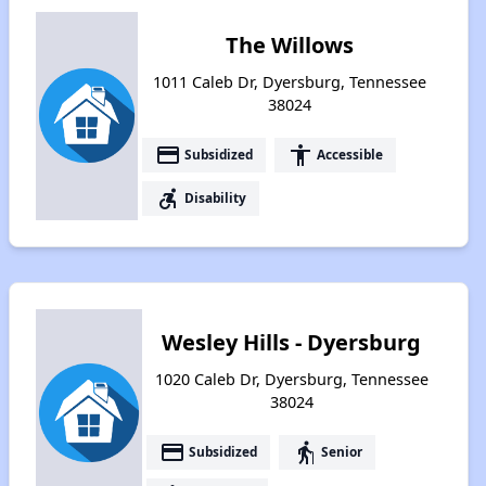
The Willows
1011 Caleb Dr, Dyersburg, Tennessee
38024
payment
accessibility
Subsidized
Accessible
accessible_forward
Disability
Wesley Hills - Dyersburg
1020 Caleb Dr, Dyersburg, Tennessee
38024
payment
elderly
Subsidized
Senior