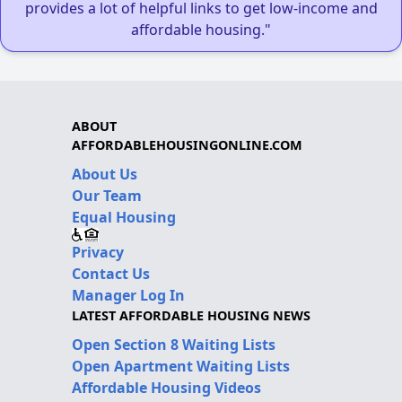
provides a lot of helpful links to get low-income and
affordable housing."
ABOUT
AFFORDABLEHOUSINGONLINE.COM
About Us
Our Team
Equal Housing
Privacy
Contact Us
Manager Log In
LATEST AFFORDABLE HOUSING NEWS
Open Section 8 Waiting Lists
Open Apartment Waiting Lists
Affordable Housing Videos