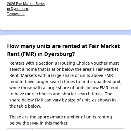
2026 Fair Market Rents
in Dyersburg,
Tennessee
How many units are rented at Fair Market
Rent (FMR) in Dyersburg?
Renters with a Section 8 Housing Choice Voucher must
select a home that is at or below the area’s Fair Market
Rent. Markets with a large share of units above FMR
tend to have longer search times to find a qualified unit,
while those with a large share of units below FMR tend
to have more choices and shorter search times. The
share below FMR can vary by size of unit, as shown in
the table below.
These are the approximate number of units renting
below the FMR in this market: