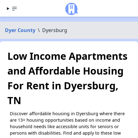
Dyer County
\
Dyersburg
Low Income Apartments
and Affordable Housing
For Rent in Dyersburg,
TN
Discover affordable housing in Dyersburg where there
are 13+ housing opportunities based on income and
household needs like accessible units for seniors or
persons with disabilities. Find and apply to these low