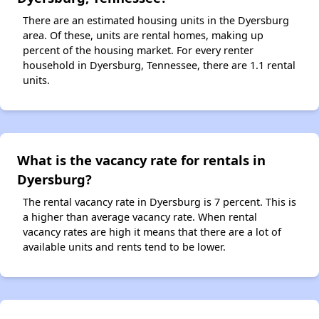
There are an estimated housing units in the Dyersburg
area. Of these, units are rental homes, making up
percent of the housing market. For every renter
household in Dyersburg, Tennessee, there are 1.1 rental
units.
What is the vacancy rate for rentals in
Dyersburg?
The rental vacancy rate in Dyersburg is 7 percent. This is
a higher than average vacancy rate. When rental
vacancy rates are high it means that there are a lot of
available units and rents tend to be lower.