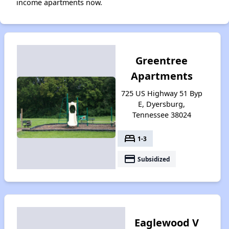
income apartments now.
Greentree
Apartments
725 US Highway 51 Byp
E, Dyersburg,
Tennessee 38024
bed
1-3
payment
Subsidized
Eaglewood V