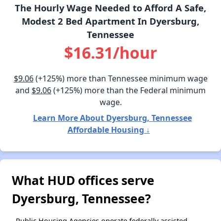
The Hourly Wage Needed to Afford A Safe,
Modest 2 Bed Apartment In Dyersburg,
Tennessee
$16.31/hour
$9.06
(+125%) more than Tennessee minimum wage
and
$9.06
(+125%) more than the Federal minimum
wage.
Learn More About Dyersburg, Tennessee
Affordable Housing ↓
What HUD offices serve
Dyersburg, Tennessee?
Public Housing Agencies operate federally assisted