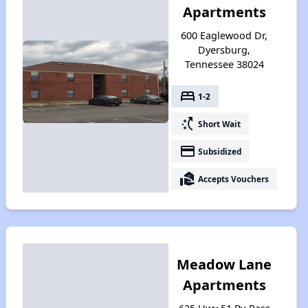
Apartments
600 Eaglewood Dr,
Dyersburg,
Tennessee 38024
bed
1-2
switch_access_shortcut
Short Wait
payment
Subsidized
real_estate_agent
Accepts Vouchers
Meadow Lane
Apartments