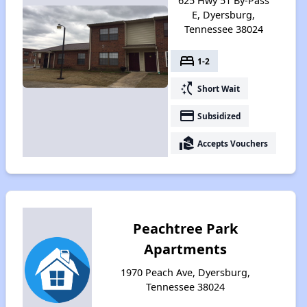
625 Hwy 51 By-Pass
E, Dyersburg,
Tennessee 38024
bed
1-2
switch_access_shortcut
Short Wait
payment
Subsidized
real_estate_agent
Accepts Vouchers
Peachtree Park
Apartments
1970 Peach Ave, Dyersburg,
Tennessee 38024