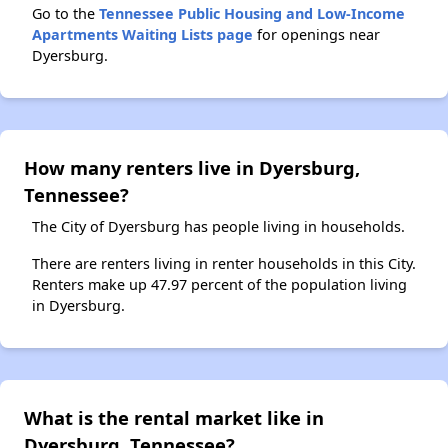
Go to the
Tennessee Public Housing and Low-Income
Apartments Waiting Lists page
for openings near
Dyersburg.
How many renters live in Dyersburg,
Tennessee?
The City of Dyersburg has people living in households.
There are renters living in renter households in this City.
Renters make up 47.97 percent of the population living
in Dyersburg.
What is the rental market like in
Dyersburg, Tennessee?