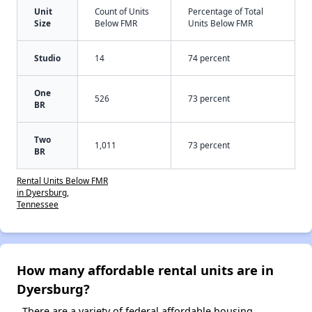
Unit
Count of Units
Percentage of Total
Size
Below FMR
Units Below FMR
Studio
14
74 percent
One
526
73 percent
BR
Two
1,011
73 percent
BR
Rental Units Below FMR
in Dyersburg,
Tennessee
How many affordable rental units are in
Dyersburg?
There are a variety of federal affordable housing