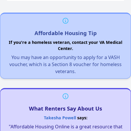
Affordable Housing Tip
If you're a homeless veteran, contact your VA Medical
Center.
You may have an opportunity to apply for a VASH
voucher, which is a Section 8 voucher for homeless
veterans.
What Renters Say About Us
Takesha Powell
says:
"Affordable Housing Online is a great resource that