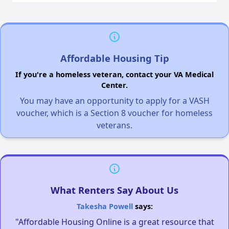
Affordable Housing Tip
If you're a homeless veteran, contact your VA Medical
Center.
You may have an opportunity to apply for a VASH
voucher, which is a Section 8 voucher for homeless
veterans.
What Renters Say About Us
Takesha Powell
says:
"Affordable Housing Online is a great resource that