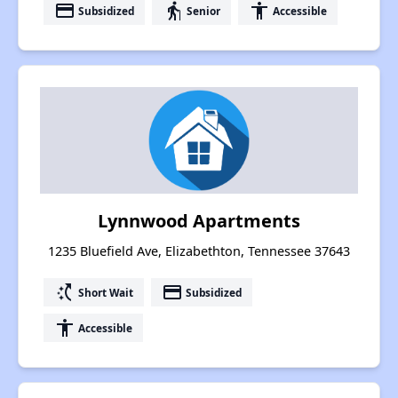
payment
elderly
accessibility
Subsidized
Senior
Accessible
Lynnwood Apartments
1235 Bluefield Ave, Elizabethton, Tennessee 37643
switch_access_shortcut
payment
Short Wait
Subsidized
accessibility
Accessible