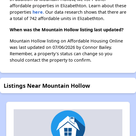
affordable properties in Elizabethton. Learn about these
properties
here.
Our data research shows that there are
a total of 742 affordable units in Elizabethton.
When was the Mountain Hollow listing last updated?
Mountain Hollow listing on Affordable Housing Online
was last updated on 07/06/2026 by Connor Bailey.
Remember, a property's status can change so you
should contact the property to confirm.
Listings Near Mountain Hollow