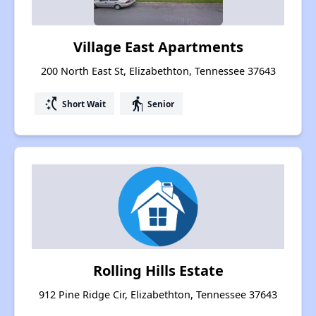
Village East Apartments
200 North East St, Elizabethton, Tennessee 37643
switch_access_shortcut
elderly
Short Wait
Senior
Rolling Hills Estate
912 Pine Ridge Cir, Elizabethton, Tennessee 37643