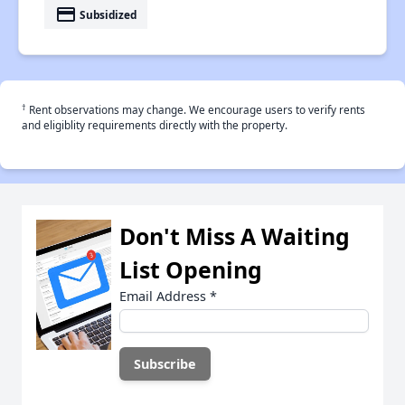
payment
Subsidized
†
Rent observations may change. We encourage users to verify rents
and eligiblity requirements directly with the property.
Don't Miss A Waiting
List Opening
Email Address
*