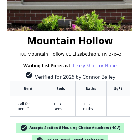
Mountain Hollow
100 Mountain Hollow Ct, Elizabethton, TN 37643
Waiting List Forecast:
Likely Short or None
check_circle
Verified for 2026 by Connor Bailey
Rent
Beds
Baths
SqFt
Call for
1 - 3
1 - 2
-
†
Rents
Beds
Baths
check_circle
Accepts Section 8 Housing Choice Vouchers (HCV)