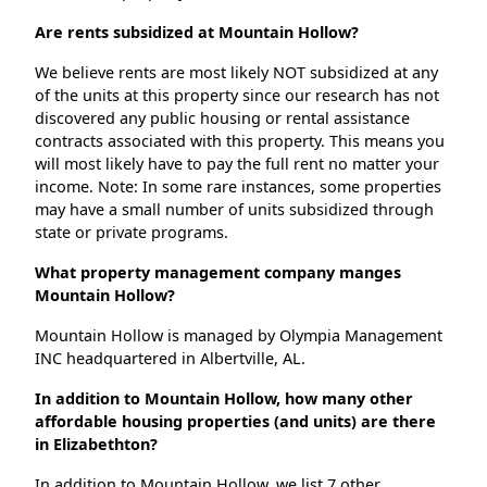
Are rents subsidized at Mountain Hollow?
We believe rents are most likely NOT subsidized at any
of the units at this property since our research has not
discovered any public housing or rental assistance
contracts associated with this property. This means you
will most likely have to pay the full rent no matter your
income. Note: In some rare instances, some properties
may have a small number of units subsidized through
state or private programs.
What property management company manges
Mountain Hollow?
Mountain Hollow is managed by Olympia Management
INC headquartered in Albertville, AL.
In addition to Mountain Hollow, how many other
affordable housing properties (and units) are there
in Elizabethton?
In addition to Mountain Hollow, we list 7 other