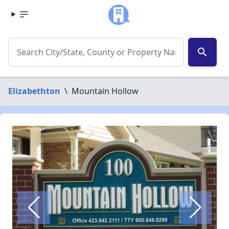
search
Elizabethton
\
Mountain Hollow