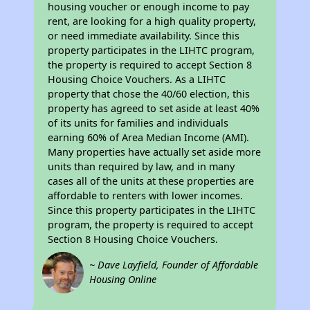
housing voucher or enough income to pay
rent, are looking for a high quality property,
or need immediate availability. Since this
property participates in the LIHTC program,
the property is required to accept Section 8
Housing Choice Vouchers. As a LIHTC
property that chose the 40/60 election, this
property has agreed to set aside at least 40%
of its units for families and individuals
earning 60% of Area Median Income (AMI).
Many properties have actually set aside more
units than required by law, and in many
cases all of the units at these properties are
affordable to renters with lower incomes.
Since this property participates in the LIHTC
program, the property is required to accept
Section 8 Housing Choice Vouchers.
~ Dave Layfield, Founder of Affordable
Housing Online