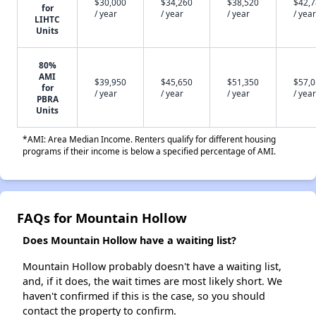
$30,000
$34,260
$38,520
$42,
for
/ year
/ year
/ year
/ year
LIHTC
Units
80%
AMI
$39,950
$45,650
$51,350
$57,
for
/ year
/ year
/ year
/ year
PBRA
Units
*AMI: Area Median Income. Renters qualify for different housing
programs if their income is below a specified percentage of AMI.
FAQs for Mountain Hollow
Does Mountain Hollow have a waiting list?
Mountain Hollow probably doesn't have a waiting list,
and, if it does, the wait times are most likely short. We
haven't confirmed if this is the case, so you should
contact the property to confirm.