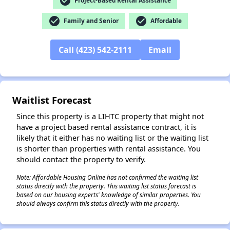
check_circle
Project-Based Rental Assistance
check_circle
check_circle
Family and Senior
Affordable
Call (423) 542-2111
Email
✕
Waitlist Forecast
Since this property is a LIHTC property that might not
have a project based rental assistance contract, it is
likely that it either has no waiting list or the waiting list
is shorter than properties with rental assistance. You
should contact the property to verify.
Note: Affordable Housing Online has not confirmed the waiting list
status directly with the property. This waiting list status forecast is
based on our housing experts' knowledge of similar properties. You
should always confirm this status directly with the property.