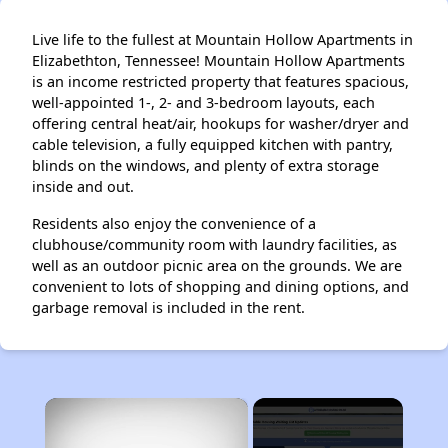
Live life to the fullest at Mountain Hollow Apartments in
Elizabethton, Tennessee! Mountain Hollow Apartments
is an income restricted property that features spacious,
well-appointed 1-, 2- and 3-bedroom layouts, each
offering central heat/air, hookups for washer/dryer and
cable television, a fully equipped kitchen with pantry,
blinds on the windows, and plenty of extra storage
inside and out.
Residents also enjoy the convenience of a
clubhouse/community room with laundry facilities, as
well as an outdoor picnic area on the grounds. We are
convenient to lots of shopping and dining options, and
garbage removal is included in the rent.
×