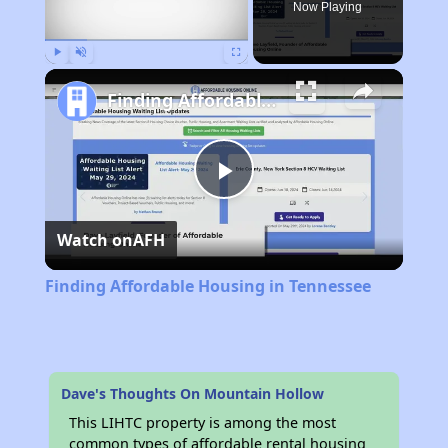
Now Playing
Play
Unmute
Fullscreen
Finding Affordable Housing in Tennessee
Play
Watch on
AFH
Video
Finding Affordable Housing in Tennessee
Dave's Thoughts On Mountain Hollow
This LIHTC property is among the most
common types of affordable rental housing