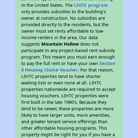
in the United States. The
LIHTC program
only provides subsidies to the building’s
owner at construction. No subsidies are
provided directly to the residents, but the
owner must set rents affordable to low-
income renters in the area. Our data
suggests
Mountain Hollow
does not
participate in any project-based rent subsidy
program. This means you must earn enough
to pay the full rent or have your own
Section
8 Housing Choice Voucher
. For that reason,
LIHTC properties tend to have shorter
waiting lists or even none at all. LIHTC
properties nationwide are required to accept
housing vouchers. LIHTC properties were
first built in the late 1980's. Because they
tend to be newer, these properties are more
likely to have larger units, more amenities,
and greater tenant service offerings than
other affordable housing programs. This
property might be right for you if you have a