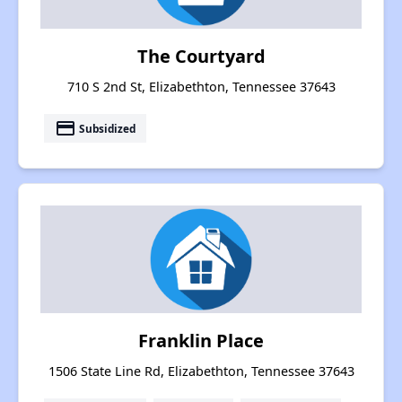
The Courtyard
710 S 2nd St, Elizabethton, Tennessee 37643
payment
Subsidized
Franklin Place
1506 State Line Rd, Elizabethton, Tennessee 37643