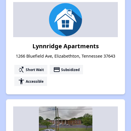
Lynnridge Apartments
1266 Bluefield Ave, Elizabethton, Tennessee 37643
switch_access_shortcut
payment
Short Wait
Subsidized
accessibility
Accessible