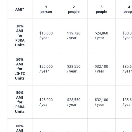
1
2
3
4
AMI*
person
people
people
peop
30%
AMI
$15,000
$19,720
$24,860
$30,
for
/ year
/ year
/ year
/ year
PBRA
Units
50%
AMI
$25,000
$28,550
$32,100
$35,
for
/ year
/ year
/ year
/ year
LIHTC
Units
50%
AMI
$25,000
$28,550
$32,100
$35,
for
/ year
/ year
/ year
/ year
PBRA
Units
60%
AMI