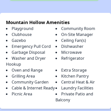
Mountain Hollow Amenities
Playground
Community Room
Clubhouse
On-Site Manager
Gazebo
Ceiling Fan(s)
Emergency Pull Cord
Dishwasher
Garbage Disposal
Microwave
Washer and Dryer
Refrigerator
Hookup
Oven and Range
Extra Storage
Grilling Area
Kitchen Pantry
Community Garden
Central Heat & Air
Cable & Internet Ready
Laundry Facilities
Picnic Area
Private Patio and
Balcony