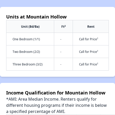
Units at Mountain Hollow
2
Unit (Bd/Ba)
Ft
Rent
†
One Bedroom (1/1)
-
Call for Price
†
Two Bedroom (2/2)
-
Call for Price
†
Three Bedroom (3/2)
-
Call for Price
Income Qualification for Mountain Hollow
*AMI: Area Median Income. Renters qualify for
different housing programs if their income is below
a specified percentage of AMI.