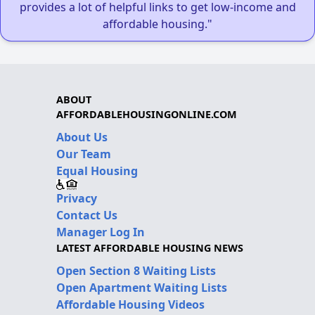
provides a lot of helpful links to get low-income and
affordable housing."
ABOUT
AFFORDABLEHOUSINGONLINE.COM
About Us
Our Team
Equal Housing
Privacy
Contact Us
Manager Log In
LATEST AFFORDABLE HOUSING NEWS
Open Section 8 Waiting Lists
Open Apartment Waiting Lists
Affordable Housing Videos