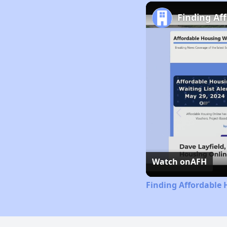
Finding Af
Watch on
AFH
Finding Affordable 