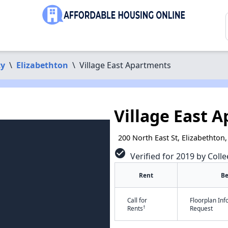
ty
\
Elizabethton
\
Village East Apartments
Village East 
200 North East St, Elizabethton
check_circle
Verified for 2019 by Colle
Rent
B
Call for
Floorplan In
†
Rents
Request