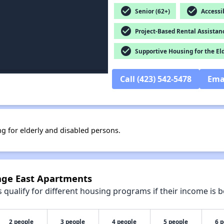
check_circle
check_circle
Senior (62+)
Accessib
check_circle
Project-Based Rental Assistan
check_circle
Supportive Housing for the El
Call (423) 542-5478
Ema
ng for elderly and disabled persons.
lage East Apartments
qualify for different housing programs if their income is b
2 people
3 people
4 people
5 people
6 