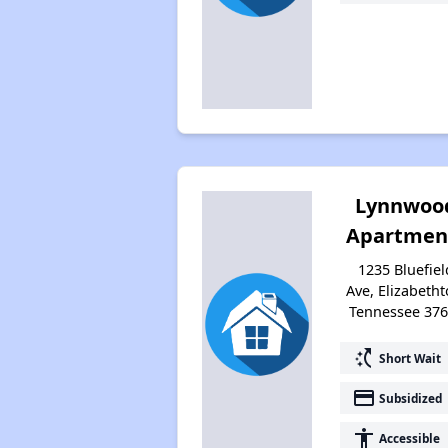
Lynnwoo
Apartmen
1235 Bluefiel
Ave, Elizabetht
Tennessee 37
switch_access_shortcut
Short Wait
payment
Subsidized
accessibility
Accessible