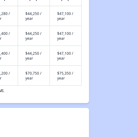
,280 /
$44,250 /
$47,100 /
r
year
year
,400 /
$44,250 /
$47,100 /
r
year
year
,400 /
$44,250 /
$47,100 /
r
year
year
,200 /
$70,750 /
$75,350 /
r
year
year
MI.