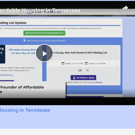
fordable Housing in Tennessee
Play
Video
Housing in Tennessee