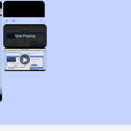
×
×
Play
Unmute
Fullscreen
Now Playing