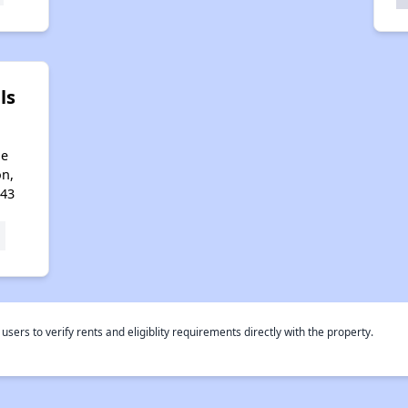
ls
ge
on,
643
rs to verify rents and eligiblity requirements directly with the property.