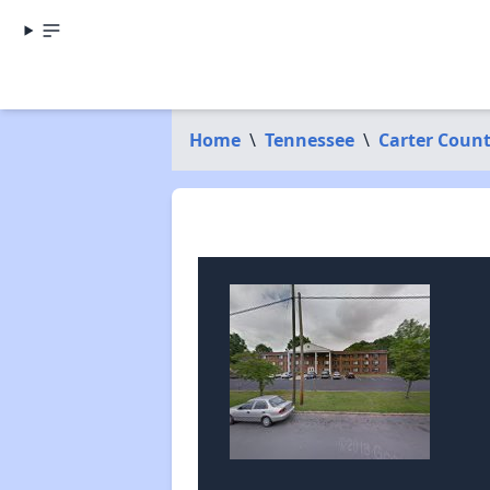
Home
\
Tennessee
\
Carter Coun