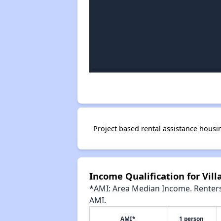
Project based rental assistance housi
Income Qualification for Vil
*AMI: Area Median Income. Renters 
AMI.
AMI*
1 person