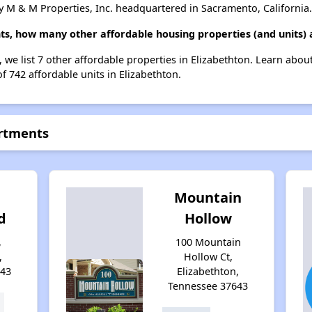
 M & M Properties, Inc. headquartered in Sacramento, California.
nts, how many other affordable housing properties (and units) 
, we list 7 other affordable properties in Elizabethton. Learn abo
of 742 affordable units in Elizabethton.
artments
Mountain
d
Hollow
,
100 Mountain
,
Hollow Ct,
643
Elizabethton,
Tennessee 37643