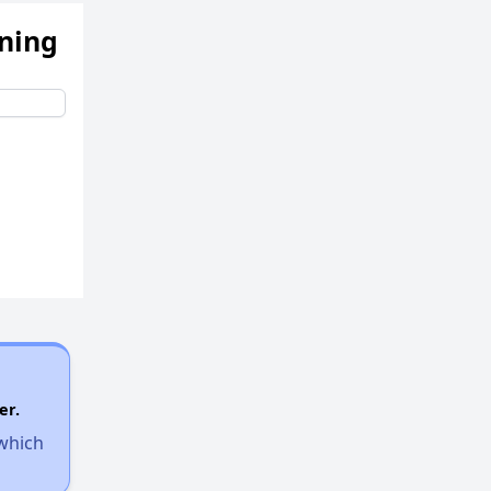
ening
er.
 which