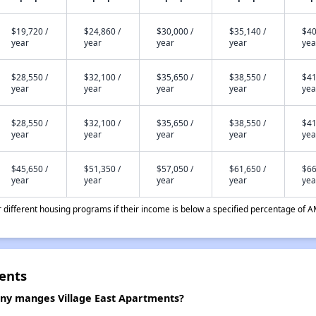
$19,720 /
$24,860 /
$30,000 /
$35,140 /
$40
year
year
year
year
yea
$28,550 /
$32,100 /
$35,650 /
$38,550 /
$41
year
year
year
year
yea
$28,550 /
$32,100 /
$35,650 /
$38,550 /
$41
year
year
year
year
yea
$45,650 /
$51,350 /
$57,050 /
$61,650 /
$66
year
year
year
year
yea
different housing programs if their income is below a specified percentage of A
ents
y manges Village East Apartments?