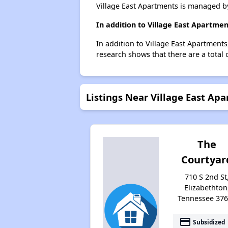
Village East Apartments is managed by
In addition to Village East Apartme
In addition to Village East Apartments
research shows that there are a total 
Listings Near Village East Ap
The
Courtyar
710 S 2nd St
Elizabethton
Tennessee 37
payment
Subsidized