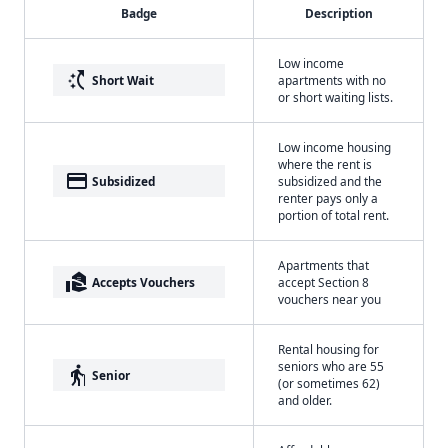
Badge
Description
Low income
switch_access_shortcut
Short Wait
apartments with no
or short waiting lists.
Low income housing
where the rent is
payment
Subsidized
subsidized and the
renter pays only a
portion of total rent.
Apartments that
real_estate_agent
Accepts Vouchers
accept Section 8
vouchers near you
Rental housing for
seniors who are 55
elderly
Senior
(or sometimes 62)
and older.