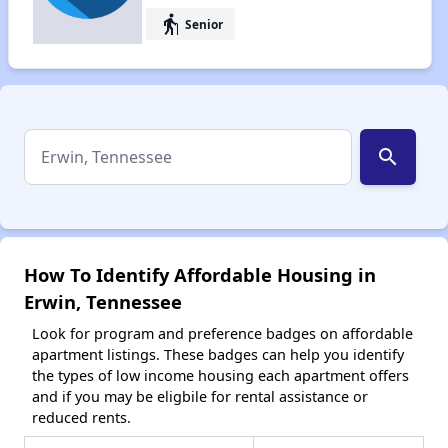
elderly
Senior
search
How To Identify Affordable Housing in
Erwin, Tennessee
Look for program and preference badges on affordable
apartment listings. These badges can help you identify
the types of low income housing each apartment offers
and if you may be eligbile for rental assistance or
reduced rents.