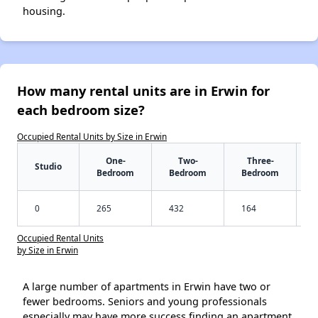
housing.
How many rental units are in Erwin for
each bedroom size?
Occupied Rental Units by Size in Erwin
One-
Two-
Three-
Studio
Bedroom
Bedroom
Bedroom
0
265
432
164
Occupied Rental Units
by Size in Erwin
A large number of apartments in Erwin have two or
fewer bedrooms. Seniors and young professionals
especially may have more success finding an apartment