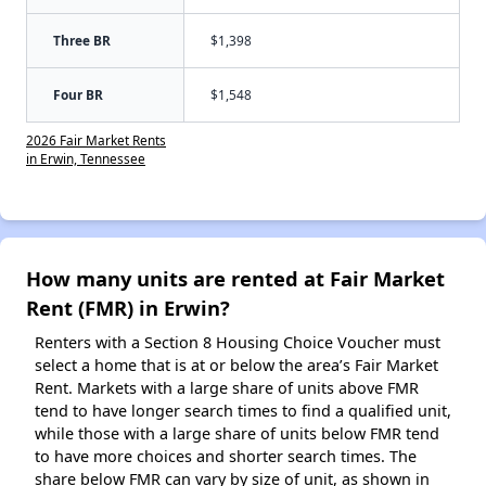
Three BR
$1,398
Four BR
$1,548
2026 Fair Market Rents
in Erwin, Tennessee
How many units are rented at Fair Market
Rent (FMR) in Erwin?
Renters with a Section 8 Housing Choice Voucher must
select a home that is at or below the area’s Fair Market
Rent. Markets with a large share of units above FMR
tend to have longer search times to find a qualified unit,
while those with a large share of units below FMR tend
to have more choices and shorter search times. The
share below FMR can vary by size of unit, as shown in