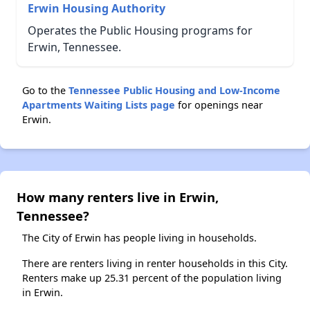
Erwin Housing Authority
Operates the Public Housing programs for
Erwin, Tennessee.
Go to the
Tennessee Public Housing and Low-Income
Apartments Waiting Lists page
for openings near
Erwin.
How many renters live in Erwin,
Tennessee?
The City of Erwin has people living in households.
There are renters living in renter households in this City.
Renters make up 25.31 percent of the population living
in Erwin.