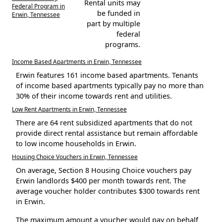
Rental units may
Federal Program in
be funded in
Erwin, Tennessee
part by multiple
federal
programs.
Income Based Apartments in Erwin, Tennessee
Erwin features 161 income based apartments. Tenants
of income based apartments typically pay no more than
30% of their income towards rent and utilities.
Low Rent Apartments in Erwin, Tennessee
There are 64 rent subsidized apartments that do not
provide direct rental assistance but remain affordable
to low income households in Erwin.
Housing Choice Vouchers in Erwin, Tennessee
On average, Section 8 Housing Choice vouchers pay
Erwin landlords $400 per month towards rent. The
average voucher holder contributes $300 towards rent
in Erwin.
The maximum amount a voucher would pay on behalf