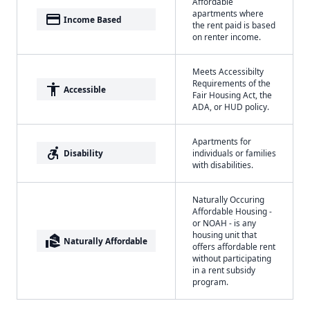
Affordable
apartments where
payment
Income Based
the rent paid is based
on renter income.
Meets Accessibilty
Requirements of the
accessibility
Accessible
Fair Housing Act, the
ADA, or HUD policy.
Apartments for
accessible_forward
Disability
individuals or families
with disabilities.
Naturally Occuring
Affordable Housing -
or NOAH - is any
housing unit that
real_estate_agent
Naturally Affordable
offers affordable rent
without participating
in a rent subsidy
program.