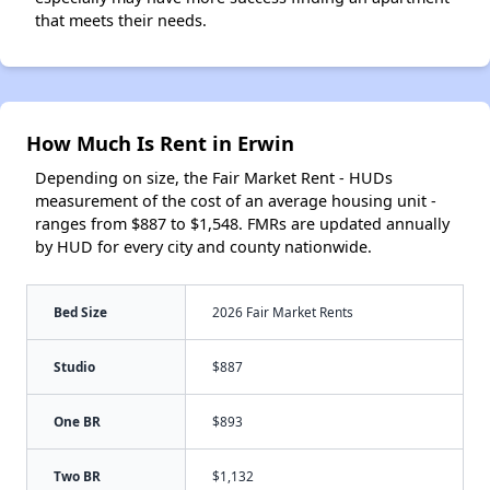
that meets their needs.
How Much Is Rent in Erwin
Depending on size, the Fair Market Rent - HUDs
measurement of the cost of an average housing unit -
ranges from $887 to $1,548. FMRs are updated annually
by HUD for every city and county nationwide.
Bed Size
2026 Fair Market Rents
Studio
$887
One BR
$893
Two BR
$1,132