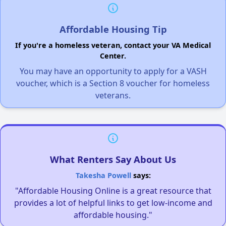
Affordable Housing Tip
If you're a homeless veteran, contact your VA Medical
Center.
You may have an opportunity to apply for a VASH
voucher, which is a Section 8 voucher for homeless
veterans.
What Renters Say About Us
Takesha Powell
says:
"Affordable Housing Online is a great resource that
provides a lot of helpful links to get low-income and
affordable housing."