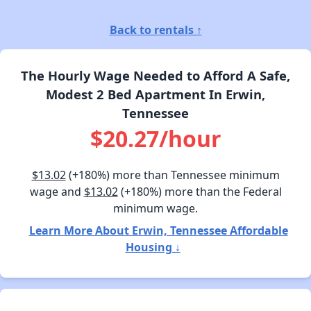
Back to rentals ↑
The Hourly Wage Needed to Afford A Safe,
Modest 2 Bed Apartment In Erwin,
Tennessee
$20.27/hour
$13.02
(+180%) more than Tennessee minimum
wage and
$13.02
(+180%) more than the Federal
minimum wage.
Learn More About Erwin, Tennessee Affordable
Housing ↓