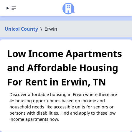
Unicoi County
\
Erwin
Low Income Apartments
and Affordable Housing
For Rent in Erwin, TN
Discover affordable housing in Erwin where there are
4+ housing opportunities based on income and
household needs like accessible units for seniors or
persons with disabilities. Find and apply to these low
income apartments now.