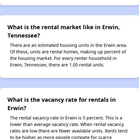
What is the rental market like in Erwin,
Tennessee?
There are an estimated housing units in the Erwin area.
Of these, units are rental homes, making up percent of
the housing market. For every renter household in
Erwin, Tennessee, there are 1.05 rental units.
What is the vacancy rate for rentals in
Erwin?
The rental vacancy rate in Erwin is 5 percent. This is a
lower than average vacancy rate. When rental vacancy
rates are low there are fewer available units. Rents tend
to be higher as more people compete for scarce