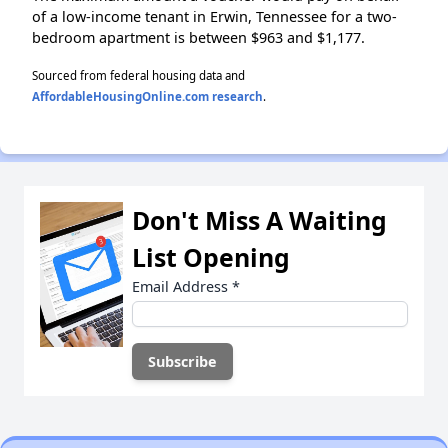
of a low-income tenant in Erwin, Tennessee for a two-
bedroom apartment is between $963 and $1,177.
Sourced from federal housing data and
AffordableHousingOnline.com research
.
Don't Miss A Waiting
List Opening
Email Address
*