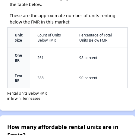
the table below.
These are the approximate number of units renting
below the FMR in this market:
Unit
Count of Units
Percentage of Total
Size
Below FMR
Units Below FMR
One
261
98 percent
BR
Two
388
90 percent
BR
Rental Units Below FMR
in Erwin, Tennessee
How many affordable rental units are in
Erwin?