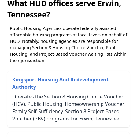
What HUD offices serve Erwin,
Tennessee?
Public Housing Agencies operate federally assisted
affordable housing programs at local levels on behalf of
HUD. Notably, housing agencies are responsible for
managing Section 8 Housing Choice Voucher, Public
Housing, and Project-Based Voucher waiting lists within
their jurisdiction.
Kingsport Housing And Redevelopment
Authority
Operates the Section 8 Housing Choice Voucher
(HCV), Public Housing, Homeownership Voucher,
Family Self-Sufficiency, Section 8 Project-Based
Voucher (PBV) programs for Erwin, Tennessee.