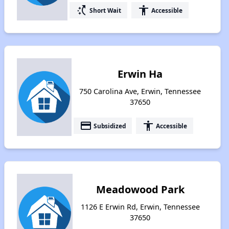
switch_access_shortcut
accessibility
Short Wait
Accessible
Erwin Ha
750 Carolina Ave, Erwin, Tennessee
37650
payment
accessibility
Subsidized
Accessible
Meadowood Park
1126 E Erwin Rd, Erwin, Tennessee
37650