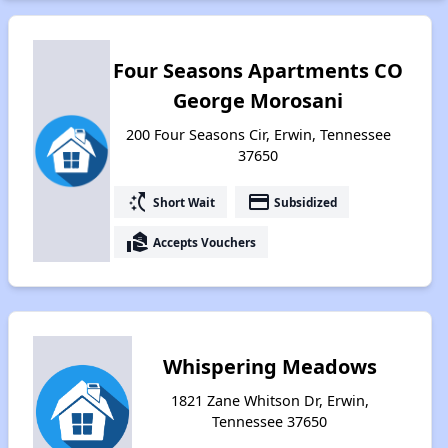
Four Seasons Apartments CO
George Morosani
200 Four Seasons Cir, Erwin, Tennessee
37650
switch_access_shortcut
payment
Short Wait
Subsidized
real_estate_agent
Accepts Vouchers
Whispering Meadows
1821 Zane Whitson Dr, Erwin,
Tennessee 37650