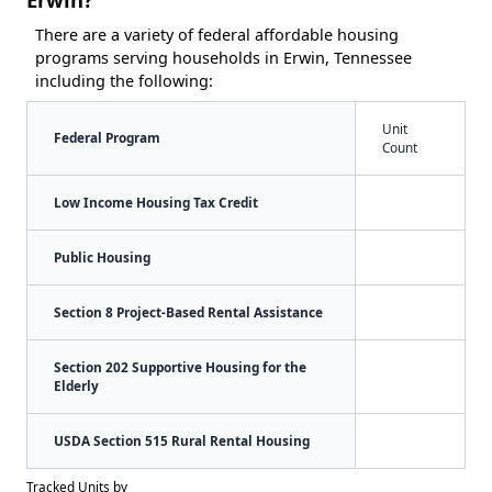
There are a variety of federal affordable housing
programs serving households in Erwin, Tennessee
including the following:
Unit
Federal Program
Count
Low Income Housing Tax Credit
Public Housing
Section 8 Project-Based Rental Assistance
Section 202 Supportive Housing for the
Elderly
USDA Section 515 Rural Rental Housing
Tracked Units by