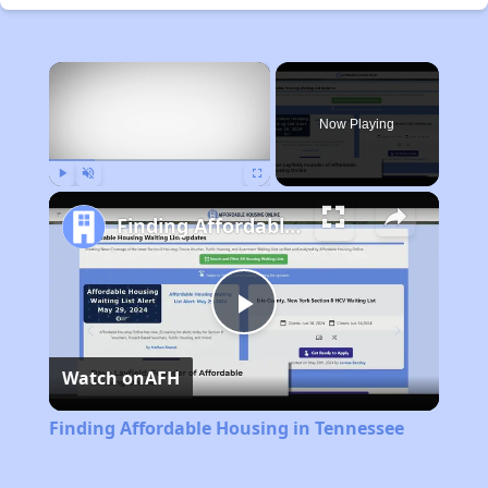
×
Now Playing
Play
Unmute
Fullscreen
Finding Affordable Housing in Tennessee
Play
Watch on
AFH
Video
Finding Affordable Housing in Tennessee