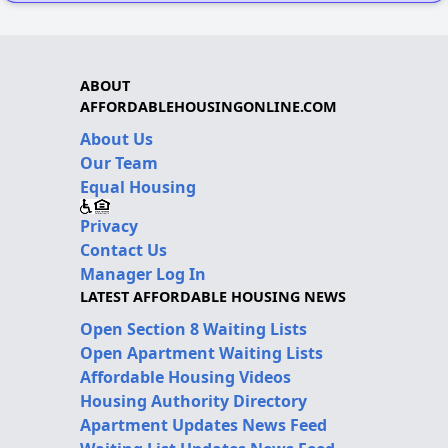
ABOUT
AFFORDABLEHOUSINGONLINE.COM
About Us
Our Team
Equal Housing
Privacy
Contact Us
Manager Log In
LATEST AFFORDABLE HOUSING NEWS
Open Section 8 Waiting Lists
Open Apartment Waiting Lists
Affordable Housing Videos
Housing Authority Directory
Apartment Updates News Feed