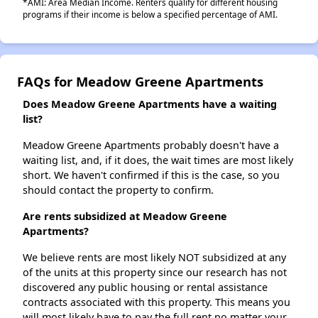
*AMI: Area Median Income. Renters qualify for different housing
programs if their income is below a specified percentage of AMI.
FAQs for Meadow Greene Apartments
Does Meadow Greene Apartments have a waiting
list?
Meadow Greene Apartments probably doesn't have a
waiting list, and, if it does, the wait times are most likely
short. We haven't confirmed if this is the case, so you
should contact the property to confirm.
Are rents subsidized at Meadow Greene
Apartments?
We believe rents are most likely NOT subsidized at any
of the units at this property since our research has not
discovered any public housing or rental assistance
contracts associated with this property. This means you
will most likely have to pay the full rent no matter your