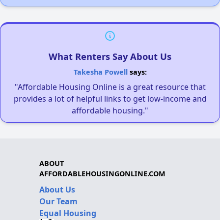
What Renters Say About Us
Takesha Powell
says:
"Affordable Housing Online is a great resource that
provides a lot of helpful links to get low-income and
affordable housing."
ABOUT
AFFORDABLEHOUSINGONLINE.COM
About Us
Our Team
Equal Housing