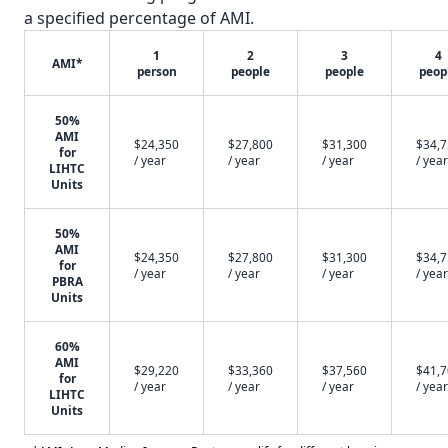
a specified percentage of AMI.
1
2
3
4
AMI*
person
people
people
peop
50%
AMI
$24,350
$27,800
$31,300
$34,
for
/ year
/ year
/ year
/ year
LIHTC
Units
50%
AMI
$24,350
$27,800
$31,300
$34,
for
/ year
/ year
/ year
/ year
PBRA
Units
60%
AMI
$29,220
$33,360
$37,560
$41,
for
/ year
/ year
/ year
/ year
LIHTC
Units