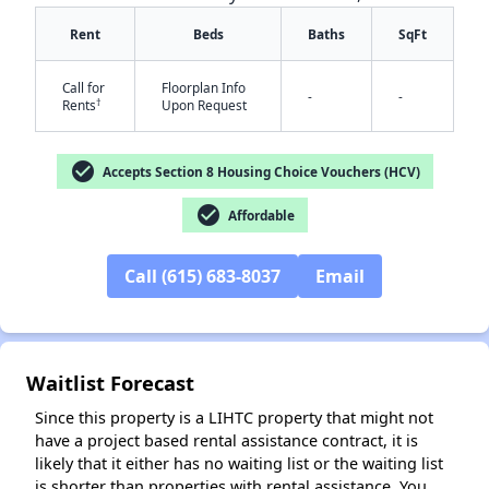
Rent
Beds
Baths
SqFt
Call for
Floorplan Info
-
-
†
Rents
Upon Request
✕
check_circle
Accepts Section 8 Housing Choice Vouchers (HCV)
check_circle
Affordable
Call (615) 683-8037
Email
Waitlist Forecast
Since this property is a LIHTC property that might not
have a project based rental assistance contract, it is
likely that it either has no waiting list or the waiting list
is shorter than properties with rental assistance. You