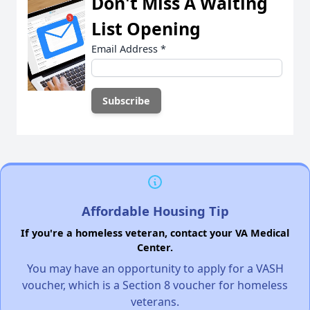
Don't Miss A Waiting
List Opening
Email Address
*
Affordable Housing Tip
If you're a homeless veteran, contact your VA Medical
Center.
You may have an opportunity to apply for a VASH
voucher, which is a Section 8 voucher for homeless
veterans.