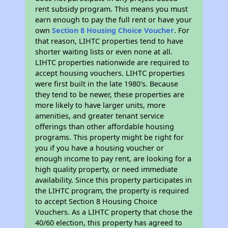
rent subsidy program. This means you must
earn enough to pay the full rent or have your
own
Section 8 Housing Choice Voucher
. For
that reason, LIHTC properties tend to have
shorter waiting lists or even none at all.
LIHTC properties nationwide are required to
accept housing vouchers. LIHTC properties
were first built in the late 1980's. Because
they tend to be newer, these properties are
more likely to have larger units, more
amenities, and greater tenant service
offerings than other affordable housing
programs. This property might be right for
you if you have a housing voucher or
enough income to pay rent, are looking for a
high quality property, or need immediate
availability. Since this property participates in
the LIHTC program, the property is required
to accept Section 8 Housing Choice
Vouchers. As a LIHTC property that chose the
40/60 election, this property has agreed to