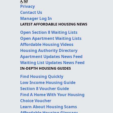
Privacy
Contact Us
Manager Log In
LATEST AFFORDABLE HOUSING NEWS
Open Section 8 Waiting Lists
Open Apartment Waiting Lists
Affordable Housing Videos
Housing Authority Directory
Apartment Updates News Feed
Waiting List Updates News Feed
IN-DEPTH HOUSING GUIDES
Find Housing Quickly
Low Income Housing Guide
Section 8 Voucher Guide
Find A Home With Your Housing
Choice Voucher
Learn About Housing Scams
Affordable Housing Glossary