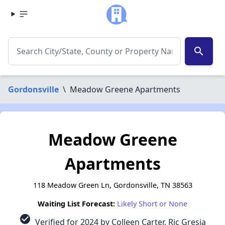
search
Gordonsville
\
Meadow Greene Apartments
Meadow Greene
Apartments
118 Meadow Green Ln, Gordonsville, TN 38563
Waiting List Forecast:
Likely Short or None
check_circle
Verified for 2024 by Colleen Carter, Ric Gresia