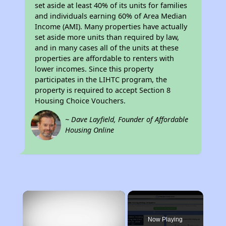
set aside at least 40% of its units for families
and individuals earning 60% of Area Median
Income (AMI). Many properties have actually
set aside more units than required by law,
and in many cases all of the units at these
properties are affordable to renters with
lower incomes. Since this property
participates in the LIHTC program, the
property is required to accept Section 8
Housing Choice Vouchers.
~ Dave Layfield, Founder of Affordable
Housing Online
×
Now Playing