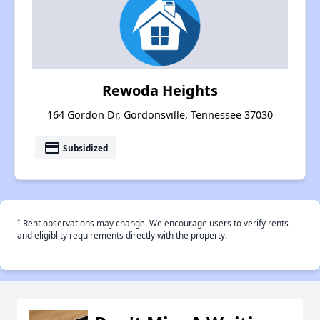
Rewoda Heights
164 Gordon Dr, Gordonsville, Tennessee 37030
payment
Subsidized
†
Rent observations may change. We encourage users to verify rents
and eligiblity requirements directly with the property.