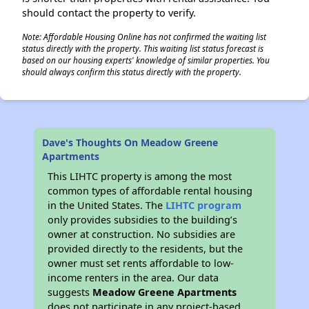
should contact the property to verify.
Note: Affordable Housing Online has not confirmed the waiting list
status directly with the property. This waiting list status forecast is
based on our housing experts' knowledge of similar properties. You
should always confirm this status directly with the property.
Dave's Thoughts On Meadow Greene
Apartments
This LIHTC property is among the most
common types of affordable rental housing
in the United States. The
LIHTC program
only provides subsidies to the building’s
owner at construction. No subsidies are
provided directly to the residents, but the
owner must set rents affordable to low-
income renters in the area. Our data
suggests
Meadow Greene Apartments
does not participate in any project-based