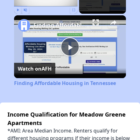
Play
Unmute
Fullscreen
Finding Affordable Housing in Tennessee
Play
Watch on
AFH
Video
Finding Affordable Housing in Tennessee
Income Qualification for Meadow Greene
Apartments
*AMI: Area Median Income. Renters qualify for
different housing programs if their income is below