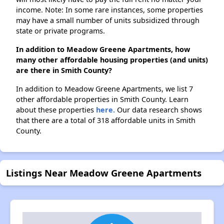
income. Note: In some rare instances, some properties
may have a small number of units subsidized through
state or private programs.
In addition to Meadow Greene Apartments, how
many other affordable housing properties (and units)
are there in Smith County?
In addition to Meadow Greene Apartments, we list 7
other affordable properties in Smith County. Learn
about these properties
here.
Our data research shows
that there are a total of 318 affordable units in Smith
County.
Listings Near Meadow Greene Apartments