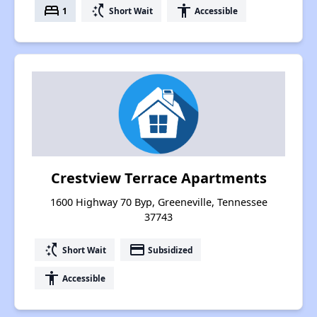
bed
switch_access_shortcut
accessibility
1
Short Wait
Accessible
Crestview Terrace Apartments
1600 Highway 70 Byp, Greeneville, Tennessee
37743
switch_access_shortcut
payment
Short Wait
Subsidized
accessibility
Accessible