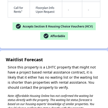
Call for
Floorplan Info
-
-
†
Rents
Upon Request
check_circle
Accepts Section 8 Housing Choice Vouchers (HCV)
check_circle
Affordable
✕
Waitlist Forecast
Since this property is a LIHTC property that might not
have a project based rental assistance contract, it is
likely that it either has no waiting list or the waiting list
is shorter than properties with rental assistance. You
should contact the property to verify.
Note: Affordable Housing Online has not confirmed the waiting list
status directly with the property. This waiting list status forecast is
based on our housing experts' knowledge of similar properties. You