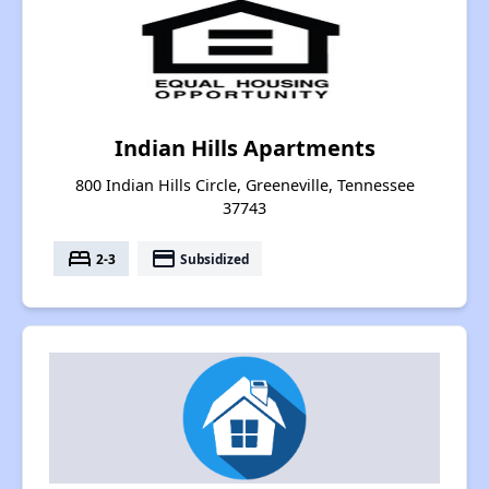
Indian Hills Apartments
800 Indian Hills Circle, Greeneville, Tennessee
37743
bed
payment
2-3
Subsidized