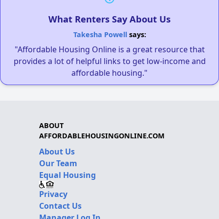
What Renters Say About Us
Takesha Powell
says:
"Affordable Housing Online is a great resource that
provides a lot of helpful links to get low-income and
affordable housing."
ABOUT
AFFORDABLEHOUSINGONLINE.COM
About Us
Our Team
Equal Housing
Privacy
Contact Us
Manager Log In