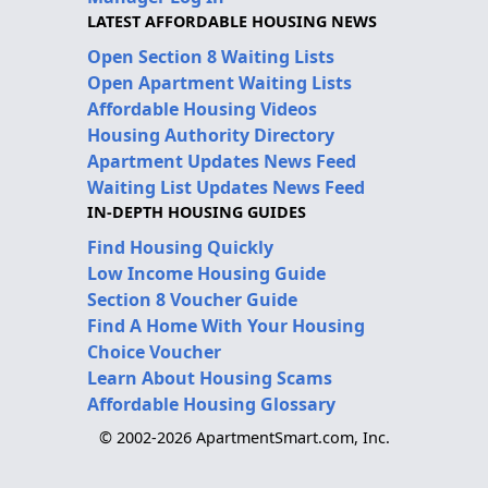
LATEST AFFORDABLE HOUSING NEWS
Open Section 8 Waiting Lists
Open Apartment Waiting Lists
Affordable Housing Videos
Housing Authority Directory
Apartment Updates News Feed
Waiting List Updates News Feed
IN-DEPTH HOUSING GUIDES
Find Housing Quickly
Low Income Housing Guide
Section 8 Voucher Guide
Find A Home With Your Housing
Choice Voucher
Learn About Housing Scams
Affordable Housing Glossary
© 2002-2026 ApartmentSmart.com, Inc.