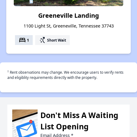
Greeneville Landing
1100 Light St, Greeneville, Tennessee 37743
bed
switch_access_shortcut
1
Short Wait
†
Rent observations may change. We encourage users to verify rents
and eligiblity requirements directly with the property.
Don't Miss A Waiting
List Opening
Email Address
*