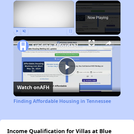
×
Now Playing
Play
Unmute
Fullscreen
Finding Affordable Housing in Tennessee
Play
Watch on
AFH
Video
Finding Affordable Housing in Tennessee
Income Qualification for Villas at Blue