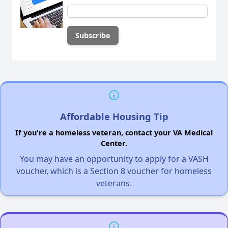
Affordable Housing Tip
If you're a homeless veteran, contact your VA Medical
Center.
You may have an opportunity to apply for a VASH
voucher, which is a Section 8 voucher for homeless
veterans.