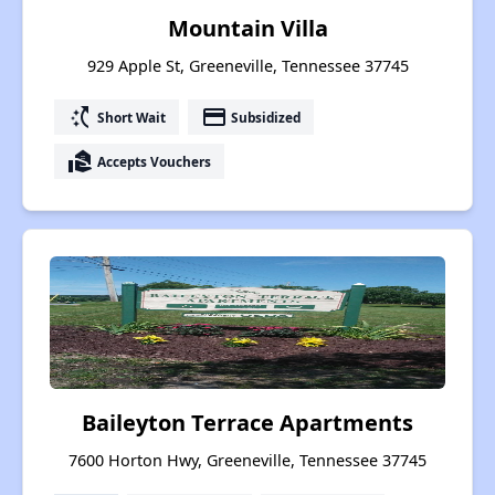
Mountain Villa
929 Apple St, Greeneville, Tennessee 37745
switch_access_shortcut
payment
Short Wait
Subsidized
real_estate_agent
Accepts Vouchers
Baileyton Terrace Apartments
7600 Horton Hwy, Greeneville, Tennessee 37745