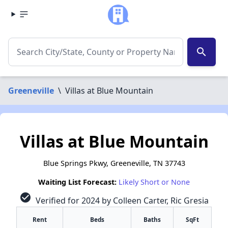
search
Greeneville
\
Villas at Blue Mountain
Villas at Blue Mountain
Blue Springs Pkwy, Greeneville, TN 37743
Waiting List Forecast:
Likely Short or None
check_circle
Verified for 2024 by Colleen Carter, Ric Gresia
Rent
Beds
Baths
SqFt