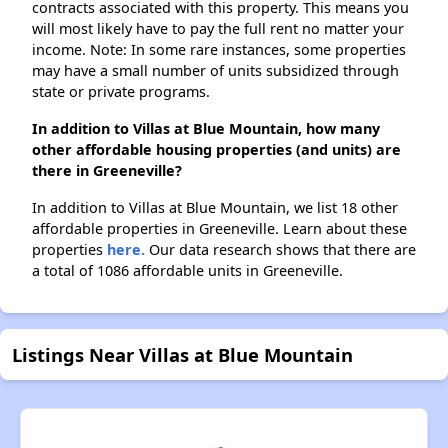
contracts associated with this property. This means you
will most likely have to pay the full rent no matter your
income. Note: In some rare instances, some properties
may have a small number of units subsidized through
state or private programs.
In addition to Villas at Blue Mountain, how many
other affordable housing properties (and units) are
there in Greeneville?
In addition to Villas at Blue Mountain, we list 18 other
affordable properties in Greeneville. Learn about these
properties
here.
Our data research shows that there are
a total of 1086 affordable units in Greeneville.
Listings Near Villas at Blue Mountain