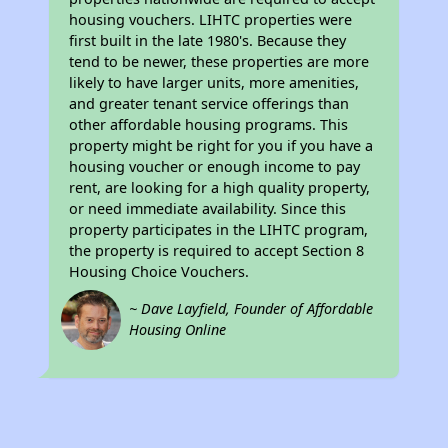
housing vouchers. LIHTC properties were
first built in the late 1980's. Because they
tend to be newer, these properties are more
likely to have larger units, more amenities,
and greater tenant service offerings than
other affordable housing programs. This
property might be right for you if you have a
housing voucher or enough income to pay
rent, are looking for a high quality property,
or need immediate availability. Since this
property participates in the LIHTC program,
the property is required to accept Section 8
Housing Choice Vouchers.
~ Dave Layfield, Founder of Affordable
Housing Online