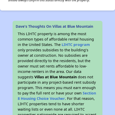
should always confirm this status directly with the property.
Dave's Thoughts On Villas at Blue Mountain
This LIHTC property is among the most
common types of affordable rental housing
in the United States. The
LIHTC program
only provides subsidies to the building’s
owner at construction. No subsidies are
provided directly to the residents, but the
owner must set rents affordable to low-
income renters in the area. Our data
suggests
Villas at Blue Mountain
does not
participate in any project-based rent subsidy
program. This means you must earn enough
to pay the full rent or have your own
Section
8 Housing Choice Voucher
. For that reason,
LIHTC properties tend to have shorter
waiting lists or even none at all. LIHTC
properties nationwide are required to accept