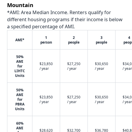
Mountain
*AMI: Area Median Income. Renters qualify for
different housing programs if their income is below
a specified percentage of AMI.
1
2
3
4
AMI*
person
people
people
peop
50%
AMI
$23,850
$27,250
$30,650
$34,
for
/ year
/ year
/ year
/ year
LIHTC
Units
50%
AMI
$23,850
$27,250
$30,650
$34,
for
/ year
/ year
/ year
/ year
PBRA
Units
60%
AMI
$28,620
$32,700
$36,780
$40,