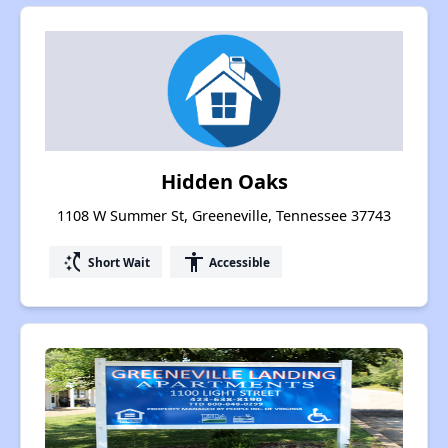
Hidden Oaks
1108 W Summer St, Greeneville, Tennessee 37743
switch_access_shortcut
accessibility
Short Wait
Accessible