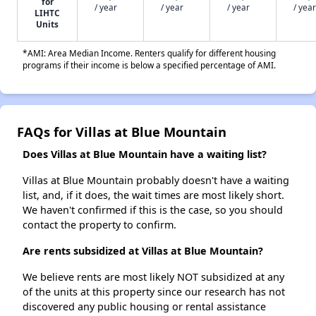
for
/ year
/ year
/ year
/ year
LIHTC
Units
*AMI: Area Median Income. Renters qualify for different housing
programs if their income is below a specified percentage of AMI.
FAQs for Villas at Blue Mountain
Does Villas at Blue Mountain have a waiting list?
Villas at Blue Mountain probably doesn't have a waiting
list, and, if it does, the wait times are most likely short.
We haven't confirmed if this is the case, so you should
contact the property to confirm.
Are rents subsidized at Villas at Blue Mountain?
We believe rents are most likely NOT subsidized at any
of the units at this property since our research has not
discovered any public housing or rental assistance