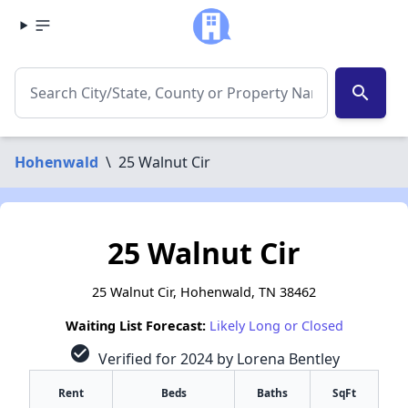
search
Hohenwald
\
25 Walnut Cir
25 Walnut Cir
25 Walnut Cir, Hohenwald, TN 38462
Waiting List Forecast:
Likely Long or Closed
check_circle
Verified for 2024 by Lorena Bentley
Rent
Beds
Baths
SqFt