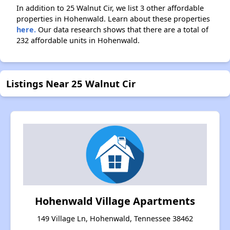
In addition to 25 Walnut Cir, we list 3 other affordable
properties in Hohenwald. Learn about these properties
here.
Our data research shows that there are a total of
232 affordable units in Hohenwald.
Listings Near 25 Walnut Cir
Hohenwald Village Apartments
149 Village Ln, Hohenwald, Tennessee 38462