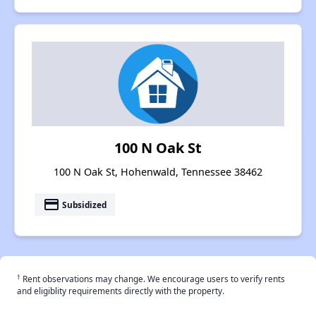
100 N Oak St
100 N Oak St, Hohenwald, Tennessee 38462
payment
Subsidized
†
Rent observations may change. We encourage users to verify rents
and eligiblity requirements directly with the property.