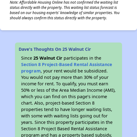
Note: Affordable Housing Online has not confirmed the waiting list
status directly with the property. This waiting list status forecast is
based on our housing experts' knowledge of similar properties. You
should always confirm this status directly with the property.
Dave's Thoughts On 25 Walnut Cir
Since
25 Walnut Cir
participates in the
Section 8 Project-Based Rental Assistance
program
, your rent would be subsidized.
You would not pay more than 30% of your
income for rent. To qualify, you must earn
50% or less of the Area Median Income (AMI),
which you can find on this page’s income
chart. Also, project-based Section 8
properties tend to have longer waiting lists,
with some with waiting lists going out for
years. Since this property participates in the
Section 8 Project Based Rental Assistance
program and has a property based subsidy,