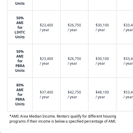
Units
50%
AMI
$23,400
$26,750
$30,100
$33,
for
/ year
/ year
/ year
/ year
LIHTC
Units
50%
AMI
$23,400
$26,750
$30,100
$33,
for
/ year
/ year
/ year
/ year
PBRA
Units
80%
AMI
$37,400
$42,750
$48,100
$53,
for
/ year
/ year
/ year
/ year
PBRA
Units
*AMI: Area Median Income. Renters qualify for different housing
programs if their income is below a specified percentage of AMI.