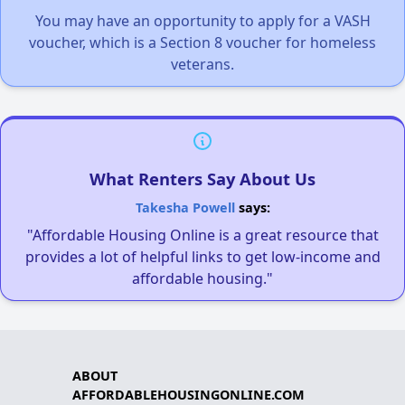
You may have an opportunity to apply for a VASH
voucher, which is a Section 8 voucher for homeless
veterans.
What Renters Say About Us
Takesha Powell
says:
"Affordable Housing Online is a great resource that
provides a lot of helpful links to get low-income and
affordable housing."
ABOUT
AFFORDABLEHOUSINGONLINE.COM