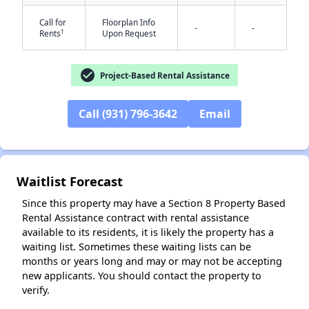
Call for
Floorplan Info
-
-
†
Rents
Upon Request
check_circle
Project-Based Rental Assistance
✕
Call (931) 796-3642
Email
Waitlist Forecast
Since this property may have a Section 8 Property Based
Rental Assistance contract with rental assistance
available to its residents, it is likely the property has a
waiting list. Sometimes these waiting lists can be
months or years long and may or may not be accepting
new applicants. You should contact the property to
verify.