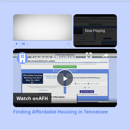
×
Now Playing
Play
Unmute
Fullscreen
Finding Affordable Housing in Tennessee
Play
Watch on
AFH
Video
Finding Affordable Housing in Tennessee