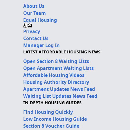
About Us
Our Team
Equal Housing
Privacy
Contact Us
Manager Log In
LATEST AFFORDABLE HOUSING NEWS
Open Section 8 Waiting Lists
Open Apartment Waiting Lists
Affordable Housing Videos
Housing Authority Directory
Apartment Updates News Feed
Waiting List Updates News Feed
IN-DEPTH HOUSING GUIDES
Find Housing Quickly
Low Income Housing Guide
Section 8 Voucher Guide