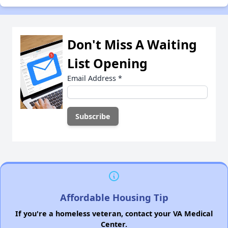
Don't Miss A Waiting
List Opening
Email Address
*
Affordable Housing Tip
If you're a homeless veteran, contact your VA Medical
Center.