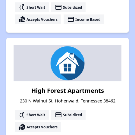
switch_access_shortcut
payment
Short Wait
Subsidized
real_estate_agent
payment
Accepts Vouchers
Income Based
High Forest Apartments
230 N Walnut St, Hohenwald, Tennessee 38462
switch_access_shortcut
payment
Short Wait
Subsidized
real_estate_agent
Accepts Vouchers