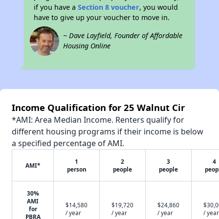
if you have a
Section 8 voucher
, you would
have to give up your voucher to move in.
~ Dave Layfield, Founder of Affordable
Housing Online
Income Qualification for 25 Walnut Cir
*AMI: Area Median Income. Renters qualify for
different housing programs if their income is below
a specified percentage of AMI.
1
2
3
4
AMI*
person
people
people
peop
30%
AMI
$14,580
$19,720
$24,860
$30,
for
/ year
/ year
/ year
/ year
PBRA