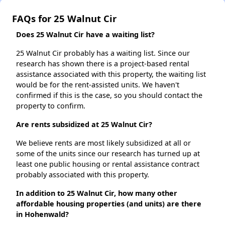
FAQs for 25 Walnut Cir
Does 25 Walnut Cir have a waiting list?
25 Walnut Cir probably has a waiting list. Since our
research has shown there is a project-based rental
assistance associated with this property, the waiting list
would be for the rent-assisted units. We haven't
confirmed if this is the case, so you should contact the
property to confirm.
Are rents subsidized at 25 Walnut Cir?
We believe rents are most likely subsidized at all or
some of the units since our research has turned up at
least one public housing or rental assistance contract
probably associated with this property.
In addition to 25 Walnut Cir, how many other
affordable housing properties (and units) are there
in Hohenwald?