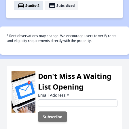
bed
payment
Studio-2
Subsidized
†
Rent observations may change. We encourage users to verify rents
and eligiblity requirements directly with the property.
Don't Miss A Waiting
List Opening
Email Address
*