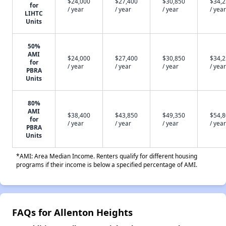
$24,000
$27,400
$30,850
$34,
for
/ year
/ year
/ year
/ year
LIHTC
Units
50%
AMI
$24,000
$27,400
$30,850
$34,
for
/ year
/ year
/ year
/ year
PBRA
Units
80%
AMI
$38,400
$43,850
$49,350
$54,
for
/ year
/ year
/ year
/ year
PBRA
Units
*AMI: Area Median Income. Renters qualify for different housing
programs if their income is below a specified percentage of AMI.
FAQs for Allenton Heights