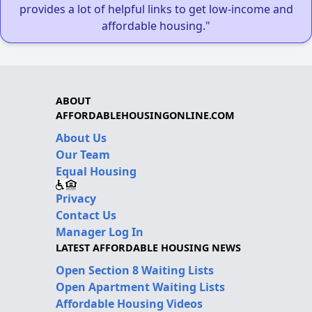
provides a lot of helpful links to get low-income and
affordable housing."
ABOUT
AFFORDABLEHOUSINGONLINE.COM
About Us
Our Team
Equal Housing
Privacy
Contact Us
Manager Log In
LATEST AFFORDABLE HOUSING NEWS
Open Section 8 Waiting Lists
Open Apartment Waiting Lists
Affordable Housing Videos