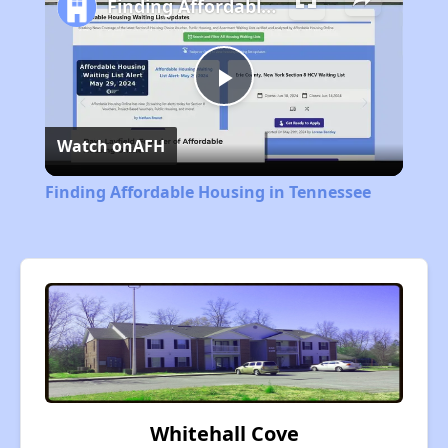
Finding Affordable Housing in Tennessee
Play
Watch on
AFH
Video
Finding Affordable Housing in Tennessee
Whitehall Cove