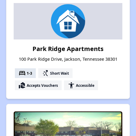
Park Ridge Apartments
100 Park Ridge Drive, Jackson, Tennessee 38301
bed
switch_access_shortcut
1-3
Short Wait
real_estate_agent
accessibility
Accepts Vouchers
Accessible