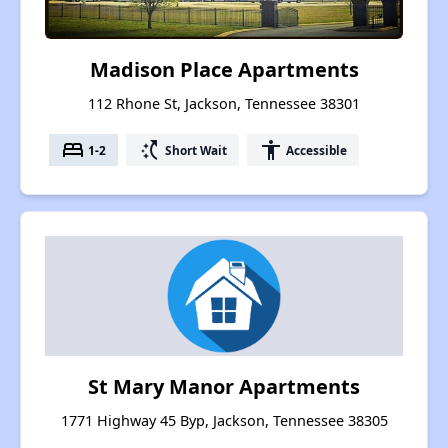
Madison Place Apartments
112 Rhone St, Jackson, Tennessee 38301
bed
switch_access_shortcut
accessibility
1-2
Short Wait
Accessible
St Mary Manor Apartments
1771 Highway 45 Byp, Jackson, Tennessee 38305