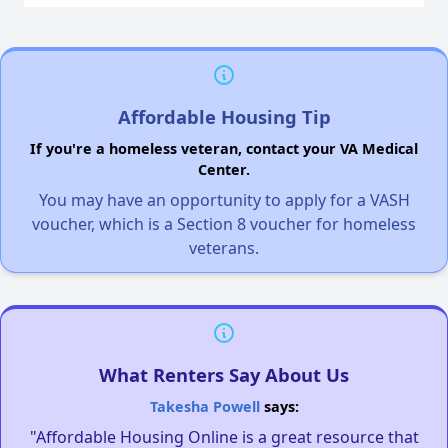
Affordable Housing Tip
If you're a homeless veteran, contact your VA Medical
Center.
You may have an opportunity to apply for a VASH
voucher, which is a Section 8 voucher for homeless
veterans.
What Renters Say About Us
Takesha Powell
says:
"Affordable Housing Online is a great resource that