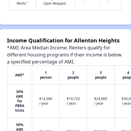
-
-
†
Rents
Upon Request
✕
Income Qualification for Allenton Heights
*AMI: Area Median Income. Renters qualify for
different housing programs if their income is below
a specified percentage of AMI.
1
2
3
4
AMI*
person
people
people
peop
30%
AMI
$14,580
$19,720
$24,860
$30,
for
/ year
/ year
/ year
/ year
PBRA
Units
50%
AMI