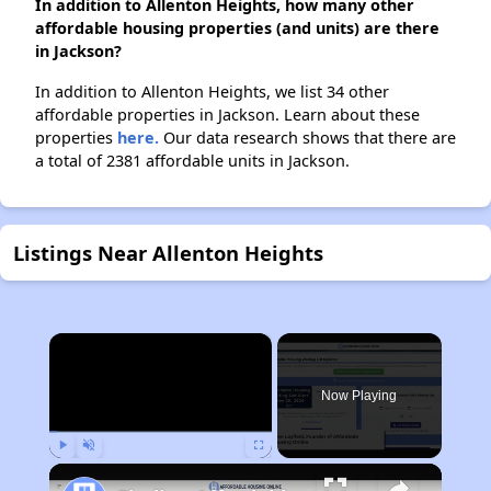
In addition to Allenton Heights, how many other
affordable housing properties (and units) are there
in Jackson?
In addition to Allenton Heights, we list 34 other
affordable properties in Jackson. Learn about these
properties
here.
Our data research shows that there are
a total of 2381 affordable units in Jackson.
Listings Near Allenton Heights
×
Now Playing
Play
Unmute
Fullscreen