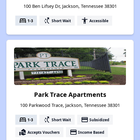
100 Ben Lifsey Dr, Jackson, Tennessee 38301
bed
switch_access_shortcut
accessibility
1-3
Short Wait
Accessible
Park Trace Apartments
100 Parkwood Trace, Jackson, Tennessee 38301
bed
switch_access_shortcut
payment
1-3
Short Wait
Subsidized
real_estate_agent
payment
Accepts Vouchers
Income Based