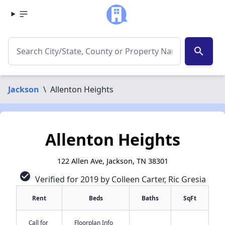
search
Jackson
\
Allenton Heights
Allenton Heights
122 Allen Ave, Jackson, TN 38301
check_circle
Verified for 2019 by Colleen Carter, Ric Gresia
Rent
Beds
Baths
SqFt
Call for
Floorplan Info