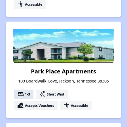
accessibility
Accessible
Park Place Apartments
100 Boardwalk Cove, Jackson, Tennessee 38305
bed
switch_access_shortcut
1-3
Short Wait
real_estate_agent
accessibility
Accepts Vouchers
Accessible