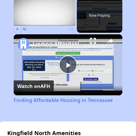
×
Now Playing
Play
Unmute
Fullscreen
Finding Affordable Housing in Tennessee
Play
Watch on
AFH
Video
Finding Affordable Housing in Tennessee
Kingfield North Amenities