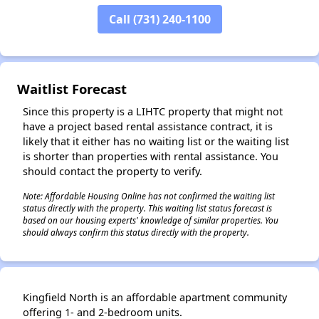
Call (731) 240-1100
✕
Waitlist Forecast
Since this property is a LIHTC property that might not
have a project based rental assistance contract, it is
likely that it either has no waiting list or the waiting list
is shorter than properties with rental assistance. You
should contact the property to verify.
Note: Affordable Housing Online has not confirmed the waiting list
status directly with the property. This waiting list status forecast is
based on our housing experts' knowledge of similar properties. You
should always confirm this status directly with the property.
Kingfield North is an affordable apartment community
offering 1- and 2-bedroom units.