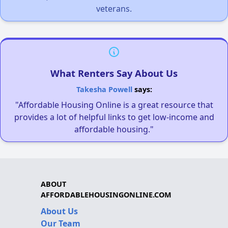
veterans.
What Renters Say About Us
Takesha Powell
says:
"Affordable Housing Online is a great resource that
provides a lot of helpful links to get low-income and
affordable housing."
ABOUT
AFFORDABLEHOUSINGONLINE.COM
About Us
Our Team