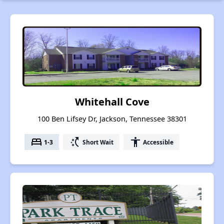
Whitehall Cove
100 Ben Lifsey Dr, Jackson, Tennessee 38301
bed
switch_access_shortcut
accessibility
1-3
Short Wait
Accessible