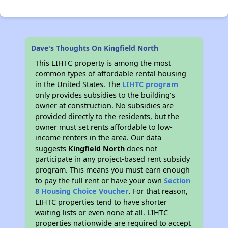
Dave's Thoughts On Kingfield North
This LIHTC property is among the most
common types of affordable rental housing
in the United States. The
LIHTC program
only provides subsidies to the building’s
owner at construction. No subsidies are
provided directly to the residents, but the
owner must set rents affordable to low-
income renters in the area. Our data
suggests
Kingfield North
does not
participate in any project-based rent subsidy
program. This means you must earn enough
to pay the full rent or have your own
Section
8 Housing Choice Voucher
. For that reason,
LIHTC properties tend to have shorter
waiting lists or even none at all. LIHTC
properties nationwide are required to accept