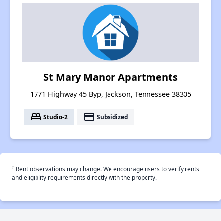
St Mary Manor Apartments
1771 Highway 45 Byp, Jackson, Tennessee 38305
bed
payment
Studio-2
Subsidized
†
Rent observations may change. We encourage users to verify rents
and eligiblity requirements directly with the property.