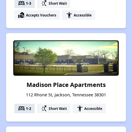
bed
switch_access_shortcut
1-3
Short Wait
real_estate_agent
accessibility
Accepts Vouchers
Accessible
Madison Place Apartments
112 Rhone St, Jackson, Tennessee 38301
bed
switch_access_shortcut
accessibility
1-2
Short Wait
Accessible