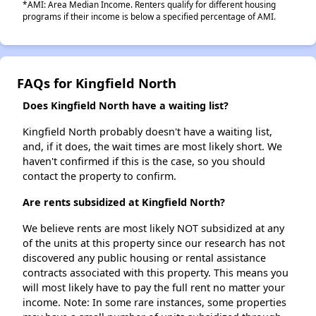
*AMI: Area Median Income. Renters qualify for different housing
programs if their income is below a specified percentage of AMI.
FAQs for Kingfield North
Does Kingfield North have a waiting list?
Kingfield North probably doesn't have a waiting list,
and, if it does, the wait times are most likely short. We
haven't confirmed if this is the case, so you should
contact the property to confirm.
Are rents subsidized at Kingfield North?
We believe rents are most likely NOT subsidized at any
of the units at this property since our research has not
discovered any public housing or rental assistance
contracts associated with this property. This means you
will most likely have to pay the full rent no matter your
income. Note: In some rare instances, some properties