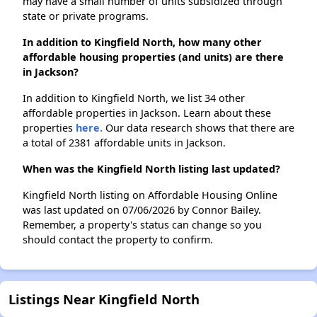
may have a small number of units subsidized through
state or private programs.
In addition to Kingfield North, how many other
affordable housing properties (and units) are there
in Jackson?
In addition to Kingfield North, we list 34 other
affordable properties in Jackson. Learn about these
properties
here.
Our data research shows that there are
a total of 2381 affordable units in Jackson.
When was the Kingfield North listing last updated?
Kingfield North listing on Affordable Housing Online
was last updated on 07/06/2026 by Connor Bailey.
Remember, a property's status can change so you
should contact the property to confirm.
Listings Near Kingfield North