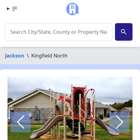
search
Jackson
\
Kingfield North