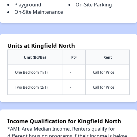
Playground
On-Site Parking
On-Site Maintenance
Units at Kingfield North
2
Unit (Bd/Ba)
Ft
Rent
†
One Bedroom (1/1)
-
Call for Price
†
Two Bedroom (2/1)
-
Call for Price
Income Qualification for Kingfield North
*AMI: Area Median Income. Renters qualify for
different housing programs if their income is below