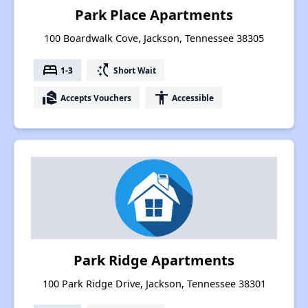
Park Place Apartments
100 Boardwalk Cove, Jackson, Tennessee 38305
bed
switch_access_shortcut
1-3
Short Wait
real_estate_agent
accessibility
Accepts Vouchers
Accessible
Park Ridge Apartments
100 Park Ridge Drive, Jackson, Tennessee 38301