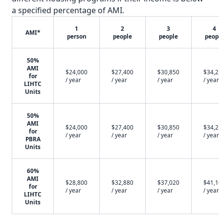
a specified percentage of AMI.
1
2
3
4
AMI*
person
people
people
peop
50%
AMI
$24,000
$27,400
$30,850
$34,
for
/ year
/ year
/ year
/ year
LIHTC
Units
50%
AMI
$24,000
$27,400
$30,850
$34,
for
/ year
/ year
/ year
/ year
PBRA
Units
60%
AMI
$28,800
$32,880
$37,020
$41,
for
/ year
/ year
/ year
/ year
LIHTC
Units