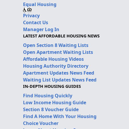
Equal Housing
Privacy
Contact Us
Manager Log In
LATEST AFFORDABLE HOUSING NEWS
Open Section 8 Waiting Lists
Open Apartment Waiting Lists
Affordable Housing Videos
Housing Authority Directory
Apartment Updates News Feed
Waiting List Updates News Feed
IN-DEPTH HOUSING GUIDES
Find Housing Quickly
Low Income Housing Guide
Section 8 Voucher Guide
Find A Home With Your Housing
Choice Voucher