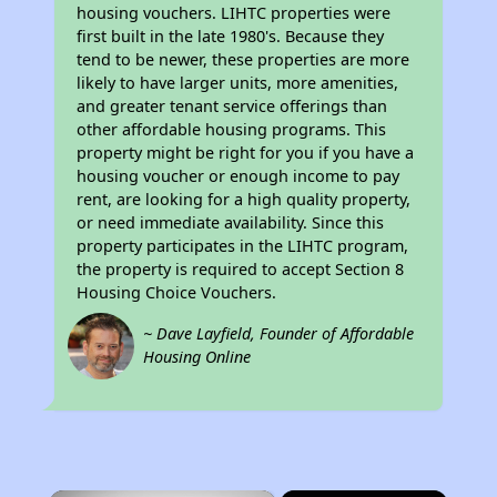
housing vouchers. LIHTC properties were
first built in the late 1980's. Because they
tend to be newer, these properties are more
likely to have larger units, more amenities,
and greater tenant service offerings than
other affordable housing programs. This
property might be right for you if you have a
housing voucher or enough income to pay
rent, are looking for a high quality property,
or need immediate availability. Since this
property participates in the LIHTC program,
the property is required to accept Section 8
Housing Choice Vouchers.
~ Dave Layfield, Founder of Affordable
Housing Online