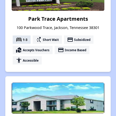
Park Trace Apartments
100 Parkwood Trace, Jackson, Tennessee 38301
bed
switch_access_shortcut
payment
1-3
Short Wait
Subsidized
real_estate_agent
payment
Accepts Vouchers
Income Based
accessibility
Accessible