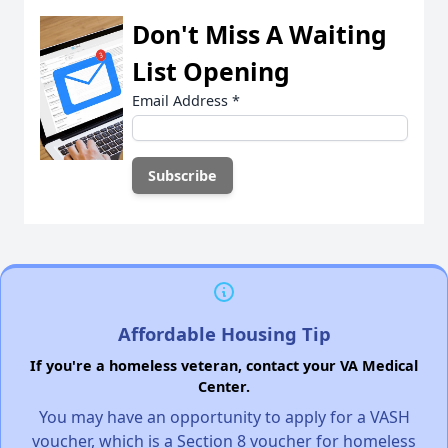
Don't Miss A Waiting
List Opening
Email Address
*
Affordable Housing Tip
If you're a homeless veteran, contact your VA Medical
Center.
You may have an opportunity to apply for a VASH
voucher, which is a Section 8 voucher for homeless