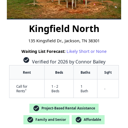
Kingfield North
135 Kingsfield Dr., Jackson, TN 38301
Waiting List Forecast:
Likely Short or None
check_circle
Verified for 2026 by Connor Bailey
Rent
Beds
Baths
SqFt
Call for
1 - 2
1
-
†
Rents
Beds
Bath
check_circle
Project-Based Rental Assistance
check_circle
check_circle
Family and Senior
Affordable