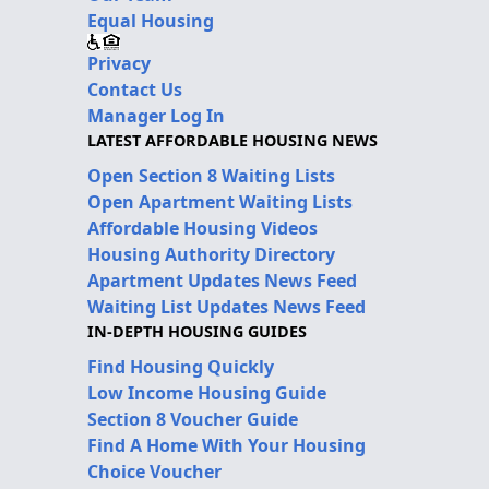
Equal Housing
Privacy
Contact Us
Manager Log In
LATEST AFFORDABLE HOUSING NEWS
Open Section 8 Waiting Lists
Open Apartment Waiting Lists
Affordable Housing Videos
Housing Authority Directory
Apartment Updates News Feed
Waiting List Updates News Feed
IN-DEPTH HOUSING GUIDES
Find Housing Quickly
Low Income Housing Guide
Section 8 Voucher Guide
Find A Home With Your Housing
Choice Voucher