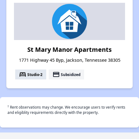
St Mary Manor Apartments
1771 Highway 45 Byp, Jackson, Tennessee 38305
bed
payment
Studio-2
Subsidized
†
Rent observations may change. We encourage users to verify rents
and eligiblity requirements directly with the property.