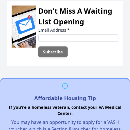
Don't Miss A Waiting
List Opening
Email Address
*
Affordable Housing Tip
If you're a homeless veteran, contact your VA Medical
Center.
You may have an opportunity to apply for a VASH
voucher, which is a Section 8 voucher for homeless