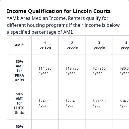
Income Qualification for Lincoln Courts
*AMI: Area Median Income. Renters qualify for
different housing programs if their income is below
a specified percentage of AMI.
1
2
3
4
AMI*
person
people
people
peop
30%
AMI
$14,580
$19,720
$24,860
$30,
for
/ year
/ year
/ year
/ year
PBRA
Units
50%
AMI
$24,000
$27,400
$30,850
$34,
for
/ year
/ year
/ year
/ year
LIHTC
Units
50%