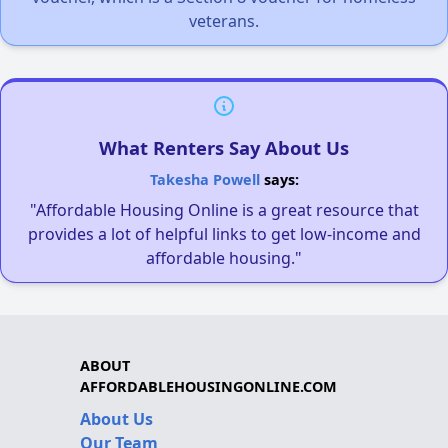
veterans.
What Renters Say About Us
Takesha Powell
says:
"Affordable Housing Online is a great resource that
provides a lot of helpful links to get low-income and
affordable housing."
ABOUT
AFFORDABLEHOUSINGONLINE.COM
About Us
Our Team