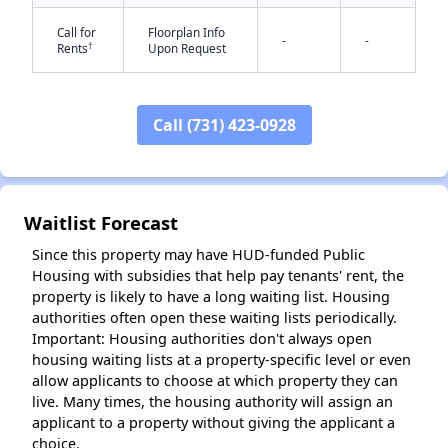
Call for
Floorplan Info
-
-
†
Rents
Upon Request
Call (731) 423-0928
✕
Waitlist Forecast
Since this property may have HUD-funded Public
Housing with subsidies that help pay tenants' rent, the
property is likely to have a long waiting list. Housing
authorities often open these waiting lists periodically.
Important: Housing authorities don't always open
housing waiting lists at a property-specific level or even
allow applicants to choose at which property they can
live. Many times, the housing authority will assign an
applicant to a property without giving the applicant a
choice.