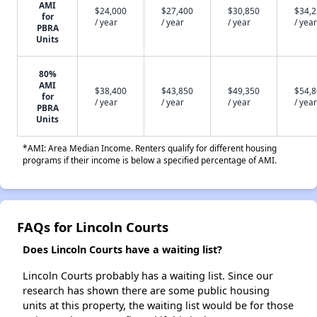
AMI
$24,000
$27,400
$30,850
$34,
for
/ year
/ year
/ year
/ year
PBRA
Units
80%
AMI
$38,400
$43,850
$49,350
$54,
for
/ year
/ year
/ year
/ year
PBRA
Units
*AMI: Area Median Income. Renters qualify for different housing
programs if their income is below a specified percentage of AMI.
FAQs for Lincoln Courts
Does Lincoln Courts have a waiting list?
Lincoln Courts probably has a waiting list. Since our
research has shown there are some public housing
units at this property, the waiting list would be for those