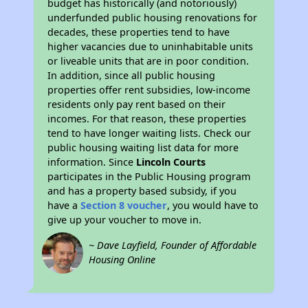
budget has historically (and notoriously)
underfunded public housing renovations for
decades, these properties tend to have
higher vacancies due to uninhabitable units
or liveable units that are in poor condition.
In addition, since all public housing
properties offer rent subsidies, low-income
residents only pay rent based on their
incomes. For that reason, these properties
tend to have longer waiting lists. Check our
public housing waiting list data for more
information. Since
Lincoln Courts
participates in the Public Housing program
and has a property based subsidy, if you
have a
Section 8 voucher
, you would have to
give up your voucher to move in.
~ Dave Layfield, Founder of Affordable
Housing Online