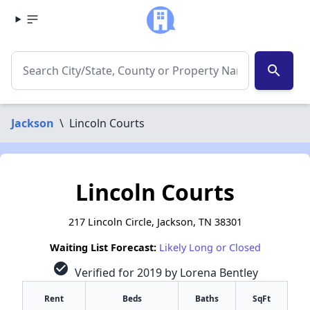
search
Jackson
\
Lincoln Courts
Lincoln Courts
217 Lincoln Circle, Jackson, TN 38301
Waiting List Forecast:
Likely Long or Closed
check_circle
Verified for 2019 by Lorena Bentley
Rent
Beds
Baths
SqFt