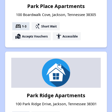
Park Place Apartments
100 Boardwalk Cove, Jackson, Tennessee 38305
bed
switch_access_shortcut
1-3
Short Wait
real_estate_agent
accessibility
Accepts Vouchers
Accessible
Park Ridge Apartments
100 Park Ridge Drive, Jackson, Tennessee 38301