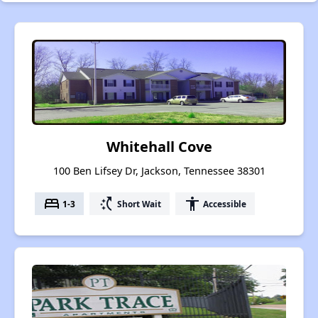
Whitehall Cove
100 Ben Lifsey Dr, Jackson, Tennessee 38301
bed
switch_access_shortcut
accessibility
1-3
Short Wait
Accessible