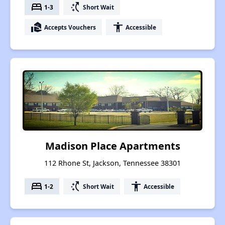
bed
switch_access_shortcut
1-3
Short Wait
real_estate_agent
accessibility
Accepts Vouchers
Accessible
Madison Place Apartments
112 Rhone St, Jackson, Tennessee 38301
bed
switch_access_shortcut
accessibility
1-2
Short Wait
Accessible