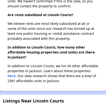
units. We haven't confirmed if this is the case, so you
should contact the property to confirm.
Are rents subsidized at Lincoln Courts?
We believe rents are most likely subsidized at all or
some of the units since our research has turned up at
least one public housing or rental assistance contract
probably associated with this property.
In addition to Lincoln Courts, how many other
affordable housing properties (and units) are there
in Jackson?
In addition to Lincoln Courts, we list 34 other affordable
properties in Jackson. Learn about these properties
here.
Our data research shows that there are a total of
2381 affordable units in Jackson.
Listings Near Lincoln Courts