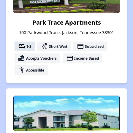
Park Trace Apartments
100 Parkwood Trace, Jackson, Tennessee 38301
bed
switch_access_shortcut
payment
1-3
Short Wait
Subsidized
real_estate_agent
payment
Accepts Vouchers
Income Based
accessibility
Accessible