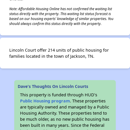
Note: Affordable Housing Online has not confirmed the waiting list
status directly with the property. This waiting list status forecast is
based on our housing experts' knowledge of similar properties. You
should always confirm this status directly with the property.
Lincoln Court offer 214 units of public housing for
families located in the town of Jackson, TN.
Dave's Thoughts On Lincoln Courts
This property is funded through HUD’s
Public Housing program
. These properties
are typically owned and managed by a Public
Housing Authority. These properties tend to
be much older, as no new public housing has
been built in many years. Since the Federal