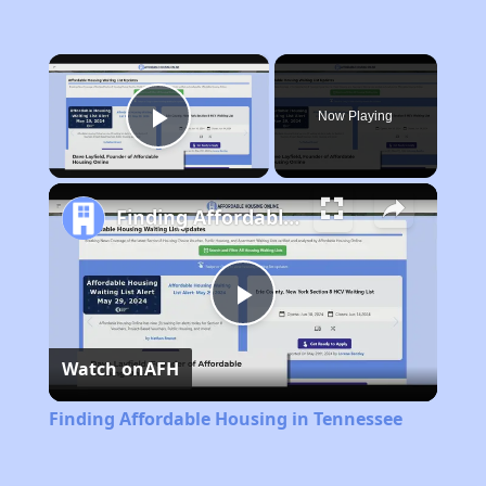
×
Now Playing
Play Video
Finding Affordable Housing in Tennessee
Play
Watch on
AFH
Video
Finding Affordable Housing in Tennessee