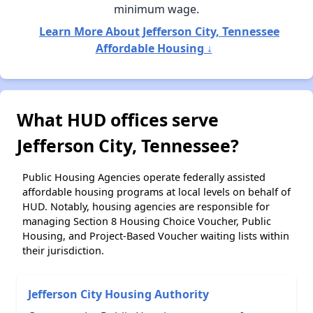
minimum wage.
Learn More About Jefferson City, Tennessee
Affordable Housing ↓
What HUD offices serve
Jefferson City, Tennessee?
Public Housing Agencies operate federally assisted
affordable housing programs at local levels on behalf of
HUD. Notably, housing agencies are responsible for
managing Section 8 Housing Choice Voucher, Public
Housing, and Project-Based Voucher waiting lists within
their jurisdiction.
Jefferson City Housing Authority