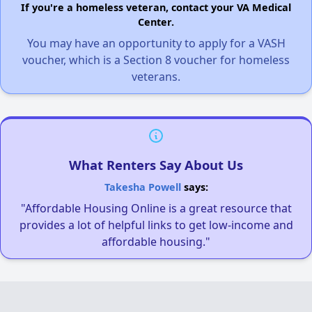
If you're a homeless veteran, contact your VA Medical
Center.
You may have an opportunity to apply for a VASH
voucher, which is a Section 8 voucher for homeless
veterans.
What Renters Say About Us
Takesha Powell
says:
"Affordable Housing Online is a great resource that
provides a lot of helpful links to get low-income and
affordable housing."