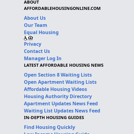
ABOUT
AFFORDABLEHOUSINGONLINE.COM
About Us
Our Team
Equal Housing
Privacy
Contact Us
Manager Log In
LATEST AFFORDABLE HOUSING NEWS
Open Section 8 Waiting Lists
Open Apartment Waiting Lists
Affordable Housing Videos
Housing Authority Directory
Apartment Updates News Feed
Waiting List Updates News Feed
IN-DEPTH HOUSING GUIDES
Find Housing Quickly