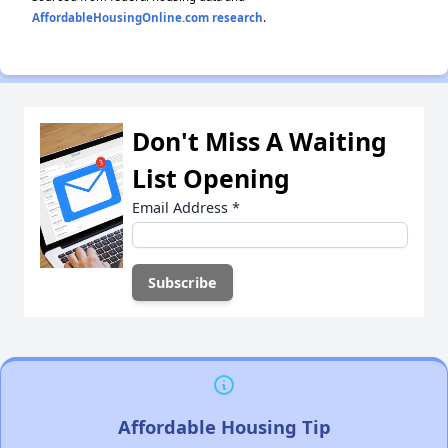
AffordableHousingOnline.com research
.
Don't Miss A Waiting
List Opening
Email Address
*
Affordable Housing Tip