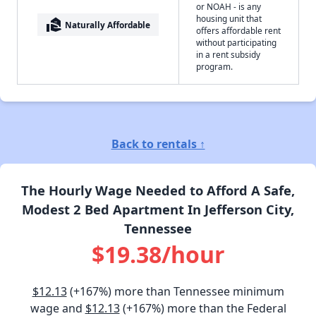
or NOAH - is any
housing unit that
real_estate_agent
Naturally Affordable
offers affordable rent
without participating
in a rent subsidy
program.
Back to rentals ↑
The Hourly Wage Needed to Afford A Safe,
Modest 2 Bed Apartment In Jefferson City,
Tennessee
$19.38/hour
$12.13
(+167%) more than Tennessee minimum
wage and
$12.13
(+167%) more than the Federal