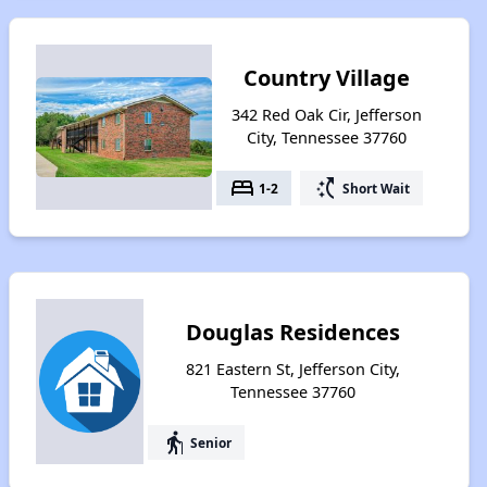
Country Village
342 Red Oak Cir, Jefferson
City, Tennessee 37760
bed
switch_access_shortcut
1-2
Short Wait
Douglas Residences
821 Eastern St, Jefferson City,
Tennessee 37760
elderly
Senior