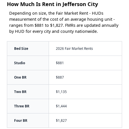
How Much Is Rent in Jefferson City
Depending on size, the Fair Market Rent - HUDs
measurement of the cost of an average housing unit -
ranges from $881 to $1,827. FMRs are updated annually
by HUD for every city and county nationwide.
Bed Size
2026 Fair Market Rents
Studio
$881
One BR
$887
Two BR
$1,135
Three BR
$1,444
Four BR
$1,827