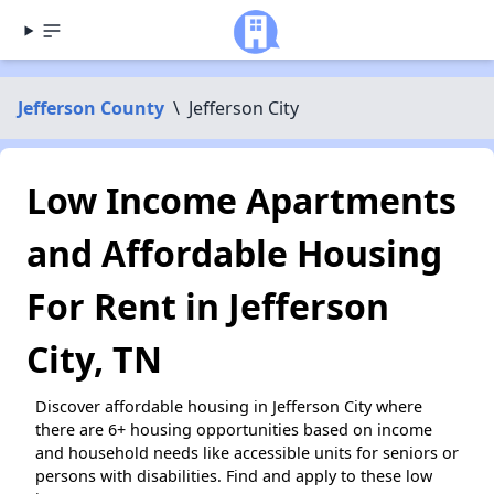
Jefferson County
\
Jefferson City
Low Income Apartments
and Affordable Housing
For Rent in Jefferson
City, TN
Discover affordable housing in Jefferson City where
there are 6+ housing opportunities based on income
and household needs like accessible units for seniors or
persons with disabilities. Find and apply to these low