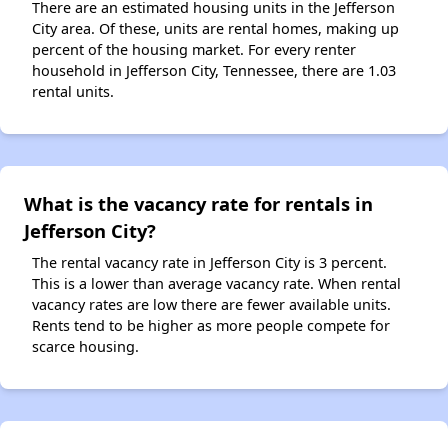
There are an estimated housing units in the Jefferson
City area. Of these, units are rental homes, making up
percent of the housing market. For every renter
household in Jefferson City, Tennessee, there are 1.03
rental units.
What is the vacancy rate for rentals in
Jefferson City?
The rental vacancy rate in Jefferson City is 3 percent.
This is a lower than average vacancy rate. When rental
vacancy rates are low there are fewer available units.
Rents tend to be higher as more people compete for
scarce housing.