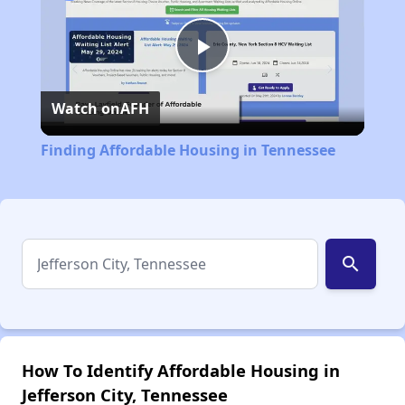
Play
Watch on
AFH
Video
Finding Affordable Housing in Tennessee
search
How To Identify Affordable Housing in
Jefferson City, Tennessee