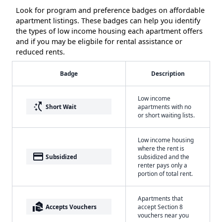
Look for program and preference badges on affordable
apartment listings. These badges can help you identify
the types of low income housing each apartment offers
and if you may be eligbile for rental assistance or
reduced rents.
Badge
Description
Low income
switch_access_shortcut
Short Wait
apartments with no
or short waiting lists.
Low income housing
where the rent is
payment
Subsidized
subsidized and the
renter pays only a
portion of total rent.
Apartments that
real_estate_agent
Accepts Vouchers
accept Section 8
vouchers near you