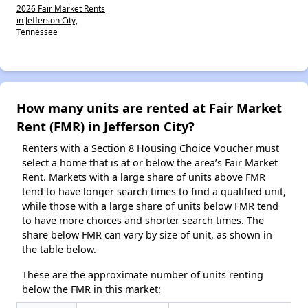
2026 Fair Market Rents
in Jefferson City,
Tennessee
How many units are rented at Fair Market
Rent (FMR) in Jefferson City?
Renters with a Section 8 Housing Choice Voucher must
select a home that is at or below the area’s Fair Market
Rent. Markets with a large share of units above FMR
tend to have longer search times to find a qualified unit,
while those with a large share of units below FMR tend
to have more choices and shorter search times. The
share below FMR can vary by size of unit, as shown in
the table below.
These are the approximate number of units renting
below the FMR in this market: