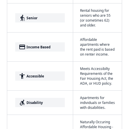
Rental housing for
seniors who are 55
elderly
Senior
(or sometimes 62)
and older.
Affordable
apartments where
payment
Income Based
the rent paid is based
on renter income.
Meets Accessibilty
Requirements of the
accessibility
Accessible
Fair Housing Act, the
ADA, or HUD policy.
Apartments for
accessible_forward
Disability
individuals or families
with disabilities.
Naturally Occuring
Affordable Housing -