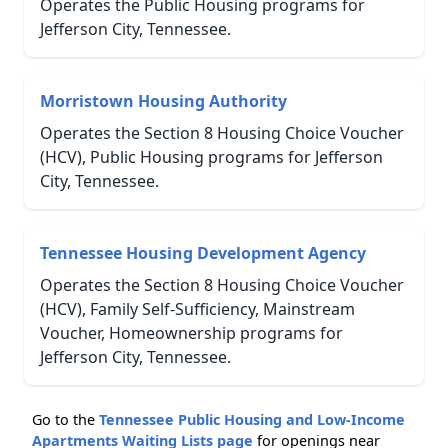
Operates the Public Housing programs for
Jefferson City, Tennessee.
Morristown Housing Authority
Operates the Section 8 Housing Choice Voucher
(HCV), Public Housing programs for Jefferson
City, Tennessee.
Tennessee Housing Development Agency
Operates the Section 8 Housing Choice Voucher
(HCV), Family Self-Sufficiency, Mainstream
Voucher, Homeownership programs for
Jefferson City, Tennessee.
Go to the
Tennessee Public Housing and Low-Income
Apartments Waiting Lists page
for openings near