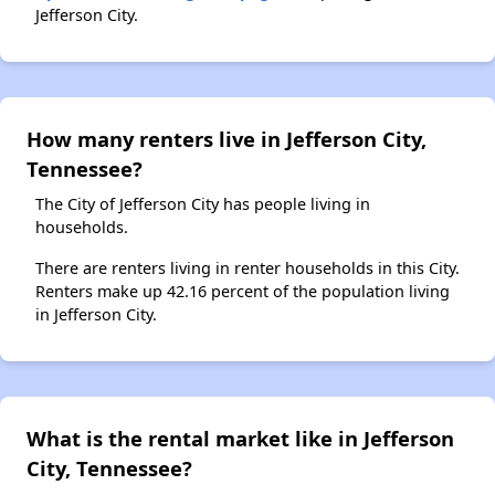
Jefferson City.
How many renters live in Jefferson City,
Tennessee?
The City of Jefferson City has people living in
households.
There are renters living in renter households in this City.
Renters make up 42.16 percent of the population living
in Jefferson City.
What is the rental market like in Jefferson
City, Tennessee?