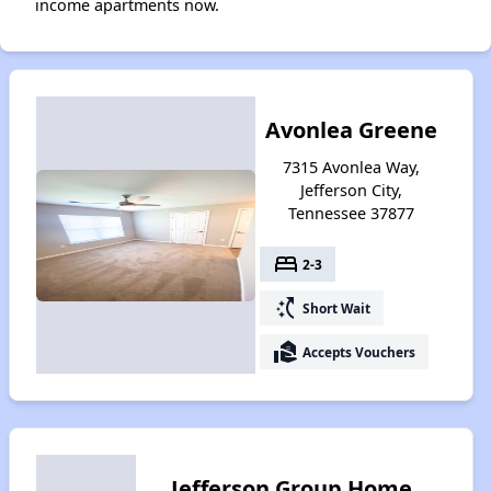
income apartments now.
Avonlea Greene
7315 Avonlea Way,
Jefferson City,
Tennessee 37877
bed
2-3
switch_access_shortcut
Short Wait
real_estate_agent
Accepts Vouchers
Jefferson Group Home