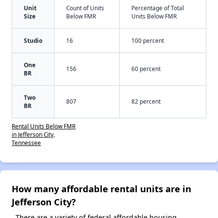
Unit
Count of Units
Percentage of Total
Size
Below FMR
Units Below FMR
Studio
16
100 percent
One
156
60 percent
BR
Two
807
82 percent
BR
Rental Units Below FMR
in Jefferson City,
Tennessee
How many affordable rental units are in
Jefferson City?
There are a variety of federal affordable housing