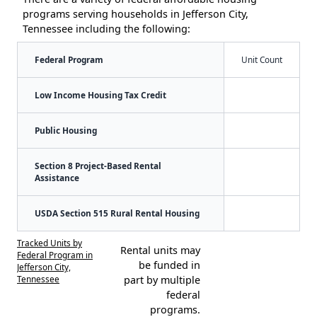
programs serving households in Jefferson City,
Tennessee including the following:
Federal Program
Unit Count
Low Income Housing Tax Credit
Public Housing
Section 8 Project-Based Rental
Assistance
USDA Section 515 Rural Rental Housing
Tracked Units by
Rental units may
Federal Program in
be funded in
Jefferson City,
Tennessee
part by multiple
federal
programs.