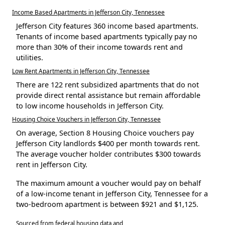
Income Based Apartments in Jefferson City, Tennessee
Jefferson City features 360 income based apartments.
Tenants of income based apartments typically pay no
more than 30% of their income towards rent and
utilities.
Low Rent Apartments in Jefferson City, Tennessee
There are 122 rent subsidized apartments that do not
provide direct rental assistance but remain affordable
to low income households in Jefferson City.
Housing Choice Vouchers in Jefferson City, Tennessee
On average, Section 8 Housing Choice vouchers pay
Jefferson City landlords $400 per month towards rent.
The average voucher holder contributes $300 towards
rent in Jefferson City.
The maximum amount a voucher would pay on behalf
of a low-income tenant in Jefferson City, Tennessee for a
two-bedroom apartment is between $921 and $1,125.
Sourced from federal housing data and