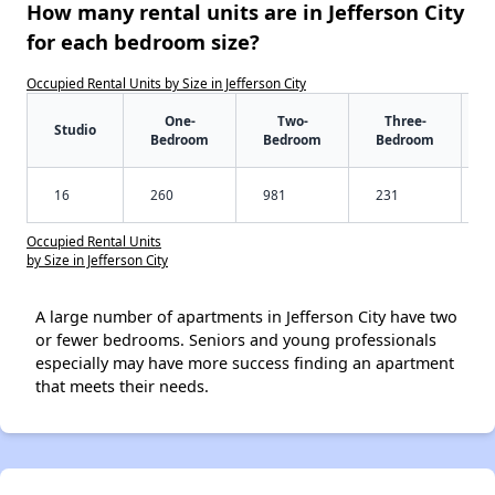
How many rental units are in Jefferson City
for each bedroom size?
Occupied Rental Units by Size in Jefferson City
One-
Two-
Three-
Studio
Bedroom
Bedroom
Bedroom
16
260
981
231
Occupied Rental Units
by Size in Jefferson City
A large number of apartments in Jefferson City have two
or fewer bedrooms. Seniors and young professionals
especially may have more success finding an apartment
that meets their needs.