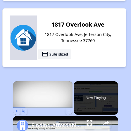
1817 Overlook Ave
1817 Overlook Ave, Jefferson City,
Tennessee 37760
payment
Subsidized
×
Now Playing
Play
Unmute
Fullscreen
Finding Affordable Housing in Tennessee