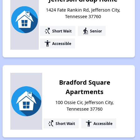
1424 Fate Rankin Rd, Jefferson City,
Tennessee 37760
switch_access_shortcut
elderly
Short Wait
Senior
accessibility
Accessible
Bradford Square
Apartments
100 Ossie Cir, Jefferson City,
Tennessee 37760
switch_access_shortcut
accessibility
Short Wait
Accessible