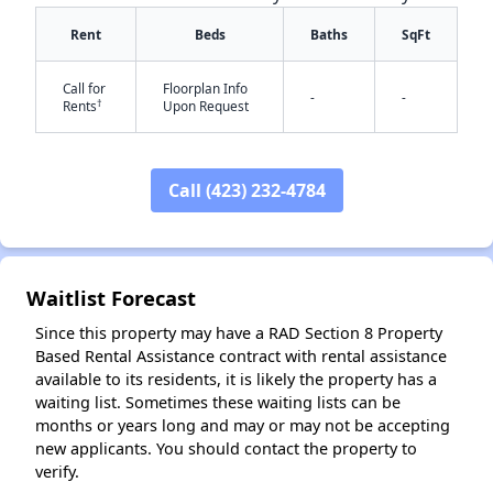
Rent
Beds
Baths
SqFt
Call for
Floorplan Info
-
-
†
Rents
Upon Request
Call (423) 232-4784
✕
Waitlist Forecast
Since this property may have a RAD Section 8 Property
Based Rental Assistance contract with rental assistance
available to its residents, it is likely the property has a
waiting list. Sometimes these waiting lists can be
months or years long and may or may not be accepting
new applicants. You should contact the property to
verify.