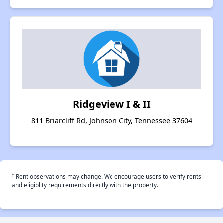
Ridgeview I & II
811 Briarcliff Rd, Johnson City, Tennessee 37604
†
Rent observations may change. We encourage users to verify rents
and eligiblity requirements directly with the property.