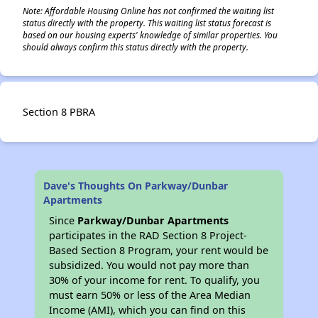
Note: Affordable Housing Online has not confirmed the waiting list
status directly with the property. This waiting list status forecast is
based on our housing experts' knowledge of similar properties. You
should always confirm this status directly with the property.
Section 8 PBRA
Dave's Thoughts On Parkway/Dunbar
Apartments
Since
Parkway/Dunbar Apartments
participates in the RAD Section 8 Project-
Based Section 8 Program, your rent would be
subsidized. You would not pay more than
30% of your income for rent. To qualify, you
must earn 50% or less of the Area Median
Income (AMI), which you can find on this