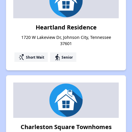
Heartland Residence
1720 W Lakeview Dr, Johnson City, Tennessee
37601
switch_access_shortcut
elderly
Short Wait
Senior
Charleston Square Townhomes