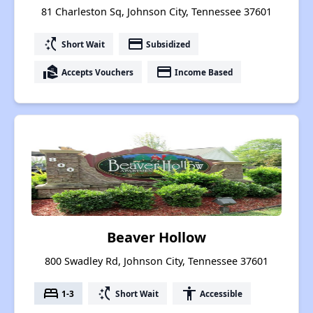
81 Charleston Sq, Johnson City, Tennessee 37601
switch_access_shortcut
payment
Short Wait
Subsidized
real_estate_agent
payment
Accepts Vouchers
Income Based
Beaver Hollow
800 Swadley Rd, Johnson City, Tennessee 37601
bed
switch_access_shortcut
accessibility
1-3
Short Wait
Accessible