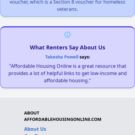
voucher, which is a Section 8 voucher for homeless
veterans.
What Renters Say About Us
Takesha Powell
says:
"Affordable Housing Online is a great resource that
provides a lot of helpful links to get low-income and
affordable housing."
ABOUT
AFFORDABLEHOUSINGONLINE.COM
About Us