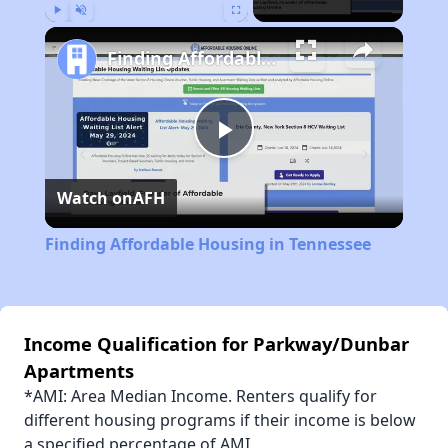
Play
Unmute
Fullscreen
Finding Affordable Housing in Tennessee
Play
Watch on
AFH
Video
Finding Affordable Housing in Tennessee
Income Qualification for Parkway/Dunbar
Apartments
*AMI: Area Median Income. Renters qualify for
different housing programs if their income is below
a specified percentage of AMI.