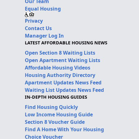
Our Team
Equal Housing
Privacy
Contact Us
Manager Log In
LATEST AFFORDABLE HOUSING NEWS
Open Section 8 Waiting Lists
Open Apartment Waiting Lists
Affordable Housing Videos
Housing Authority Directory
Apartment Updates News Feed
Waiting List Updates News Feed
IN-DEPTH HOUSING GUIDES
Find Housing Quickly
Low Income Housing Guide
Section 8 Voucher Guide
Find A Home With Your Housing
Choice Voucher