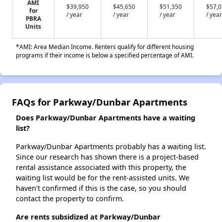
AMI
$39,950
$45,650
$51,350
$57,
for
/ year
/ year
/ year
/ year
PBRA
Units
*AMI: Area Median Income. Renters qualify for different housing
programs if their income is below a specified percentage of AMI.
FAQs for Parkway/Dunbar Apartments
Does Parkway/Dunbar Apartments have a waiting
list?
Parkway/Dunbar Apartments probably has a waiting list.
Since our research has shown there is a project-based
rental assistance associated with this property, the
waiting list would be for the rent-assisted units. We
haven't confirmed if this is the case, so you should
contact the property to confirm.
Are rents subsidized at Parkway/Dunbar