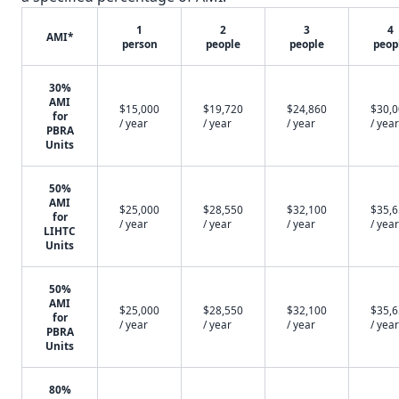
1
2
3
4
AMI*
person
people
people
peop
30%
AMI
$15,000
$19,720
$24,860
$30,
for
/ year
/ year
/ year
/ year
PBRA
Units
50%
AMI
$25,000
$28,550
$32,100
$35,
for
/ year
/ year
/ year
/ year
LIHTC
Units
50%
AMI
$25,000
$28,550
$32,100
$35,
for
/ year
/ year
/ year
/ year
PBRA
Units
80%