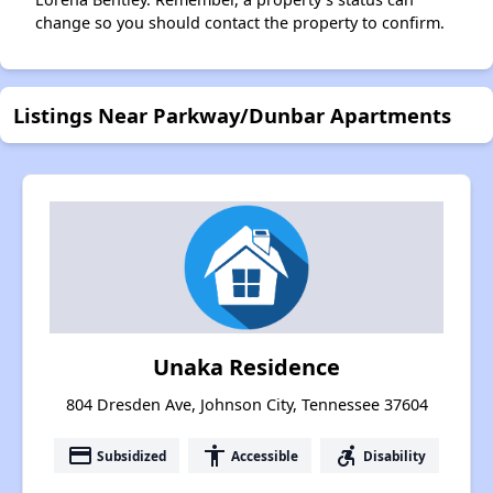
change so you should contact the property to confirm.
Listings Near Parkway/Dunbar Apartments
Unaka Residence
804 Dresden Ave, Johnson City, Tennessee 37604
payment
accessibility
accessible_forward
Subsidized
Accessible
Disability