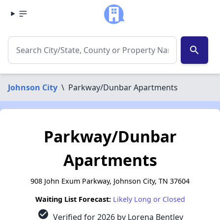
search
Johnson City
\
Parkway/Dunbar Apartments
Parkway/Dunbar
Apartments
908 John Exum Parkway, Johnson City, TN 37604
Waiting List Forecast:
Likely Long or Closed
check_circle
Verified for 2026 by Lorena Bentley