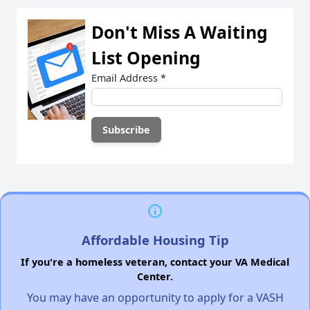
Don't Miss A Waiting
List Opening
Email Address
*
Affordable Housing Tip
If you're a homeless veteran, contact your VA Medical
Center.
You may have an opportunity to apply for a VASH