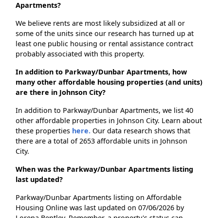
Apartments?
We believe rents are most likely subsidized at all or
some of the units since our research has turned up at
least one public housing or rental assistance contract
probably associated with this property.
In addition to Parkway/Dunbar Apartments, how
many other affordable housing properties (and units)
are there in Johnson City?
In addition to Parkway/Dunbar Apartments, we list 40
other affordable properties in Johnson City. Learn about
these properties
here.
Our data research shows that
there are a total of 2653 affordable units in Johnson
City.
When was the Parkway/Dunbar Apartments listing
last updated?
Parkway/Dunbar Apartments listing on Affordable
Housing Online was last updated on 07/06/2026 by
Lorena Bentley. Remember, a property's status can