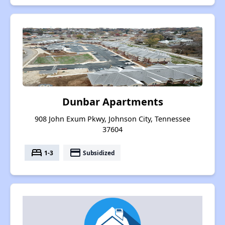
Dunbar Apartments
908 John Exum Pkwy, Johnson City, Tennessee
37604
bed
payment
1-3
Subsidized