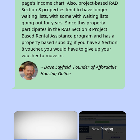
page’s income chart. Also, project-based RAD
Section 8 properties tend to have longer
waiting lists, with some with waiting lists
going out for years. Since this property
participates in the RAD Section 8 Project
Based Rental Assistance program and has a
property based subsidy, if you have a Section
8 voucher, you would have to give up your
voucher to move in.
~ Dave Layfield, Founder of Affordable
Housing Online
×
Now Playing