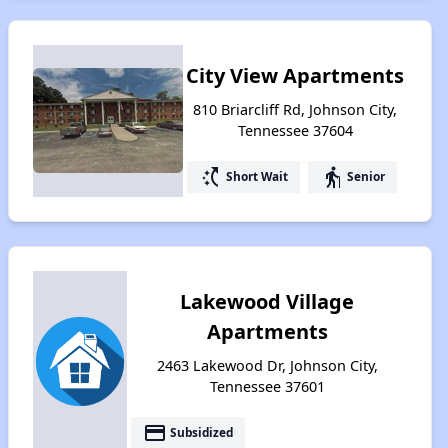
City View Apartments
810 Briarcliff Rd, Johnson City,
Tennessee 37604
switch_access_shortcut
elderly
Short Wait
Senior
Lakewood Village
Apartments
2463 Lakewood Dr, Johnson City,
Tennessee 37601
payment
Subsidized