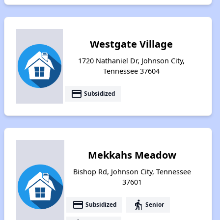
Westgate Village
1720 Nathaniel Dr, Johnson City,
Tennessee 37604
payment
Subsidized
Mekkahs Meadow
Bishop Rd, Johnson City, Tennessee
37601
payment
elderly
Subsidized
Senior