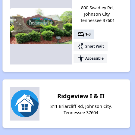
800 Swadley Rd,
Johnson City,
Tennessee 37601
bed
1-3
switch_access_shortcut
Short Wait
accessibility
Accessible
Ridgeview I & II
811 Briarcliff Rd, Johnson City,
Tennessee 37604