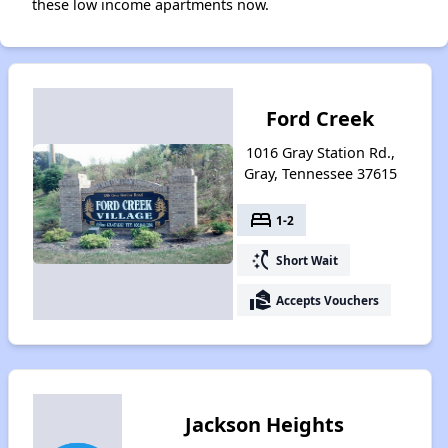
these low income apartments now.
Ford Creek
1016 Gray Station Rd.,
Gray, Tennessee 37615
bed
1-2
switch_access_shortcut
Short Wait
real_estate_agent
Accepts Vouchers
Jackson Heights