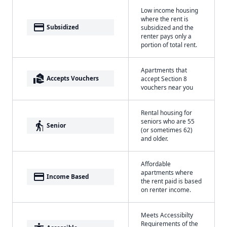
Low income housing
where the rent is
payment
Subsidized
subsidized and the
renter pays only a
portion of total rent.
Apartments that
real_estate_agent
Accepts Vouchers
accept Section 8
vouchers near you
Rental housing for
seniors who are 55
elderly
Senior
(or sometimes 62)
and older.
Affordable
apartments where
payment
Income Based
the rent paid is based
on renter income.
Meets Accessibilty
Requirements of the