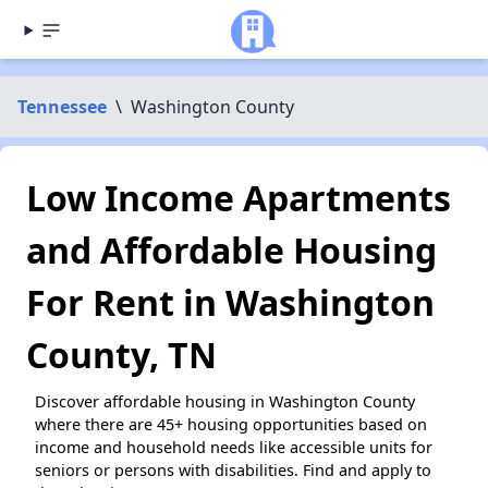
Tennessee
\
Washington County
Low Income Apartments
and Affordable Housing
For Rent in Washington
County, TN
Discover affordable housing in Washington County
where there are 45+ housing opportunities based on
income and household needs like accessible units for
seniors or persons with disabilities. Find and apply to