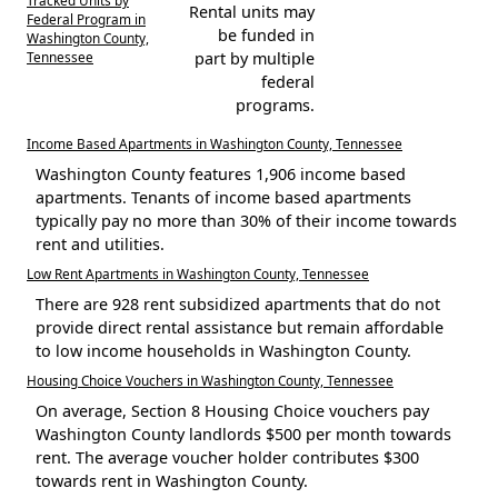
Rental units may
Federal Program in
be funded in
Washington County,
Tennessee
part by multiple
federal
programs.
Income Based Apartments in Washington County, Tennessee
Washington County features 1,906 income based
apartments. Tenants of income based apartments
typically pay no more than 30% of their income towards
rent and utilities.
Low Rent Apartments in Washington County, Tennessee
There are 928 rent subsidized apartments that do not
provide direct rental assistance but remain affordable
to low income households in Washington County.
Housing Choice Vouchers in Washington County, Tennessee
On average, Section 8 Housing Choice vouchers pay
Washington County landlords $500 per month towards
rent. The average voucher holder contributes $300
towards rent in Washington County.