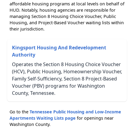
affordable housing programs at local levels on behalf of
HUD. Notably, housing agencies are responsible for
managing Section 8 Housing Choice Voucher, Public
Housing, and Project-Based Voucher waiting lists within
their jurisdiction.
Kingsport Housing And Redevelopment
Authority
Operates the Section 8 Housing Choice Voucher
(HCV), Public Housing, Homeownership Voucher,
Family Self-Sufficiency, Section 8 Project-Based
Voucher (PBV) programs for Washington
County, Tennessee.
Go to the
Tennessee Public Housing and Low-Income
Apartments Waiting Lists page
for openings near
Washington County.