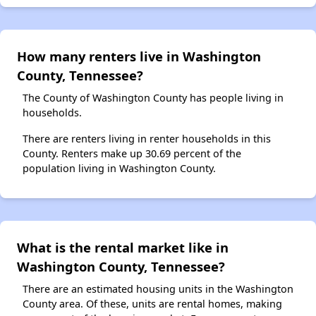
How many renters live in Washington
County, Tennessee?
The County of Washington County has people living in
households.
There are renters living in renter households in this
County. Renters make up 30.69 percent of the
population living in Washington County.
What is the rental market like in
Washington County, Tennessee?
There are an estimated housing units in the Washington
County area. Of these, units are rental homes, making