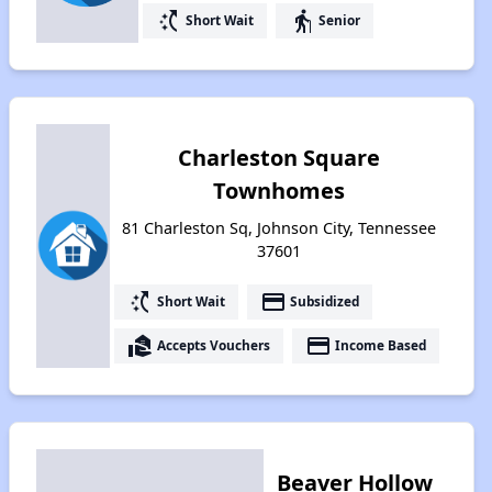
switch_access_shortcut
elderly
Short Wait
Senior
Charleston Square
Townhomes
81 Charleston Sq, Johnson City, Tennessee
37601
switch_access_shortcut
payment
Short Wait
Subsidized
real_estate_agent
payment
Accepts Vouchers
Income Based
Beaver Hollow