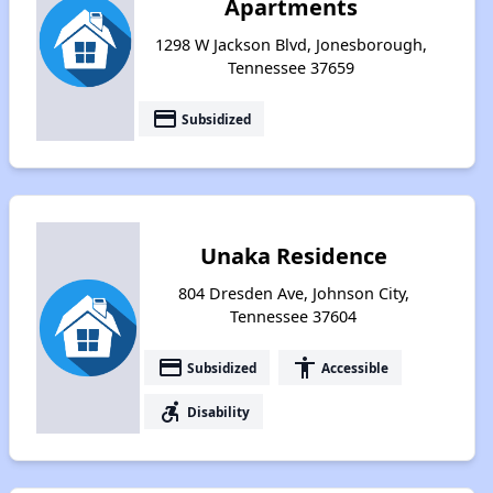
Apartments
1298 W Jackson Blvd, Jonesborough,
Tennessee 37659
payment
Subsidized
Unaka Residence
804 Dresden Ave, Johnson City,
Tennessee 37604
payment
accessibility
Subsidized
Accessible
accessible_forward
Disability