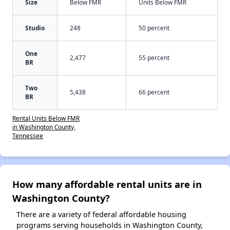
Size
Below FMR
Units Below FMR
Studio
248
50 percent
One
2,477
55 percent
BR
Two
5,438
66 percent
BR
Rental Units Below FMR
in Washington County,
Tennessee
How many affordable rental units are in
Washington County?
There are a variety of federal affordable housing
programs serving households in Washington County,