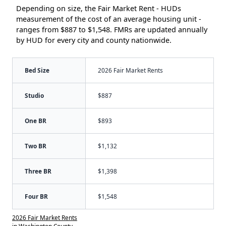
Depending on size, the Fair Market Rent - HUDs
measurement of the cost of an average housing unit -
ranges from $887 to $1,548. FMRs are updated annually
by HUD for every city and county nationwide.
Bed Size
2026 Fair Market Rents
Studio
$887
One BR
$893
Two BR
$1,132
Three BR
$1,398
Four BR
$1,548
2026 Fair Market Rents
in Washington County,