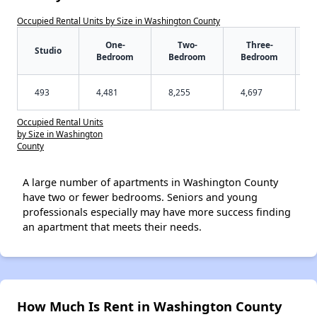
Occupied Rental Units by Size in Washington County
One-
Two-
Three-
Studio
Bedroom
Bedroom
Bedroom
493
4,481
8,255
4,697
Occupied Rental Units
by Size in Washington
County
A large number of apartments in Washington County
have two or fewer bedrooms. Seniors and young
professionals especially may have more success finding
an apartment that meets their needs.
How Much Is Rent in Washington County