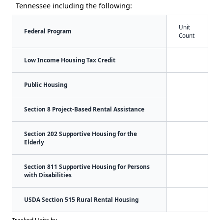
Tennessee including the following:
Unit
Federal Program
Count
Low Income Housing Tax Credit
Public Housing
Section 8 Project-Based Rental Assistance
Section 202 Supportive Housing for the
Elderly
Section 811 Supportive Housing for Persons
with Disabilities
USDA Section 515 Rural Rental Housing
Tracked Units by