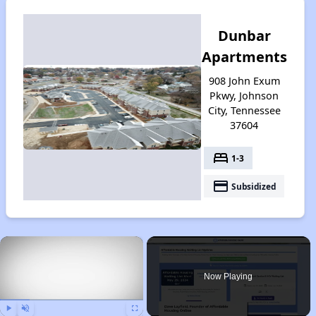
Dunbar
Apartments
908 John Exum
Pkwy, Johnson
City, Tennessee
37604
bed
1-3
payment
Subsidized
×
Now Playing