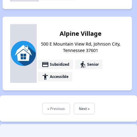
Alpine Village
500 E Mountain View Rd, Johnson City,
Tennessee 37601
payment
elderly
Subsidized
Senior
accessibility
Accessible
« Previous
Next »