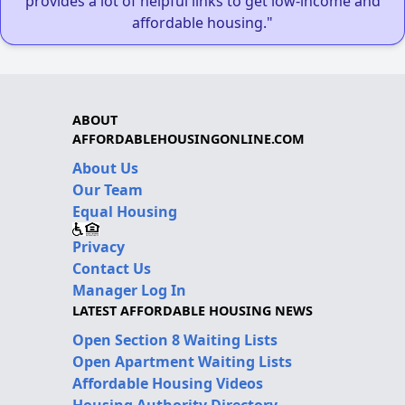
provides a lot of helpful links to get low-income and
affordable housing."
ABOUT
AFFORDABLEHOUSINGONLINE.COM
About Us
Our Team
Equal Housing
Privacy
Contact Us
Manager Log In
LATEST AFFORDABLE HOUSING NEWS
Open Section 8 Waiting Lists
Open Apartment Waiting Lists
Affordable Housing Videos
Housing Authority Directory