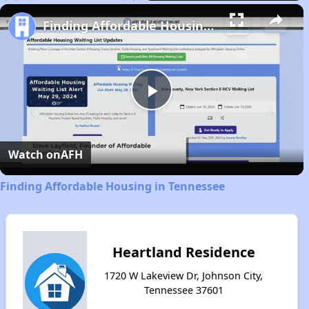
Play
Unmute
Fullscreen
Finding Affordable Housing in Tennessee
Play
Video
Watch on
AFH
Finding Affordable Housing in Tennessee
Heartland Residence
1720 W Lakeview Dr, Johnson City,
Tennessee 37601