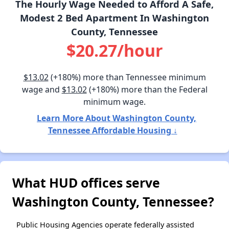
The Hourly Wage Needed to Afford A Safe,
Modest 2 Bed Apartment In Washington
County, Tennessee
$20.27/hour
$13.02
(+180%) more than Tennessee minimum
wage and
$13.02
(+180%) more than the Federal
minimum wage.
Learn More About Washington County,
Tennessee Affordable Housing ↓
What HUD offices serve
Washington County, Tennessee?
Public Housing Agencies operate federally assisted