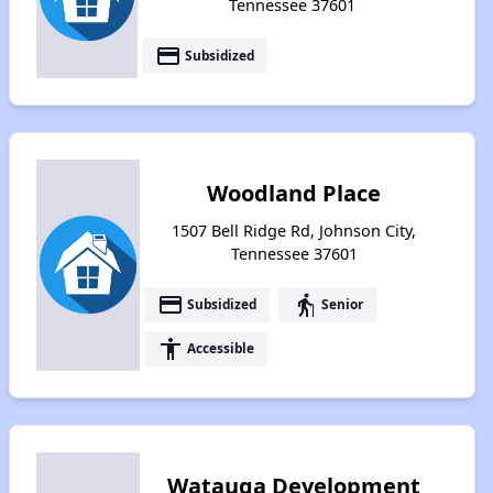
Tennessee 37601
payment
Subsidized
Woodland Place
1507 Bell Ridge Rd, Johnson City,
Tennessee 37601
payment
elderly
Subsidized
Senior
accessibility
Accessible
Watauga Development