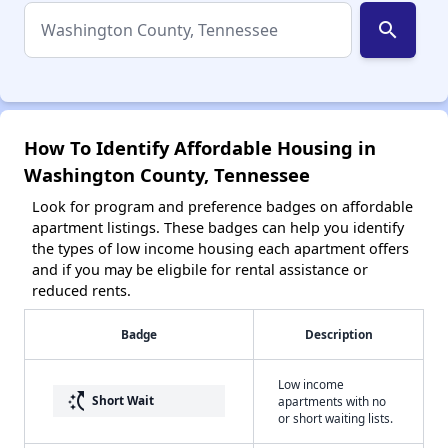
search
How To Identify Affordable Housing in
Washington County, Tennessee
Look for program and preference badges on affordable
apartment listings. These badges can help you identify
the types of low income housing each apartment offers
and if you may be eligbile for rental assistance or
reduced rents.
Badge
Description
Low income
switch_access_shortcut
Short Wait
apartments with no
or short waiting lists.