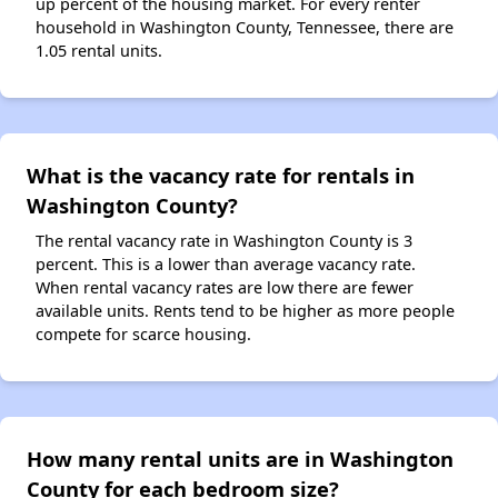
up percent of the housing market. For every renter
household in Washington County, Tennessee, there are
1.05 rental units.
What is the vacancy rate for rentals in
Washington County?
The rental vacancy rate in Washington County is 3
percent. This is a lower than average vacancy rate.
When rental vacancy rates are low there are fewer
available units. Rents tend to be higher as more people
compete for scarce housing.
How many rental units are in Washington
County for each bedroom size?