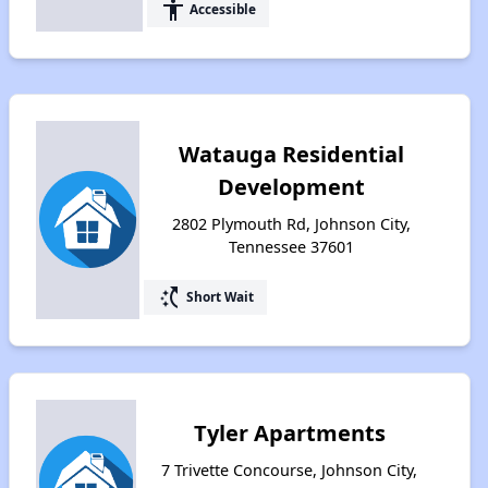
accessibility
Accessible
Watauga Residential
Development
2802 Plymouth Rd, Johnson City,
Tennessee 37601
switch_access_shortcut
Short Wait
Tyler Apartments
7 Trivette Concourse, Johnson City,