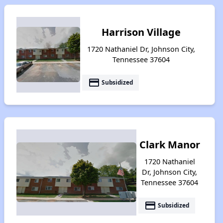
Harrison Village
1720 Nathaniel Dr, Johnson City,
Tennessee 37604
payment
Subsidized
Clark Manor
1720 Nathaniel
Dr, Johnson City,
Tennessee 37604
payment
Subsidized