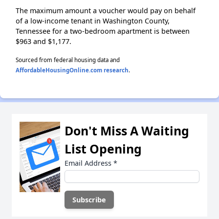
The maximum amount a voucher would pay on behalf
of a low-income tenant in Washington County,
Tennessee for a two-bedroom apartment is between
$963 and $1,177.
Sourced from federal housing data and
AffordableHousingOnline.com research
.
Don't Miss A Waiting
List Opening
Email Address
*