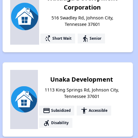
Corporation
516 Swadley Rd, Johnson City,
Tennessee 37601
switch_access_shortcut
elderly
Short Wait
Senior
Unaka Development
1113 King Springs Rd, Johnson City,
Tennessee 37601
payment
accessibility
Subsidized
Accessible
accessible_forward
Disability