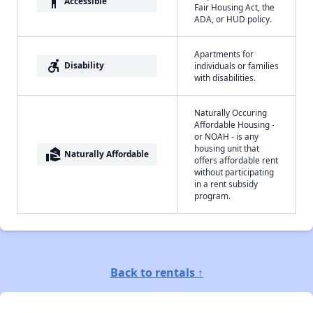
accessibility
Accessible
Fair Housing Act, the
ADA, or HUD policy.
Apartments for
accessible_forward
Disability
individuals or families
with disabilities.
Naturally Occuring
Affordable Housing -
or NOAH - is any
housing unit that
real_estate_agent
Naturally Affordable
offers affordable rent
without participating
in a rent subsidy
program.
Back to rentals ↑