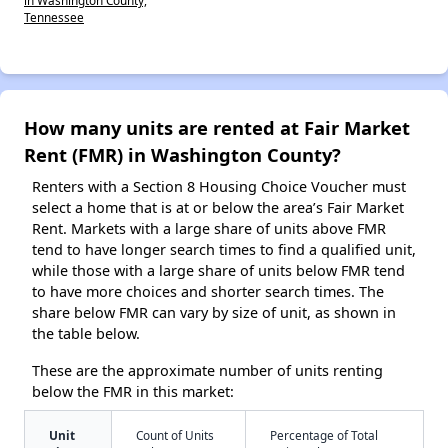
Tennessee
How many units are rented at Fair Market
Rent (FMR) in Washington County?
Renters with a Section 8 Housing Choice Voucher must
select a home that is at or below the area’s Fair Market
Rent. Markets with a large share of units above FMR
tend to have longer search times to find a qualified unit,
while those with a large share of units below FMR tend
to have more choices and shorter search times. The
share below FMR can vary by size of unit, as shown in
the table below.
These are the approximate number of units renting
below the FMR in this market:
Unit
Count of Units
Percentage of Total