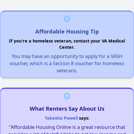
Affordable Housing Tip
If you're a homeless veteran, contact your VA Medical
Center.
You may have an opportunity to apply for a VASH
voucher, which is a Section 8 voucher for homeless
veterans.
What Renters Say About Us
Takesha Powell
says:
"Affordable Housing Online is a great resource that