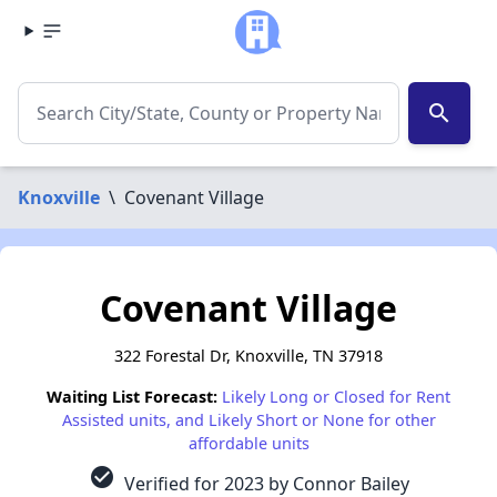
search
Knoxville
\
Covenant Village
Covenant Village
322 Forestal Dr, Knoxville, TN 37918
Waiting List Forecast:
Likely Long or Closed for Rent
Assisted units, and Likely Short or None for other
affordable units
check_circle
Verified for 2023 by Connor Bailey