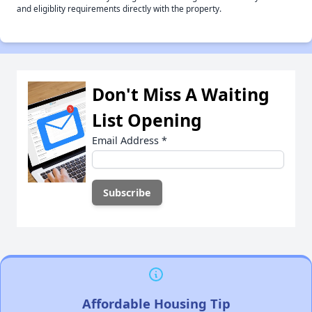
and eligiblity requirements directly with the property.
Don't Miss A Waiting
List Opening
Email Address
*
Affordable Housing Tip