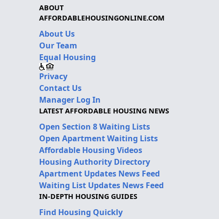
ABOUT
AFFORDABLEHOUSINGONLINE.COM
About Us
Our Team
Equal Housing
Privacy
Contact Us
Manager Log In
LATEST AFFORDABLE HOUSING NEWS
Open Section 8 Waiting Lists
Open Apartment Waiting Lists
Affordable Housing Videos
Housing Authority Directory
Apartment Updates News Feed
Waiting List Updates News Feed
IN-DEPTH HOUSING GUIDES
Find Housing Quickly