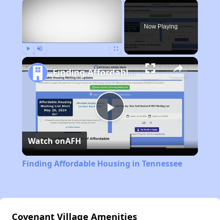
×
Now Playing
Play
Unmute
Fullscreen
Finding Affordable Housing in Tennessee
Play
Watch on
AFH
Video
Finding Affordable Housing in Tennessee
Covenant Village Amenities