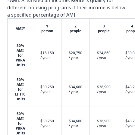
*AMI: Area Median Income. Renters qualify for
different housing programs if their income is below
a specified percentage of AMI.
1
2
3
4
AMI*
person
people
people
peop
30%
AMI
$18,150
$20,750
$24,860
$30,
for
/ year
/ year
/ year
/ year
PBRA
Units
50%
AMI
$30,250
$34,600
$38,900
$43,
for
/ year
/ year
/ year
/ year
LIHTC
Units
50%
AMI
$30,250
$34,600
$38,900
$43,
for
/ year
/ year
/ year
/ year
PBRA
Units