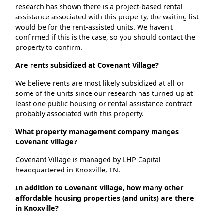
research has shown there is a project-based rental
assistance associated with this property, the waiting list
would be for the rent-assisted units. We haven't
confirmed if this is the case, so you should contact the
property to confirm.
Are rents subsidized at Covenant Village?
We believe rents are most likely subsidized at all or
some of the units since our research has turned up at
least one public housing or rental assistance contract
probably associated with this property.
What property management company manges
Covenant Village?
Covenant Village is managed by LHP Capital
headquartered in Knoxville, TN.
In addition to Covenant Village, how many other
affordable housing properties (and units) are there
in Knoxville?