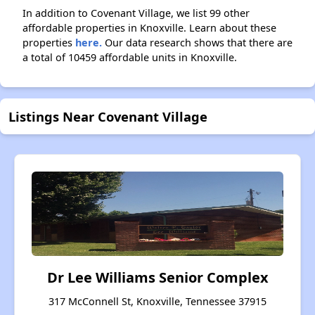
In addition to Covenant Village, we list 99 other
affordable properties in Knoxville. Learn about these
properties
here.
Our data research shows that there are
a total of 10459 affordable units in Knoxville.
Listings Near Covenant Village
Dr Lee Williams Senior Complex
317 McConnell St, Knoxville, Tennessee 37915