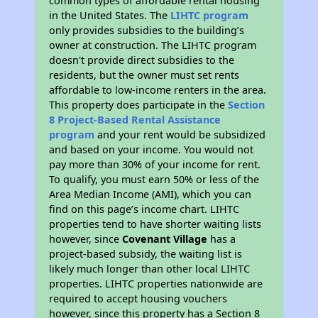
common types of affordable rental housing
in the United States. The
LIHTC program
only provides subsidies to the building’s
owner at construction. The LIHTC program
doesn't provide direct subsidies to the
residents, but the owner must set rents
affordable to low-income renters in the area.
This property does participate in the
Section
8 Project-Based Rental Assistance
program
and your rent would be subsidized
and based on your income. You would not
pay more than 30% of your income for rent.
To qualify, you must earn 50% or less of the
Area Median Income (AMI), which you can
find on this page’s income chart. LIHTC
properties tend to have shorter waiting lists
however, since
Covenant Village
has a
project-based subsidy, the waiting list is
likely much longer than other local LIHTC
properties. LIHTC properties nationwide are
required to accept housing vouchers
however, since this property has a Section 8