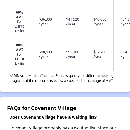
60%
AMI
$36,300
$41,520
$46,680
$51,
for
/ year
/ year
/ year
/ year
LIHTC
Units
80%
AMI
$48,400
$55,300
$62,200
$69,
for
/ year
/ year
/ year
/ year
PBRA
Units
*AMI: Area Median Income. Renters qualify for different housing
programs if their income is below a specified percentage of AMI.
FAQs for Covenant Village
Does Covenant Village have a waiting list?
Covenant Village probably has a waiting list. Since our