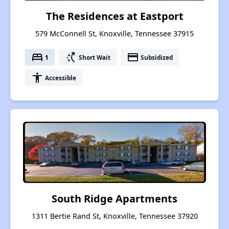
The Residences at Eastport
579 McConnell St, Knoxville, Tennessee 37915
bed
switch_access_shortcut
payment
1
Short Wait
Subsidized
accessibility
Accessible
South Ridge Apartments
1311 Bertie Rand St, Knoxville, Tennessee 37920