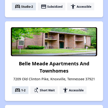
bed
payment
accessibility
Studio-2
Subsidized
Accessible
Belle Meade Apartments And
Townhomes
7209 Old Clinton Pike, Knoxville, Tennessee 37921
bed
switch_access_shortcut
accessibility
1-2
Short Wait
Accessible