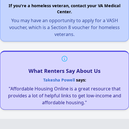
If you're a homeless veteran, contact your VA Medical
Center.
You may have an opportunity to apply for a VASH
voucher, which is a Section 8 voucher for homeless
veterans.
What Renters Say About Us
Takesha Powell
says:
"Affordable Housing Online is a great resource that
provides a lot of helpful links to get low-income and
affordable housing."