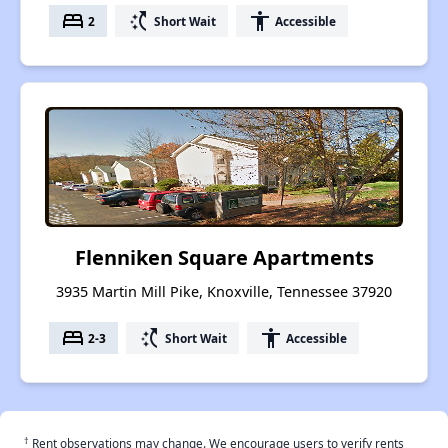
bed
switch_access_shortcut
accessibility
2
Short Wait
Accessible
Flenniken Square Apartments
3935 Martin Mill Pike, Knoxville, Tennessee 37920
bed
switch_access_shortcut
accessibility
2-3
Short Wait
Accessible
†
Rent observations may change. We encourage users to verify rents