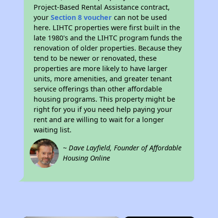
Project-Based Rental Assistance contract,
your
Section 8 voucher
can not be used
here. LIHTC properties were first built in the
late 1980's and the LIHTC program funds the
renovation of older properties. Because they
tend to be newer or renovated, these
properties are more likely to have larger
units, more amenities, and greater tenant
service offerings than other affordable
housing programs. This property might be
right for you if you need help paying your
rent and are willing to wait for a longer
waiting list.
~ Dave Layfield, Founder of Affordable
Housing Online