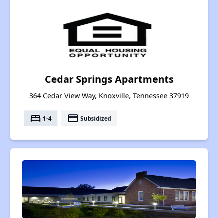
Cedar Springs Apartments
364 Cedar View Way, Knoxville, Tennessee 37919
bed
payment
1-4
Subsidized