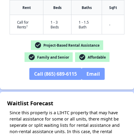
Rent
Beds
Baths
SqFt
Call for
1 - 3
1 - 1.5
-
†
Rents
Beds
Bath
check_circle
Project-Based Rental Assistance
check_circle
check_circle
Family and Senior
Affordable
✕
Call (865) 689-6115
Email
Waitlist Forecast
Since this property is a LIHTC property that may have
rental assistance for some or all units, there might be
seperate or split waiting lists for rental assistance and
non-rental assistance units. In this case, the rental