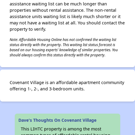
assistance waiting list can be much longer than
properties without rental assistance. The non-rental
assistance units waiting list is likely much shorter or it
may not have a waiting list at all. You should contact the
property to verify.
Note: Affordable Housing Online has not confirmed the waiting list
status directly with the property. This waiting list status forecast is
based on our housing experts' knowledge of similar properties. You
should always confirm this status directly with the property.
Covenant Village is an affordable apartment community
offering 1-, 2-, and 3-bedroom units.
Dave's Thoughts On Covenant Village
This LIHTC property is among the most