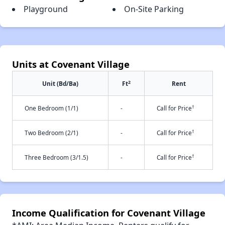
Playground
On-Site Parking
Units at Covenant Village
2
Unit (Bd/Ba)
Ft
Rent
†
One Bedroom (1/1)
-
Call for Price
†
Two Bedroom (2/1)
-
Call for Price
†
Three Bedroom (3/1.5)
-
Call for Price
Income Qualification for Covenant Village