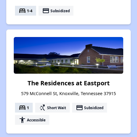
bed
payment
1-4
Subsidized
The Residences at Eastport
579 McConnell St, Knoxville, Tennessee 37915
bed
switch_access_shortcut
payment
1
Short Wait
Subsidized
accessibility
Accessible