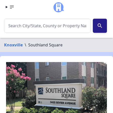
search
Knoxville
\
Southland Square