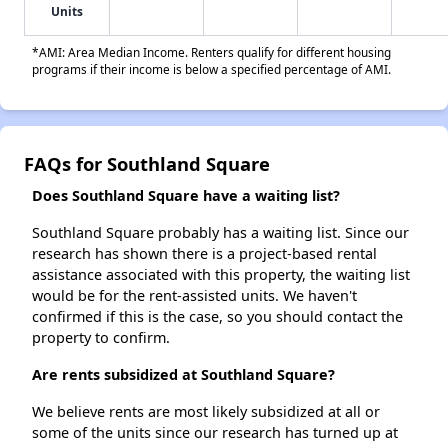
Units
*AMI: Area Median Income. Renters qualify for different housing
programs if their income is below a specified percentage of AMI.
FAQs for Southland Square
Does Southland Square have a waiting list?
Southland Square probably has a waiting list. Since our
research has shown there is a project-based rental
assistance associated with this property, the waiting list
would be for the rent-assisted units. We haven't
confirmed if this is the case, so you should contact the
property to confirm.
Are rents subsidized at Southland Square?
We believe rents are most likely subsidized at all or
some of the units since our research has turned up at