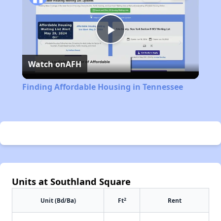
Play
Watch on
AFH
Video
Finding Affordable Housing in Tennessee
Units at Southland Square
2
Unit (Bd/Ba)
Ft
Rent