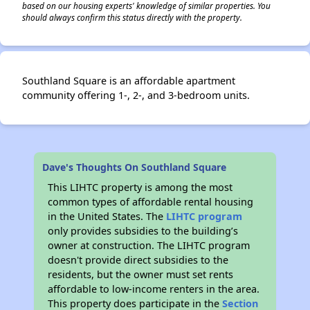
based on our housing experts' knowledge of similar properties. You
should always confirm this status directly with the property.
Southland Square is an affordable apartment
community offering 1-, 2-, and 3-bedroom units.
Dave's Thoughts On Southland Square
This LIHTC property is among the most
common types of affordable rental housing
in the United States. The
LIHTC program
only provides subsidies to the building’s
owner at construction. The LIHTC program
doesn't provide direct subsidies to the
residents, but the owner must set rents
affordable to low-income renters in the area.
This property does participate in the
Section