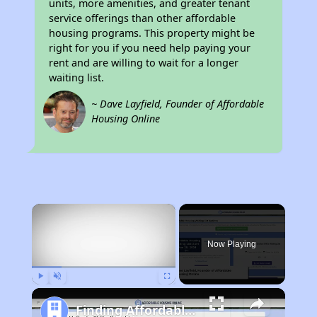
units, more amenities, and greater tenant
service offerings than other affordable
housing programs. This property might be
right for you if you need help paying your
rent and are willing to wait for a longer
waiting list.
~ Dave Layfield, Founder of Affordable
Housing Online
×
Now Playing
Play
Unmute
Fullscreen
Finding Affordable Housing in Tennessee