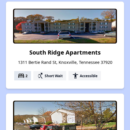
South Ridge Apartments
1311 Bertie Rand St, Knoxville, Tennessee 37920
bed
switch_access_shortcut
accessibility
2
Short Wait
Accessible