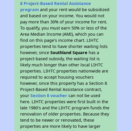
8 Project-Based Rental Assistance
program
and your rent would be subsidized
and based on your income. You would not
pay more than 30% of your income for rent.
To qualify, you must earn 50% or less of the
Area Median Income (AMI), which you can
find on this page’s income chart. LIHTC
properties tend to have shorter waiting lists
however, since
Southland Square
has a
project-based subsidy, the waiting list is
likely much longer than other local LIHTC
properties. LIHTC properties nationwide are
required to accept housing vouchers
however, since this property has a Section 8
Project-Based Rental Assistance contract,
your
Section 8 voucher
can not be used
here. LIHTC properties were first built in the
late 1980's and the LIHTC program funds the
renovation of older properties. Because they
tend to be newer or renovated, these
properties are more likely to have larger