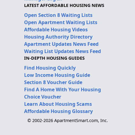
LATEST AFFORDABLE HOUSING NEWS
Open Section 8 Waiting Lists
Open Apartment Waiting Lists
Affordable Housing Videos
Housing Authority Directory
Apartment Updates News Feed
Waiting List Updates News Feed
IN-DEPTH HOUSING GUIDES
Find Housing Quickly
Low Income Housing Guide
Section 8 Voucher Guide
Find A Home With Your Housing
Choice Voucher
Learn About Housing Scams
Affordable Housing Glossary
© 2002-2026 ApartmentSmart.com, Inc.