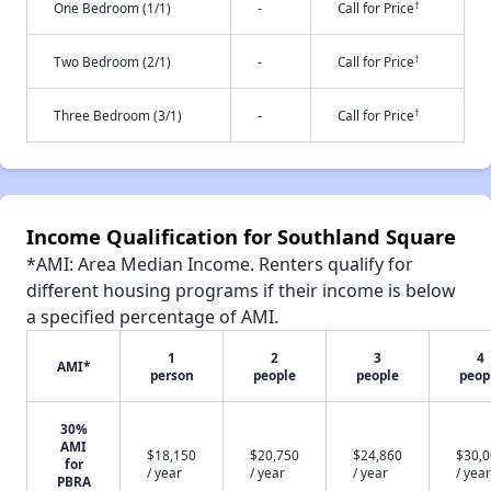
†
One Bedroom (1/1)
-
Call for Price
†
Two Bedroom (2/1)
-
Call for Price
†
Three Bedroom (3/1)
-
Call for Price
Income Qualification for Southland Square
*AMI: Area Median Income. Renters qualify for
different housing programs if their income is below
a specified percentage of AMI.
1
2
3
4
AMI*
person
people
people
peop
30%
AMI
$18,150
$20,750
$24,860
$30,
for
/ year
/ year
/ year
/ year
PBRA