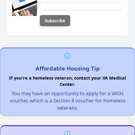
Affordable Housing Tip
If you're a homeless veteran, contact your VA Medical
Center.
You may have an opportunity to apply for a VASH
voucher, which is a Section 8 voucher for homeless
veterans.