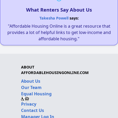
What Renters Say About Us
Takesha Powell
says:
"Affordable Housing Online is a great resource that
provides a lot of helpful links to get low-income and
affordable housing."
ABOUT
AFFORDABLEHOUSINGONLINE.COM
About Us
Our Team
Equal Housing
Privacy
Contact Us
Manager Log In