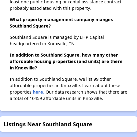
least one public housing or rental assistance contract
probably associated with this property.
What property management company manges
Southland Square?
Southland Square is managed by LHP Capital
headquartered in Knoxville, TN.
In addition to Southland Square, how many other
affordable housing properties (and units) are there
in Knoxville?
In addition to Southland Square, we list 99 other
affordable properties in Knoxville. Learn about these
properties
here.
Our data research shows that there are
a total of 10459 affordable units in Knoxville.
Listings Near Southland Square