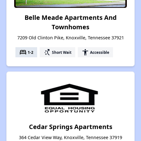
Belle Meade Apartments And
Townhomes
7209 Old Clinton Pike, Knoxville, Tennessee 37921
bed
switch_access_shortcut
accessibility
1-2
Short Wait
Accessible
Cedar Springs Apartments
364 Cedar View Way, Knoxville, Tennessee 37919