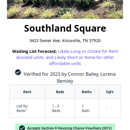
Southland Square
3423 Sevier Ave, Knoxville, TN 37920
Waiting List Forecast:
Likely Long or Closed for Rent
Assisted units, and Likely Short or None for other
affordable units
check_circle
Verified for 2023 by Connor Bailey, Lorena
Bentley
Rent
Beds
Baths
SqFt
Call for
1 - 3
1
-
†
Rents
Beds
Bath
check_circle
Accepts Section 8 Housing Choice Vouchers (HCV)