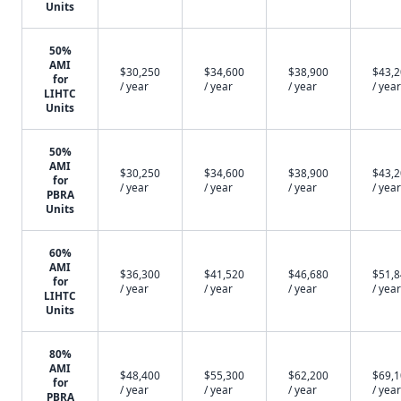
Units
50%
AMI
$30,250
$34,600
$38,900
$43,
for
/ year
/ year
/ year
/ year
LIHTC
Units
50%
AMI
$30,250
$34,600
$38,900
$43,
for
/ year
/ year
/ year
/ year
PBRA
Units
60%
AMI
$36,300
$41,520
$46,680
$51,
for
/ year
/ year
/ year
/ year
LIHTC
Units
80%
AMI
$48,400
$55,300
$62,200
$69,
for
/ year
/ year
/ year
/ year
PBRA