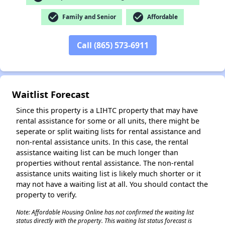
check_circle
check_circle
Family and Senior
Affordable
✕
Call (865) 573-6911
Waitlist Forecast
Since this property is a LIHTC property that may have
rental assistance for some or all units, there might be
seperate or split waiting lists for rental assistance and
non-rental assistance units. In this case, the rental
assistance waiting list can be much longer than
properties without rental assistance. The non-rental
assistance units waiting list is likely much shorter or it
may not have a waiting list at all. You should contact the
property to verify.
Note: Affordable Housing Online has not confirmed the waiting list
status directly with the property. This waiting list status forecast is