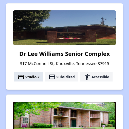
Dr Lee Williams Senior Complex
317 McConnell St, Knoxville, Tennessee 37915
bed
payment
accessibility
Studio-2
Subsidized
Accessible