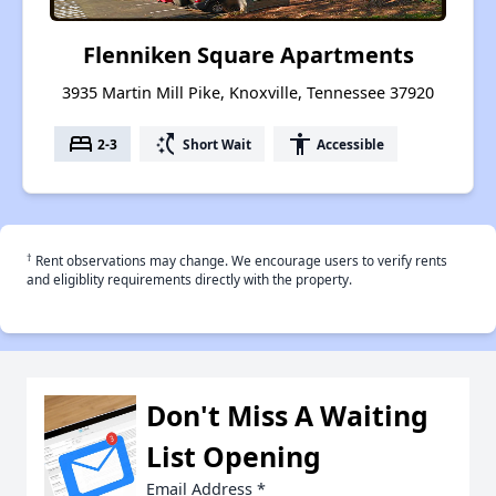
Flenniken Square Apartments
3935 Martin Mill Pike, Knoxville, Tennessee 37920
bed
switch_access_shortcut
accessibility
2-3
Short Wait
Accessible
†
Rent observations may change. We encourage users to verify rents
and eligiblity requirements directly with the property.
Don't Miss A Waiting
List Opening
Email Address
*