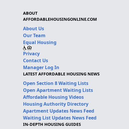
ABOUT
AFFORDABLEHOUSINGONLINE.COM
About Us
Our Team
Equal Housing
Privacy
Contact Us
Manager Log In
LATEST AFFORDABLE HOUSING NEWS
Open Section 8 Waiting Lists
Open Apartment Waiting Lists
Affordable Housing Videos
Housing Authority Directory
Apartment Updates News Feed
Waiting List Updates News Feed
IN-DEPTH HOUSING GUIDES