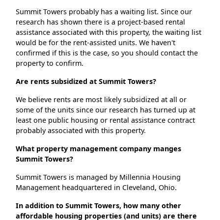
Summit Towers probably has a waiting list. Since our
research has shown there is a project-based rental
assistance associated with this property, the waiting list
would be for the rent-assisted units. We haven't
confirmed if this is the case, so you should contact the
property to confirm.
Are rents subsidized at Summit Towers?
We believe rents are most likely subsidized at all or
some of the units since our research has turned up at
least one public housing or rental assistance contract
probably associated with this property.
What property management company manges
Summit Towers?
Summit Towers is managed by Millennia Housing
Management headquartered in Cleveland, Ohio.
In addition to Summit Towers, how many other
affordable housing properties (and units) are there