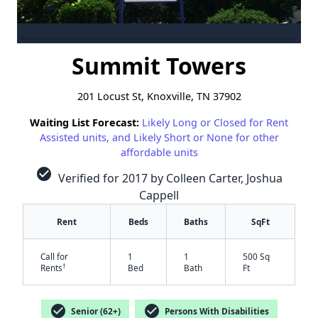
Summit Towers
201 Locust St, Knoxville, TN 37902
Waiting List Forecast:
Likely Long or Closed for Rent
Assisted units, and Likely Short or None for other
affordable units
check_circle
Verified for 2017 by Colleen Carter, Joshua
Cappell
Rent
Beds
Baths
SqFt
Call for
1
1
500 Sq
†
Rents
Bed
Bath
Ft
check_circle
check_circle
Senior (62+)
Persons With Disabilities