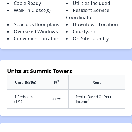
Cable Ready
Utilities Included
Walk-in Closet(s)
Resident Service
Coordinator
Spacious floor plans
Downtown Location
Oversized Windows
Courtyard
Convenient Location
On-Site Laundry
Units at Summit Towers
2
Unit (Bd/Ba)
Ft
Rent
1 Bedroom
Rent is Based On Your
2
500ft
†
(1/1)
Income