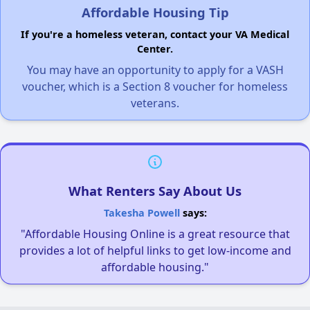
Affordable Housing Tip
If you're a homeless veteran, contact your VA Medical
Center.
You may have an opportunity to apply for a VASH
voucher, which is a Section 8 voucher for homeless
veterans.
What Renters Say About Us
Takesha Powell
says:
"Affordable Housing Online is a great resource that
provides a lot of helpful links to get low-income and
affordable housing."