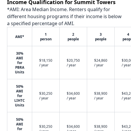
Income Qualification for Summit Towers
*AMI: Area Median Income. Renters qualify for
different housing programs if their income is below
a specified percentage of AMI.
1
2
3
4
AMI*
person
people
people
peop
30%
AMI
$18,150
$20,750
$24,860
$30,
for
/ year
/ year
/ year
/ year
PBRA
Units
50%
AMI
$30,250
$34,600
$38,900
$43,
for
/ year
/ year
/ year
/ year
LIHTC
Units
50%
AMI
$30,250
$34,600
$38,900
$43,
for
/ year
/ year
/ year
/ year