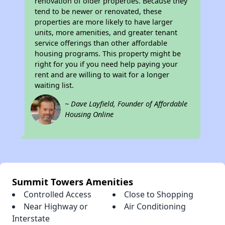
renovation of older properties. Because they
tend to be newer or renovated, these
properties are more likely to have larger
units, more amenities, and greater tenant
service offerings than other affordable
housing programs. This property might be
right for you if you need help paying your
rent and are willing to wait for a longer
waiting list.
~ Dave Layfield, Founder of Affordable
Housing Online
Summit Towers Amenities
Controlled Access
Close to Shopping
Near Highway or
Air Conditioning
Interstate