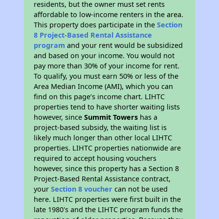
residents, but the owner must set rents
affordable to low-income renters in the area.
This property does participate in the
Section
8 Project-Based Rental Assistance
program
and your rent would be subsidized
and based on your income. You would not
pay more than 30% of your income for rent.
To qualify, you must earn 50% or less of the
Area Median Income (AMI), which you can
find on this page’s income chart. LIHTC
properties tend to have shorter waiting lists
however, since
Summit Towers
has a
project-based subsidy, the waiting list is
likely much longer than other local LIHTC
properties. LIHTC properties nationwide are
required to accept housing vouchers
however, since this property has a Section 8
Project-Based Rental Assistance contract,
your
Section 8 voucher
can not be used
here. LIHTC properties were first built in the
late 1980's and the LIHTC program funds the