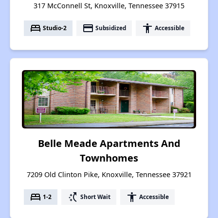
317 McConnell St, Knoxville, Tennessee 37915
bed
payment
accessibility
Studio-2
Subsidized
Accessible
Belle Meade Apartments And
Townhomes
7209 Old Clinton Pike, Knoxville, Tennessee 37921
bed
switch_access_shortcut
accessibility
1-2
Short Wait
Accessible