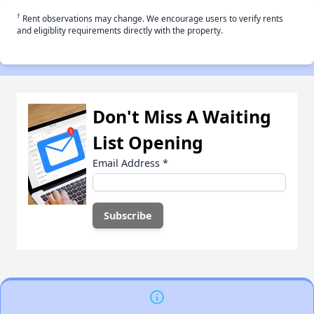
†
Rent observations may change. We encourage users to verify rents
and eligiblity requirements directly with the property.
Don't Miss A Waiting
List Opening
Email Address
*