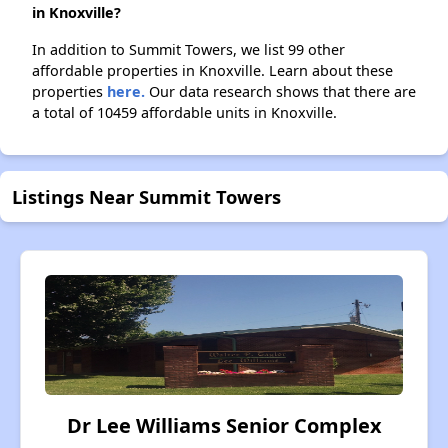
in Knoxville?
In addition to Summit Towers, we list 99 other
affordable properties in Knoxville. Learn about these
properties
here.
Our data research shows that there are
a total of 10459 affordable units in Knoxville.
Listings Near Summit Towers
Dr Lee Williams Senior Complex