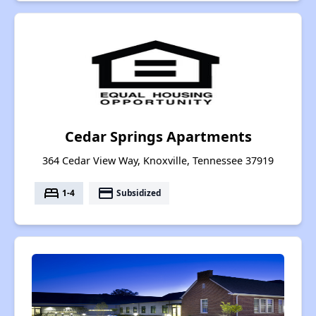
Cedar Springs Apartments
364 Cedar View Way, Knoxville, Tennessee 37919
bed
payment
1-4
Subsidized