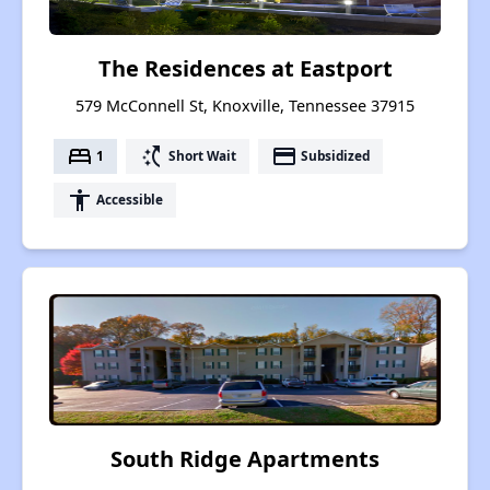
The Residences at Eastport
579 McConnell St, Knoxville, Tennessee 37915
bed
switch_access_shortcut
payment
1
Short Wait
Subsidized
accessibility
Accessible
South Ridge Apartments