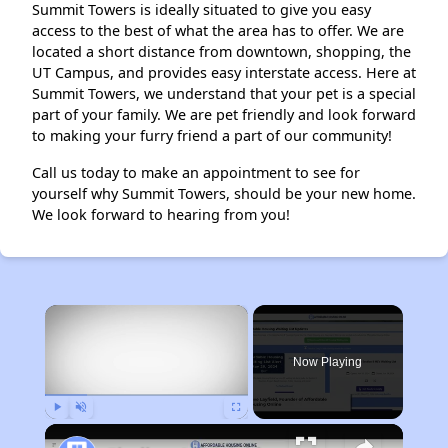
Summit Towers is ideally situated to give you easy
access to the best of what the area has to offer. We are
located a short distance from downtown, shopping, the
UT Campus, and provides easy interstate access. Here at
Summit Towers, we understand that your pet is a special
part of your family. We are pet friendly and look forward
to making your furry friend a part of our community!
Call us today to make an appointment to see for
yourself why Summit Towers, should be your new home.
We look forward to hearing from you!
×
Now Playing
Play
Unmute
Fullscreen