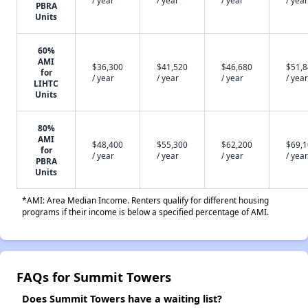
PBRA
Units
60%
AMI
$36,300
$41,520
$46,680
$51,
for
/ year
/ year
/ year
/ year
LIHTC
Units
80%
AMI
$48,400
$55,300
$62,200
$69,
for
/ year
/ year
/ year
/ year
PBRA
Units
*AMI: Area Median Income. Renters qualify for different housing
programs if their income is below a specified percentage of AMI.
FAQs for Summit Towers
Does Summit Towers have a waiting list?