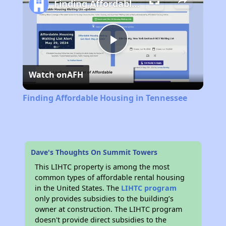
Finding Affordable Housing in Tennessee
Play
Watch on
AFH
Video
Finding Affordable Housing in Tennessee
Dave's Thoughts On Summit Towers
This LIHTC property is among the most
common types of affordable rental housing
in the United States. The
LIHTC program
only provides subsidies to the building’s
owner at construction. The LIHTC program
doesn't provide direct subsidies to the