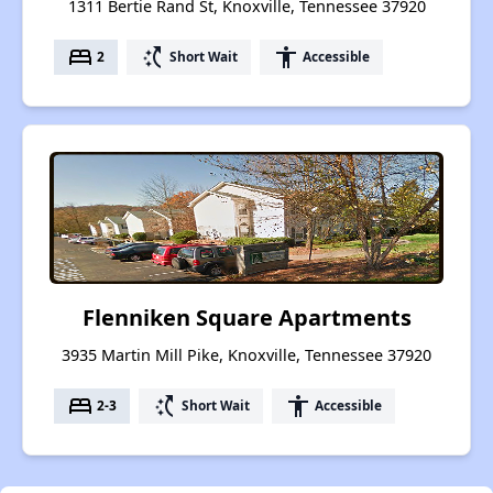
1311 Bertie Rand St, Knoxville, Tennessee 37920
bed
switch_access_shortcut
accessibility
2
Short Wait
Accessible
Flenniken Square Apartments
3935 Martin Mill Pike, Knoxville, Tennessee 37920
bed
switch_access_shortcut
accessibility
2-3
Short Wait
Accessible