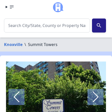
search
Knoxville
\
Summit Towers