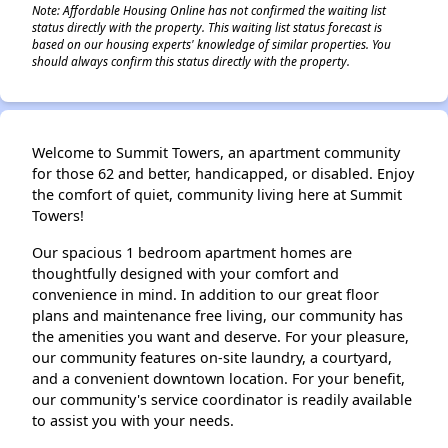
Note: Affordable Housing Online has not confirmed the waiting list
status directly with the property. This waiting list status forecast is
based on our housing experts' knowledge of similar properties. You
should always confirm this status directly with the property.
Welcome to Summit Towers, an apartment community
for those 62 and better, handicapped, or disabled. Enjoy
the comfort of quiet, community living here at Summit
Towers!
Our spacious 1 bedroom apartment homes are
thoughtfully designed with your comfort and
convenience in mind. In addition to our great floor
plans and maintenance free living, our community has
the amenities you want and deserve. For your pleasure,
our community features on-site laundry, a courtyard,
and a convenient downtown location. For your benefit,
our community's service coordinator is readily available
to assist you with your needs.