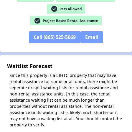
check_circle
Pets Allowed
check_circle
Project-Based Rental Assistance
✕
Call (865) 525-5069
Email
Waitlist Forecast
Since this property is a LIHTC property that may have
rental assistance for some or all units, there might be
seperate or split waiting lists for rental assistance and
non-rental assistance units. In this case, the rental
assistance waiting list can be much longer than
properties without rental assistance. The non-rental
assistance units waiting list is likely much shorter or it
may not have a waiting list at all. You should contact the
property to verify.