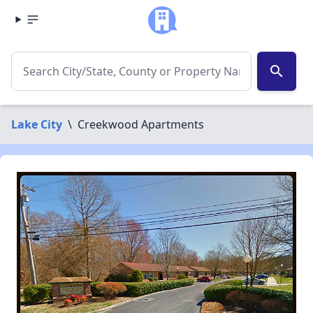
search
Lake City
\
Creekwood Apartments