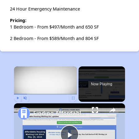
24 Hour Emergency Maintenance
Pricing:
1 Bedroom - From $497/Month and 650 SF
2 Bedroom - From $589/Month and 804 SF
×
Now Playing
Play
Unmute
Fullscreen
Finding Affordable Housing in Tennessee