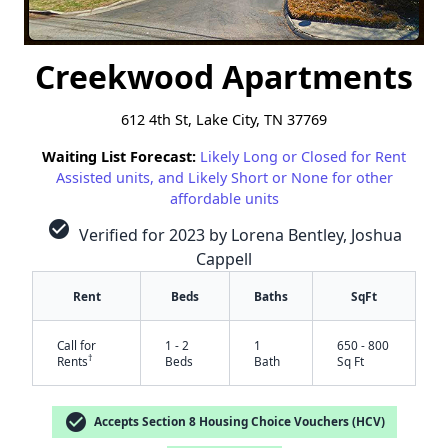
Creekwood Apartments
612 4th St, Lake City, TN 37769
Waiting List Forecast:
Likely Long or Closed for Rent
Assisted units, and Likely Short or None for other
affordable units
check_circle
Verified for 2023 by Lorena Bentley, Joshua
Cappell
Rent
Beds
Baths
SqFt
Call for
1 - 2
1
650 - 800
†
Rents
Beds
Bath
Sq Ft
check_circle
Accepts Section 8 Housing Choice Vouchers (HCV)
✕