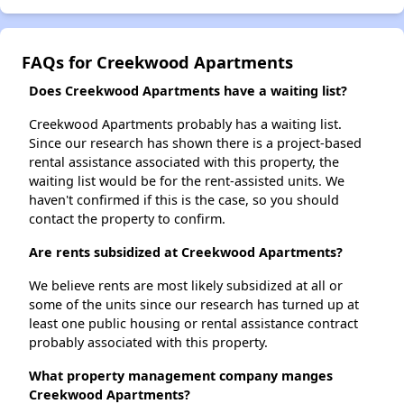
FAQs for Creekwood Apartments
Does Creekwood Apartments have a waiting list?
Creekwood Apartments probably has a waiting list.
Since our research has shown there is a project-based
rental assistance associated with this property, the
waiting list would be for the rent-assisted units. We
haven't confirmed if this is the case, so you should
contact the property to confirm.
Are rents subsidized at Creekwood Apartments?
We believe rents are most likely subsidized at all or
some of the units since our research has turned up at
least one public housing or rental assistance contract
probably associated with this property.
What property management company manges
Creekwood Apartments?