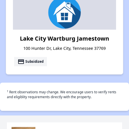
Lake City Wartburg Jamestown
100 Hunter Dr, Lake City, Tennessee 37769
payment
Subsidized
†
Rent observations may change. We encourage users to verify rents
and eligiblity requirements directly with the property.