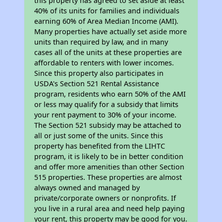
this property has agreed to set aside at least
40% of its units for families and individuals
earning 60% of Area Median Income (AMI).
Many properties have actually set aside more
units than required by law, and in many
cases all of the units at these properties are
affordable to renters with lower incomes.
Since this property also participates in
USDA's Section 521 Rental Assistance
program, residents who earn 50% of the AMI
or less may qualify for a subsidy that limits
your rent payment to 30% of your income.
The Section 521 subsidy may be attached to
all or just some of the units. Since this
property has benefited from the LIHTC
program, it is likely to be in better condition
and offer more amenities than other Section
515 properties. These properties are almost
always owned and managed by
private/corporate owners or nonprofits. If
you live in a rural area and need help paying
your rent, this property may be good for you.