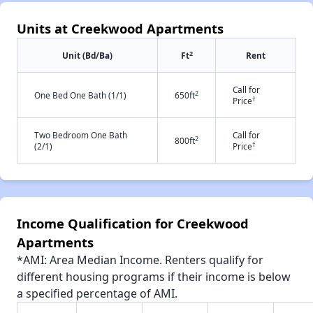
Units at Creekwood Apartments
2
Unit (Bd/Ba)
Ft
Rent
Call for
2
One Bed One Bath (1/1)
650ft
†
Price
Two Bedroom One Bath
Call for
2
800ft
†
(2/1)
Price
Income Qualification for Creekwood
Apartments
*AMI: Area Median Income. Renters qualify for
different housing programs if their income is below
a specified percentage of AMI.