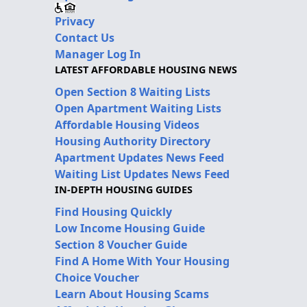
Privacy
Contact Us
Manager Log In
LATEST AFFORDABLE HOUSING NEWS
Open Section 8 Waiting Lists
Open Apartment Waiting Lists
Affordable Housing Videos
Housing Authority Directory
Apartment Updates News Feed
Waiting List Updates News Feed
IN-DEPTH HOUSING GUIDES
Find Housing Quickly
Low Income Housing Guide
Section 8 Voucher Guide
Find A Home With Your Housing
Choice Voucher
Learn About Housing Scams