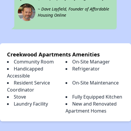
~ Dave Layfield, Founder of Affordable
Housing Online
Creekwood Apartments Amenities
Community Room
On-Site Manager
Handicapped
Refrigerator
Accessible
Resident Service
On-Site Maintenance
Coordinator
Stove
Fully Equipped Kitchen
Laundry Facility
New and Renovated
Apartment Homes