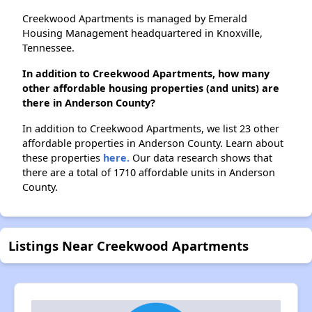
Creekwood Apartments is managed by Emerald
Housing Management headquartered in Knoxville,
Tennessee.
In addition to Creekwood Apartments, how many
other affordable housing properties (and units) are
there in Anderson County?
In addition to Creekwood Apartments, we list 23 other
affordable properties in Anderson County. Learn about
these properties
here.
Our data research shows that
there are a total of 1710 affordable units in Anderson
County.
Listings Near Creekwood Apartments