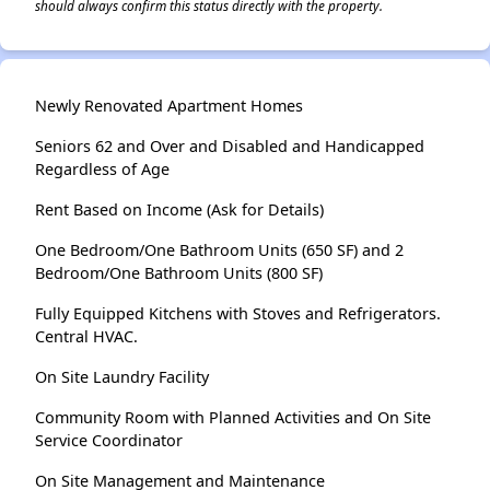
should always confirm this status directly with the property.
Newly Renovated Apartment Homes
Seniors 62 and Over and Disabled and Handicapped
Regardless of Age
Rent Based on Income (Ask for Details)
One Bedroom/One Bathroom Units (650 SF) and 2
Bedroom/One Bathroom Units (800 SF)
Fully Equipped Kitchens with Stoves and Refrigerators.
Central HVAC.
On Site Laundry Facility
Community Room with Planned Activities and On Site
Service Coordinator
On Site Management and Maintenance