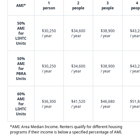
1
2
3
4
AMI*
person
people
people
peop
50%
AMI
$30,250
$34,600
$38,900
$43,
for
/ year
/ year
/ year
/ year
LIHTC
Units
50%
AMI
$30,250
$34,600
$38,900
$43,
for
/ year
/ year
/ year
/ year
PBRA
Units
60%
AMI
$36,300
$41,520
$46,680
$51,
for
/ year
/ year
/ year
/ year
LIHTC
Units
*AMI: Area Median Income. Renters qualify for different housing
programs if their income is below a specified percentage of AMI.