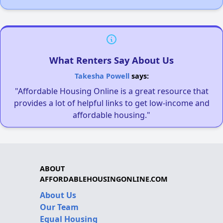
What Renters Say About Us
Takesha Powell
says:
"Affordable Housing Online is a great resource that
provides a lot of helpful links to get low-income and
affordable housing."
ABOUT
AFFORDABLEHOUSINGONLINE.COM
About Us
Our Team
Equal Housing