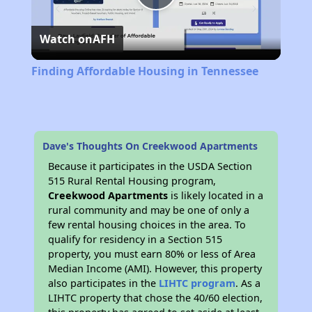
Play
Watch on
AFH
Video
Finding Affordable Housing in Tennessee
Dave's Thoughts On Creekwood Apartments
Because it participates in the USDA Section
515 Rural Rental Housing program,
Creekwood Apartments
is likely located in a
rural community and may be one of only a
few rental housing choices in the area. To
qualify for residency in a Section 515
property, you must earn 80% or less of Area
Median Income (AMI). However, this property
also participates in the
LIHTC program
. As a
LIHTC property that chose the 40/60 election,