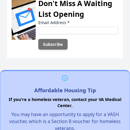
Don't Miss A Waiting
List Opening
Email Address
*
Affordable Housing Tip
If you're a homeless veteran, contact your VA Medical
Center.
You may have an opportunity to apply for a VASH
voucher, which is a Section 8 voucher for homeless
veterans.