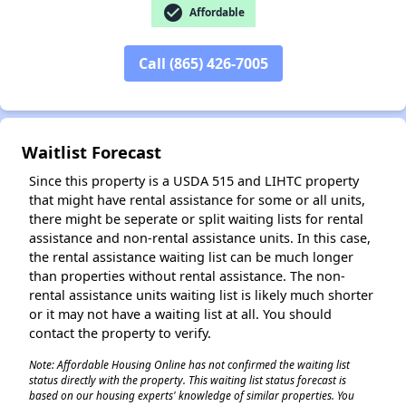
check_circle
Affordable
Call (865) 426-7005
Waitlist Forecast
Since this property is a USDA 515 and LIHTC property
that might have rental assistance for some or all units,
there might be seperate or split waiting lists for rental
assistance and non-rental assistance units. In this case,
the rental assistance waiting list can be much longer
than properties without rental assistance. The non-
rental assistance units waiting list is likely much shorter
or it may not have a waiting list at all. You should
contact the property to verify.
Note: Affordable Housing Online has not confirmed the waiting list
status directly with the property. This waiting list status forecast is
based on our housing experts' knowledge of similar properties. You