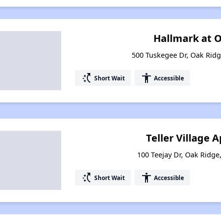
Hallmark at 
500 Tuskegee Dr, Oak Rid
switch_access_shortcut
accessibility
Short Wait
Accessible
Teller Village
100 Teejay Dr, Oak Ridg
switch_access_shortcut
accessibility
Short Wait
Accessible