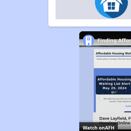
Finding Affo
Watch on
AFH