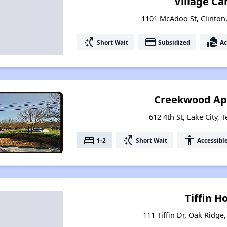
Village Ca
1101 McAdoo St, Clinton
switch_access_shortcut
payment
real_estate_agent
Short Wait
Subsidized
Ac
Creekwood Ap
612 4th St, Lake City,
bed
switch_access_shortcut
accessibility
1-2
Short Wait
Accessibl
Tiffin 
111 Tiffin Dr, Oak Ridge