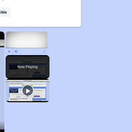
ible
×
×
Play
Unmute
Fullscreen
Now Playing