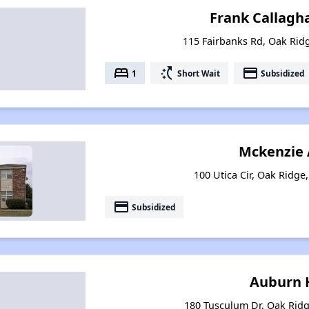
Frank Callagh
115 Fairbanks Rd, Oak Rid
bed
switch_access_shortcut
payment
1
Short Wait
Subsidized
Mckenzie 
100 Utica Cir, Oak Ridge
payment
Subsidized
Auburn H
180 Tusculum Dr, Oak Rid