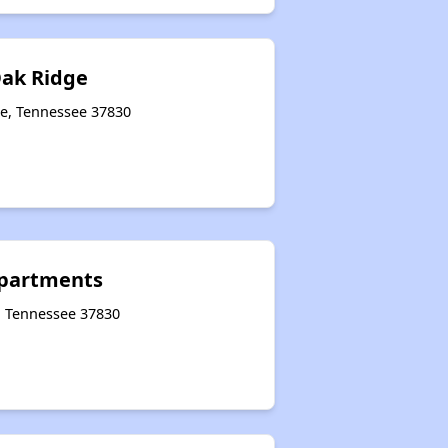
Oak Ridge
ge, Tennessee 37830
 Apartments
e, Tennessee 37830