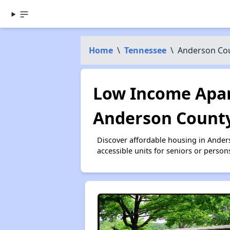
Home
\
Tennessee
\
Anderson Co
Low Income Apar
Anderson County
Discover affordable housing in Ande
accessible units for seniors or person