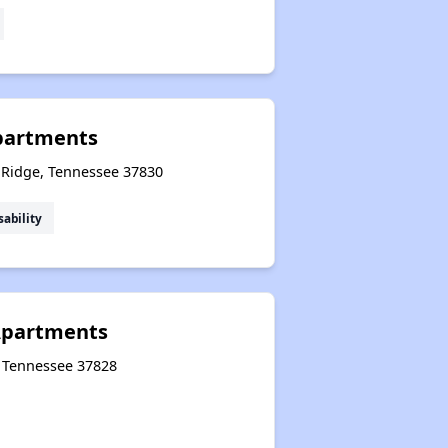
Apartments
k Ridge, Tennessee 37830
sability
Apartments
, Tennessee 37828