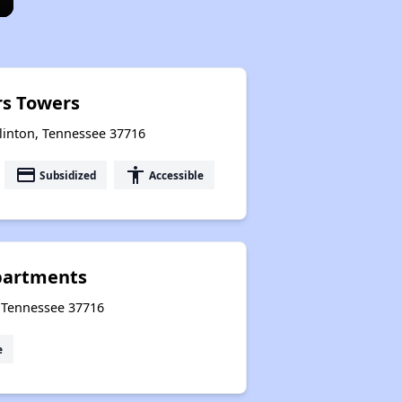
rs Towers
Clinton, Tennessee 37716
payment
accessibility
Subsidized
Accessible
partments
, Tennessee 37716
e