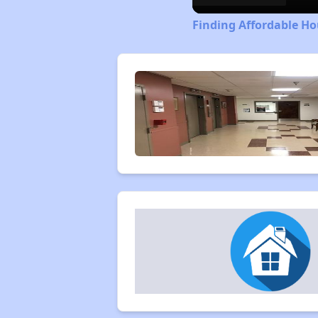
Finding Affordable Ho