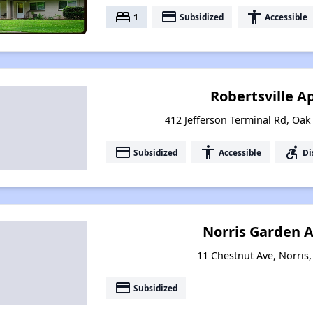
bed
payment
accessibility
1
Subsidized
Accessible
Robertsville 
412 Jefferson Terminal Rd, Oa
payment
accessibility
accessible_forward
Subsidized
Accessible
Di
Norris Garden 
11 Chestnut Ave, Norris
payment
Subsidized