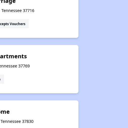
rriage
, Tennessee 37716
cepts Vouchers
artments
 Tennessee 37769
e
Home
, Tennessee 37830