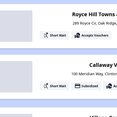
Royce Hill Towns
289 Royce Cir, Oak Ridg
switch_access_shortcut
real_estate_agent
Short Wait
Accepts Vouchers
Callaway V
100 Meridian Way, Clinto
switch_access_shortcut
payment
real_estate_agent
Short Wait
Subsidized
Ac