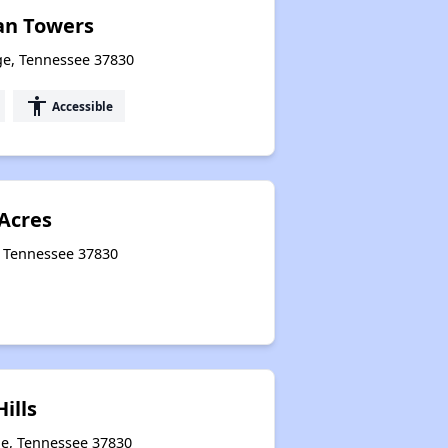
an Towers
ge, Tennessee 37830
accessibility
Accessible
Acres
, Tennessee 37830
ills
ge, Tennessee 37830