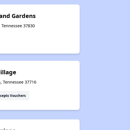
 and Gardens
e, Tennessee 37830
illage
n, Tennessee 37716
cepts Vouchers