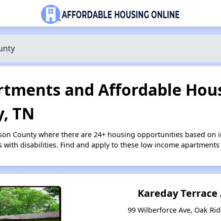
unty
tments and Affordable Hous
, TN
rson County where there are 24+ housing opportunities based on
s with disabilities. Find and apply to these low income apartments
Kareday Terrace
99 Wilberforce Ave, Oak Ri