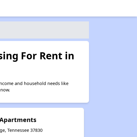
ing For Rent in
 income and household needs like
 now.
 Apartments
dge, Tennessee 37830