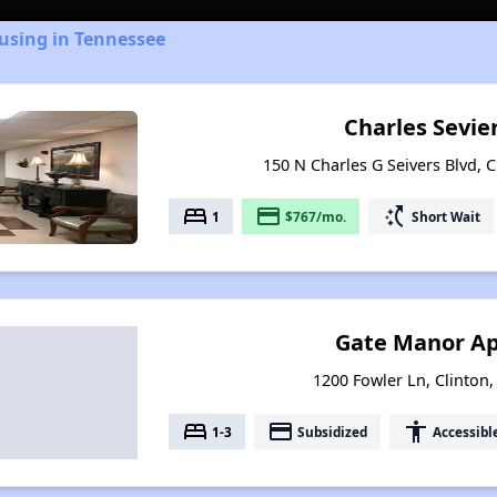
using in Tennessee
Charles Sevie
150 N Charles G Seivers Blvd, 
bed
payment
switch_access_shortcut
1
$767/mo.
Short Wait
Gate Manor A
1200 Fowler Ln, Clinton
bed
payment
accessibility
1-3
Subsidized
Accessibl