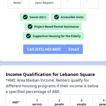
-
-
†
Rents
Upon Request
check_circle
check_circle
Senior (62+)
Accessible Units
✕
check_circle
Project-Based Rental Assistance
check_circle
Supportive Housing for the Elderly
Call (615) 443-4405
Email
Income Qualification for Lebanon Square
*AMI: Area Median Income. Renters qualify for
different housing programs if their income is below
a specified percentage of AMI.
1
2
3
4
AMI*
person
people
people
peop