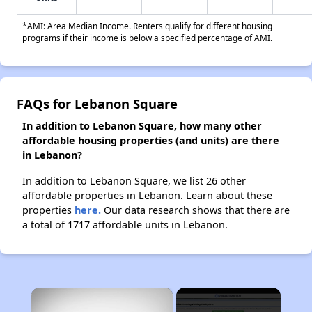
*AMI: Area Median Income. Renters qualify for different housing
programs if their income is below a specified percentage of AMI.
FAQs for Lebanon Square
In addition to Lebanon Square, how many other
affordable housing properties (and units) are there
in Lebanon?
In addition to Lebanon Square, we list 26 other
affordable properties in Lebanon. Learn about these
properties
here.
Our data research shows that there are
a total of 1717 affordable units in Lebanon.
×