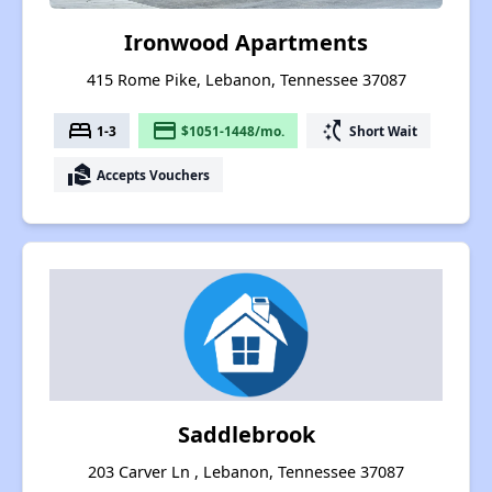
Ironwood Apartments
415 Rome Pike, Lebanon, Tennessee 37087
bed
payment
switch_access_shortcut
1-3
$1051-1448/mo.
Short Wait
real_estate_agent
Accepts Vouchers
Saddlebrook
203 Carver Ln , Lebanon, Tennessee 37087