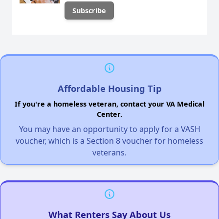
Affordable Housing Tip
If you're a homeless veteran, contact your VA Medical
Center.
You may have an opportunity to apply for a VASH
voucher, which is a Section 8 voucher for homeless
veterans.
What Renters Say About Us