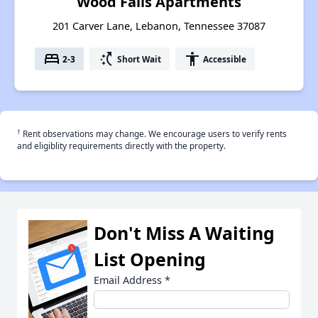
Wood Falls Apartments
201 Carver Lane, Lebanon, Tennessee 37087
bed
switch_access_shortcut
accessibility
2-3
Short Wait
Accessible
†
Rent observations may change. We encourage users to verify rents
and eligiblity requirements directly with the property.
Don't Miss A Waiting
List Opening
Email Address
*