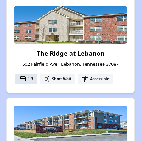
The Ridge at Lebanon
502 Fairfield Ave., Lebanon, Tennessee 37087
bed
switch_access_shortcut
accessibility
1-3
Short Wait
Accessible