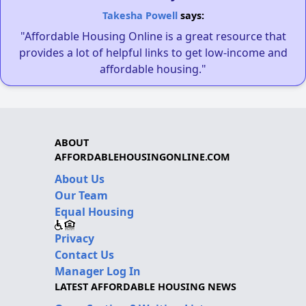
Takesha Powell
says:
"Affordable Housing Online is a great resource that
provides a lot of helpful links to get low-income and
affordable housing."
ABOUT
AFFORDABLEHOUSINGONLINE.COM
About Us
Our Team
Equal Housing
Privacy
Contact Us
Manager Log In
LATEST AFFORDABLE HOUSING NEWS