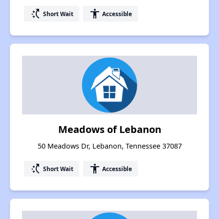
switch_access_shortcut
accessibility
Short Wait
Accessible
Meadows of Lebanon
50 Meadows Dr, Lebanon, Tennessee 37087
switch_access_shortcut
accessibility
Short Wait
Accessible