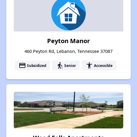
Peyton Manor
460 Peyton Rd, Lebanon, Tennessee 37087
payment
elderly
accessibility
Subsidized
Senior
Accessible