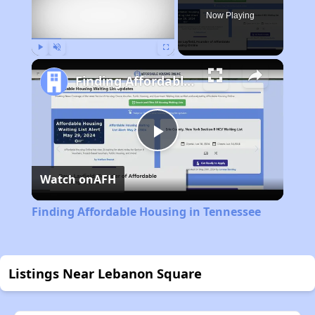
Now Playing
Play
Unmute
Fullscreen
Finding Affordable Housing in Tennessee
Play
Watch on
AFH
Video
Finding Affordable Housing in Tennessee
Listings Near Lebanon Square