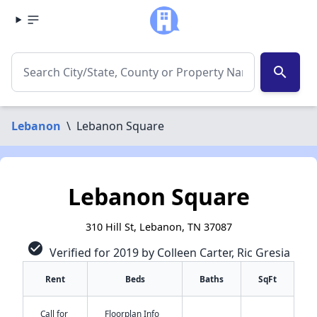
search
Lebanon
\
Lebanon Square
Lebanon Square
310 Hill St, Lebanon, TN 37087
check_circle
Verified for 2019 by Colleen Carter, Ric Gresia
Rent
Beds
Baths
SqFt
Call for
Floorplan Info