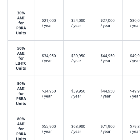
30%
AMI
$21,000
$24,000
$27,000
$30,
for
/ year
/ year
/ year
/ year
PBRA
Units
50%
AMI
$34,950
$39,950
$44,950
$49,
for
/ year
/ year
/ year
/ year
LIHTC
Units
50%
AMI
$34,950
$39,950
$44,950
$49,
for
/ year
/ year
/ year
/ year
PBRA
Units
80%
AMI
$55,900
$63,900
$71,900
$79,
for
/ year
/ year
/ year
/ year
PBRA
Units