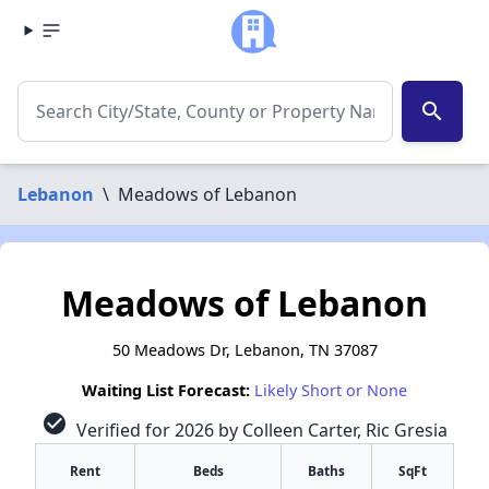
search
Lebanon
\
Meadows of Lebanon
Meadows of Lebanon
50 Meadows Dr, Lebanon, TN 37087
Waiting List Forecast:
Likely Short or None
check_circle
Verified for 2026 by Colleen Carter, Ric Gresia
Rent
Beds
Baths
SqFt