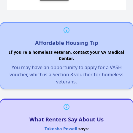
Affordable Housing Tip
If you're a homeless veteran, contact your VA Medical
Center.
You may have an opportunity to apply for a VASH
voucher, which is a Section 8 voucher for homeless
veterans.
What Renters Say About Us
Takesha Powell
says: