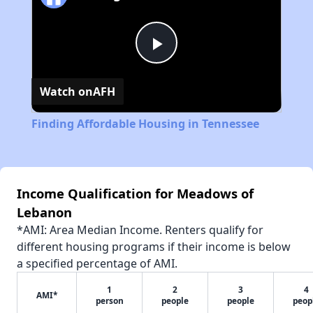
Play
Watch on
AFH
Video
Finding Affordable Housing in Tennessee
Income Qualification for Meadows of
Lebanon
*AMI: Area Median Income. Renters qualify for
different housing programs if their income is below
a specified percentage of AMI.
1
2
3
4
AMI*
person
people
people
peop