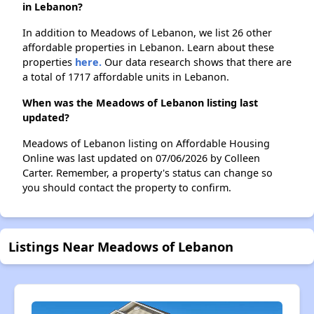
in Lebanon?
In addition to Meadows of Lebanon, we list 26 other
affordable properties in Lebanon. Learn about these
properties
here.
Our data research shows that there are
a total of 1717 affordable units in Lebanon.
When was the Meadows of Lebanon listing last
updated?
Meadows of Lebanon listing on Affordable Housing
Online was last updated on 07/06/2026 by Colleen
Carter. Remember, a property's status can change so
you should contact the property to confirm.
Listings Near Meadows of Lebanon