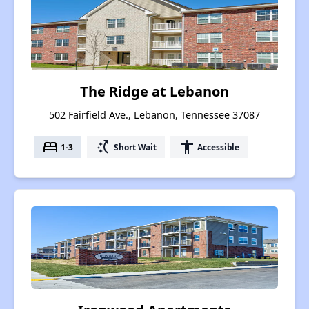
The Ridge at Lebanon
502 Fairfield Ave., Lebanon, Tennessee 37087
bed
switch_access_shortcut
accessibility
1-3
Short Wait
Accessible