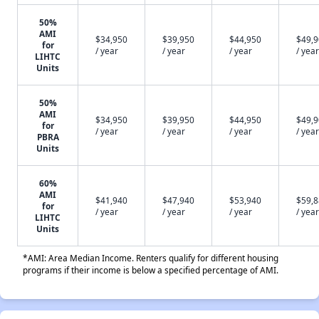
50%
AMI
$34,950
$39,950
$44,950
$49,
for
/ year
/ year
/ year
/ year
LIHTC
Units
50%
AMI
$34,950
$39,950
$44,950
$49,
for
/ year
/ year
/ year
/ year
PBRA
Units
60%
AMI
$41,940
$47,940
$53,940
$59,
for
/ year
/ year
/ year
/ year
LIHTC
Units
*AMI: Area Median Income. Renters qualify for different housing
programs if their income is below a specified percentage of AMI.