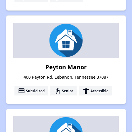
Peyton Manor
460 Peyton Rd, Lebanon, Tennessee 37087
payment
elderly
accessibility
Subsidized
Senior
Accessible