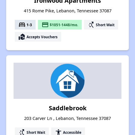
Ironwood Apartments
415 Rome Pike, Lebanon, Tennessee 37087
bed
payment
switch_access_shortcut
1-3
$1051-1448/mo.
Short Wait
real_estate_agent
Accepts Vouchers
Saddlebrook
203 Carver Ln , Lebanon, Tennessee 37087
switch_access_shortcut
accessibility
Short Wait
Accessible