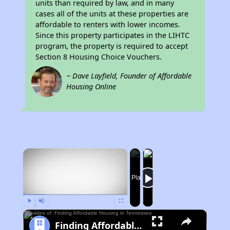
units than required by law, and in many
cases all of the units at these properties are
affordable to renters with lower incomes.
Since this property participates in the LIHTC
program, the property is required to accept
Section 8 Housing Choice Vouchers.
~ Dave Layfield, Founder of Affordable
Housing Online
×
Now Playing
Play
Unmute
Fullscreen
Finding Affordable Housing in Tennessee