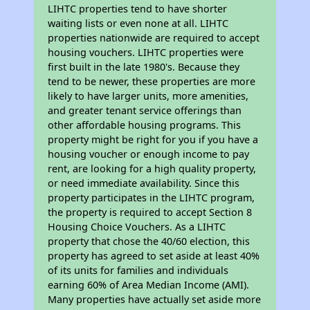
LIHTC properties tend to have shorter
waiting lists or even none at all. LIHTC
properties nationwide are required to accept
housing vouchers. LIHTC properties were
first built in the late 1980's. Because they
tend to be newer, these properties are more
likely to have larger units, more amenities,
and greater tenant service offerings than
other affordable housing programs. This
property might be right for you if you have a
housing voucher or enough income to pay
rent, are looking for a high quality property,
or need immediate availability. Since this
property participates in the LIHTC program,
the property is required to accept Section 8
Housing Choice Vouchers. As a LIHTC
property that chose the 40/60 election, this
property has agreed to set aside at least 40%
of its units for families and individuals
earning 60% of Area Median Income (AMI).
Many properties have actually set aside more