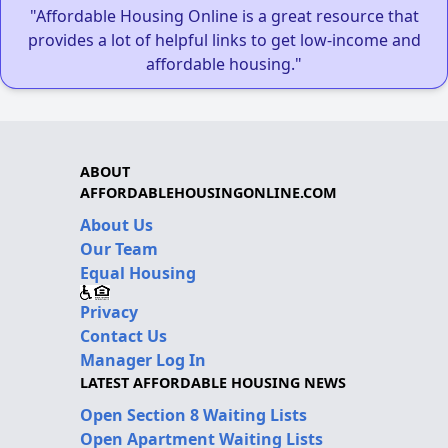
"Affordable Housing Online is a great resource that
provides a lot of helpful links to get low-income and
affordable housing."
ABOUT
AFFORDABLEHOUSINGONLINE.COM
About Us
Our Team
Equal Housing
Privacy
Contact Us
Manager Log In
LATEST AFFORDABLE HOUSING NEWS
Open Section 8 Waiting Lists
Open Apartment Waiting Lists