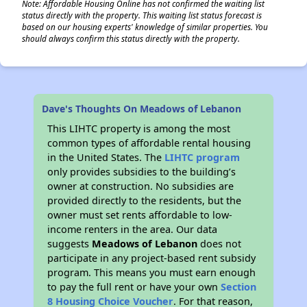
Note: Affordable Housing Online has not confirmed the waiting list
status directly with the property. This waiting list status forecast is
based on our housing experts' knowledge of similar properties. You
should always confirm this status directly with the property.
Dave's Thoughts On Meadows of Lebanon
This LIHTC property is among the most
common types of affordable rental housing
in the United States. The
LIHTC program
only provides subsidies to the building’s
owner at construction. No subsidies are
provided directly to the residents, but the
owner must set rents affordable to low-
income renters in the area. Our data
suggests
Meadows of Lebanon
does not
participate in any project-based rent subsidy
program. This means you must earn enough
to pay the full rent or have your own
Section
8 Housing Choice Voucher
. For that reason,