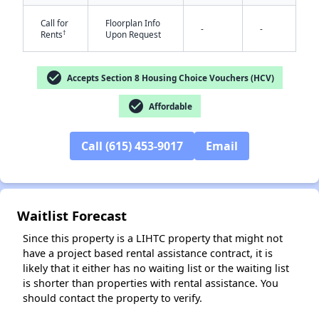
Call for
Floorplan Info
-
-
†
Rents
Upon Request
check_circle
Accepts Section 8 Housing Choice Vouchers (HCV)
check_circle
Affordable
✕
Call (615) 453-9017
Email
Waitlist Forecast
Since this property is a LIHTC property that might not
have a project based rental assistance contract, it is
likely that it either has no waiting list or the waiting list
is shorter than properties with rental assistance. You
should contact the property to verify.