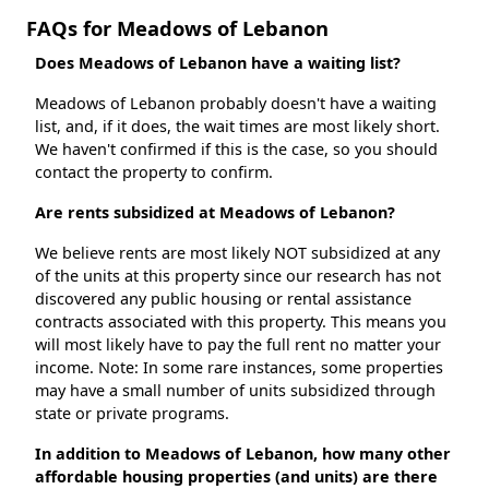
FAQs for Meadows of Lebanon
Does Meadows of Lebanon have a waiting list?
Meadows of Lebanon probably doesn't have a waiting
list, and, if it does, the wait times are most likely short.
We haven't confirmed if this is the case, so you should
contact the property to confirm.
Are rents subsidized at Meadows of Lebanon?
We believe rents are most likely NOT subsidized at any
of the units at this property since our research has not
discovered any public housing or rental assistance
contracts associated with this property. This means you
will most likely have to pay the full rent no matter your
income. Note: In some rare instances, some properties
may have a small number of units subsidized through
state or private programs.
In addition to Meadows of Lebanon, how many other
affordable housing properties (and units) are there