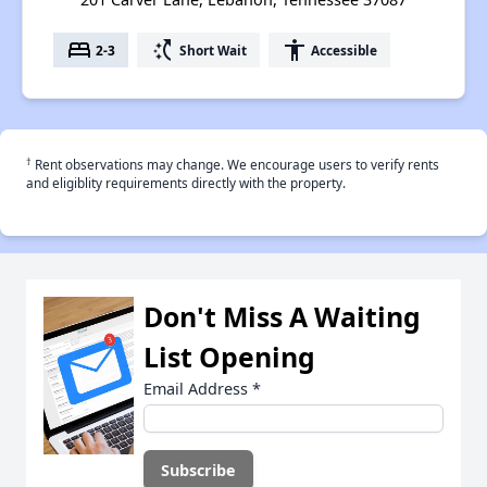
bed
switch_access_shortcut
accessibility
2-3
Short Wait
Accessible
†
Rent observations may change. We encourage users to verify rents
and eligiblity requirements directly with the property.
Don't Miss A Waiting
List Opening
Email Address
*