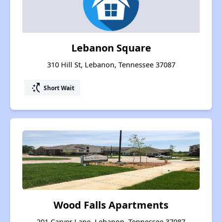
Lebanon Square
310 Hill St, Lebanon, Tennessee 37087
switch_access_shortcut
Short Wait
Wood Falls Apartments
201 Carver Lane, Lebanon, Tennessee 37087