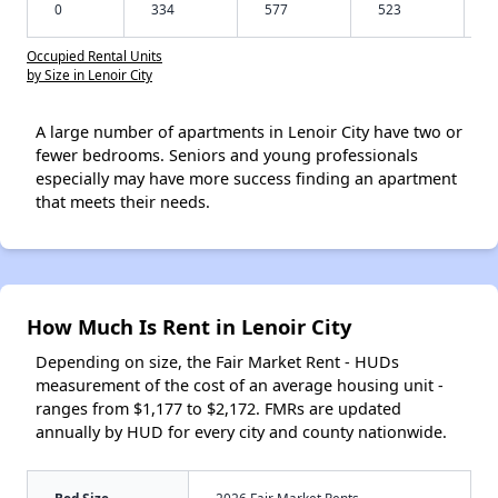
0
334
577
523
Occupied Rental Units
by Size in Lenoir City
A large number of apartments in Lenoir City have two or
fewer bedrooms. Seniors and young professionals
especially may have more success finding an apartment
that meets their needs.
How Much Is Rent in Lenoir City
Depending on size, the Fair Market Rent - HUDs
measurement of the cost of an average housing unit -
ranges from $1,177 to $2,172. FMRs are updated
annually by HUD for every city and county nationwide.
Bed Size
2026 Fair Market Rents