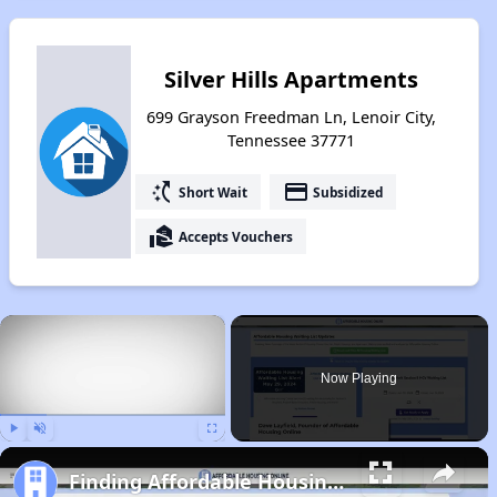
Silver Hills Apartments
699 Grayson Freedman Ln, Lenoir City,
Tennessee 37771
switch_access_shortcut
payment
Short Wait
Subsidized
real_estate_agent
Accepts Vouchers
×
Now Playing
Play
Unmute
Fullscreen
Finding Affordable Housing in Tennessee