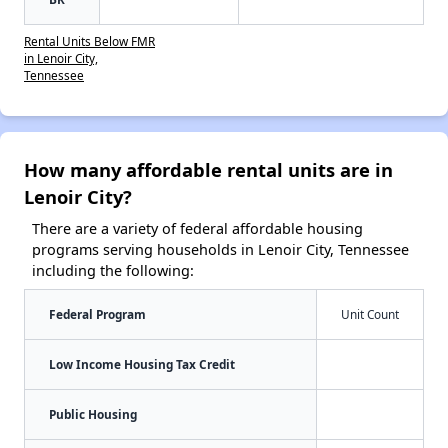
Rental Units Below FMR
in Lenoir City,
Tennessee
How many affordable rental units are in
Lenoir City?
There are a variety of federal affordable housing
programs serving households in Lenoir City, Tennessee
including the following:
Federal Program
Unit Count
Low Income Housing Tax Credit
Public Housing