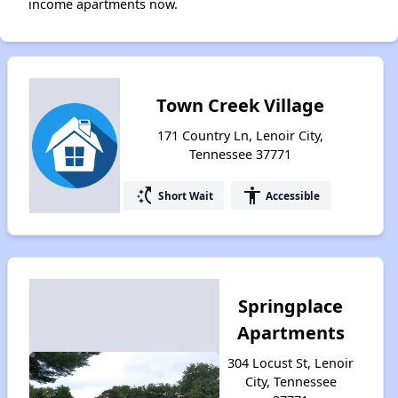
income apartments now.
Town Creek Village
171 Country Ln, Lenoir City,
Tennessee 37771
switch_access_shortcut
accessibility
Short Wait
Accessible
Springplace
Apartments
304 Locust St, Lenoir
City, Tennessee