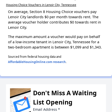
Housing Choice Vouchers in Lenoir City, Tennessee
On average, Section 8 Housing Choice vouchers pay
Lenoir City landlords $0 per month towards rent. The
average voucher holder contributes $0 towards rent in
Lenoir City.
The maximum amount a voucher would pay on behalf
of a low-income tenant in Lenoir City, Tennessee for a
two-bedroom apartment is between $1,099 and $1,343.
Sourced from federal housing data and
AffordableHousingOnline.com research
.
Don't Miss A Waiting
List Opening
Email Address
*