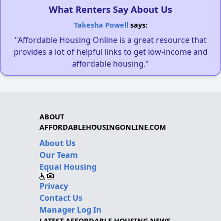
What Renters Say About Us
Takesha Powell
says:
"Affordable Housing Online is a great resource that
provides a lot of helpful links to get low-income and
affordable housing."
ABOUT
AFFORDABLEHOUSINGONLINE.COM
About Us
Our Team
Equal Housing
Privacy
Contact Us
Manager Log In
LATEST AFFORDABLE HOUSING NEWS