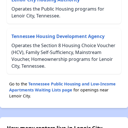
Operates the Public Housing programs for
Lenoir City, Tennessee.
Tennessee Housing Development Agency
Operates the Section 8 Housing Choice Voucher
(HCV), Family Self-Sufficiency, Mainstream
Voucher, Homeownership programs for Lenoir
City, Tennessee.
Go to the
Tennessee Public Housing and Low-Income
Apartments Waiting Lists page
for openings near
Lenoir City.
How many renters live in Lenoir City,