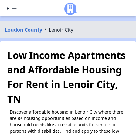
Loudon County
\
Lenoir City
Low Income Apartments
and Affordable Housing
For Rent in Lenoir City,
TN
Discover affordable housing in Lenoir City where there
are 8+ housing opportunities based on income and
household needs like accessible units for seniors or
persons with disabilities. Find and apply to these low