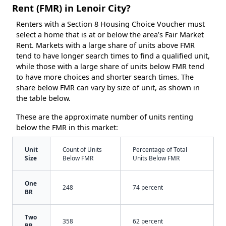
Rent (FMR) in Lenoir City?
Renters with a Section 8 Housing Choice Voucher must
select a home that is at or below the area’s Fair Market
Rent. Markets with a large share of units above FMR
tend to have longer search times to find a qualified unit,
while those with a large share of units below FMR tend
to have more choices and shorter search times. The
share below FMR can vary by size of unit, as shown in
the table below.
These are the approximate number of units renting
below the FMR in this market:
Unit
Count of Units
Percentage of Total
Size
Below FMR
Units Below FMR
One
248
74 percent
BR
Two
358
62 percent
BR