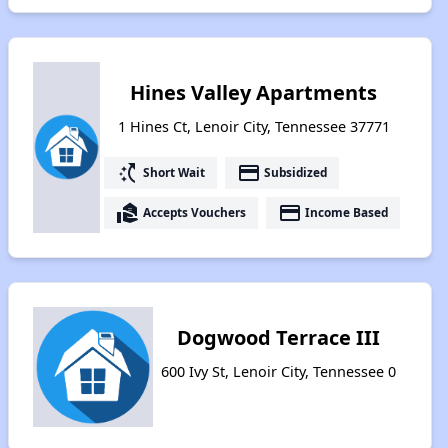
Hines Valley Apartments
1 Hines Ct, Lenoir City, Tennessee 37771
switch_access_shortcut
payment
Short Wait
Subsidized
real_estate_agent
payment
Accepts Vouchers
Income Based
Dogwood Terrace III
600 Ivy St, Lenoir City, Tennessee 0