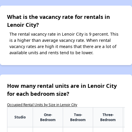
What is the vacancy rate for rentals in
Lenoir City?
The rental vacancy rate in Lenoir City is 9 percent. This
is a higher than average vacancy rate. When rental
vacancy rates are high it means that there are a lot of
available units and rents tend to be lower.
How many rental units are in Lenoir City
for each bedroom size?
Occupied Rental Units by Size in Lenoir City
One-
Two-
Three-
Studio
Bedroom
Bedroom
Bedroom