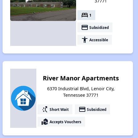
37771
bed
1
payment
Subsidized
accessibility
Accessible
River Manor Apartments
6370 Industrial Blvd, Lenoir City,
Tennessee 37771
switch_access_shortcut
payment
Short Wait
Subsidized
real_estate_agent
Accepts Vouchers