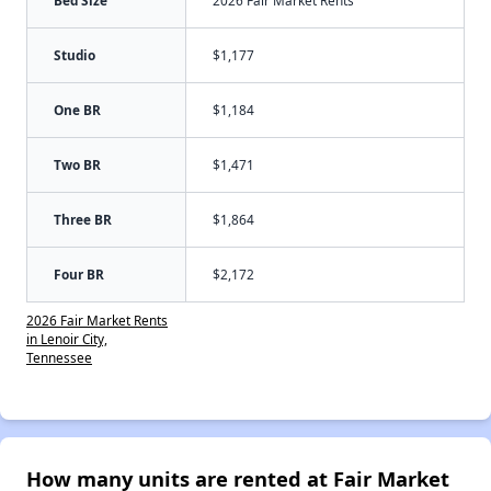
Studio
$1,177
One BR
$1,184
Two BR
$1,471
Three BR
$1,864
Four BR
$2,172
2026 Fair Market Rents
in Lenoir City,
Tennessee
How many units are rented at Fair Market