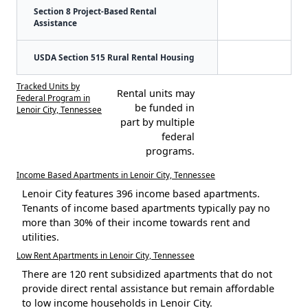
Section 8 Project-Based Rental
Assistance
USDA Section 515 Rural Rental Housing
Tracked Units by
Rental units may
Federal Program in
be funded in
Lenoir City, Tennessee
part by multiple
federal
programs.
Income Based Apartments in Lenoir City, Tennessee
Lenoir City features 396 income based apartments.
Tenants of income based apartments typically pay no
more than 30% of their income towards rent and
utilities.
Low Rent Apartments in Lenoir City, Tennessee
There are 120 rent subsidized apartments that do not
provide direct rental assistance but remain affordable
to low income households in Lenoir City.