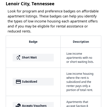
Lenoir City, Tennessee
Look for program and preference badges on affordable
apartment listings. These badges can help you identify
the types of low income housing each apartment offers
and if you may be eligbile for rental assistance or
reduced rents.
Badge
Description
Low income
switch_access_shortcut
Short Wait
apartments with no
or short waiting lists.
Low income housing
where the rent is
payment
Subsidized
subsidized and the
renter pays only a
portion of total rent.
Apartments that
real_estate_agent
Accepts Vouchers
accept Section 8