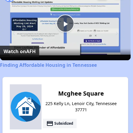
Play
Video
Watch on
AFH
Finding Affordable Housing in Tennessee
Mcghee Square
225 Kelly Ln, Lenoir City, Tennessee
37771
payment
Subsidized