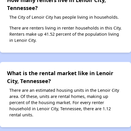
Tennessee?
The City of Lenoir City has people living in households.
There are renters living in renter households in this City.
Renters make up 41.52 percent of the population living
in Lenoir City.
What is the rental market like in Lenoir
City, Tennessee?
There are an estimated housing units in the Lenoir City
area. Of these, units are rental homes, making up
percent of the housing market. For every renter
household in Lenoir City, Tennessee, there are 1.12
rental units.