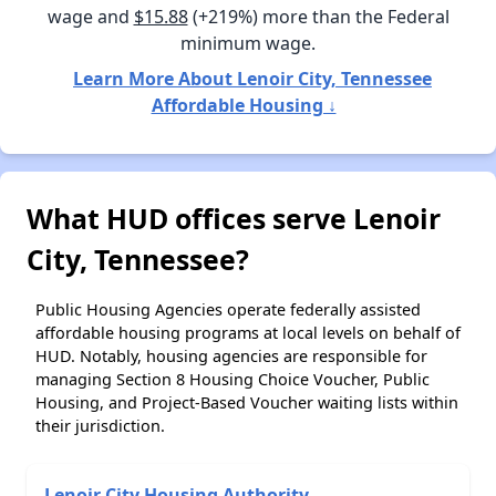
wage and
$15.88
(+219%) more than the Federal
minimum wage.
Learn More About Lenoir City, Tennessee
Affordable Housing ↓
What HUD offices serve Lenoir
City, Tennessee?
Public Housing Agencies operate federally assisted
affordable housing programs at local levels on behalf of
HUD. Notably, housing agencies are responsible for
managing Section 8 Housing Choice Voucher, Public
Housing, and Project-Based Voucher waiting lists within
their jurisdiction.
Lenoir City Housing Authority