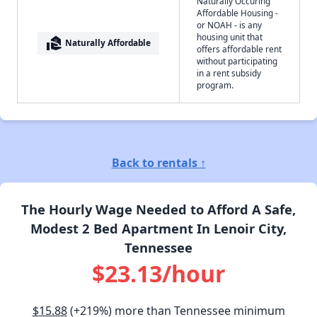
Naturally Occuring
Affordable Housing -
or NOAH - is any
housing unit that
real_estate_agent
Naturally Affordable
offers affordable rent
without participating
in a rent subsidy
program.
Back to rentals ↑
The Hourly Wage Needed to Afford A Safe,
Modest 2 Bed Apartment In Lenoir City,
Tennessee
$23.13/hour
$15.88
(+219%) more than Tennessee minimum