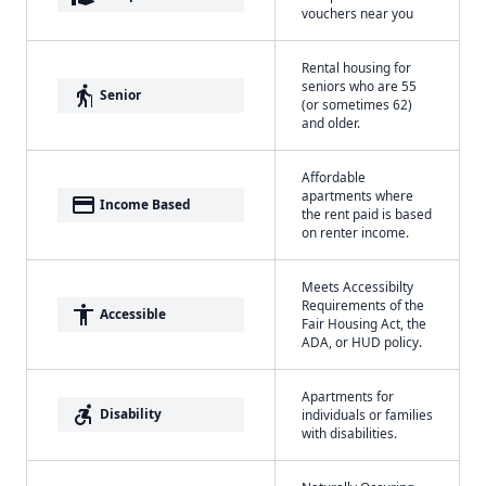
vouchers near you
Rental housing for
seniors who are 55
elderly
Senior
(or sometimes 62)
and older.
Affordable
apartments where
payment
Income Based
the rent paid is based
on renter income.
Meets Accessibilty
Requirements of the
accessibility
Accessible
Fair Housing Act, the
ADA, or HUD policy.
Apartments for
accessible_forward
Disability
individuals or families
with disabilities.