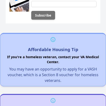
Affordable Housing Tip
If you're a homeless veteran, contact your VA Medical
Center.
You may have an opportunity to apply for a VASH
voucher, which is a Section 8 voucher for homeless
veterans.