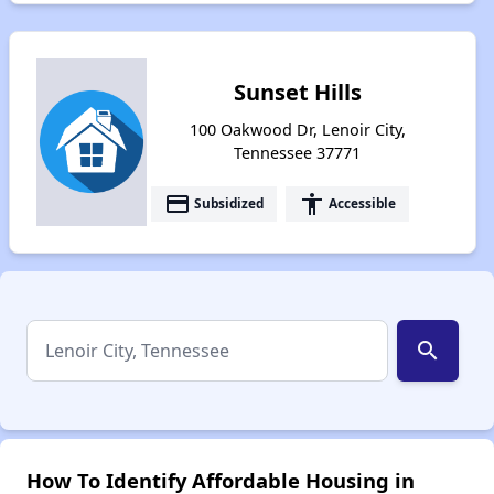
Sunset Hills
100 Oakwood Dr, Lenoir City,
Tennessee 37771
payment
accessibility
Subsidized
Accessible
search
How To Identify Affordable Housing in