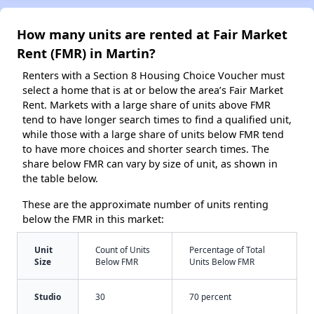
How many units are rented at Fair Market
Rent (FMR) in Martin?
Renters with a Section 8 Housing Choice Voucher must
select a home that is at or below the area’s Fair Market
Rent. Markets with a large share of units above FMR
tend to have longer search times to find a qualified unit,
while those with a large share of units below FMR tend
to have more choices and shorter search times. The
share below FMR can vary by size of unit, as shown in
the table below.
These are the approximate number of units renting
below the FMR in this market:
Unit
Count of Units
Percentage of Total
Size
Below FMR
Units Below FMR
Studio
30
70 percent