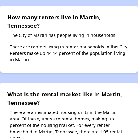
How many renters live in Martin,
Tennessee?
The City of Martin has people living in households.
There are renters living in renter households in this City.
Renters make up 44.14 percent of the population living
in Martin.
What is the rental market like in Martin,
Tennessee?
There are an estimated housing units in the Martin
area. Of these, units are rental homes, making up
percent of the housing market. For every renter
household in Martin, Tennessee, there are 1.05 rental