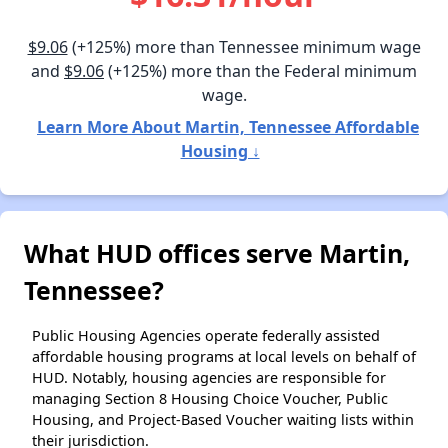
$9.06
(+125%) more than Tennessee minimum wage
and
$9.06
(+125%) more than the Federal minimum
wage.
Learn More About Martin, Tennessee Affordable
Housing ↓
What HUD offices serve Martin,
Tennessee?
Public Housing Agencies operate federally assisted
affordable housing programs at local levels on behalf of
HUD. Notably, housing agencies are responsible for
managing Section 8 Housing Choice Voucher, Public
Housing, and Project-Based Voucher waiting lists within
their jurisdiction.