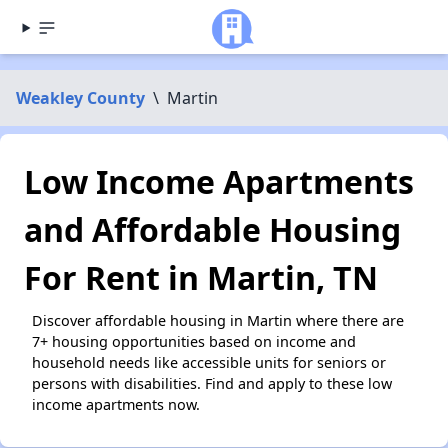
Weakley County
\
Martin
Low Income Apartments
and Affordable Housing
For Rent in Martin, TN
Discover affordable housing in Martin where there are
7+ housing opportunities based on income and
household needs like accessible units for seniors or
persons with disabilities. Find and apply to these low
income apartments now.