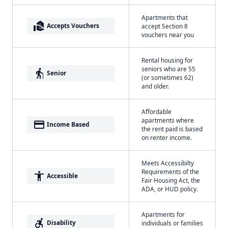
Apartments that
real_estate_agent
Accepts Vouchers
accept Section 8
vouchers near you
Rental housing for
seniors who are 55
elderly
Senior
(or sometimes 62)
and older.
Affordable
apartments where
payment
Income Based
the rent paid is based
on renter income.
Meets Accessibilty
Requirements of the
accessibility
Accessible
Fair Housing Act, the
ADA, or HUD policy.
Apartments for
accessible_forward
Disability
individuals or families