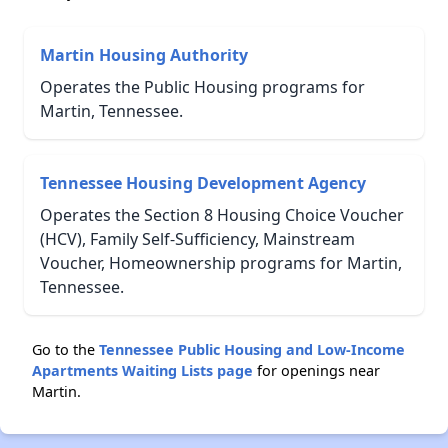
Martin Housing Authority
Operates the Public Housing programs for
Martin, Tennessee.
Tennessee Housing Development Agency
Operates the Section 8 Housing Choice Voucher
(HCV), Family Self-Sufficiency, Mainstream
Voucher, Homeownership programs for Martin,
Tennessee.
Go to the
Tennessee Public Housing and Low-Income
Apartments Waiting Lists page
for openings near
Martin.