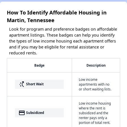
How To Identify Affordable Housing in
Martin, Tennessee
Look for program and preference badges on affordable
apartment listings. These badges can help you identify
the types of low income housing each apartment offers
and if you may be eligbile for rental assistance or
reduced rents.
Badge
Description
Low income
switch_access_shortcut
Short Wait
apartments with no
or short waiting lists.
Low income housing
where the rent is
payment
Subsidized
subsidized and the
renter pays only a
portion of total rent.