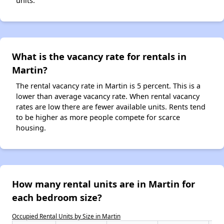
units.
What is the vacancy rate for rentals in
Martin?
The rental vacancy rate in Martin is 5 percent. This is a
lower than average vacancy rate. When rental vacancy
rates are low there are fewer available units. Rents tend
to be higher as more people compete for scarce
housing.
How many rental units are in Martin for
each bedroom size?
Occupied Rental Units by Size in Martin