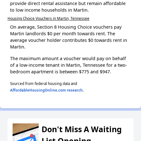
provide direct rental assistance but remain affordable
to low income households in Martin.
Housing Choice Vouchers in Martin, Tennessee
On average, Section 8 Housing Choice vouchers pay
Martin landlords $0 per month towards rent. The
average voucher holder contributes $0 towards rent in
Martin.
The maximum amount a voucher would pay on behalf
of a low-income tenant in Martin, Tennessee for a two-
bedroom apartment is between $775 and $947.
Sourced from federal housing data and
AffordableHousingOnline.com research
.
Don't Miss A Waiting
List Opening