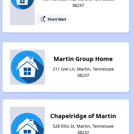
38237
switch_access_shortcut
Short Wait
Martin Group Home
211 Ivie Ln, Martin, Tennessee
38237
Chapelridge of Martin
528 Ellis St, Martin, Tennessee
38237