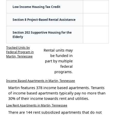
Low Income Housing Tax Credit
Section 8 Project-Based Rental Assistance
Section 202 Supportive Housing for the
Elderly
Tracked Units by
Rental units may
Federal Program in
be funded in
Martin, Tennessee
part by multiple
federal
programs.
Income Based Apartments in Martin, Tennessee
Martin features 378 income based apartments. Tenants
of income based apartments typically pay no more than
30% of their income towards rent and utilities.
Low Rent Apartments in Martin, Tennessee
There are 144 rent subsidized apartments that do not