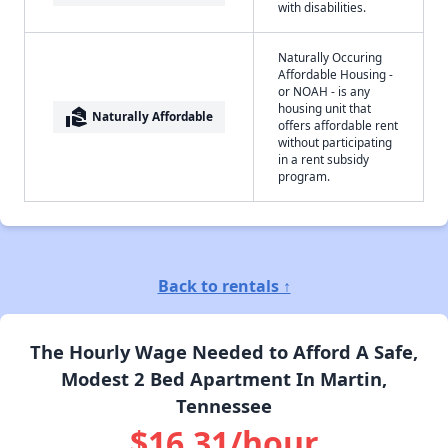
with disabilities.
Naturally Occuring
Affordable Housing -
or NOAH - is any
housing unit that
real_estate_agent
Naturally Affordable
offers affordable rent
without participating
in a rent subsidy
program.
Back to rentals ↑
The Hourly Wage Needed to Afford A Safe,
Modest 2 Bed Apartment In Martin,
Tennessee
$16.31/hour