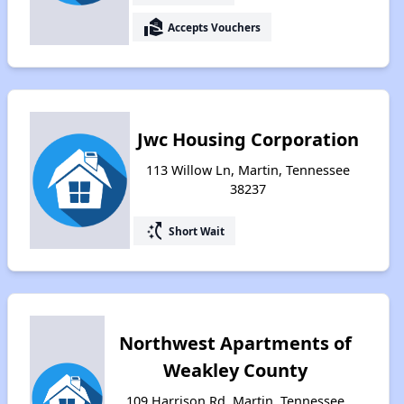
real_estate_agent
Accepts Vouchers
Jwc Housing Corporation
113 Willow Ln, Martin, Tennessee
38237
switch_access_shortcut
Short Wait
Northwest Apartments of
Weakley County
109 Harrison Rd, Martin, Tennessee