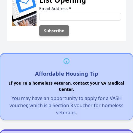
Email Address
*
Affordable Housing Tip
If you're a homeless veteran, contact your VA Medical
Center.
You may have an opportunity to apply for a VASH
voucher, which is a Section 8 voucher for homeless
veterans.