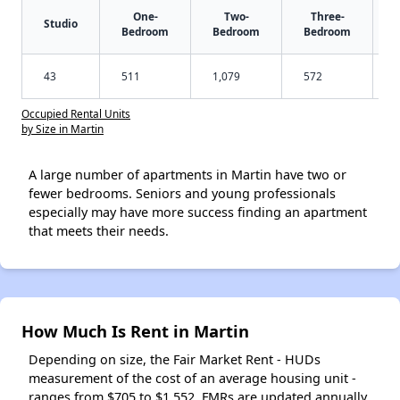
One-
Two-
Three-
Studio
Bedroom
Bedroom
Bedroom
43
511
1,079
572
Occupied Rental Units
by Size in Martin
A large number of apartments in Martin have two or
fewer bedrooms. Seniors and young professionals
especially may have more success finding an apartment
that meets their needs.
How Much Is Rent in Martin
Depending on size, the Fair Market Rent - HUDs
measurement of the cost of an average housing unit -
ranges from $705 to $1,552. FMRs are updated annually