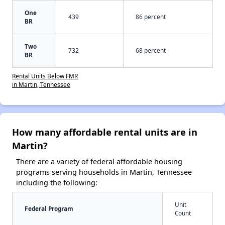
One
439
86 percent
BR
Two
732
68 percent
BR
Rental Units Below FMR
in Martin, Tennessee
How many affordable rental units are in
Martin?
There are a variety of federal affordable housing
programs serving households in Martin, Tennessee
including the following:
Unit
Federal Program
Count