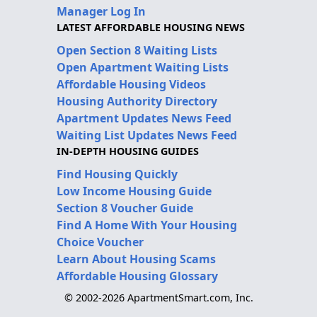
Manager Log In
LATEST AFFORDABLE HOUSING NEWS
Open Section 8 Waiting Lists
Open Apartment Waiting Lists
Affordable Housing Videos
Housing Authority Directory
Apartment Updates News Feed
Waiting List Updates News Feed
IN-DEPTH HOUSING GUIDES
Find Housing Quickly
Low Income Housing Guide
Section 8 Voucher Guide
Find A Home With Your Housing
Choice Voucher
Learn About Housing Scams
Affordable Housing Glossary
© 2002-2026 ApartmentSmart.com, Inc.