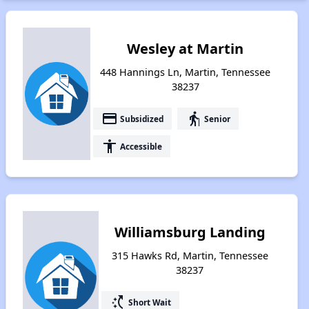
Wesley at Martin
448 Hannings Ln, Martin, Tennessee
38237
payment
elderly
Subsidized
Senior
accessibility
Accessible
Williamsburg Landing
315 Hawks Rd, Martin, Tennessee
38237
switch_access_shortcut
Short Wait