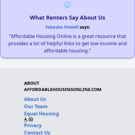
What Renters Say About Us
Takesha Powell
says:
"Affordable Housing Online is a great resource that
provides a lot of helpful links to get low-income and
affordable housing."
ABOUT
AFFORDABLEHOUSINGONLINE.COM
About Us
Our Team
Equal Housing
Privacy
Contact Us