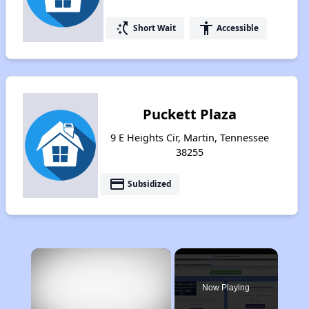
switch_access_shortcut
accessibility
Short Wait
Accessible
Puckett Plaza
9 E Heights Cir, Martin, Tennessee
38255
payment
Subsidized
×
Now Playing