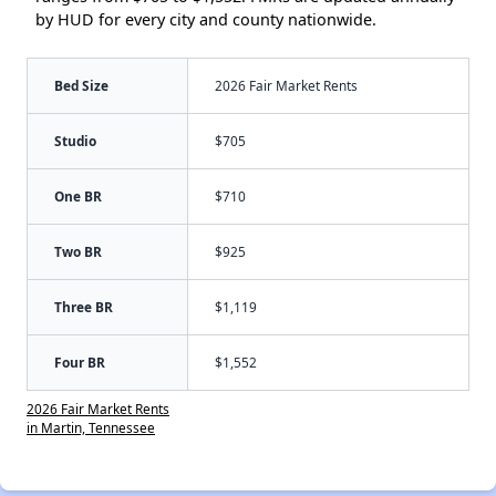
by HUD for every city and county nationwide.
Bed Size
2026 Fair Market Rents
Studio
$705
One BR
$710
Two BR
$925
Three BR
$1,119
Four BR
$1,552
2026 Fair Market Rents
in Martin, Tennessee