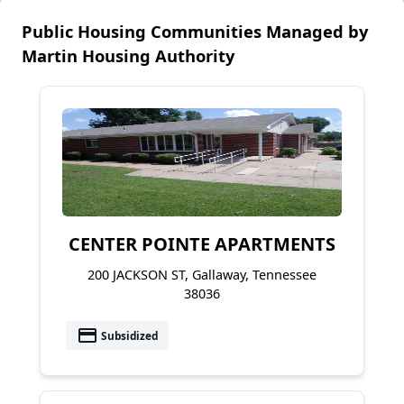
Public Housing Communities Managed by
Martin Housing Authority
CENTER POINTE APARTMENTS
200 JACKSON ST, Gallaway, Tennessee
38036
payment
Subsidized