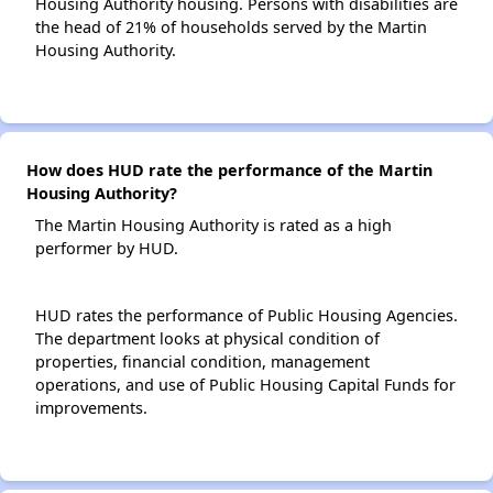
Housing Authority housing. Persons with disabilities are
the head of 21% of households served by the Martin
Housing Authority.
How does HUD rate the performance of the Martin
Housing Authority?
The Martin Housing Authority is rated as a high
performer by HUD.
HUD rates the performance of Public Housing Agencies.
The department looks at physical condition of
properties, financial condition, management
operations, and use of Public Housing Capital Funds for
improvements.