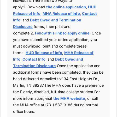
individuals.There are two ways to
apply:1. Download
the online application
,
HUD
Release of Info
,
MHA Release of Info
,
Contact
Info
, and
Debt Owed and Termination
Disclosure
forms, then print and
complete.2.
Follow this link to apply online
. Once
you have submitted your online application, you
must download, print and complete these
forms:
HUD Release of Info
,
MHA Release of
Info
,
Contact Info
, and
Debt Owed and
Termination Disclosure
.Once the application and
additional forms have been completed, they can be
hand delivered or mailed to 134 East Heights Dr.,
Martin, TN 38237.The MHA does have a preference
for: Elderly, disabled, full-time college student.For
more information, visit
the MHA website
, or call
the MHA office at (731) 587-3186 during normal
office hours.