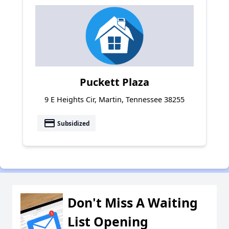
Puckett Plaza
9 E Heights Cir, Martin, Tennessee 38255
payment
Subsidized
Don't Miss A Waiting
List Opening