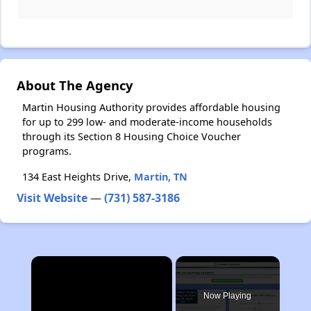
About The Agency
Martin Housing Authority provides affordable housing
for up to 299 low- and moderate-income households
through its Section 8 Housing Choice Voucher
programs.
134 East Heights Drive,
Martin, TN
Visit Website
—
(731) 587-3186
×
Now Playing