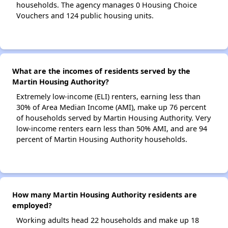
households. The agency manages 0 Housing Choice
Vouchers and 124 public housing units.
What are the incomes of residents served by the
Martin Housing Authority?
Extremely low-income (ELI) renters, earning less than
30% of Area Median Income (AMI), make up 76 percent
of households served by Martin Housing Authority. Very
low-income renters earn less than 50% AMI, and are 94
percent of Martin Housing Authority households.
How many Martin Housing Authority residents are
employed?
Working adults head 22 households and make up 18