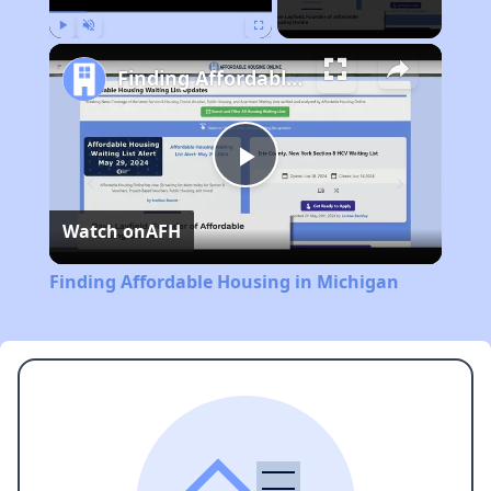
Play
Unmute
Fullscreen
Finding Affordable Housing in Michigan
Play
Watch on
AFH
Video
Finding Affordable Housing in Michigan