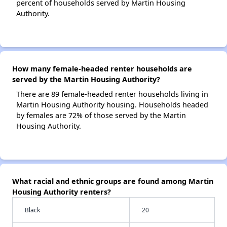
percent of households served by Martin Housing
Authority.
How many female-headed renter households are
served by the Martin Housing Authority?
There are 89 female-headed renter households living in
Martin Housing Authority housing. Households headed
by females are 72% of those served by the Martin
Housing Authority.
What racial and ethnic groups are found among Martin
Housing Authority renters?
Black
20