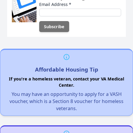
Email Address
*
Affordable Housing Tip
If you're a homeless veteran, contact your VA Medical
Center.
You may have an opportunity to apply for a VASH
voucher, which is a Section 8 voucher for homeless
veterans.