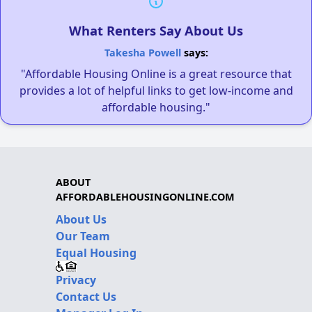
What Renters Say About Us
Takesha Powell
says:
"Affordable Housing Online is a great resource that
provides a lot of helpful links to get low-income and
affordable housing."
ABOUT
AFFORDABLEHOUSINGONLINE.COM
About Us
Our Team
Equal Housing
Privacy
Contact Us