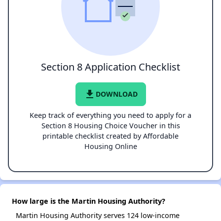
Section 8 Application Checklist
file_download
DOWNLOAD
Keep track of everything you need to apply for a
Section 8 Housing Choice Voucher in this
printable checklist created by Affordable
Housing Online
How large is the Martin Housing Authority?
Martin Housing Authority serves 124 low-income