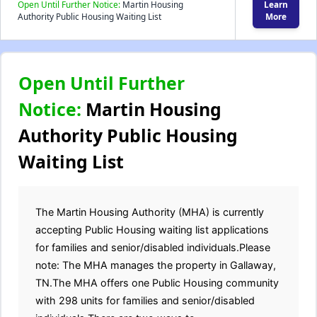
Open Until Further Notice:
Martin Housing
Learn
Authority Public Housing Waiting List
More
Open Until Further
Notice:
Martin Housing
Authority Public Housing
Waiting List
The Martin Housing Authority (MHA) is currently
accepting Public Housing waiting list applications
for families and senior/disabled individuals.Please
note: The MHA manages the property in Gallaway,
TN.The MHA offers one Public Housing community
with 298 units for families and senior/disabled