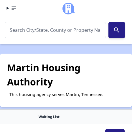
search
Martin Housing
Authority
This housing agency serves Martin, Tennessee.
Waiting List