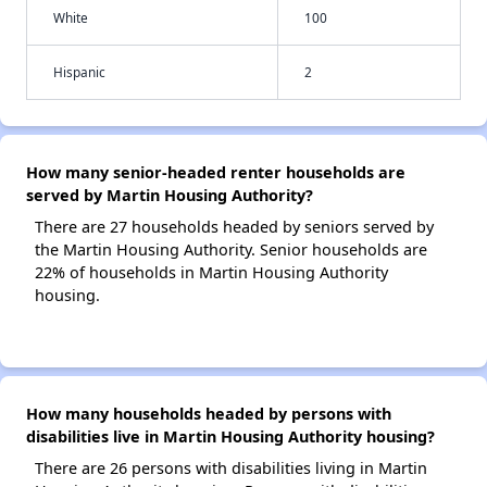
White
100
Hispanic
2
How many senior-headed renter households are
served by Martin Housing Authority?
There are 27 households headed by seniors served by
the Martin Housing Authority. Senior households are
22% of households in Martin Housing Authority
housing.
How many households headed by persons with
disabilities live in Martin Housing Authority housing?
There are 26 persons with disabilities living in Martin