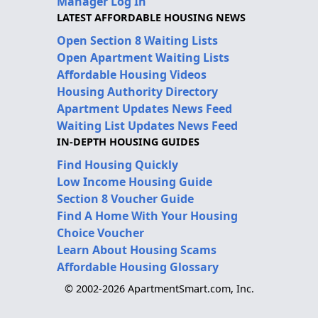
Manager Log In
LATEST AFFORDABLE HOUSING NEWS
Open Section 8 Waiting Lists
Open Apartment Waiting Lists
Affordable Housing Videos
Housing Authority Directory
Apartment Updates News Feed
Waiting List Updates News Feed
IN-DEPTH HOUSING GUIDES
Find Housing Quickly
Low Income Housing Guide
Section 8 Voucher Guide
Find A Home With Your Housing
Choice Voucher
Learn About Housing Scams
Affordable Housing Glossary
© 2002-2026 ApartmentSmart.com, Inc.