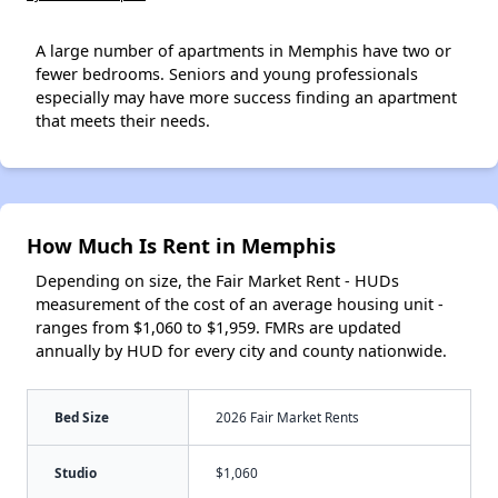
A large number of apartments in Memphis have two or
fewer bedrooms. Seniors and young professionals
especially may have more success finding an apartment
that meets their needs.
How Much Is Rent in Memphis
Depending on size, the Fair Market Rent - HUDs
measurement of the cost of an average housing unit -
ranges from $1,060 to $1,959. FMRs are updated
annually by HUD for every city and county nationwide.
Bed Size
2026 Fair Market Rents
Studio
$1,060