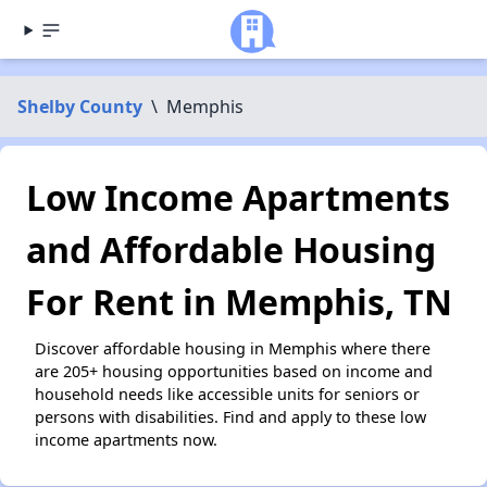
Shelby County
\
Memphis
Low Income Apartments
and Affordable Housing
For Rent in Memphis, TN
Discover affordable housing in Memphis where there
are 205+ housing opportunities based on income and
household needs like accessible units for seniors or
persons with disabilities. Find and apply to these low
income apartments now.