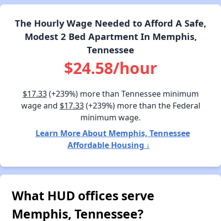
The Hourly Wage Needed to Afford A Safe,
Modest 2 Bed Apartment In Memphis,
Tennessee
$24.58/hour
$17.33
(+239%) more than Tennessee minimum
wage and
$17.33
(+239%) more than the Federal
minimum wage.
Learn More About Memphis, Tennessee
Affordable Housing ↓
What HUD offices serve
Memphis, Tennessee?