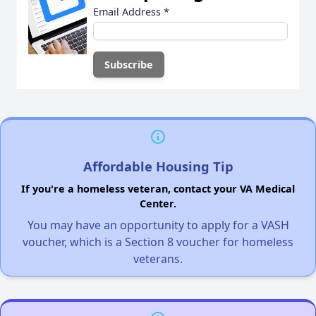
Email Address
*
Affordable Housing Tip
If you're a homeless veteran, contact your VA Medical
Center.
You may have an opportunity to apply for a VASH
voucher, which is a Section 8 voucher for homeless
veterans.