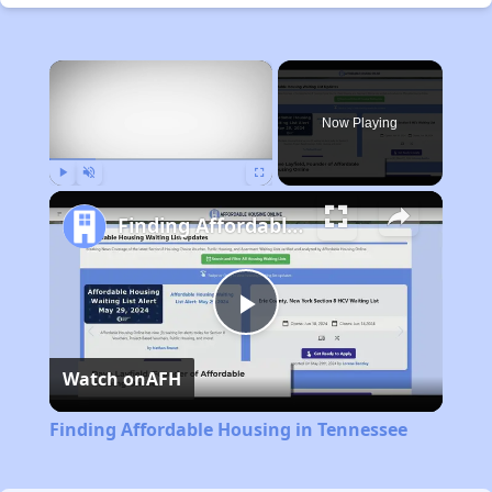
×
Now Playing
Play
Unmute
Fullscreen
Finding Affordable Housing in Tennessee
Play
Watch on
AFH
Video
Finding Affordable Housing in Tennessee