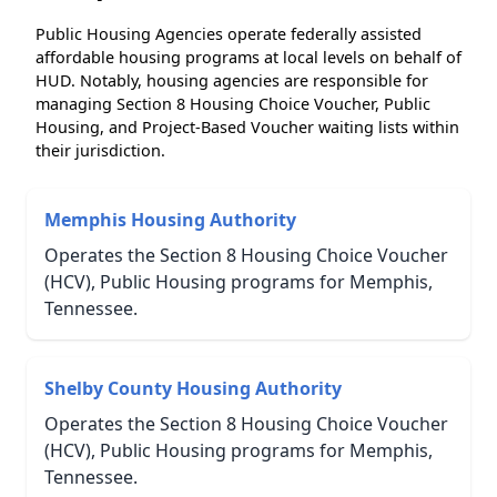
Public Housing Agencies operate federally assisted
affordable housing programs at local levels on behalf of
HUD. Notably, housing agencies are responsible for
managing Section 8 Housing Choice Voucher, Public
Housing, and Project-Based Voucher waiting lists within
their jurisdiction.
Memphis Housing Authority
Operates the Section 8 Housing Choice Voucher
(HCV), Public Housing programs for Memphis,
Tennessee.
Shelby County Housing Authority
Operates the Section 8 Housing Choice Voucher
(HCV), Public Housing programs for Memphis,
Tennessee.