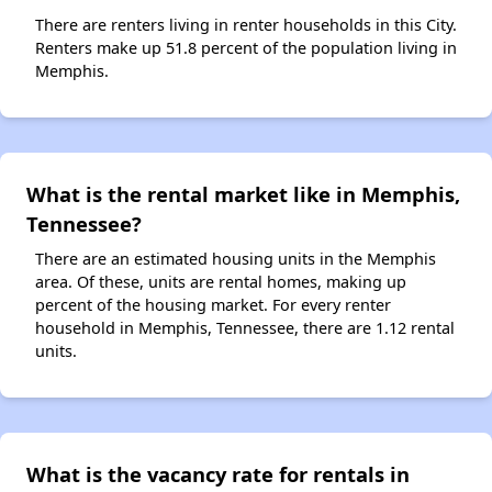
There are renters living in renter households in this City.
Renters make up 51.8 percent of the population living in
Memphis.
What is the rental market like in Memphis,
Tennessee?
There are an estimated housing units in the Memphis
area. Of these, units are rental homes, making up
percent of the housing market. For every renter
household in Memphis, Tennessee, there are 1.12 rental
units.
What is the vacancy rate for rentals in