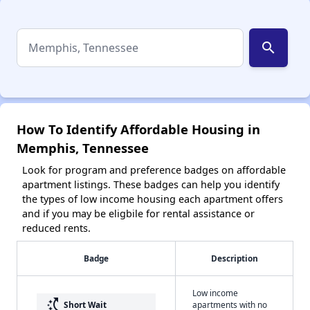
search
How To Identify Affordable Housing in
Memphis, Tennessee
Look for program and preference badges on affordable
apartment listings. These badges can help you identify
the types of low income housing each apartment offers
and if you may be eligbile for rental assistance or
reduced rents.
Badge
Description
Low income
switch_access_shortcut
Short Wait
apartments with no