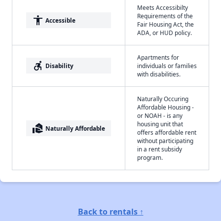
Meets Accessibilty
Requirements of the
accessibility
Accessible
Fair Housing Act, the
ADA, or HUD policy.
Apartments for
accessible_forward
Disability
individuals or families
with disabilities.
Naturally Occuring
Affordable Housing -
or NOAH - is any
housing unit that
real_estate_agent
Naturally Affordable
offers affordable rent
without participating
in a rent subsidy
program.
Back to rentals ↑