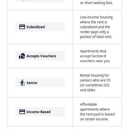
or short waiting lists.
Low income housing
where the rent is
payment
Subsidized
subsidized and the
renter pays only a
portion of total rent.
Apartments that
real_estate_agent
Accepts Vouchers
accept Section 8
vouchers near you
Rental housing for
seniors who are 55
elderly
Senior
(or sometimes 62)
and older.
Affordable
apartments where
payment
Income Based
the rent paid is based
on renter income.