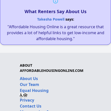
What Renters Say About Us
Takesha Powell
says:
"Affordable Housing Online is a great resource that
provides a lot of helpful links to get low-income and
affordable housing."
ABOUT
AFFORDABLEHOUSINGONLINE.COM
About Us
Our Team
Equal Housing
Privacy
Contact Us