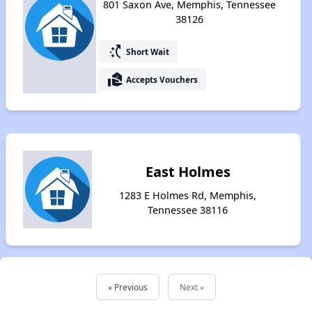
801 Saxon Ave, Memphis, Tennessee
38126
switch_access_shortcut
Short Wait
real_estate_agent
Accepts Vouchers
East Holmes
1283 E Holmes Rd, Memphis,
Tennessee 38116
« Previous
Next »