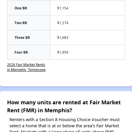
One BR
$1,154
Two BR
$1,274
Three BR
$1,683
Four BR
$1,959
2026 Fair Market Rents
in Memphis, Tennessee
How many units are rented at Fair Market
Rent (FMR) in Memphis?
Renters with a Section 8 Housing Choice Voucher must
select a home that is at or below the area’s Fair Market
Rent. Markets with a large share of units above FMR