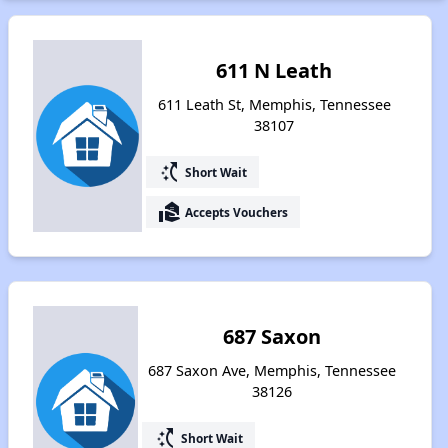
611 N Leath
611 Leath St, Memphis, Tennessee
38107
switch_access_shortcut
Short Wait
real_estate_agent
Accepts Vouchers
687 Saxon
687 Saxon Ave, Memphis, Tennessee
38126
switch_access_shortcut
Short Wait