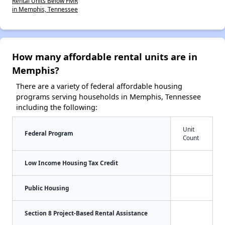
Rental Units Below FMR
in Memphis, Tennessee
How many affordable rental units are in
Memphis?
There are a variety of federal affordable housing
programs serving households in Memphis, Tennessee
including the following:
Unit
Federal Program
Count
Low Income Housing Tax Credit
Public Housing
Section 8 Project-Based Rental Assistance