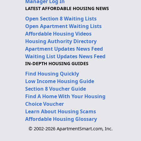
Manager Log In
LATEST AFFORDABLE HOUSING NEWS
Open Section 8 Waiting Lists
Open Apartment Waiting Lists
Affordable Housing Videos
Housing Authority Directory
Apartment Updates News Feed
Waiting List Updates News Feed
IN-DEPTH HOUSING GUIDES
Find Housing Quickly
Low Income Housing Guide
Section 8 Voucher Guide
Find A Home With Your Housing
Choice Voucher
Learn About Housing Scams
Affordable Housing Glossary
© 2002-2026 ApartmentSmart.com, Inc.