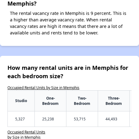
Memphis?
The rental vacancy rate in Memphis is 9 percent. This is
a higher than average vacancy rate. When rental
vacancy rates are high it means that there are a lot of
available units and rents tend to be lower.
How many rental units are in Memphis for
each bedroom size?
Occupied Rental Units by Size in Memphis
One-
Two-
Three-
Studio
Bedroom
Bedroom
Bedroom
5,327
25,238
53,715
44,493
Occupied Rental Units
by Size in Memphis