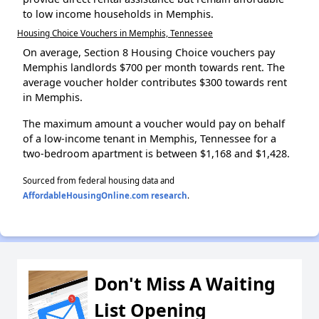
to low income households in Memphis.
Housing Choice Vouchers in Memphis, Tennessee
On average, Section 8 Housing Choice vouchers pay
Memphis landlords $700 per month towards rent. The
average voucher holder contributes $300 towards rent
in Memphis.
The maximum amount a voucher would pay on behalf
of a low-income tenant in Memphis, Tennessee for a
two-bedroom apartment is between $1,168 and $1,428.
Sourced from federal housing data and
AffordableHousingOnline.com research
.
Don't Miss A Waiting
List Opening