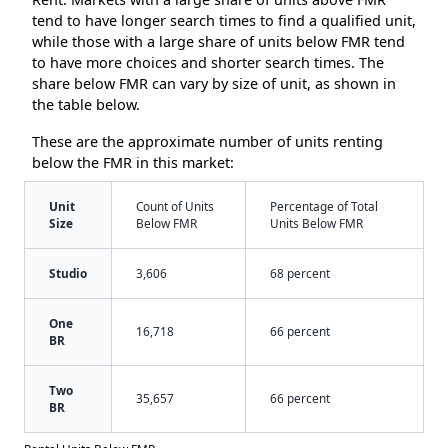
tend to have longer search times to find a qualified unit,
while those with a large share of units below FMR tend
to have more choices and shorter search times. The
share below FMR can vary by size of unit, as shown in
the table below.
These are the approximate number of units renting
below the FMR in this market:
Unit
Count of Units
Percentage of Total
Size
Below FMR
Units Below FMR
Studio
3,606
68 percent
One
16,718
66 percent
BR
Two
35,657
66 percent
BR