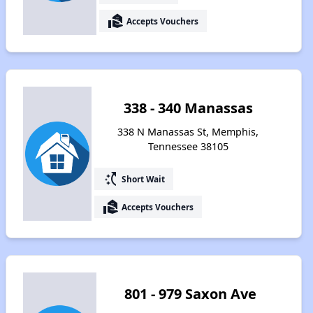
real_estate_agent
Accepts Vouchers
338 - 340 Manassas
338 N Manassas St, Memphis,
Tennessee 38105
switch_access_shortcut
Short Wait
real_estate_agent
Accepts Vouchers
801 - 979 Saxon Ave