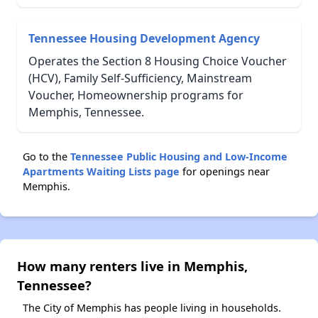
Tennessee Housing Development Agency
Operates the Section 8 Housing Choice Voucher
(HCV), Family Self-Sufficiency, Mainstream
Voucher, Homeownership programs for
Memphis, Tennessee.
Go to the
Tennessee Public Housing and Low-Income
Apartments Waiting Lists page
for openings near
Memphis.
How many renters live in Memphis,
Tennessee?
The City of Memphis has people living in households.