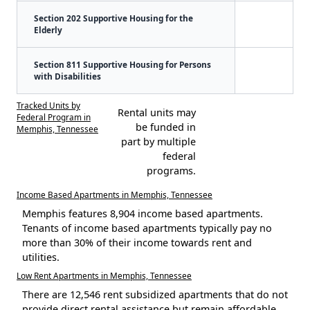
Section 202 Supportive Housing for the
Elderly
Section 811 Supportive Housing for Persons
with Disabilities
Tracked Units by
Rental units may
Federal Program in
be funded in
Memphis, Tennessee
part by multiple
federal
programs.
Income Based Apartments in Memphis, Tennessee
Memphis features 8,904 income based apartments.
Tenants of income based apartments typically pay no
more than 30% of their income towards rent and
utilities.
Low Rent Apartments in Memphis, Tennessee
There are 12,546 rent subsidized apartments that do not
provide direct rental assistance but remain affordable