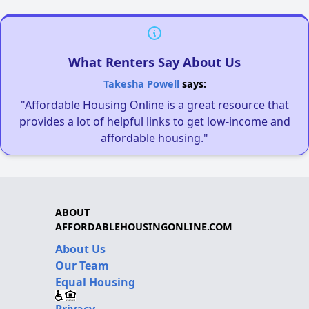
What Renters Say About Us
Takesha Powell
says:
"Affordable Housing Online is a great resource that
provides a lot of helpful links to get low-income and
affordable housing."
ABOUT
AFFORDABLEHOUSINGONLINE.COM
About Us
Our Team
Equal Housing
Privacy