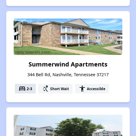
Summerwind Apartments
344 Bell Rd, Nashville, Tennessee 37217
bed
switch_access_shortcut
accessibility
2-3
Short Wait
Accessible