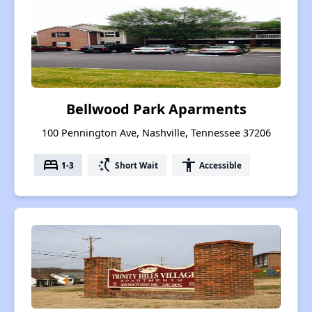
Bellwood Park Aparments
100 Pennington Ave, Nashville, Tennessee 37206
bed
switch_access_shortcut
accessibility
1-3
Short Wait
Accessible