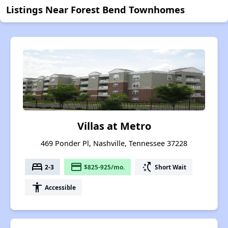
Listings Near Forest Bend Townhomes
Villas at Metro
469 Ponder Pl, Nashville, Tennessee 37228
bed
payment
switch_access_shortcut
2-3
$825-925/mo.
Short Wait
accessibility
Accessible