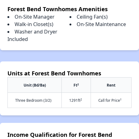
Forest Bend Townhomes Amenities
On-Site Manager
Ceiling Fan(s)
Walk-in Closet(s)
On-Site Maintenance
Washer and Dryer
Included
Units at Forest Bend Townhomes
2
Unit (Bd/Ba)
Ft
Rent
2
†
Three Bedroom (3/2)
1291ft
Call for Price
Income Qualification for Forest Bend