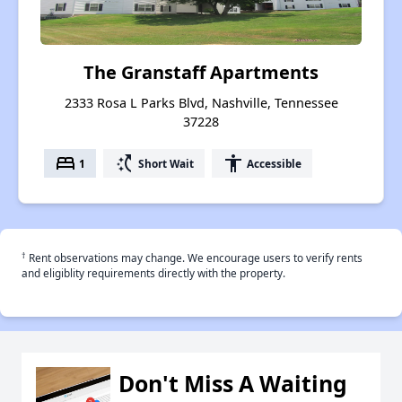
The Granstaff Apartments
2333 Rosa L Parks Blvd, Nashville, Tennessee
37228
bed
switch_access_shortcut
accessibility
1
Short Wait
Accessible
†
Rent observations may change. We encourage users to verify rents
and eligiblity requirements directly with the property.
Don't Miss A Waiting