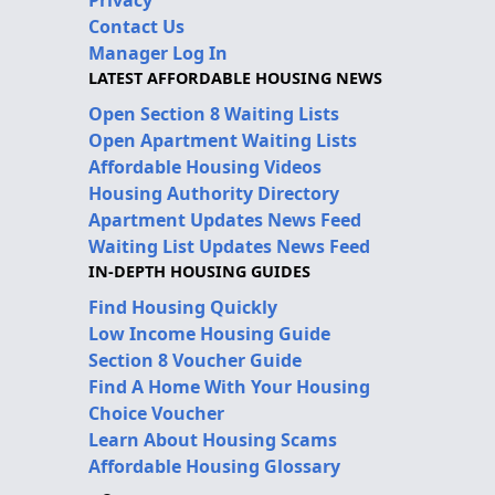
Contact Us
Manager Log In
LATEST AFFORDABLE HOUSING NEWS
Open Section 8 Waiting Lists
Open Apartment Waiting Lists
Affordable Housing Videos
Housing Authority Directory
Apartment Updates News Feed
Waiting List Updates News Feed
IN-DEPTH HOUSING GUIDES
Find Housing Quickly
Low Income Housing Guide
Section 8 Voucher Guide
Find A Home With Your Housing
Choice Voucher
Learn About Housing Scams
Affordable Housing Glossary