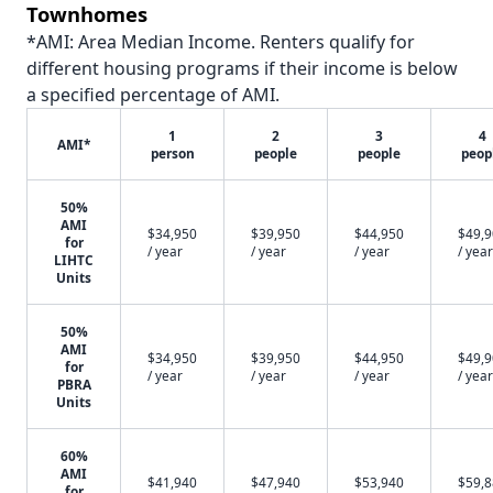
Townhomes
*AMI: Area Median Income. Renters qualify for
different housing programs if their income is below
a specified percentage of AMI.
1
2
3
4
AMI*
person
people
people
peop
50%
AMI
$34,950
$39,950
$44,950
$49,
for
/ year
/ year
/ year
/ year
LIHTC
Units
50%
AMI
$34,950
$39,950
$44,950
$49,
for
/ year
/ year
/ year
/ year
PBRA
Units
60%
AMI
$41,940
$47,940
$53,940
$59,
for