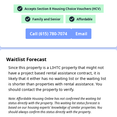
check_circle
Accepts Section 8 Housing Choice Vouchers (HCV)
check_circle
check_circle
Family and Senior
Affordable
✕
Call (615) 780-7074
Email
Waitlist Forecast
Since this property is a LIHTC property that might not
have a project based rental assistance contract, it is
likely that it either has no waiting list or the waiting list
is shorter than properties with rental assistance. You
should contact the property to verify.
Note: Affordable Housing Online has not confirmed the waiting list
status directly with the property. This waiting list status forecast is
based on our housing experts' knowledge of similar properties. You
should always confirm this status directly with the property.