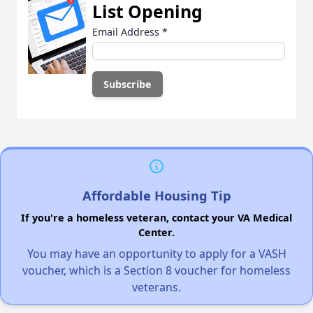
List Opening
Email Address
*
Affordable Housing Tip
If you're a homeless veteran, contact your VA Medical
Center.
You may have an opportunity to apply for a VASH
voucher, which is a Section 8 voucher for homeless
veterans.