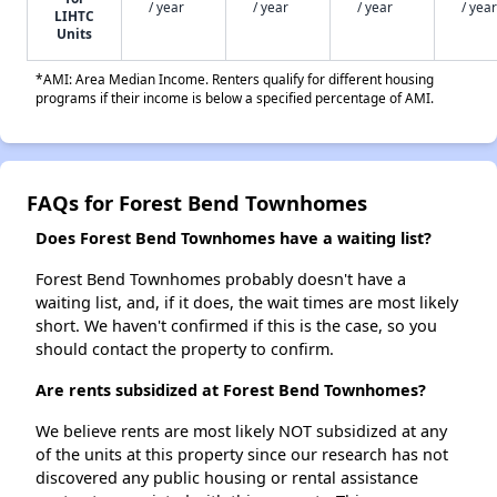
/ year
/ year
/ year
/ year
LIHTC
Units
*AMI: Area Median Income. Renters qualify for different housing
programs if their income is below a specified percentage of AMI.
FAQs for Forest Bend Townhomes
Does Forest Bend Townhomes have a waiting list?
Forest Bend Townhomes probably doesn't have a
waiting list, and, if it does, the wait times are most likely
short. We haven't confirmed if this is the case, so you
should contact the property to confirm.
Are rents subsidized at Forest Bend Townhomes?
We believe rents are most likely NOT subsidized at any
of the units at this property since our research has not
discovered any public housing or rental assistance