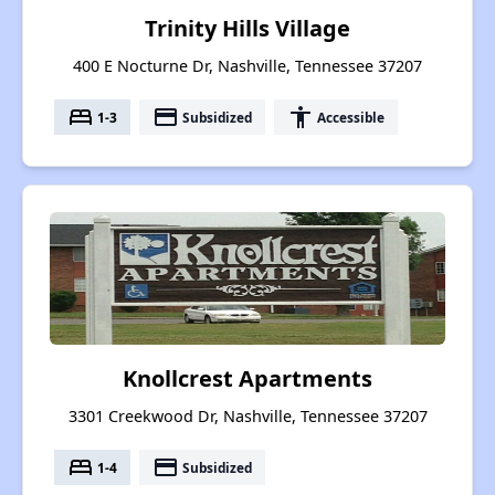
Trinity Hills Village
400 E Nocturne Dr, Nashville, Tennessee 37207
bed
payment
accessibility
1-3
Subsidized
Accessible
Knollcrest Apartments
3301 Creekwood Dr, Nashville, Tennessee 37207
bed
payment
1-4
Subsidized