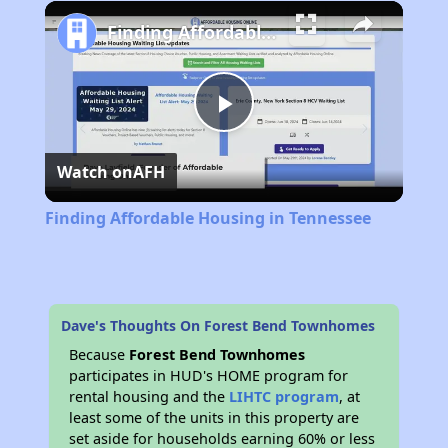
Play
Unmute
Fullscreen
Finding Affordable Housing in Tennessee
Play
Watch on
AFH
Video
Finding Affordable Housing in Tennessee
Dave's Thoughts On Forest Bend Townhomes
Because
Forest Bend Townhomes
participates in HUD's HOME program for
rental housing and the
LIHTC program
, at
least some of the units in this property are
set aside for households earning 60% or less