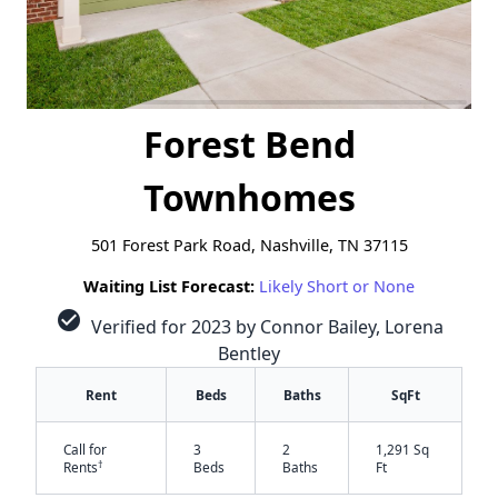
Forest Bend
Townhomes
501 Forest Park Road, Nashville, TN 37115
Waiting List Forecast:
Likely Short or None
check_circle
Verified for 2023 by Connor Bailey, Lorena
Bentley
Rent
Beds
Baths
SqFt
Call for
3
2
1,291 Sq
†
Rents
Beds
Baths
Ft