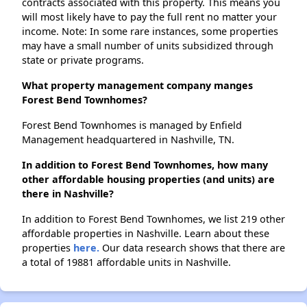
contracts associated with this property. This means you
will most likely have to pay the full rent no matter your
income. Note: In some rare instances, some properties
may have a small number of units subsidized through
state or private programs.
What property management company manges
Forest Bend Townhomes?
Forest Bend Townhomes is managed by Enfield
Management headquartered in Nashville, TN.
In addition to Forest Bend Townhomes, how many
other affordable housing properties (and units) are
there in Nashville?
In addition to Forest Bend Townhomes, we list 219 other
affordable properties in Nashville. Learn about these
properties
here.
Our data research shows that there are
a total of 19881 affordable units in Nashville.