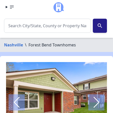
search
Nashville
\
Forest Bend Townhomes