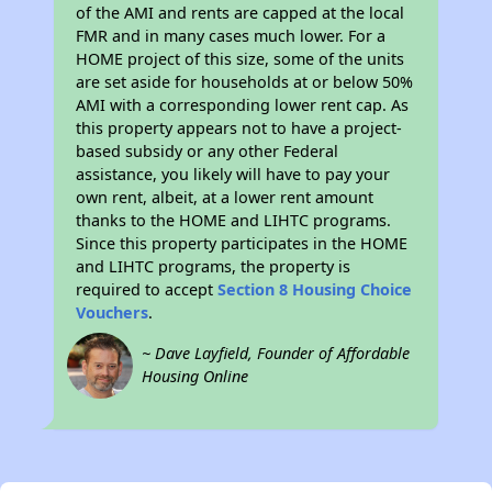
of the AMI and rents are capped at the local
FMR and in many cases much lower. For a
HOME project of this size, some of the units
are set aside for households at or below 50%
AMI with a corresponding lower rent cap. As
this property appears not to have a project-
based subsidy or any other Federal
assistance, you likely will have to pay your
own rent, albeit, at a lower rent amount
thanks to the HOME and LIHTC programs.
Since this property participates in the HOME
and LIHTC programs, the property is
required to accept
Section 8 Housing Choice
Vouchers
.
~ Dave Layfield, Founder of Affordable
Housing Online