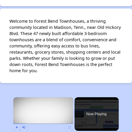
Welcome to Forest Bend Townhouses, a thriving
community located in Madison, Tenn., near Old Hickory
Blvd. These 47 newly built affordable 3-bedroom
townhouses are a blend of comfort, convenience and
community, offering easy access to bus lines,
restaurants, grocery stores, shopping centers and local
parks. Whether your family is looking to grow or put
down roots, Forest Bend Townhouses is the perfect
home for you.
×
Now Playing