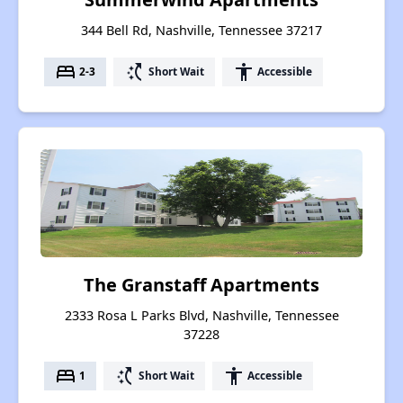
344 Bell Rd, Nashville, Tennessee 37217
bed
switch_access_shortcut
accessibility
2-3
Short Wait
Accessible
The Granstaff Apartments
2333 Rosa L Parks Blvd, Nashville, Tennessee
37228
bed
switch_access_shortcut
accessibility
1
Short Wait
Accessible