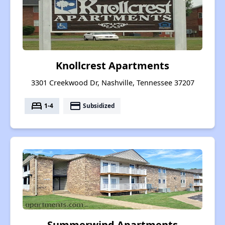
Knollcrest Apartments
3301 Creekwood Dr, Nashville, Tennessee 37207
bed
payment
1-4
Subsidized
Summerwind Apartments