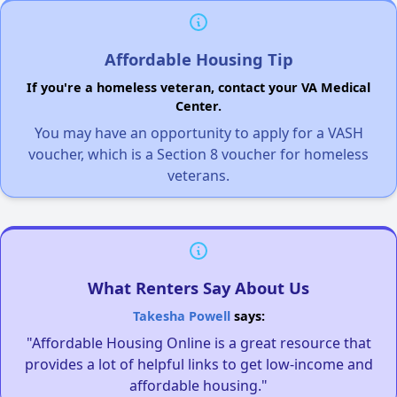
Affordable Housing Tip
If you're a homeless veteran, contact your VA Medical
Center.
You may have an opportunity to apply for a VASH
voucher, which is a Section 8 voucher for homeless
veterans.
What Renters Say About Us
Takesha Powell
says:
"Affordable Housing Online is a great resource that
provides a lot of helpful links to get low-income and
affordable housing."