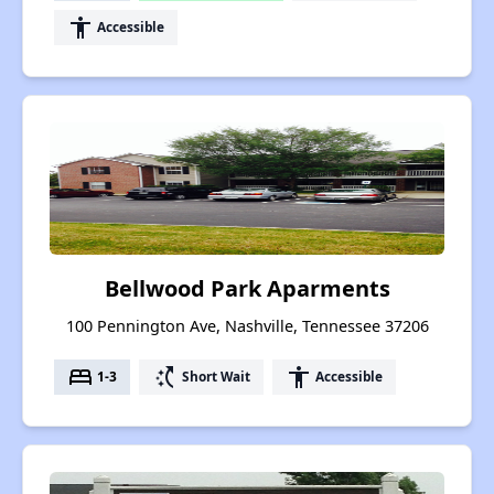
accessibility
Accessible
Bellwood Park Aparments
100 Pennington Ave, Nashville, Tennessee 37206
bed
switch_access_shortcut
accessibility
1-3
Short Wait
Accessible