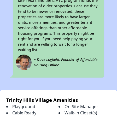
late 1980's and the LIHTC program funds the
renovation of older properties. Because they
tend to be newer or renovated, these
properties are more likely to have larger
units, more amenities, and greater tenant
service offerings than other affordable
housing programs. This property might be
right for you if you need help paying your
rent and are willing to wait for a longer
waiting list.
~ Dave Layfield, Founder of Affordable
Housing Online
Trinity Hills Village Amenities
Playground
On-Site Manager
Cable Ready
Walk-in Closet(s)