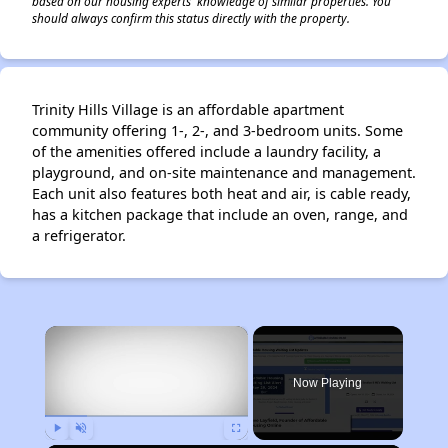
based on our housing experts' knowledge of similar properties. You
should always confirm this status directly with the property.
Trinity Hills Village is an affordable apartment
community offering 1-, 2-, and 3-bedroom units. Some
of the amenities offered include a laundry facility, a
playground, and on-site maintenance and management.
Each unit also features both heat and air, is cable ready,
has a kitchen package that include an oven, range, and
a refrigerator.
×
Now Playing