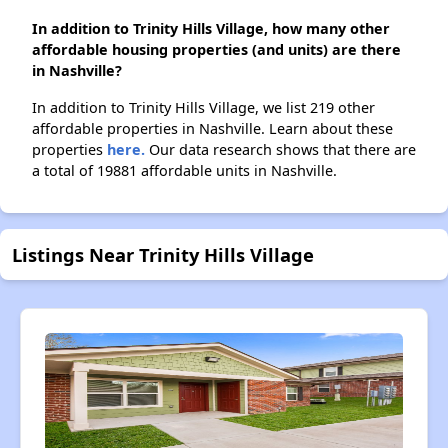
In addition to Trinity Hills Village, how many other
affordable housing properties (and units) are there
in Nashville?
In addition to Trinity Hills Village, we list 219 other
affordable properties in Nashville. Learn about these
properties
here.
Our data research shows that there are
a total of 19881 affordable units in Nashville.
Listings Near Trinity Hills Village