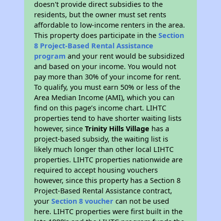
doesn't provide direct subsidies to the
residents, but the owner must set rents
affordable to low-income renters in the area.
This property does participate in the
Section
8 Project-Based Rental Assistance
program
and your rent would be subsidized
and based on your income. You would not
pay more than 30% of your income for rent.
To qualify, you must earn 50% or less of the
Area Median Income (AMI), which you can
find on this page’s income chart. LIHTC
properties tend to have shorter waiting lists
however, since
Trinity Hills Village
has a
project-based subsidy, the waiting list is
likely much longer than other local LIHTC
properties. LIHTC properties nationwide are
required to accept housing vouchers
however, since this property has a Section 8
Project-Based Rental Assistance contract,
your
Section 8 voucher
can not be used
here. LIHTC properties were first built in the