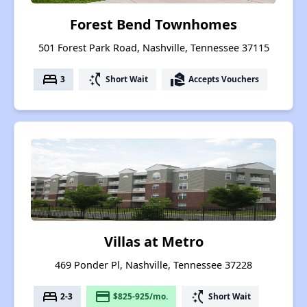
Forest Bend Townhomes
501 Forest Park Road, Nashville, Tennessee 37115
bed
switch_access_shortcut
real_estate_agent
3
Short Wait
Accepts Vouchers
Villas at Metro
469 Ponder Pl, Nashville, Tennessee 37228
bed
payment
switch_access_shortcut
2-3
$825-925/mo.
Short Wait