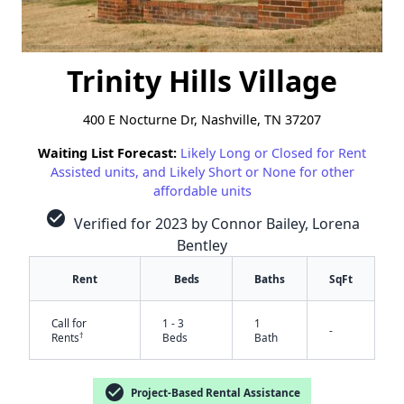
Trinity Hills Village
400 E Nocturne Dr, Nashville, TN 37207
Waiting List Forecast:
Likely Long or Closed for Rent
Assisted units, and Likely Short or None for other
affordable units
check_circle
Verified for 2023 by Connor Bailey, Lorena
Bentley
Rent
Beds
Baths
SqFt
Call for
1 - 3
1
-
†
Rents
Beds
Bath
check_circle
Project-Based Rental Assistance