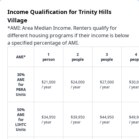
Income Qualification for Trinity Hills
Village
*AMI: Area Median Income. Renters qualify for
different housing programs if their income is below
a specified percentage of AMI.
1
2
3
4
AMI*
person
people
people
peop
30%
AMI
$21,000
$24,000
$27,000
$30,
for
/ year
/ year
/ year
/ year
PBRA
Units
50%
AMI
$34,950
$39,950
$44,950
$49,
for
/ year
/ year
/ year
/ year
LIHTC
Units