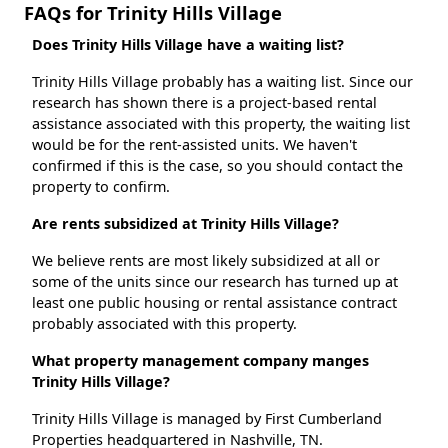
FAQs for Trinity Hills Village
Does Trinity Hills Village have a waiting list?
Trinity Hills Village probably has a waiting list. Since our
research has shown there is a project-based rental
assistance associated with this property, the waiting list
would be for the rent-assisted units. We haven't
confirmed if this is the case, so you should contact the
property to confirm.
Are rents subsidized at Trinity Hills Village?
We believe rents are most likely subsidized at all or
some of the units since our research has turned up at
least one public housing or rental assistance contract
probably associated with this property.
What property management company manges
Trinity Hills Village?
Trinity Hills Village is managed by First Cumberland
Properties headquartered in Nashville, TN.