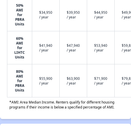
50%
AMI
$34,950
$39,950
$44,950
$49,
for
/ year
/ year
/ year
/ year
PBRA
Units
60%
AMI
$41,940
$47,940
$53,940
$59,
for
/ year
/ year
/ year
/ year
LIHTC
Units
80%
AMI
$55,900
$63,900
$71,900
$79,
for
/ year
/ year
/ year
/ year
PBRA
Units
*AMI: Area Median Income. Renters qualify for different housing
programs if their income is below a specified percentage of AMI.