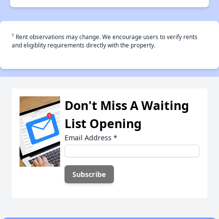
†
Rent observations may change. We encourage users to verify rents
and eligiblity requirements directly with the property.
Don't Miss A Waiting
List Opening
Email Address
*