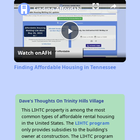
Play
Unmute
Fullscreen
Finding Affordable Housing in Tennessee
Play
Watch on
AFH
Video
Finding Affordable Housing in Tennessee
Dave's Thoughts On Trinity Hills Village
This LIHTC property is among the most
common types of affordable rental housing
in the United States. The
LIHTC program
only provides subsidies to the building’s
owner at construction. The LIHTC program