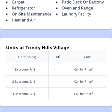
Carpet
Patio Deck Or Balcony
Refrigerator
Oven and Range
On-Site Maintenance
Laundry Facility
Heat and Air
Units at Trinity Hills Village
2
Unit (Bd/Ba)
Ft
Rent
†
1 Bedroom (1/1)
-
Call for Price
†
2 Bedroom (2/1)
-
Call for Price
†
3 Bedroom (3/1)
-
Call for Price