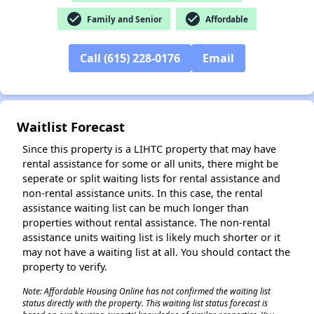
check_circle
check_circle
Family and Senior
Affordable
✕
Call (615) 228-0176
Email
Waitlist Forecast
Since this property is a LIHTC property that may have
rental assistance for some or all units, there might be
seperate or split waiting lists for rental assistance and
non-rental assistance units. In this case, the rental
assistance waiting list can be much longer than
properties without rental assistance. The non-rental
assistance units waiting list is likely much shorter or it
may not have a waiting list at all. You should contact the
property to verify.
Note: Affordable Housing Online has not confirmed the waiting list
status directly with the property. This waiting list status forecast is