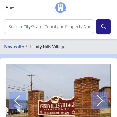
search
Nashville
\
Trinity Hills Village