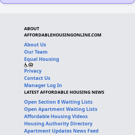
ABOUT
AFFORDABLEHOUSINGONLINE.COM
About Us
Our Team
Equal Housing
Privacy
Contact Us
Manager Log In
LATEST AFFORDABLE HOUSING NEWS
Open Section 8 Waiting Lists
Open Apartment Waiting Lists
Affordable Housing Videos
Housing Authority Directory
Apartment Updates News Feed