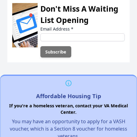
Don't Miss A Waiting
List Opening
Email Address
*
Affordable Housing Tip
If you're a homeless veteran, contact your VA Medical
Center.
You may have an opportunity to apply for a VASH
voucher, which is a Section 8 voucher for homeless
veterans.