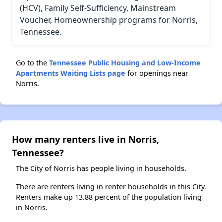
(HCV), Family Self-Sufficiency, Mainstream
Voucher, Homeownership programs for Norris,
Tennessee.
Go to the
Tennessee Public Housing and Low-Income
Apartments Waiting Lists page
for openings near
Norris.
How many renters live in Norris,
Tennessee?
The City of Norris has people living in households.
There are renters living in renter households in this City.
Renters make up 13.88 percent of the population living
in Norris.