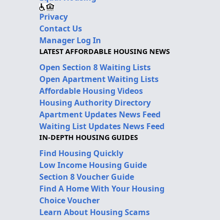
Privacy
Contact Us
Manager Log In
LATEST AFFORDABLE HOUSING NEWS
Open Section 8 Waiting Lists
Open Apartment Waiting Lists
Affordable Housing Videos
Housing Authority Directory
Apartment Updates News Feed
Waiting List Updates News Feed
IN-DEPTH HOUSING GUIDES
Find Housing Quickly
Low Income Housing Guide
Section 8 Voucher Guide
Find A Home With Your Housing
Choice Voucher
Learn About Housing Scams