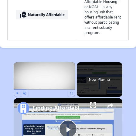
Affordable Housing -
or NOAH - is any
housing unit that
real_estate_agent
Naturally Affordable
offers affordable rent
without participating
in a rent subsidy
program.
×
Now Playing
Play
Unmute
Fullscreen
Finding Affordable Housing in Tennessee