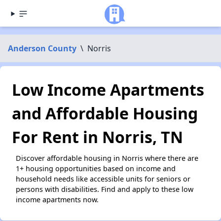
Anderson County
\
Norris
Low Income Apartments
and Affordable Housing
For Rent in Norris, TN
Discover affordable housing in Norris where there are
1+ housing opportunities based on income and
household needs like accessible units for seniors or
persons with disabilities. Find and apply to these low
income apartments now.