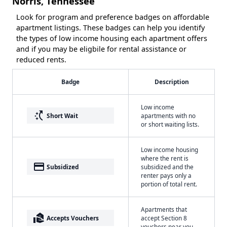
Norris, Tennessee
Look for program and preference badges on affordable
apartment listings. These badges can help you identify
the types of low income housing each apartment offers
and if you may be eligbile for rental assistance or
reduced rents.
Badge
Description
Low income
switch_access_shortcut
Short Wait
apartments with no
or short waiting lists.
Low income housing
where the rent is
payment
Subsidized
subsidized and the
renter pays only a
portion of total rent.
Apartments that
real_estate_agent
Accepts Vouchers
accept Section 8
vouchers near you