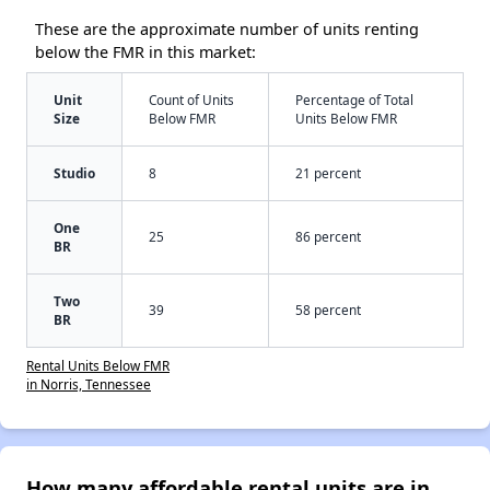
These are the approximate number of units renting
below the FMR in this market:
Unit
Count of Units
Percentage of Total
Size
Below FMR
Units Below FMR
Studio
8
21 percent
One
25
86 percent
BR
Two
39
58 percent
BR
Rental Units Below FMR
in Norris, Tennessee
How many affordable rental units are in