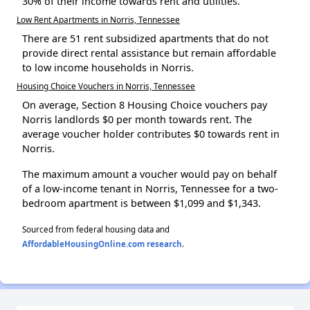
30% of their income towards rent and utilities.
Low Rent Apartments in Norris, Tennessee
There are 51 rent subsidized apartments that do not
provide direct rental assistance but remain affordable
to low income households in Norris.
Housing Choice Vouchers in Norris, Tennessee
On average, Section 8 Housing Choice vouchers pay
Norris landlords $0 per month towards rent. The
average voucher holder contributes $0 towards rent in
Norris.
The maximum amount a voucher would pay on behalf
of a low-income tenant in Norris, Tennessee for a two-
bedroom apartment is between $1,099 and $1,343.
Sourced from federal housing data and
AffordableHousingOnline.com research
.