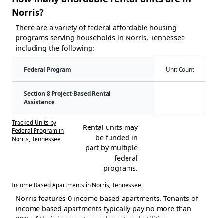
Norris?
There are a variety of federal affordable housing
programs serving households in Norris, Tennessee
including the following:
Federal Program
Unit Count
Section 8 Project-Based Rental
Assistance
Tracked Units by
Rental units may
Federal Program in
be funded in
Norris, Tennessee
part by multiple
federal
programs.
Income Based Apartments in Norris, Tennessee
Norris features 0 income based apartments. Tenants of
income based apartments typically pay no more than