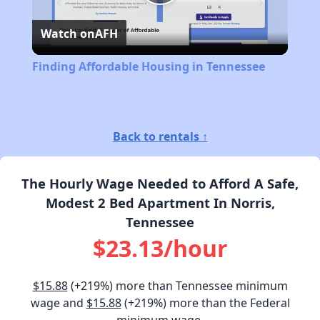
Play
Watch on
AFH
Video
Finding Affordable Housing in Tennessee
Back to rentals ↑
The Hourly Wage Needed to Afford A Safe,
Modest 2 Bed Apartment In Norris,
Tennessee
$23.13/hour
$15.88
(+219%) more than Tennessee minimum
wage and
$15.88
(+219%) more than the Federal