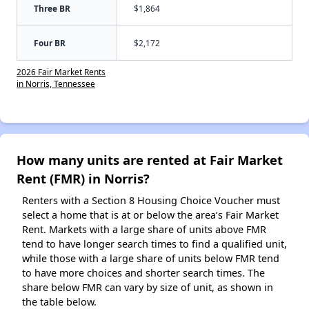
Three BR
$1,864
Four BR
$2,172
2026 Fair Market Rents
in Norris, Tennessee
How many units are rented at Fair Market
Rent (FMR) in Norris?
Renters with a Section 8 Housing Choice Voucher must
select a home that is at or below the area’s Fair Market
Rent. Markets with a large share of units above FMR
tend to have longer search times to find a qualified unit,
while those with a large share of units below FMR tend
to have more choices and shorter search times. The
share below FMR can vary by size of unit, as shown in
the table below.