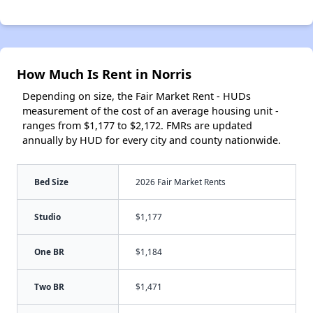
How Much Is Rent in Norris
Depending on size, the Fair Market Rent - HUDs
measurement of the cost of an average housing unit -
ranges from $1,177 to $2,172. FMRs are updated
annually by HUD for every city and county nationwide.
Bed Size
2026 Fair Market Rents
Studio
$1,177
One BR
$1,184
Two BR
$1,471