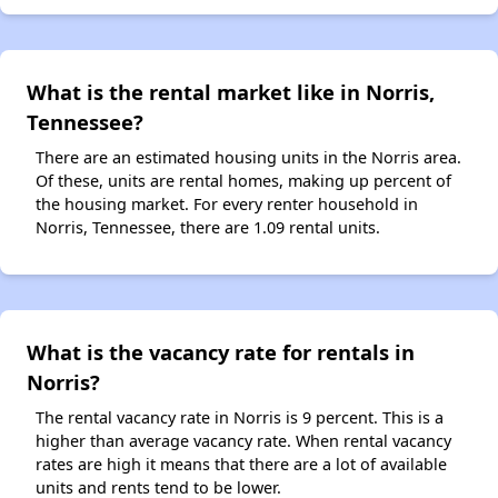
What is the rental market like in Norris,
Tennessee?
There are an estimated housing units in the Norris area.
Of these, units are rental homes, making up percent of
the housing market. For every renter household in
Norris, Tennessee, there are 1.09 rental units.
What is the vacancy rate for rentals in
Norris?
The rental vacancy rate in Norris is 9 percent. This is a
higher than average vacancy rate. When rental vacancy
rates are high it means that there are a lot of available
units and rents tend to be lower.