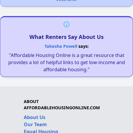
What Renters Say About Us
Takesha Powell
says:
"Affordable Housing Online is a great resource that
provides a lot of helpful links to get low-income and
affordable housing."
ABOUT
AFFORDABLEHOUSINGONLINE.COM
About Us
Our Team
Equal Housing