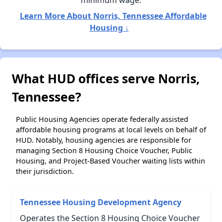
minimum wage.
Learn More About Norris, Tennessee Affordable
Housing ↓
What HUD offices serve Norris,
Tennessee?
Public Housing Agencies operate federally assisted
affordable housing programs at local levels on behalf of
HUD. Notably, housing agencies are responsible for
managing Section 8 Housing Choice Voucher, Public
Housing, and Project-Based Voucher waiting lists within
their jurisdiction.
Tennessee Housing Development Agency
Operates the Section 8 Housing Choice Voucher