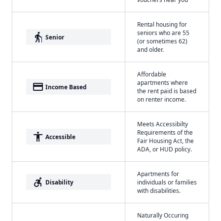
Rental housing for
seniors who are 55
elderly
Senior
(or sometimes 62)
and older.
Affordable
apartments where
payment
Income Based
the rent paid is based
on renter income.
Meets Accessibilty
Requirements of the
accessibility
Accessible
Fair Housing Act, the
ADA, or HUD policy.
Apartments for
accessible_forward
Disability
individuals or families
with disabilities.
Naturally Occuring