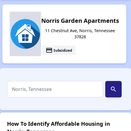
Norris Garden Apartments
11 Chestnut Ave, Norris, Tennessee
37828
payment
Subsidized
search
How To Identify Affordable Housing in