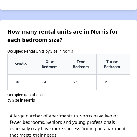
How many rental units are in Norris for
each bedroom size?
Occupied Rental Units by Size in Norris
One-
Two-
Three-
Studio
Bedroom
Bedroom
Bedroom
38
29
67
35
Occupied Rental Units
by Size in Norris
A large number of apartments in Norris have two or
fewer bedrooms. Seniors and young professionals
especially may have more success finding an apartment
that meets their needs.