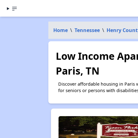
Home
\
Tennessee
\
Henry Count
Low Income Apar
Paris, TN
Discover affordable housing in Paris
for seniors or persons with disabilit