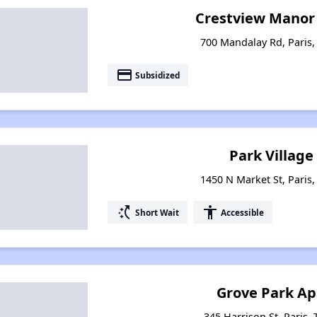
Crestview Manor
700 Mandalay Rd, Paris
payment
Subsidized
Park Village 
1450 N Market St, Paris
switch_access_shortcut
accessibility
Short Wait
Accessible
Grove Park A
345 Harrison St, Paris,