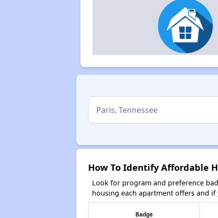
How To Identify Affordable H
Look for program and preference badg
housing each apartment offers and if y
Badge