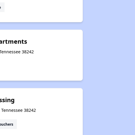
e
partments
 Tennessee 38242
ssing
s, Tennessee 38242
ouchers