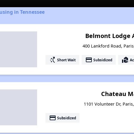
using in Tennessee
Belmont Lodge 
400 Lankford Road, Pari
switch_access_shortcut
payment
real_estate_agent
Short Wait
Subsidized
Ac
Chateau M
1101 Volunteer Dr, Paris
payment
Subsidized