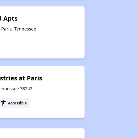
Public Housing Program in Tennessee
 Apts
 Paris, Tennessee
Database of Apartment Communities
tries at Paris
Tennessee 38242
accessibility
Accessible