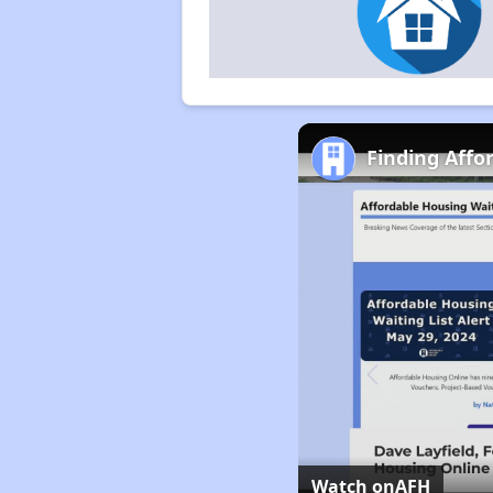
Finding Affo
Watch on
AFH