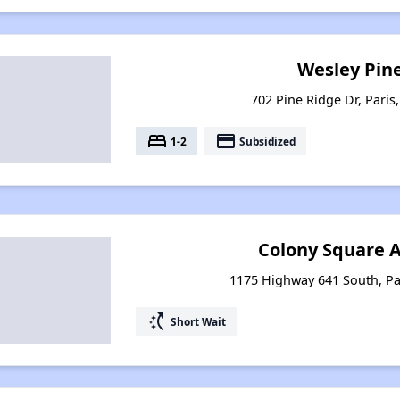
Wesley Pin
702 Pine Ridge Dr, Paris
bed
payment
1-2
Subsidized
Colony Square 
1175 Highway 641 South, Pa
switch_access_shortcut
Short Wait