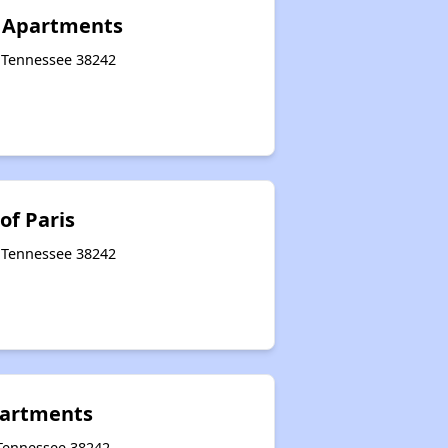
 Apartments
, Tennessee 38242
of Paris
, Tennessee 38242
partments
 Tennessee 38242