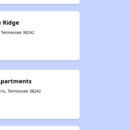
e Ridge
, Tennessee 38242
Apartments
ris, Tennessee 38242