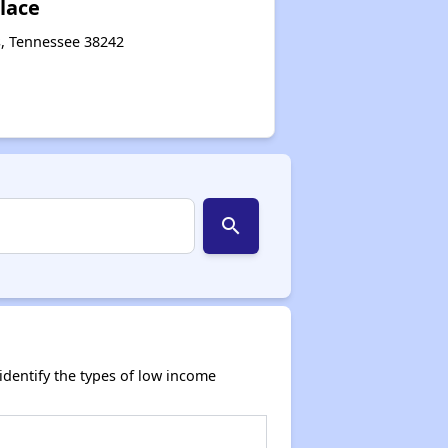
lace
s, Tennessee 38242
search
dentify the types of low income