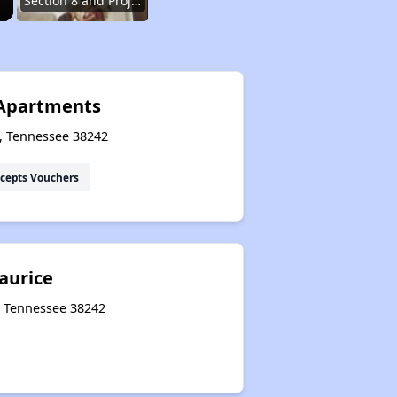
Section 8 and Project-Based Voucher Programs
Public Housing Program in Tennessee
Apartments
s, Tennessee 38242
Database of Apartment Communities
cepts Vouchers
Renters Statistics in Tennessee
aurice
Available Affordable Rental Homes
, Tennessee 38242
Section 8 and Project-Based Voucher Programs