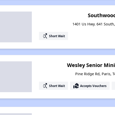
Southwood
1401 Us Hwy. 641 South,
switch_access_shortcut
Short Wait
Wesley Senior Minis
Pine Ridge Rd, Paris, 
switch_access_shortcut
real_estate_agent
Short Wait
Accepts Vouchers