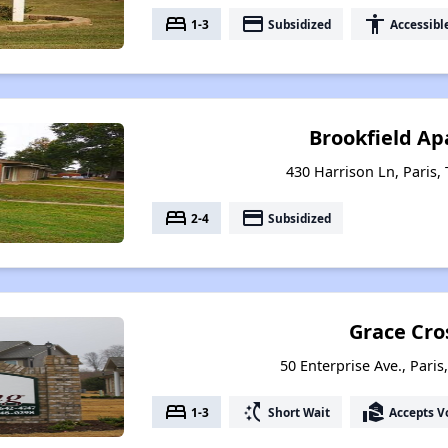
bed
payment
accessibility
1-3
Subsidized
Accessibl
Brookfield A
430 Harrison Ln, Paris,
bed
payment
2-4
Subsidized
Grace Cro
50 Enterprise Ave., Pari
bed
switch_access_shortcut
real_estate_agent
1-3
Short Wait
Accepts V