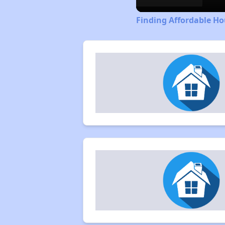
Finding Affordable Ho