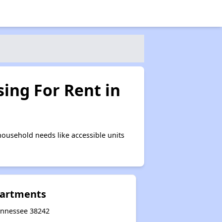
ing For Rent in
ousehold needs like accessible units
partments
Tennessee 38242