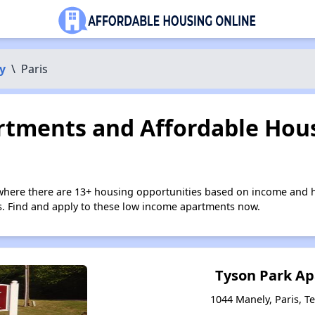
y
\
Paris
tments and Affordable Hous
 where there are 13+ housing opportunities based on income and h
ies. Find and apply to these low income apartments now.
Tyson Park A
1044 Manely, Paris, 