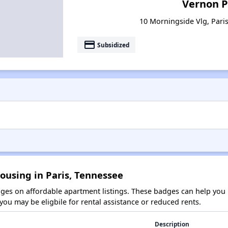
Vernon P
10 Morningside Vlg, Pari
payment
Subsidized
ousing in Paris, Tennessee
es on affordable apartment listings. These badges can help you i
ou may be eligbile for rental assistance or reduced rents.
Description