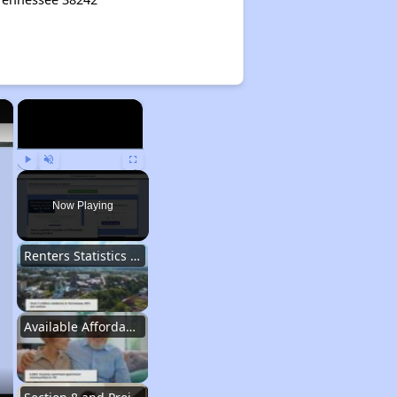
×
×
Play
Unmute
Fullscreen
Now Playing
Renters Statistics in Tennessee
Available Affordable Rental Homes