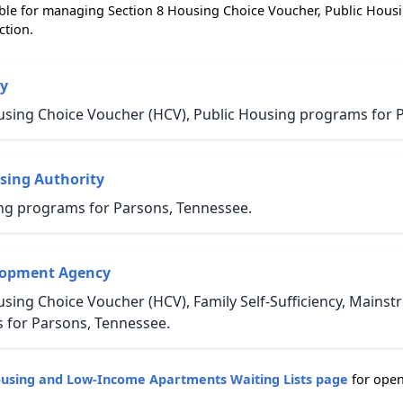
ble for managing Section 8 Housing Choice Voucher, Public Hous
ction.
y
using Choice Voucher (HCV), Public Housing programs for 
sing Authority
ng programs for Parsons, Tennessee.
lopment Agency
sing Choice Voucher (HCV), Family Self-Sufficiency, Mains
for Parsons, Tennessee.
ousing and Low-Income Apartments Waiting Lists page
for open