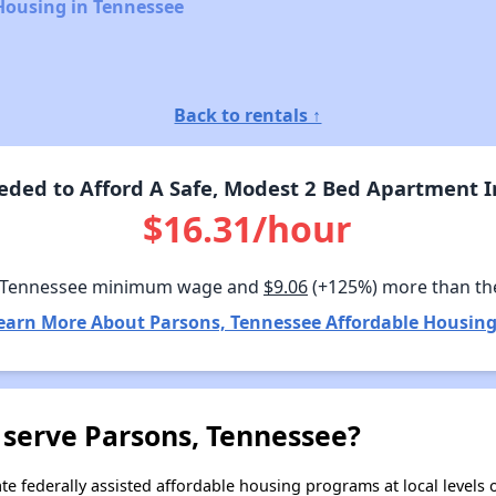
Housing in Tennessee
Back to rentals ↑
ded to Afford A Safe, Modest 2 Bed Apartment I
$16.31/hour
 Tennessee minimum wage and
$9.06
(+125%) more than th
earn More About Parsons, Tennessee Affordable Housing
 serve Parsons, Tennessee?
e federally assisted affordable housing programs at local levels 