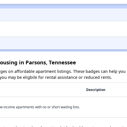
Housing in Parsons, Tennessee
es on affordable apartment listings. These badges can help you i
ou may be eligbile for rental assistance or reduced rents.
Description
w income apartments with no or short waiting lists.