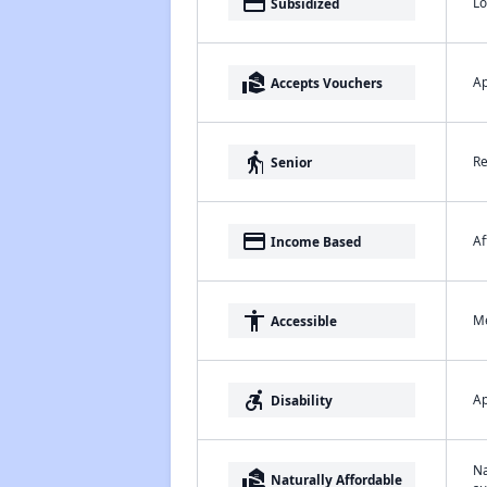
payment
Lo
Subsidized
real_estate_agent
Ap
Accepts Vouchers
elderly
Re
Senior
payment
Af
Income Based
accessibility
Me
Accessible
accessible_forward
Ap
Disability
Na
real_estate_agent
Naturally Affordable