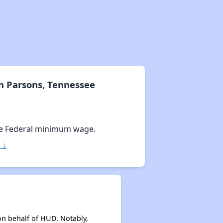
n Parsons, Tennessee
e Federal minimum wage.
 ↓
on behalf of HUD. Notably,