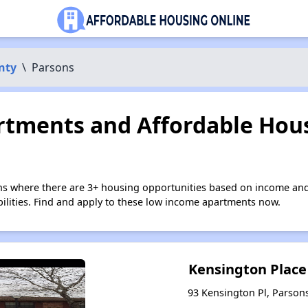
nty
\
Parsons
tments and Affordable Hous
ns where there are 3+ housing opportunities based on income and
bilities. Find and apply to these low income apartments now.
Kensington Plac
93 Kensington Pl, Parson