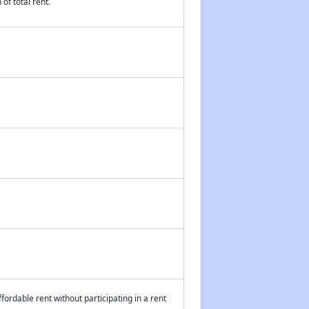
of total rent.
fordable rent without participating in a rent