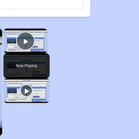
×
×
Play Video
Now Playing