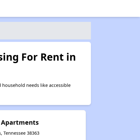
ing For Rent in
 household needs like accessible
e Apartments
s, Tennessee 38363