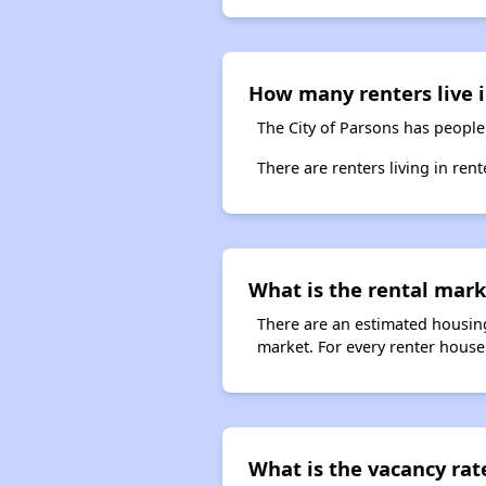
How many renters live 
The City of Parsons has people
There are renters living in ren
What is the rental mark
There are an estimated housing
market. For every renter househ
What is the vacancy rate