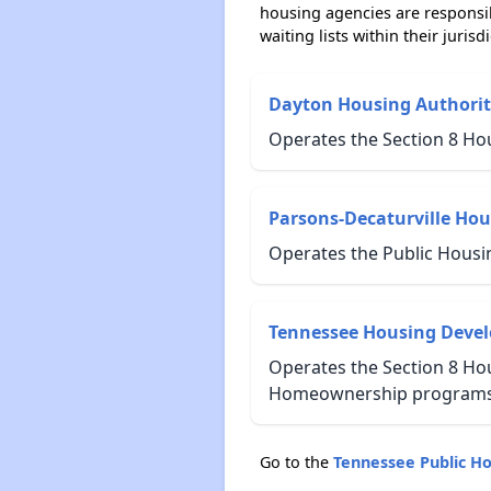
housing agencies are responsi
waiting lists within their jurisdi
Dayton Housing Authorit
Operates the Section 8 Ho
Parsons-Decaturville Hou
Operates the Public Housi
Tennessee Housing Deve
Operates the Section 8 Hou
Homeownership programs 
Go to the
Tennessee Public H