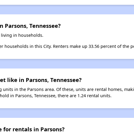
in Parsons, Tennessee?
 living in households.
ter households in this City. Renters make up 33.56 percent of the p
et like in Parsons, Tennessee?
 units in the Parsons area. Of these, units are rental homes, mak
old in Parsons, Tennessee, there are 1.24 rental units.
 for rentals in Parsons?