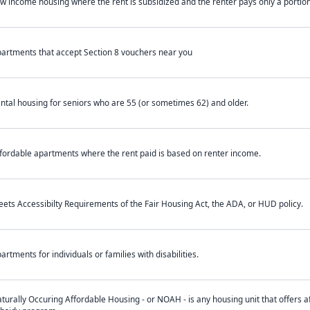
w income housing where the rent is subsidized and the renter pays only a portion 
artments that accept Section 8 vouchers near you
ntal housing for seniors who are 55 (or sometimes 62) and older.
fordable apartments where the rent paid is based on renter income.
ets Accessibilty Requirements of the Fair Housing Act, the ADA, or HUD policy.
artments for individuals or families with disabilities.
turally Occuring Affordable Housing - or NOAH - is any housing unit that offers af