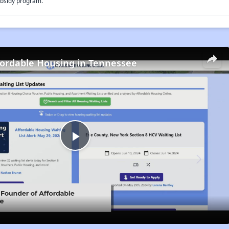
bsidy program.
fordable Housing in Tennessee
Play
Video