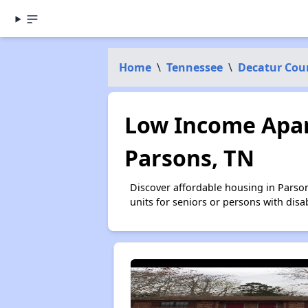
Home
\
Tennessee
\
Decatur Cou
Low Income Apar
Parsons, TN
Discover affordable housing in Parso
units for seniors or persons with disa