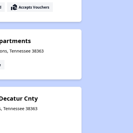
real_estate_agent
d
Accepts Vouchers
Apartments
sons, Tennessee 38363
e
 Decatur Cnty
s, Tennessee 38363