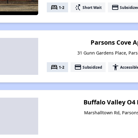
bed
switch_access_shortcut
payment
1-2
Short Wait
Subsidize
Parsons Cove 
31 Gunn Gardens Place, Par
bed
payment
accessibility
1-2
Subsidized
Accessibl
Buffalo Valley O4
Marshalltown Rd, Parson