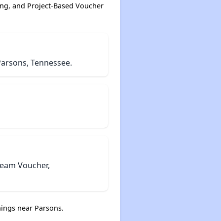
ing, and Project-Based Voucher
Parsons, Tennessee.
tream Voucher,
ings near Parsons.