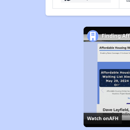
su
Finding Af
Watch on
AFH