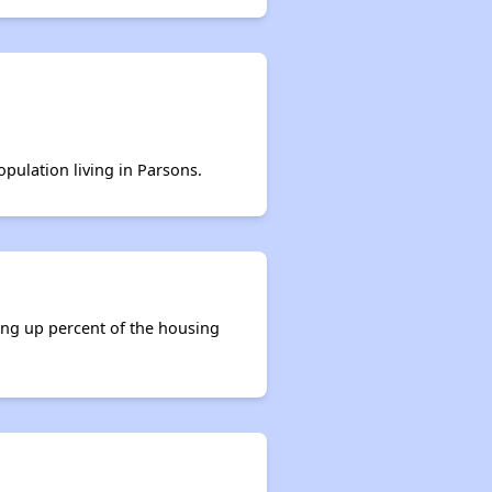
opulation living in Parsons.
ing up percent of the housing