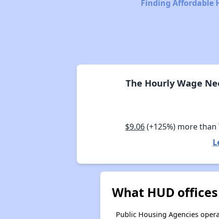
Finding Affordable 
The Hourly Wage Nee
$9.06
(+125%) more than
L
What HUD offices
Public Housing Agencies operat