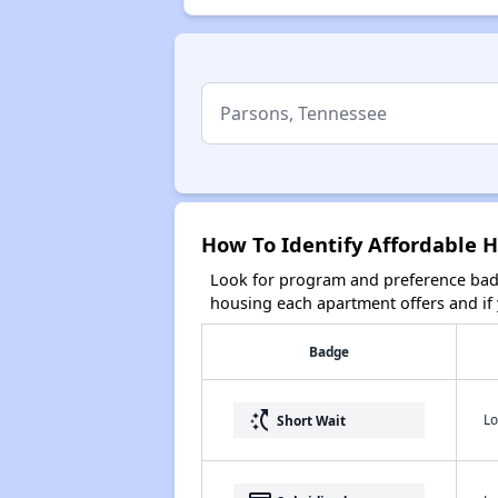
How To Identify Affordable 
Look for program and preference badg
housing each apartment offers and if y
Badge
switch_access_shortcut
Lo
Short Wait