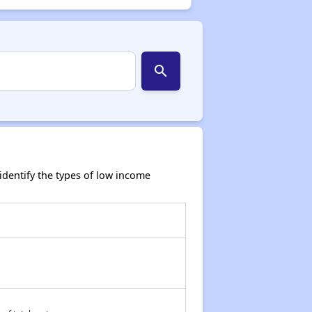
search
dentify the types of low income