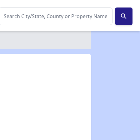
search
✕