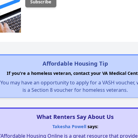
Affordable Housing Tip
If you're a homeless veteran, contact your VA Medical Cent
You may have an opportunity to apply for a VASH voucher,
is a Section 8 voucher for homeless veterans.
What Renters Say About Us
Takesha Powell
says:
"Affordable Housing Online is a great resource that provides