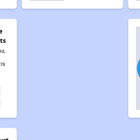
e
ts
Rd,
478