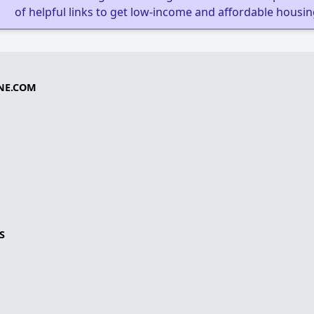
of helpful links to get low-income and affordable housin
NE.COM
S