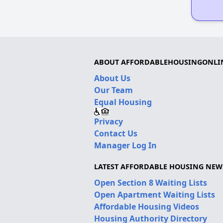
ABOUT AFFORDABLEHOUSINGONLI
About Us
Our Team
Equal Housing
Privacy
Contact Us
Manager Log In
LATEST AFFORDABLE HOUSING NEW
Open Section 8 Waiting Lists
Open Apartment Waiting Lists
Affordable Housing Videos
Housing Authority Directory