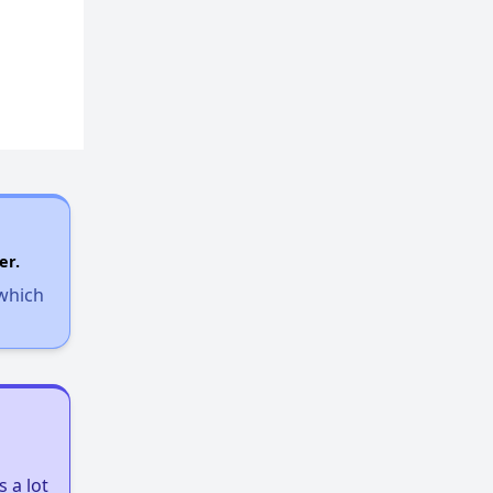
er.
 which
 a lot