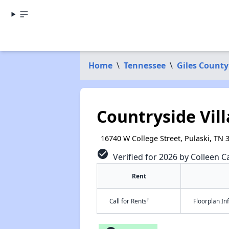
Home
\
Tennessee
\
Giles County
Countryside Vil
16740 W College Street, Pulaski, TN 
check_circle
Verified for 2026 by Colleen C
Rent
†
Call for Rents
Floorplan I