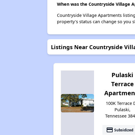
When was the Countryside Village Ap
Countryside Village Apartments listi
property's status can change so you s
Listings Near Countryside Vil
Pulaski
Terrace
Apartmen
100K Terrace D
Pulaski,
Tennessee 38
payment
Subsidized