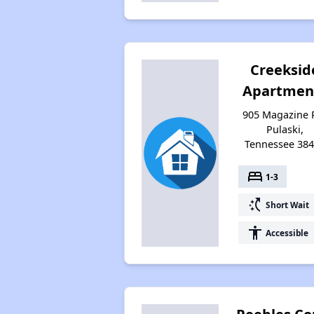
Creeksid
Apartmen
905 Magazine 
Pulaski,
Tennessee 38
bed
1-3
switch_access_shortcut
Short Wait
accessibility
Accessible