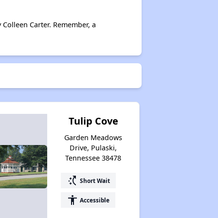
y Colleen Carter. Remember, a
Tulip Cove
Garden Meadows
Drive, Pulaski,
Tennessee 38478
switch_access_shortcut
Short Wait
accessibility
Accessible