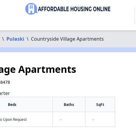
\
Pulaski
\
Countryside Village Apartments
lage Apartments
38478
arter
Beds
Baths
SqFt
nfo Upon Request
-
-