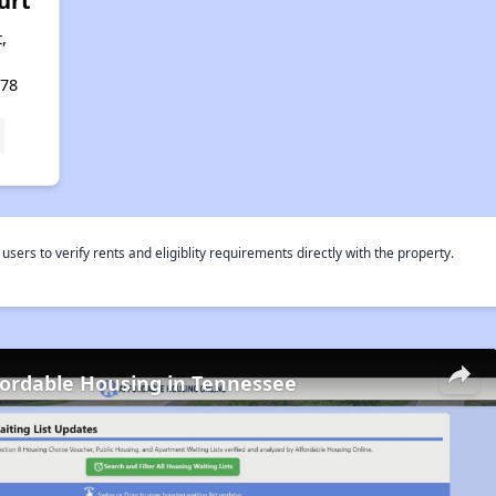
urt
,
478
rs to verify rents and eligiblity requirements directly with the property.
fordable Housing in Tennessee