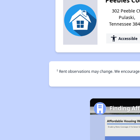
Peebles Co
302 Peeble Ct
Pulaski,
Tennessee 38
accessibility
Accessible
†
Rent observations may change. We encourage use
Finding Af