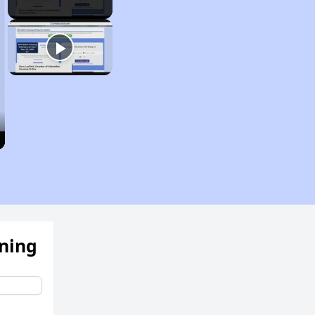
ening