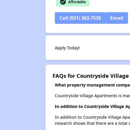
check_circle
Affordable
Call (931) 363-7530
Email
Apply Today!
FAQs for Countryside Villag
What property management compan
Countryside Village Apartments is ma
In addition to Countryside Village 
In addition to Countryside Village Apa
research shows that there are a total o