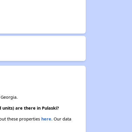
 Georgia.
units) are there in Pulaski?
bout these properties
here.
Our data