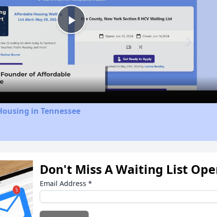
Play
Video
Housing in Tennessee
Don't Miss A Waiting List Op
Email Address
*