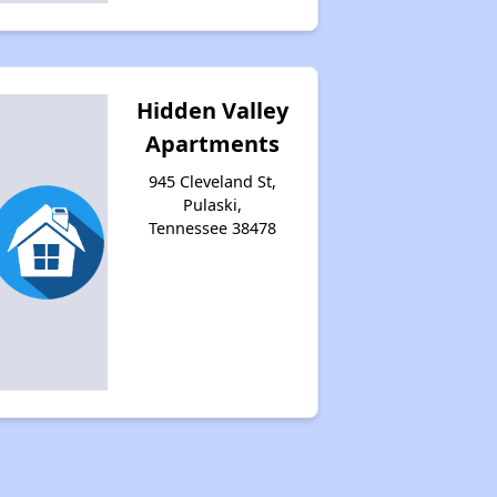
Hidden Valley
Apartments
945 Cleveland St,
Pulaski,
Tennessee 38478