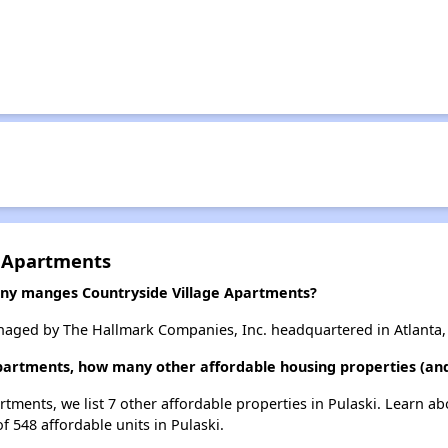
e Apartments
y manges Countryside Village Apartments?
naged by The Hallmark Companies, Inc. headquartered in Atlanta,
Apartments, how many other affordable housing properties (and 
rtments, we list 7 other affordable properties in Pulaski. Learn a
f 548 affordable units in Pulaski.