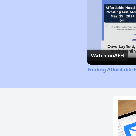
Watch on
AFH
Finding Affordable 