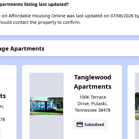
artments listing last updated?
ng on Affordable Housing Online was last updated on 07/06/2026 b
hould contact the property to confirm.
lage Apartments
Tanglewood
Apartments
ts
100K Terrace
Drive, Pulaski,
r,
Tennessee 38478
478
payment
Subsidized