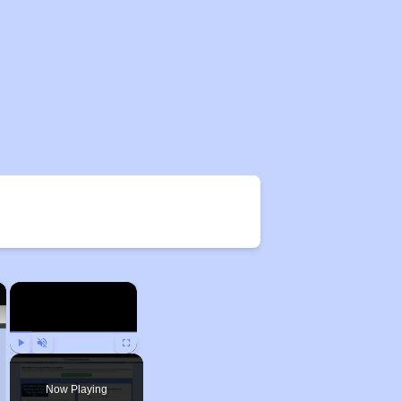
×
×
Play
Unmute
Fullscreen
Now Playing