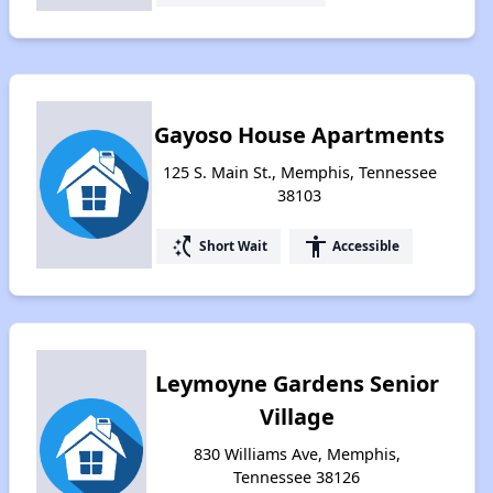
Gayoso House Apartments
125 S. Main St., Memphis, Tennessee
38103
switch_access_shortcut
accessibility
Short Wait
Accessible
Leymoyne Gardens Senior
Village
830 Williams Ave, Memphis,
Tennessee 38126