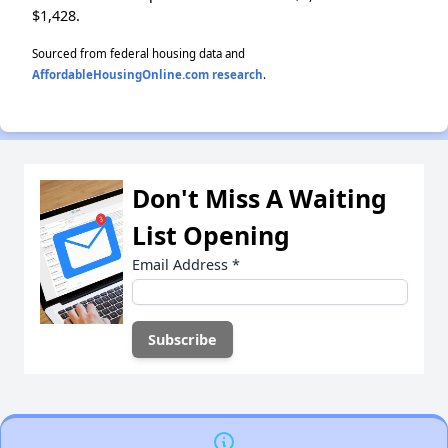
$1,428.
Sourced from federal housing data and
AffordableHousingOnline.com research
.
Don't Miss A Waiting
List Opening
Email Address
*