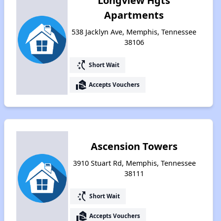
Longview Hgts
Apartments
538 Jacklyn Ave, Memphis, Tennessee
38106
switch_access_shortcut
Short Wait
real_estate_agent
Accepts Vouchers
Ascension Towers
3910 Stuart Rd, Memphis, Tennessee
38111
switch_access_shortcut
Short Wait
real_estate_agent
Accepts Vouchers