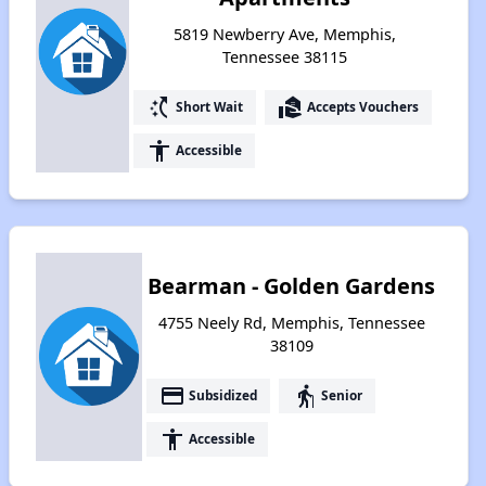
5819 Newberry Ave, Memphis,
Tennessee 38115
switch_access_shortcut
real_estate_agent
Short Wait
Accepts Vouchers
accessibility
Accessible
Bearman - Golden Gardens
4755 Neely Rd, Memphis, Tennessee
38109
payment
elderly
Subsidized
Senior
accessibility
Accessible