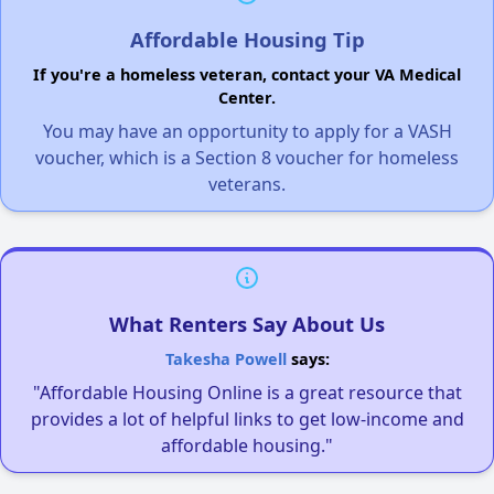
Affordable Housing Tip
If you're a homeless veteran, contact your VA Medical
Center.
You may have an opportunity to apply for a VASH
voucher, which is a Section 8 voucher for homeless
veterans.
What Renters Say About Us
Takesha Powell
says:
"Affordable Housing Online is a great resource that
provides a lot of helpful links to get low-income and
affordable housing."