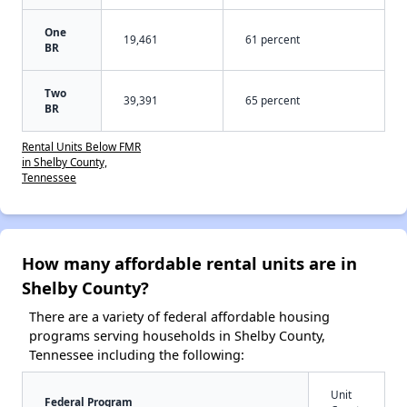
One
19,461
61 percent
BR
Two
39,391
65 percent
BR
Rental Units Below FMR
in Shelby County,
Tennessee
How many affordable rental units are in
Shelby County?
There are a variety of federal affordable housing
programs serving households in Shelby County,
Tennessee including the following:
Unit
Federal Program