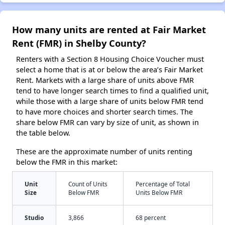
How many units are rented at Fair Market
Rent (FMR) in Shelby County?
Renters with a Section 8 Housing Choice Voucher must
select a home that is at or below the area’s Fair Market
Rent. Markets with a large share of units above FMR
tend to have longer search times to find a qualified unit,
while those with a large share of units below FMR tend
to have more choices and shorter search times. The
share below FMR can vary by size of unit, as shown in
the table below.
These are the approximate number of units renting
below the FMR in this market:
Unit
Count of Units
Percentage of Total
Size
Below FMR
Units Below FMR
Studio
3,866
68 percent