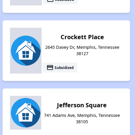
Crockett Place
2645 Davey Dr, Memphis, Tennessee
38127
payment
Subsidized
Jefferson Square
741 Adams Ave, Memphis, Tennessee
38105