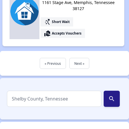
1161 Stage Ave, Memphis, Tennessee
38127
switch_access_shortcut
Short Wait
real_estate_agent
Accepts Vouchers
« Previous
Next »
search