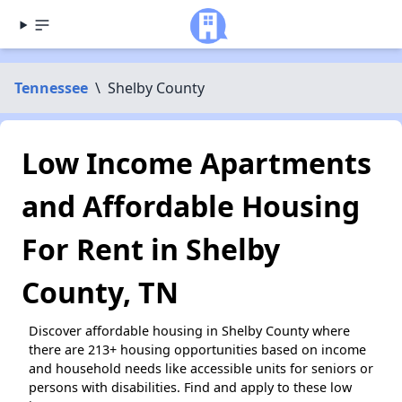
Tennessee
\
Shelby County
Low Income Apartments
and Affordable Housing
For Rent in Shelby
County, TN
Discover affordable housing in Shelby County where
there are 213+ housing opportunities based on income
and household needs like accessible units for seniors or
persons with disabilities. Find and apply to these low