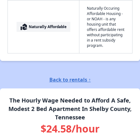
Naturally Occuring
Affordable Housing -
or NOAH - is any
housing unit that
real_estate_agent
Naturally Affordable
offers affordable rent
without participating
in a rent subsidy
program.
Back to rentals ↑
The Hourly Wage Needed to Afford A Safe,
Modest 2 Bed Apartment In Shelby County,
Tennessee
$24.58/hour