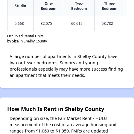
One-
Two-
Three-
Studio
Bedroom
Bedroom
Bedroom
5,668
32,075
60,612
53,782
Occupied Rental Units
by Size in Shelby County
A large number of apartments in Shelby County have
two or fewer bedrooms. Seniors and young
professionals especially may have more success finding
an apartment that meets their needs.
How Much Is Rent in Shelby County
Depending on size, the Fair Market Rent - HUDs
measurement of the cost of an average housing unit -
ranges from $1,060 to $1,959. FMRs are updated