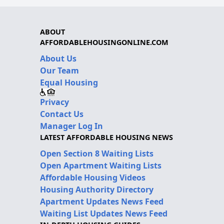
ABOUT
AFFORDABLEHOUSINGONLINE.COM
About Us
Our Team
Equal Housing
Privacy
Contact Us
Manager Log In
LATEST AFFORDABLE HOUSING NEWS
Open Section 8 Waiting Lists
Open Apartment Waiting Lists
Affordable Housing Videos
Housing Authority Directory
Apartment Updates News Feed
Waiting List Updates News Feed