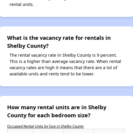
rental units.
What is the vacancy rate for rentals in
Shelby County?
The rental vacancy rate in Shelby County is 9 percent.
This is a higher than average vacancy rate. When rental
vacancy rates are high it means that there are a lot of
available units and rents tend to be lower.
How many rental units are in Shelby
County for each bedroom size?
Occupied Rental Units by Size in Shelby County