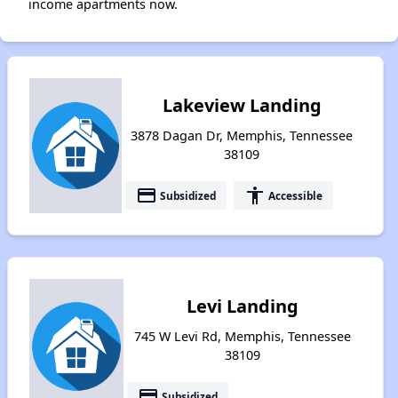
income apartments now.
Lakeview Landing
3878 Dagan Dr, Memphis, Tennessee
38109
payment
accessibility
Subsidized
Accessible
Levi Landing
745 W Levi Rd, Memphis, Tennessee
38109
payment
Subsidized