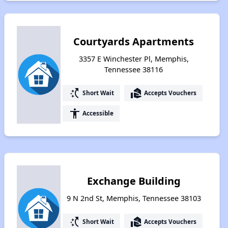
Courtyards Apartments
3357 E Winchester Pl, Memphis,
Tennessee 38116
switch_access_shortcut
real_estate_agent
Short Wait
Accepts Vouchers
accessibility
Accessible
Exchange Building
9 N 2nd St, Memphis, Tennessee 38103
switch_access_shortcut
real_estate_agent
Short Wait
Accepts Vouchers