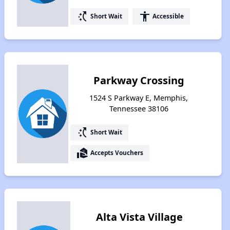
switch_access_shortcut
accessibility
Short Wait
Accessible
Parkway Crossing
1524 S Parkway E, Memphis,
Tennessee 38106
switch_access_shortcut
Short Wait
real_estate_agent
Accepts Vouchers
Alta Vista Village