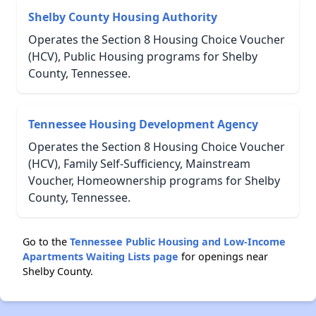
Shelby County Housing Authority
Operates the Section 8 Housing Choice Voucher
(HCV), Public Housing programs for Shelby
County, Tennessee.
Tennessee Housing Development Agency
Operates the Section 8 Housing Choice Voucher
(HCV), Family Self-Sufficiency, Mainstream
Voucher, Homeownership programs for Shelby
County, Tennessee.
Go to the
Tennessee Public Housing and Low-Income
Apartments Waiting Lists page
for openings near
Shelby County.