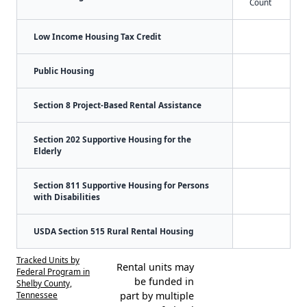
Count
Low Income Housing Tax Credit
Public Housing
Section 8 Project-Based Rental Assistance
Section 202 Supportive Housing for the
Elderly
Section 811 Supportive Housing for Persons
with Disabilities
USDA Section 515 Rural Rental Housing
Tracked Units by
Rental units may
Federal Program in
be funded in
Shelby County,
Tennessee
part by multiple