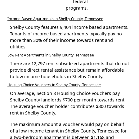
federal
programs.
Income Based Apartments in Shelby County, Tennessee
Shelby County features 9,404 income based apartments.
Tenants of income based apartments typically pay no
more than 30% of their income towards rent and
utilities.
Low Rent Apartments in Shelby County, Tennessee
There are 12,797 rent subsidized apartments that do not
provide direct rental assistance but remain affordable
to low income households in Shelby County.
Housing Choice Vouchers in Shelby County, Tennessee
On average, Section 8 Housing Choice vouchers pay
Shelby County landlords $700 per month towards rent.
The average voucher holder contributes $300 towards
rent in Shelby County.
The maximum amount a voucher would pay on behalf
of a low-income tenant in Shelby County, Tennessee for
a two-bedroom apartment is between $1,168 and