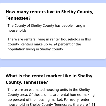
How many renters live in Shelby County,
Tennessee?
The County of Shelby County has people living in
households.
There are renters living in renter households in this
County. Renters make up 42.24 percent of the
population living in Shelby County.
What is the rental market like in Shelby
County, Tennessee?
There are an estimated housing units in the Shelby
County area. Of these, units are rental homes, making
up percent of the housing market. For every renter
household in Shelby County, Tennessee, there are 1.11