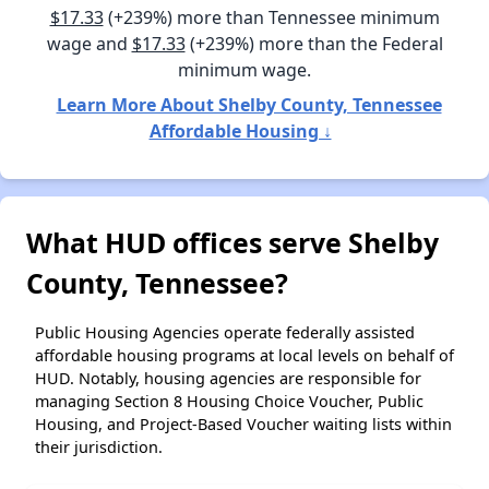
$17.33
(+239%) more than Tennessee minimum
wage and
$17.33
(+239%) more than the Federal
minimum wage.
Learn More About Shelby County, Tennessee
Affordable Housing ↓
What HUD offices serve Shelby
County, Tennessee?
Public Housing Agencies operate federally assisted
affordable housing programs at local levels on behalf of
HUD. Notably, housing agencies are responsible for
managing Section 8 Housing Choice Voucher, Public
Housing, and Project-Based Voucher waiting lists within
their jurisdiction.