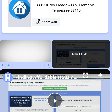
6602 Kirby Meadows Cv, Memphis,
Tennessee 38115
switch_access_shortcut
Short Wait
×
Now Playing
Play
Unmute
Fullscreen
Finding Affordable Housing in Tennessee
Play