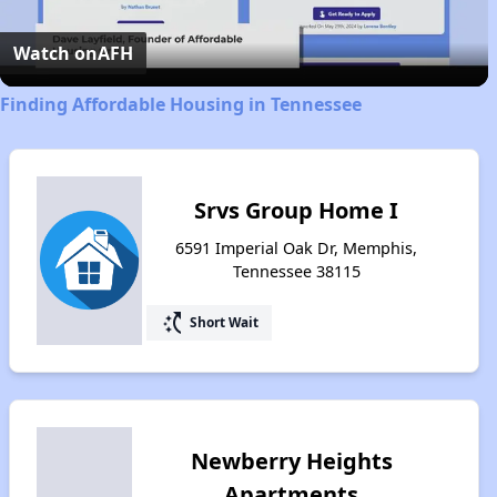
Video
Watch on
AFH
Finding Affordable Housing in Tennessee
Srvs Group Home I
6591 Imperial Oak Dr, Memphis,
Tennessee 38115
switch_access_shortcut
Short Wait
Newberry Heights
Apartments