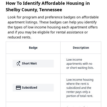
How To Identify Affordable Housing in
Shelby County, Tennessee
Look for program and preference badges on affordable
apartment listings. These badges can help you identify
the types of low income housing each apartment offers
and if you may be eligbile for rental assistance or
reduced rents.
Badge
Description
Low income
switch_access_shortcut
Short Wait
apartments with no
or short waiting lists.
Low income housing
where the rent is
payment
Subsidized
subsidized and the
renter pays only a
portion of total rent.