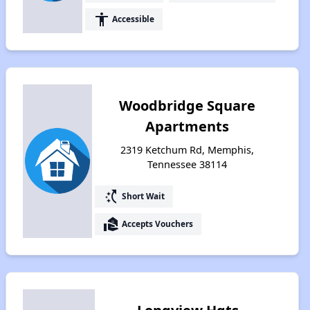
accessibility
Accessible
Woodbridge Square
Apartments
2319 Ketchum Rd, Memphis,
Tennessee 38114
switch_access_shortcut
Short Wait
real_estate_agent
Accepts Vouchers