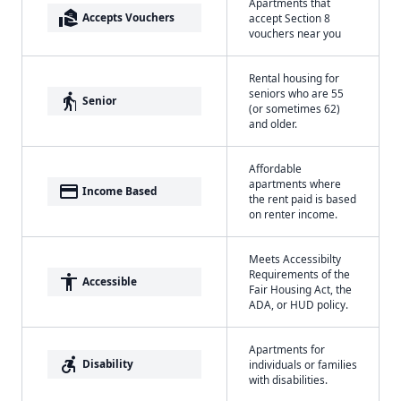
Apartments that
real_estate_agent
Accepts Vouchers
accept Section 8
vouchers near you
Rental housing for
seniors who are 55
elderly
Senior
(or sometimes 62)
and older.
Affordable
apartments where
payment
Income Based
the rent paid is based
on renter income.
Meets Accessibilty
Requirements of the
accessibility
Accessible
Fair Housing Act, the
ADA, or HUD policy.
Apartments for
accessible_forward
Disability
individuals or families
with disabilities.