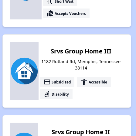
switch_access_shortcut
Short Wait
real_estate_agent
Accepts Vouchers
Srvs Group Home III
1182 Rutland Rd, Memphis, Tennessee
38114
payment
accessibility
Subsidized
Accessible
accessible_forward
Disability
Srvs Group Home II