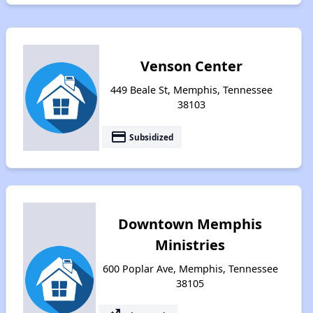
Venson Center
449 Beale St, Memphis, Tennessee
38103
payment
Subsidized
Downtown Memphis
Ministries
600 Poplar Ave, Memphis, Tennessee
38105