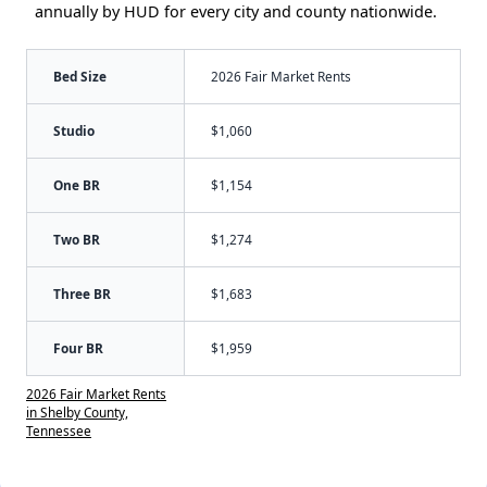
annually by HUD for every city and county nationwide.
Bed Size
2026 Fair Market Rents
Studio
$1,060
One BR
$1,154
Two BR
$1,274
Three BR
$1,683
Four BR
$1,959
2026 Fair Market Rents
in Shelby County,
Tennessee