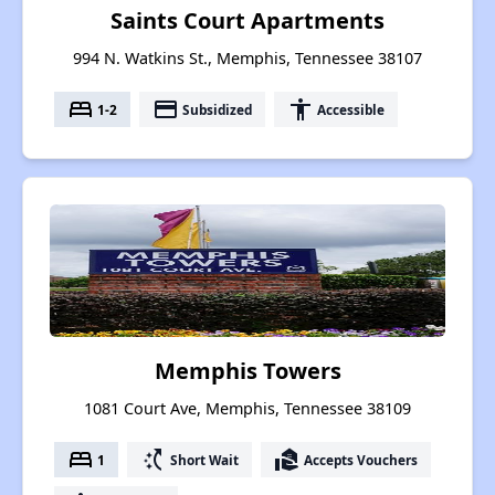
Saints Court Apartments
994 N. Watkins St., Memphis, Tennessee 38107
bed
payment
accessibility
1-2
Subsidized
Accessible
Memphis Towers
1081 Court Ave, Memphis, Tennessee 38109
bed
switch_access_shortcut
real_estate_agent
1
Short Wait
Accepts Vouchers