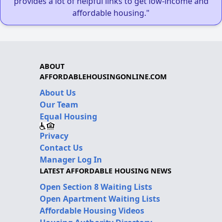
provides a lot of helpful links to get low-income and
affordable housing."
ABOUT
AFFORDABLEHOUSINGONLINE.COM
About Us
Our Team
Equal Housing
Privacy
Contact Us
Manager Log In
LATEST AFFORDABLE HOUSING NEWS
Open Section 8 Waiting Lists
Open Apartment Waiting Lists
Affordable Housing Videos