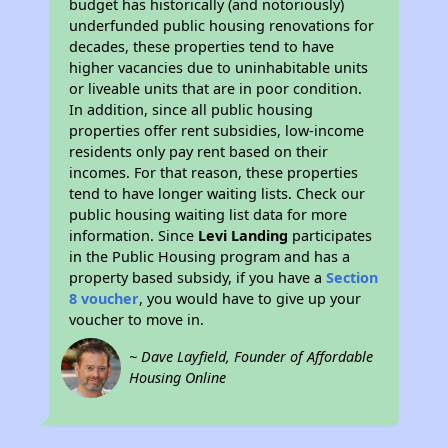
budget has historically (and notoriously)
underfunded public housing renovations for
decades, these properties tend to have
higher vacancies due to uninhabitable units
or liveable units that are in poor condition.
In addition, since all public housing
properties offer rent subsidies, low-income
residents only pay rent based on their
incomes. For that reason, these properties
tend to have longer waiting lists. Check our
public housing waiting list data for more
information. Since
Levi Landing
participates
in the Public Housing program and has a
property based subsidy, if you have a
Section
8 voucher
, you would have to give up your
voucher to move in.
~ Dave Layfield, Founder of Affordable
Housing Online