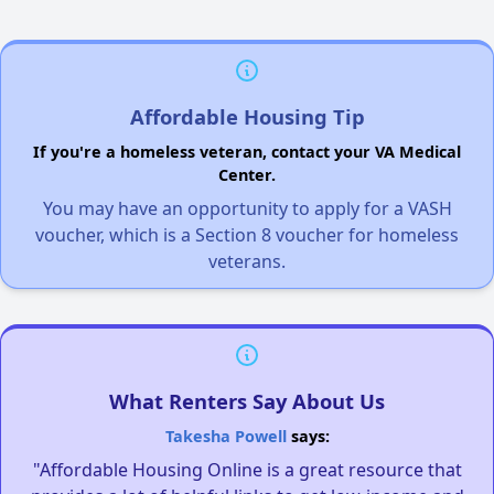
Affordable Housing Tip
If you're a homeless veteran, contact your VA Medical
Center.
You may have an opportunity to apply for a VASH
voucher, which is a Section 8 voucher for homeless
veterans.
What Renters Say About Us
Takesha Powell
says:
"Affordable Housing Online is a great resource that