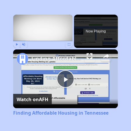
×
Now Playing
Play
Unmute
Fullscreen
Finding Affordable Housing in Tennessee
Play
Watch on
AFH
Video
Finding Affordable Housing in Tennessee