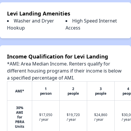
Levi Landing Amenities
Washer and Dryer
High Speed Internet
Hookup
Access
Income Qualification for Levi Landing
*AMI: Area Median Income. Renters qualify for
different housing programs if their income is below
a specified percentage of AMI.
1
2
3
4
AMI*
person
people
people
peop
30%
AMI
$17,050
$19,720
$24,860
$30,
for
/ year
/ year
/ year
/ year
PBRA
Units