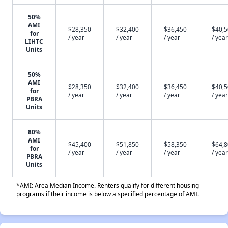
50%
AMI
$28,350
$32,400
$36,450
$40,
for
/ year
/ year
/ year
/ year
LIHTC
Units
50%
AMI
$28,350
$32,400
$36,450
$40,
for
/ year
/ year
/ year
/ year
PBRA
Units
80%
AMI
$45,400
$51,850
$58,350
$64,
for
/ year
/ year
/ year
/ year
PBRA
Units
*AMI: Area Median Income. Renters qualify for different housing
programs if their income is below a specified percentage of AMI.