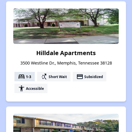
Hilldale Apartments
3500 Westline Dr., Memphis, Tennessee 38128
bed
switch_access_shortcut
payment
1-3
Short Wait
Subsidized
accessibility
Accessible