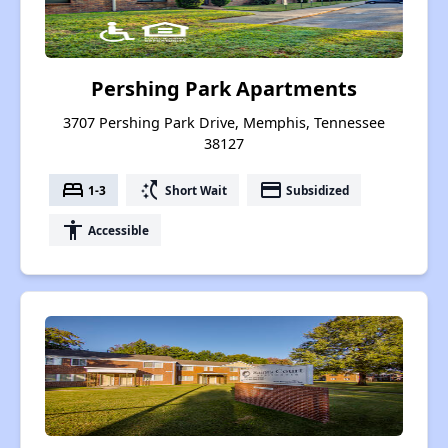
Pershing Park Apartments
3707 Pershing Park Drive, Memphis, Tennessee
38127
bed
switch_access_shortcut
payment
1-3
Short Wait
Subsidized
accessibility
Accessible