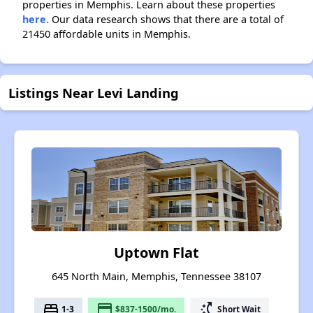
properties in Memphis. Learn about these properties
here.
Our data research shows that there are a total of
21450 affordable units in Memphis.
Listings Near Levi Landing
Uptown Flat
645 North Main, Memphis, Tennessee 38107
bed
payment
switch_access_shortcut
1-3
$837-1500/mo.
Short Wait