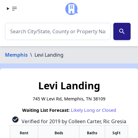
search
Memphis
\
Levi Landing
Levi Landing
745 W Levi Rd, Memphis, TN 38109
Waiting List Forecast:
Likely Long or Closed
check_circle
Verified for 2019 by Colleen Carter, Ric Gresia
Rent
Beds
Baths
SqFt