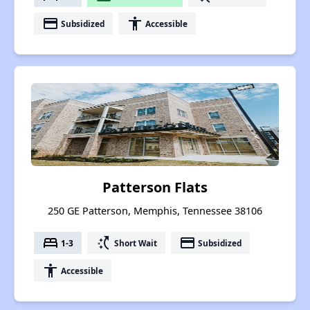
payment
accessibility
Subsidized
Accessible
Patterson Flats
250 GE Patterson, Memphis, Tennessee 38106
bed
switch_access_shortcut
payment
1-3
Short Wait
Subsidized
accessibility
Accessible