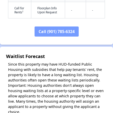
Call for
Floorplan Info
-
-
†
Rents
Upon Request
Call (901) 785-6324
✕
Waitlist Forecast
Since this property may have HUD-funded Public
Housing with subsidies that help pay tenants' rent, the
property is likely to have a long waiting list. Housing
authorities often open these waiting lists periodically.
Important: Housing authorities don't always open
housing waiting lists at a property-specific level or even
allow applicants to choose at which property they can
live. Many times, the housing authority will assign an
applicant to a property without giving the applicant a
choice.