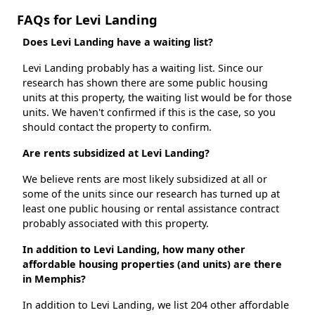
FAQs for Levi Landing
Does Levi Landing have a waiting list?
Levi Landing probably has a waiting list. Since our
research has shown there are some public housing
units at this property, the waiting list would be for those
units. We haven't confirmed if this is the case, so you
should contact the property to confirm.
Are rents subsidized at Levi Landing?
We believe rents are most likely subsidized at all or
some of the units since our research has turned up at
least one public housing or rental assistance contract
probably associated with this property.
In addition to Levi Landing, how many other
affordable housing properties (and units) are there
in Memphis?
In addition to Levi Landing, we list 204 other affordable