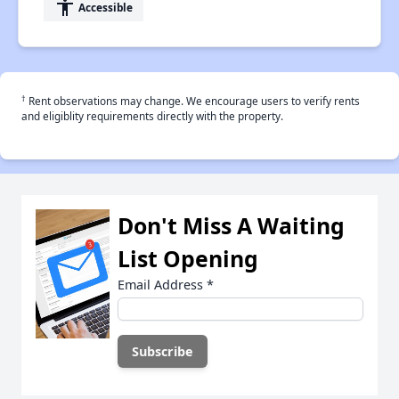
accessibility
Accessible
†
Rent observations may change. We encourage users to verify rents
and eligiblity requirements directly with the property.
Don't Miss A Waiting
List Opening
Email Address
*