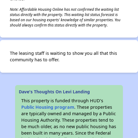
Note: Affordable Housing Online has not confirmed the waiting list
status directly with the property. This waiting list status forecast is
based on our housing experts' knowledge of similar properties. You
should always confirm this status directly with the property.
The leasing staff is waiting to show you all that this
community has to offer.
Dave's Thoughts On Levi Landing
This property is funded through HUD’s
Public Housing program
. These properties
are typically owned and managed by a Public
Housing Authority. These properties tend to
be much older, as no new public housing has
been built in many years. Since the Federal