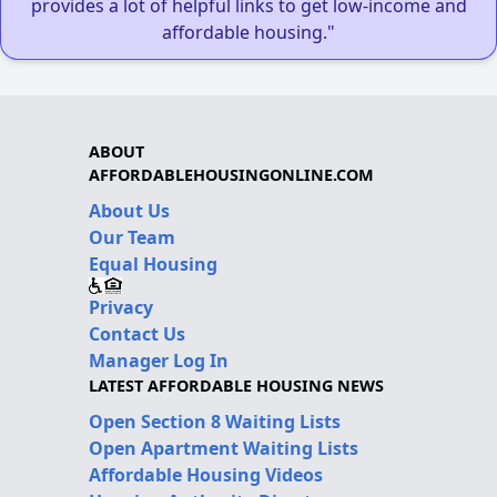
provides a lot of helpful links to get low-income and
affordable housing."
ABOUT
AFFORDABLEHOUSINGONLINE.COM
About Us
Our Team
Equal Housing
Privacy
Contact Us
Manager Log In
LATEST AFFORDABLE HOUSING NEWS
Open Section 8 Waiting Lists
Open Apartment Waiting Lists
Affordable Housing Videos