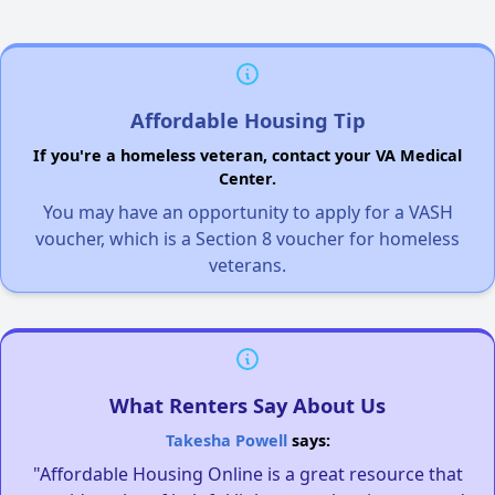
Affordable Housing Tip
If you're a homeless veteran, contact your VA Medical
Center.
You may have an opportunity to apply for a VASH
voucher, which is a Section 8 voucher for homeless
veterans.
What Renters Say About Us
Takesha Powell
says:
"Affordable Housing Online is a great resource that