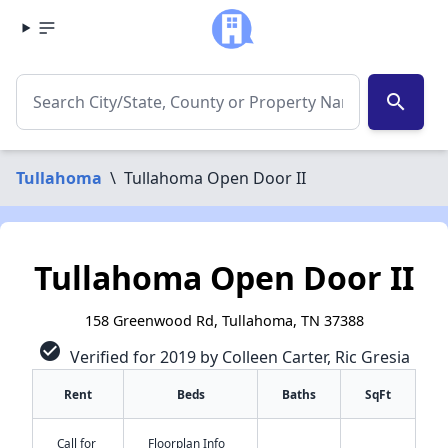
search
Tullahoma
\
Tullahoma Open Door II
Tullahoma Open Door II
158 Greenwood Rd, Tullahoma, TN 37388
check_circle
Verified for 2019 by Colleen Carter, Ric Gresia
Rent
Beds
Baths
SqFt
Call for
Floorplan Info