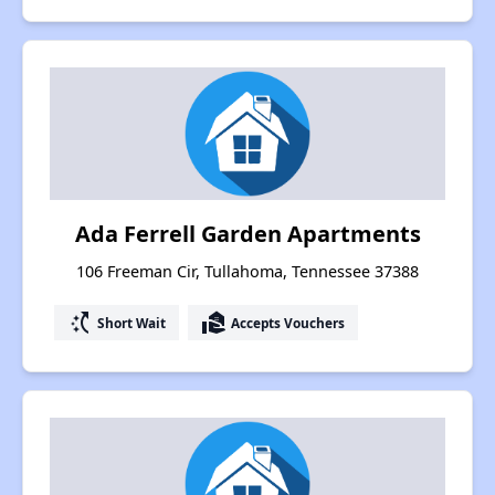
Ada Ferrell Garden Apartments
106 Freeman Cir, Tullahoma, Tennessee 37388
switch_access_shortcut
real_estate_agent
Short Wait
Accepts Vouchers