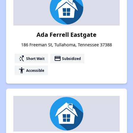
Ada Ferrell Eastgate
186 Freeman St, Tullahoma, Tennessee 37388
switch_access_shortcut
payment
Short Wait
Subsidized
accessibility
Accessible