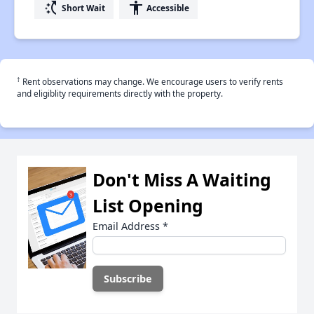
switch_access_shortcut
accessibility
Short Wait
Accessible
†
Rent observations may change. We encourage users to verify rents
and eligiblity requirements directly with the property.
Don't Miss A Waiting
List Opening
Email Address
*