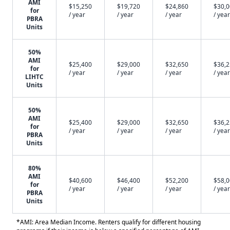
AMI
$15,250
$19,720
$24,860
$30,
for
/ year
/ year
/ year
/ year
PBRA
Units
50%
AMI
$25,400
$29,000
$32,650
$36,
for
/ year
/ year
/ year
/ year
LIHTC
Units
50%
AMI
$25,400
$29,000
$32,650
$36,
for
/ year
/ year
/ year
/ year
PBRA
Units
80%
AMI
$40,600
$46,400
$52,200
$58,
for
/ year
/ year
/ year
/ year
PBRA
Units
*AMI: Area Median Income. Renters qualify for different housing