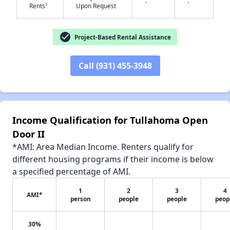
-
-
†
Rents
Upon Request
check_circle
Project-Based Rental Assistance
✕
Call (931) 455-3948
Income Qualification for Tullahoma Open
Door II
*AMI: Area Median Income. Renters qualify for
different housing programs if their income is below
a specified percentage of AMI.
1
2
3
4
AMI*
person
people
people
peop
30%