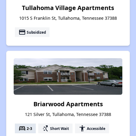
Tullahoma Village Apartments
1015 S Franklin St, Tullahoma, Tennessee 37388
payment
Subsidized
Briarwood Apartments
121 Silver St, Tullahoma, Tennessee 37388
bed
switch_access_shortcut
accessibility
2-3
Short Wait
Accessible