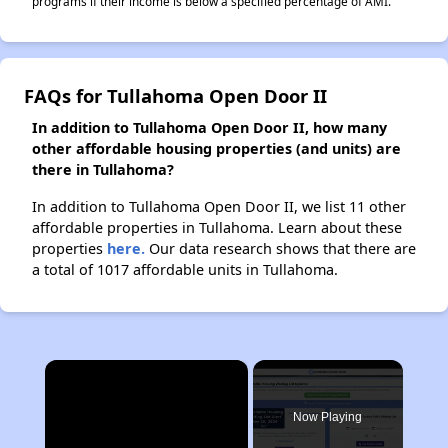
programs if their income is below a specified percentage of AMI.
FAQs for Tullahoma Open Door II
In addition to Tullahoma Open Door II, how many
other affordable housing properties (and units) are
there in Tullahoma?
In addition to Tullahoma Open Door II, we list 11 other
affordable properties in Tullahoma. Learn about these
properties
here.
Our data research shows that there are
a total of 1017 affordable units in Tullahoma.
×
Now Playing