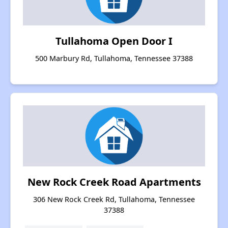
Tullahoma Open Door I
500 Marbury Rd, Tullahoma, Tennessee 37388
New Rock Creek Road Apartments
306 New Rock Creek Rd, Tullahoma, Tennessee
37388