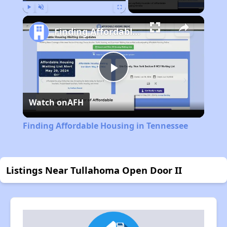
Play
Unmute
Fullscreen
Finding Affordable Housing in Tennessee
Play
Watch on
AFH
Video
Finding Affordable Housing in Tennessee
Listings Near Tullahoma Open Door II